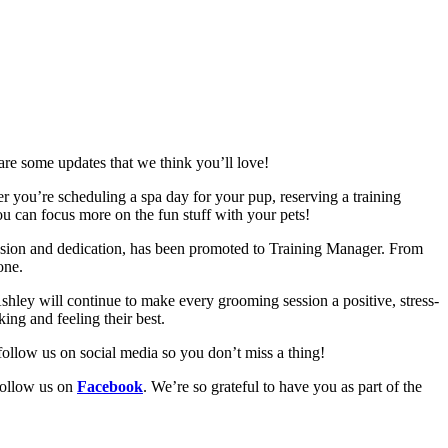
are some updates that we think you’ll love!
r you’re scheduling a spa day for your pup, reserving a training
you can focus more on the fun stuff with your pets!
sion and dedication, has been promoted to Training Manager. From
one.
shley will continue to make every grooming session a positive, stress-
ing and feeling their best.
 follow us on social media so you don’t miss a thing!
follow us on
Facebook
. We’re so grateful to have you as part of the