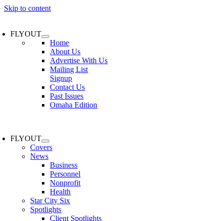
Skip to content
FLYOUT
Home
About Us
Advertise With Us
Mailing List
Signup
Contact Us
Past Issues
Omaha Edition
FLYOUT
Covers
News
Business
Personnel
Nonprofit
Health
Star City Six
Spotlights
Client Spotlights