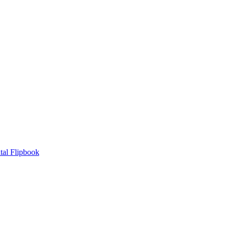
tal Flipbook