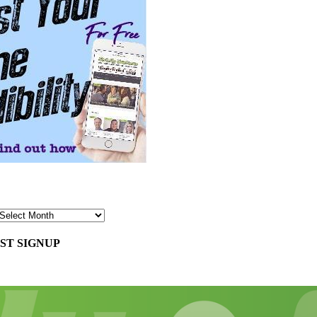
ST SIGNUP