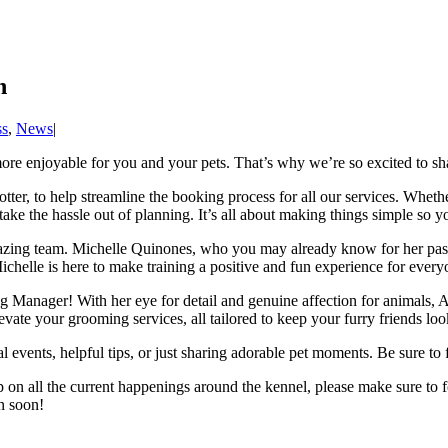
n
ss
,
News
|
more enjoyable for you and your pets. That’s why we’re so excited to sh
ter, to help streamline the booking process for all our services. Whethe
take the hassle out of planning. It’s all about making things simple so 
azing team. Michelle Quinones, who you may already know for her pas
ichelle is here to make training a positive and fun experience for every
 Manager! With her eye for detail and genuine affection for animals, A
evate your grooming services, all tailored to keep your furry friends look
l events, helpful tips, or just sharing adorable pet moments. Be sure to
 on all the current happenings around the kennel, please make sure to 
n soon!