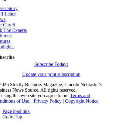
ver Story
ff Letter
ws
r City 6
k The Experts
lumns
atures
otlights
bscribe
Subscribe Today!
Update your print subscription
2026 Strictly Business Magazine, Lincoln Nebraska’s
siness News Source. All rights reserved.
 using this web site you agree to our
Terms and
nditions of Use.
|
Privacy Policy
|
Copyright Notice
Page load link
Go to Top