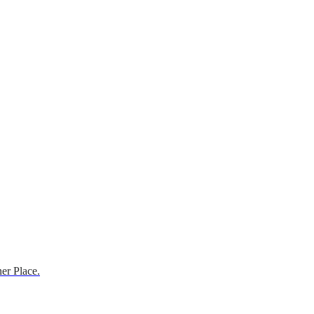
er Place.