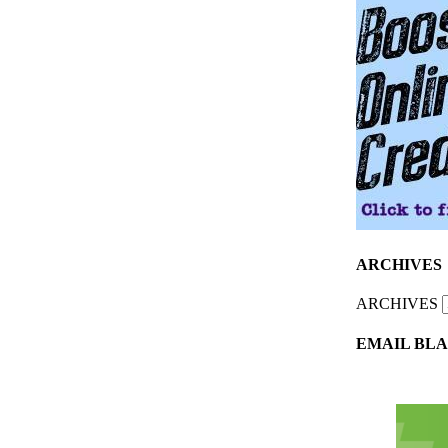
ARCHIVES
ARCHIVES
EMAIL BLA