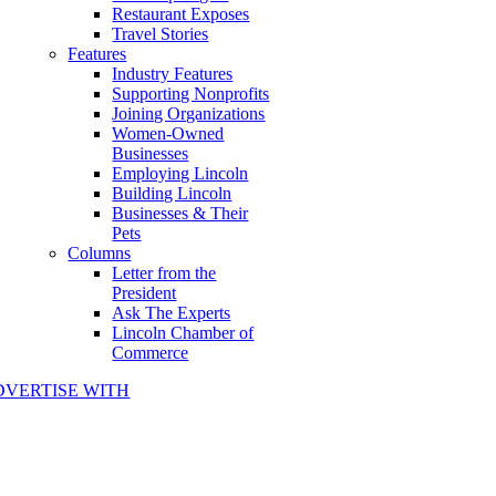
Restaurant Exposes
Travel Stories
Features
Industry Features
Supporting Nonprofits
Joining Organizations
Women-Owned
Businesses
Employing Lincoln
Building Lincoln
Businesses & Their
Pets
Columns
Letter from the
President
Ask The Experts
Lincoln Chamber of
Commerce
DVERTISE WITH