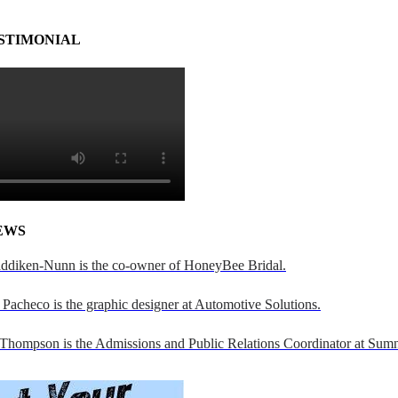
STIMONIAL
EWS
addiken-Nunn is the co-owner of HoneyBee Bridal.
Pacheco is the graphic designer at Automotive Solutions.
 Thompson is the Admissions and Public Relations Coordinator at Sumn