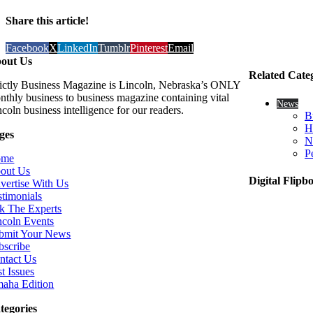
Share this article!
Facebook
X
LinkedIn
Tumblr
Pinterest
Email
out Us
Related Cate
rictly Business Magazine is Lincoln, Nebraska’s ONLY
nthly business to business magazine containing vital
News
coln business intelligence for our readers.
B
H
ges
N
P
ome
out Us
Digital Flipb
vertise With Us
stimonials
k The Experts
ncoln Events
bmit Your News
bscribe
ntact Us
t Issues
aha Edition
tegories