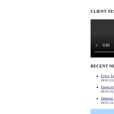
CLIENT TE
RECENT N
Erica T
08/01/26
Spencer 
08/01/26
Janessa
08/01/26