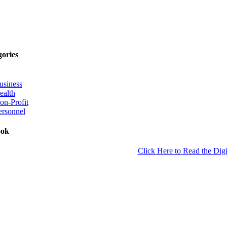
gories
usiness
ealth
on-Profit
ersonnel
ook
Click Here to Read the Digi