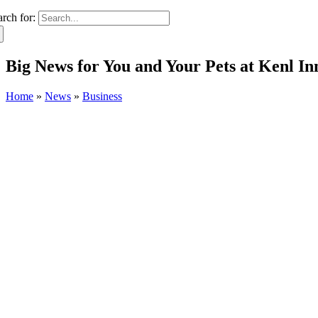
arch for:
Big News for You and Your Pets at Kenl In
Home
»
News
»
Business