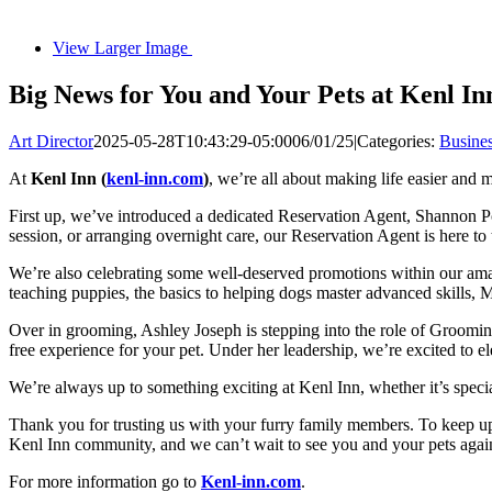
View Larger Image
Big News for You and Your Pets at Kenl In
Art Director
2025-05-28T10:43:29-05:00
06/01/25
|
Categories:
Busine
At
Kenl Inn (
kenl-inn.com
)
, we’re all about making life easier and 
First up, we’ve introduced a dedicated Reservation Agent, Shannon Pot
session, or arranging overnight care, our Reservation Agent is here to 
We’re also celebrating some well-deserved promotions within our am
teaching puppies, the basics to helping dogs master advanced skills, M
Over in grooming, Ashley Joseph is stepping into the role of Grooming
free experience for your pet. Under her leadership, we’re excited to el
We’re always up to something exciting at Kenl Inn, whether it’s specia
Thank you for trusting us with your furry family members. To keep up
Kenl Inn community, and we can’t wait to see you and your pets agai
For more information go to
Kenl-inn.com
.