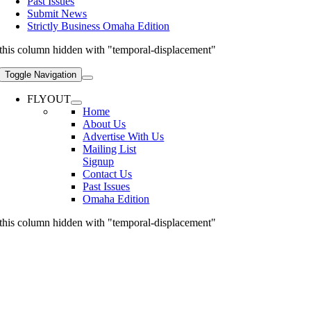
Past Issues
Submit News
Strictly Business Omaha Edition
this column hidden with "temporal-displacement"
Toggle Navigation
FLYOUT
Home
About Us
Advertise With Us
Mailing List
Signup
Contact Us
Past Issues
Omaha Edition
this column hidden with "temporal-displacement"