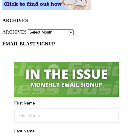
ARCHIVES
ARCHIVES
EMAIL BLAST SIGNUP
First Name
Last Name