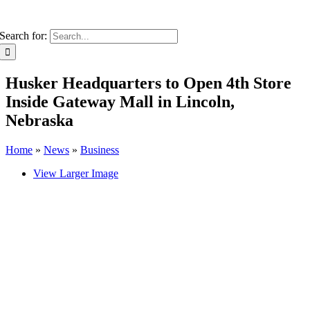
Search for:
Husker Headquarters to Open 4th Store
Inside Gateway Mall in Lincoln,
Nebraska
Home
»
News
»
Business
View Larger Image