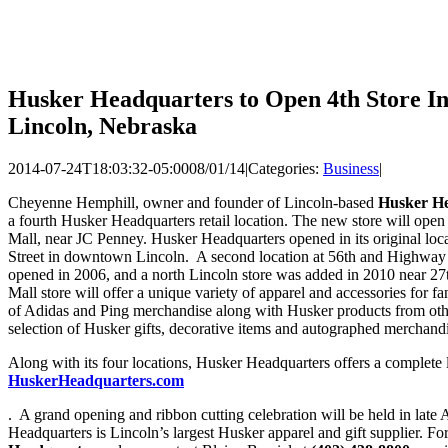
Husker Headquarters to Open 4th Store In
Lincoln, Nebraska
2014-07-24T18:03:32-05:00
08/01/14
|
Categories:
Business
|
Cheyenne Hemphill, owner and founder of Lincoln-based
Husker H
a fourth Husker Headquarters retail location. The new store will ope
Mall, near JC Penney. Husker Headquarters opened in its original loc
Street in downtown Lincoln. A second location at 56th and Highway
opened in 2006, and a north Lincoln store was added in 2010 near 2
Mall store will offer a unique variety of apparel and accessories for f
of Adidas and Ping merchandise along with Husker products from other
selection of Husker gifts, decorative items and autographed merchandis
Along with its four locations, Husker Headquarters offers a complete 
HuskerHeadquarters.com
. A grand opening and ribbon cutting celebration will be held in la
Headquarters is Lincoln’s largest Husker apparel and gift supplier. F