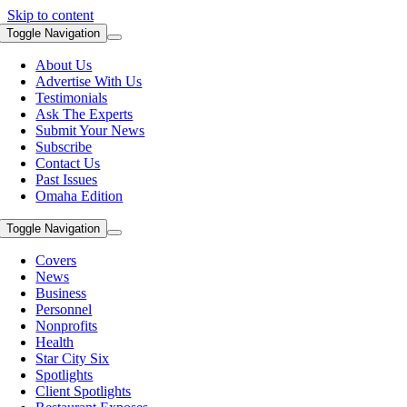
Skip to content
Toggle Navigation
About Us
Advertise With Us
Testimonials
Ask The Experts
Submit Your News
Subscribe
Contact Us
Past Issues
Omaha Edition
Toggle Navigation
Covers
News
Business
Personnel
Nonprofits
Health
Star City Six
Spotlights
Client Spotlights