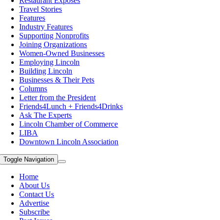
Restaurant Exposes
Travel Stories
Features
Industry Features
Supporting Nonprofits
Joining Organizations
Women-Owned Businesses
Employing Lincoln
Building Lincoln
Businesses & Their Pets
Columns
Letter from the President
Friends4Lunch + Friends4Drinks
Ask The Experts
Lincoln Chamber of Commerce
LIBA
Downtown Lincoln Association
Toggle Navigation
Home
About Us
Contact Us
Advertise
Subscribe