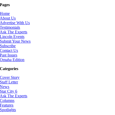
Pages
Home
About Us
Advertise With Us
Testimonials
Ask The Experts
Lincoln Events
Submit Your News
Subscribe
Contact Us
Past Issues
Omaha Edition
Categories
Cover Story
Staff Letter
News
Star City 6
Ask The Experts
Columns
Features
Spotlights