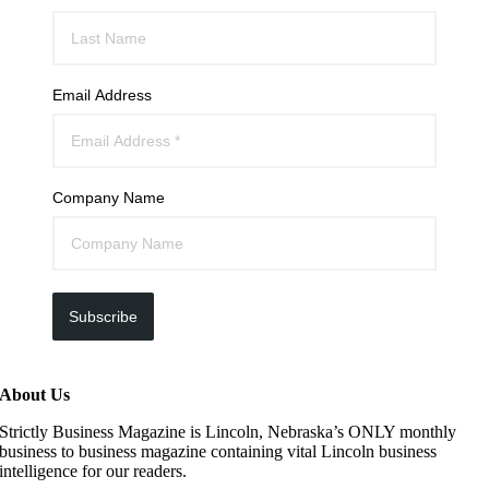
Email Address
Company Name
Subscribe
About Us
Strictly Business Magazine is Lincoln, Nebraska’s ONLY monthly
business to business magazine containing vital Lincoln business
intelligence for our readers.