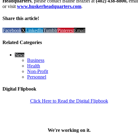
Headquarters
, please contact Blaine Braziel at
(402) 438-8800,
emai
or visit
www.huskerheadquarters.com
.
Share this article!
Facebook
X
LinkedIn
Tumblr
Pinterest
Email
Related Categories
News
Business
Health
Non-Profit
Personnel
Digital Flipbook
Click Here to Read the Digital Flipbook