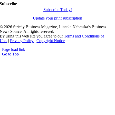
Subscribe
Subscribe Today!
Update your print subscription
©
2026 Strictly Business Magazine, Lincoln Nebraska’s Business
News Source. All rights reserved.
By using this web site you agree to our
Terms and Conditions of
Use.
|
Privacy Policy
|
Copyright Notice
Page load link
Go to Top