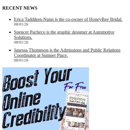
RECENT NEWS
Erica Taddiken-Nunn is the co-owner of HoneyBee Bridal.
08/01/26
Spencer Pacheco is the graphic designer at Automotive
Solutions.
08/01/26
Janessa Thompson is the Admissions and Public Relations
Coordinator at Sumner Place.
08/01/26