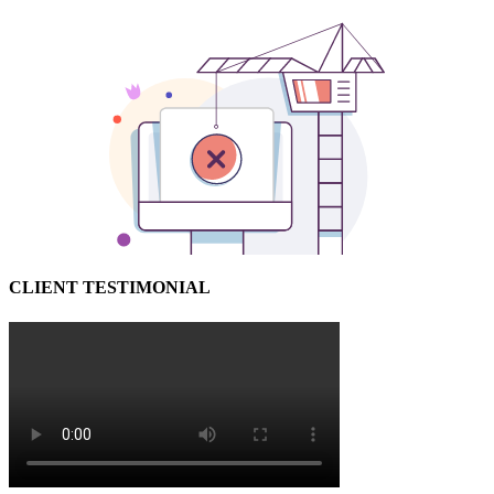
CLIENT TESTIMONIAL