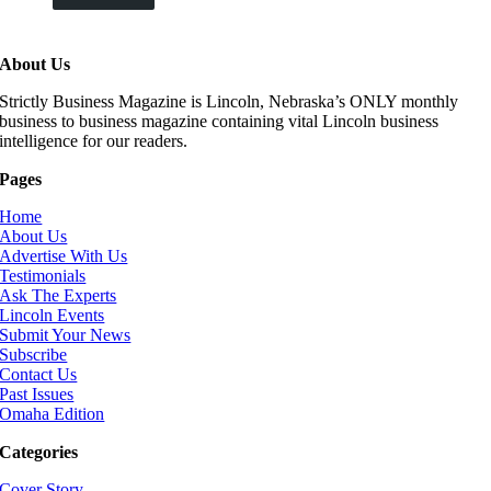
About Us
Strictly Business Magazine is Lincoln, Nebraska’s ONLY monthly
business to business magazine containing vital Lincoln business
intelligence for our readers.
Pages
Home
About Us
Advertise With Us
Testimonials
Ask The Experts
Lincoln Events
Submit Your News
Subscribe
Contact Us
Past Issues
Omaha Edition
Categories
Cover Story