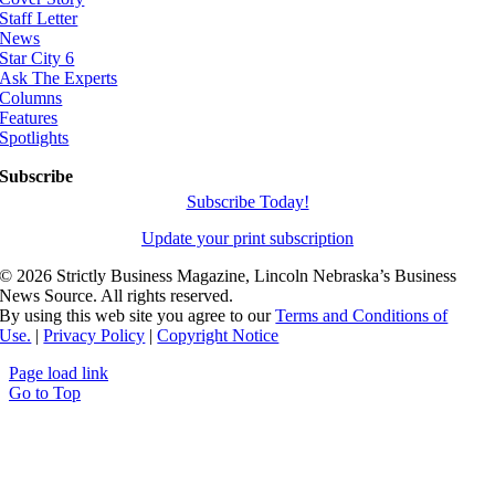
Staff Letter
News
Star City 6
Ask The Experts
Columns
Features
Spotlights
Subscribe
Subscribe Today!
Update your print subscription
©
2026 Strictly Business Magazine, Lincoln Nebraska’s Business
News Source. All rights reserved.
By using this web site you agree to our
Terms and Conditions of
Use.
|
Privacy Policy
|
Copyright Notice
Page load link
Go to Top