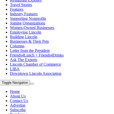
Restaurant Exposes
Travel Stories
Features
Industry Features
Supporting Nonprofits
Joining Organizations
Women-Owned Businesses
Employing Lincoln
Building Lincoln
Businesses & Their Pets
Columns
Letter from the President
Friends4Lunch + Friends4Drinks
Ask The Experts
Lincoln Chamber of Commerce
LIBA
Downtown Lincoln Association
Toggle Navigation
Home
About Us
Contact Us
Advertise
Subscribe