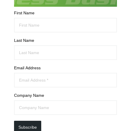
First Name
Last Name
Email Address
Company Name
Subscribe