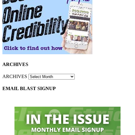
ARCHIVES
ARCHIVES
EMAIL BLAST SIGNUP