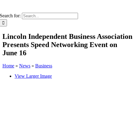
Search for:
Lincoln Independent Business Association
Presents Speed Networking Event on
June 16
Home
»
News
»
Business
View Larger Image