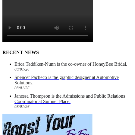
RECENT NEWS
Erica Taddiken-Nunn is the co-owner of HoneyBee Bridal.
08/01/26
Spencer Pacheco is the graphic designer at Automotive
Solutions.
08/01/26
Janessa Thompson is the Admissions and Public Relations
Coordinator at Sumner Place.
08/01/26