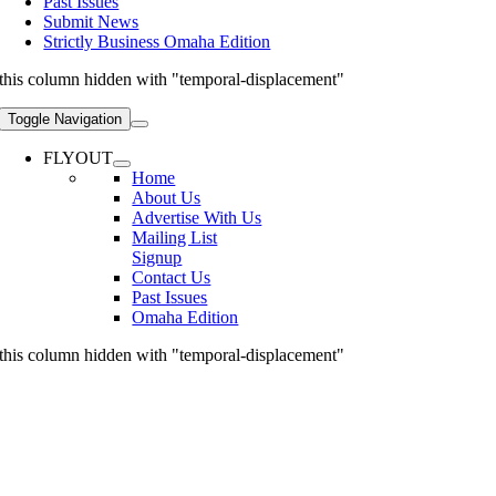
Past Issues
Submit News
Strictly Business Omaha Edition
this column hidden with "temporal-displacement"
Toggle Navigation
FLYOUT
Home
About Us
Advertise With Us
Mailing List
Signup
Contact Us
Past Issues
Omaha Edition
this column hidden with "temporal-displacement"