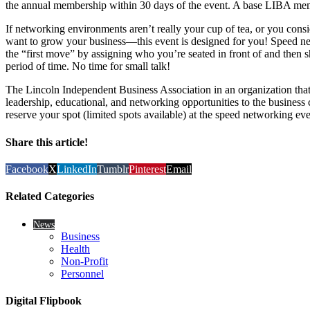
the annual membership within 30 days of the event. A base LIBA mem
If networking environments aren’t really your cup of tea, or you consid
want to grow your business—this event is designed for you! Speed n
the “first move” by assigning who you’re seated in front of and then sh
period of time. No time for small talk!
The Lincoln Independent Business Association in an organization that
leadership, educational, and networking opportunities to the business
reserve your spot (limited spots available) at the speed networking eve
Share this article!
Facebook
X
LinkedIn
Tumblr
Pinterest
Email
Related Categories
News
Business
Health
Non-Profit
Personnel
Digital Flipbook