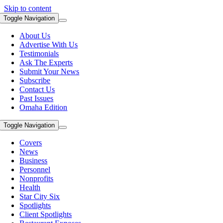
Skip to content
Toggle Navigation
About Us
Advertise With Us
Testimonials
Ask The Experts
Submit Your News
Subscribe
Contact Us
Past Issues
Omaha Edition
Toggle Navigation
Covers
News
Business
Personnel
Nonprofits
Health
Star City Six
Spotlights
Client Spotlights