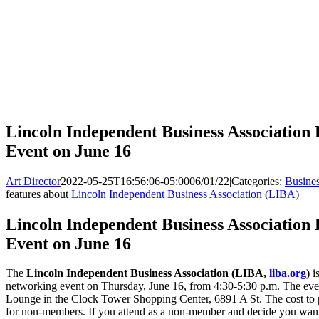
Lincoln Independent Business Association
Event on June 16
Art Director
2022-05-25T16:56:06-05:00
06/01/22
|
Categories:
Busine
features about
Lincoln Independent Business Association (LIBA)
|
Lincoln Independent Business Association
Event on June 16
The
Lincoln Independent Business Association (LIBA,
liba.org
)
is
networking event on Thursday, June 16, from 4:30-5:30 p.m. The eve
Lounge in the Clock Tower Shopping Center, 6891 A St. The cost to 
for non-members. If you attend as a non-member and decide you want 