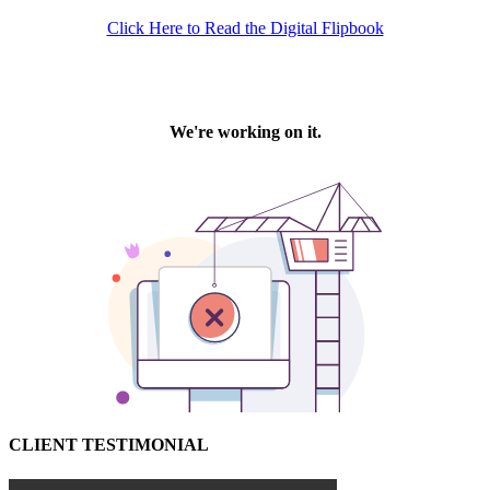
Click Here to Read the Digital Flipbook
CLIENT TESTIMONIAL