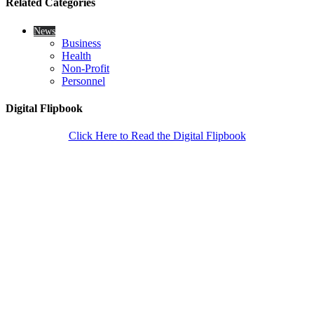
Related Categories
News
Business
Health
Non-Profit
Personnel
Digital Flipbook
Click Here to Read the Digital Flipbook