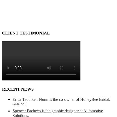
CLIENT TESTIMONIAL
RECENT NEWS
Erica Taddiken-Nunn is the co-owner of HoneyBee Bridal.
08/01/26
Spencer Pacheco is the graphic designer at Automotive
Solutions.