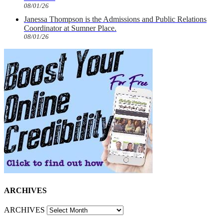
08/01/26
Janessa Thompson is the Admissions and Public Relations
Coordinator at Sumner Place.
08/01/26
ARCHIVES
ARCHIVES