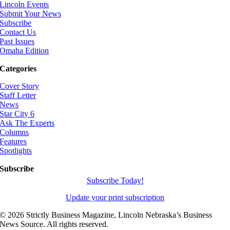
Lincoln Events
Submit Your News
Subscribe
Contact Us
Past Issues
Omaha Edition
Categories
Cover Story
Staff Letter
News
Star City 6
Ask The Experts
Columns
Features
Spotlights
Subscribe
Subscribe Today!
Update your print subscription
©
2026 Strictly Business Magazine, Lincoln Nebraska’s Business
News Source. All rights reserved.