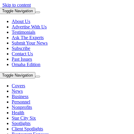
Skip to content
Toggle Navigation
About Us
Advertise With Us
Testimonials
Ask The Experts
Submit Your News
Subscribe
Contact Us
Past Issues
Omaha Edition
Toggle Navigation
Covers
News
Business
Personnel
Nonprofits
Health
Star City Six
Spotlights
Client Spotlights