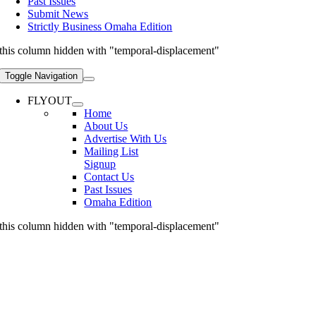
Past Issues
Submit News
Strictly Business Omaha Edition
this column hidden with "temporal-displacement"
Toggle Navigation
FLYOUT
Home
About Us
Advertise With Us
Mailing List
Signup
Contact Us
Past Issues
Omaha Edition
this column hidden with "temporal-displacement"