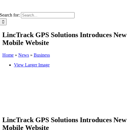
Search for:
LincTrack GPS Solutions Introduces New
Mobile Website
Home
»
News
»
Business
View Larger Image
LincTrack GPS Solutions Introduces New
Mobile Website