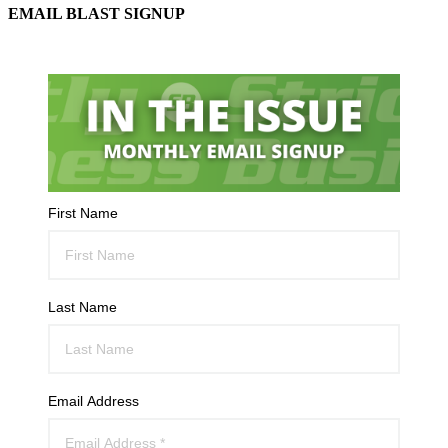
EMAIL BLAST SIGNUP
First Name
Last Name
Email Address