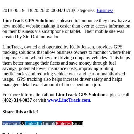
2014-06-19T18:20:26-05:00
04/01/13
|
Categories:
Business
|
LincTrack GPS Solutions
is pleased to announce they now have a
new mobile website making it easier than ever to access information
on their business via smartphone or tablet. Their mobile site was
created by SirkDot Innovations.
LincTrack, owned and operated by Kelly Jensen, provides GPS
tracking solutions that allow business owners to monitor where their
employees are when they are driving company vehicles. This helps
them better manage their fleets and save money through fuel
savings, potential lower insurance costs, improving routing
inefficiencies and reducing vehicle wear and tear or unauthorized
usage. GPS tracking also helps increase driver safety and helps
managers detail exact amount of time spent on a job.
For more information about
LincTrack GPS Solutions
, please call
(402) 314-0037
or visit
www.LincTrack.com
.
Share this article!
Facebook
X
LinkedIn
Tumblr
Pinterest
Email