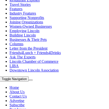
Restaurant Exposes
Travel Stories
Features
Industry Features
Supporting Nonprofits
Joining Organizations
Women-Owned Businesses
Employing Lincoln
Building Lincoln
Businesses & Their Pets
Columns
Letter from the President
Friends4Lunch + Friends4Drinks
Ask The Experts
Lincoln Chamber of Commerce
LIBA
Downtown Lincoln Association
Toggle Navigation
Home
About Us
Contact Us
Advertise
Subscribe