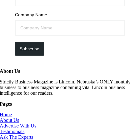
Company Name
Subscribe
About Us
Strictly Business Magazine is Lincoln, Nebraska’s ONLY monthly
business to business magazine containing vital Lincoln business
intelligence for our readers.
Pages
Home
About Us
Advertise With Us
Testimonials
Ask The Experts