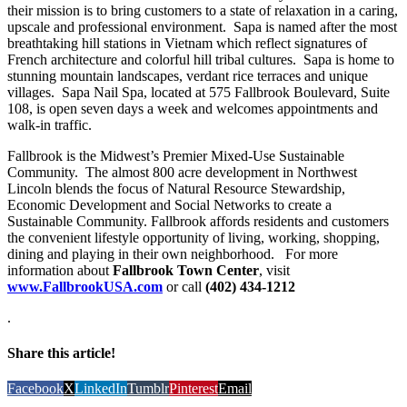
their mission is to bring customers to a state of relaxation in a caring,
upscale and professional environment. Sapa is named after the most
breathtaking hill stations in Vietnam which reflect signatures of
French architecture and colorful hill tribal cultures. Sapa is home to
stunning mountain landscapes, verdant rice terraces and unique
villages. Sapa Nail Spa, located at 575 Fallbrook Boulevard, Suite
108, is open seven days a week and welcomes appointments and
walk-in traffic.
Fallbrook is the Midwest’s Premier Mixed-Use Sustainable
Community. The almost 800 acre development in Northwest
Lincoln blends the focus of Natural Resource Stewardship,
Economic Development and Social Networks to create a
Sustainable Community. Fallbrook affords residents and customers
the convenient lifestyle opportunity of living, working, shopping,
dining and playing in their own neighborhood. For more
information about
Fallbrook Town Center
, visit
www.FallbrookUSA.com
or call
(402) 434-1212
.
Share this article!
Facebook
X
LinkedIn
Tumblr
Pinterest
Email