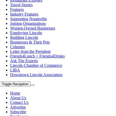
Restaurant Exposes
Travel Stories
Features
Industry Features
Supporting Nonprofits
Joining Organizations
Women-Owned Businesses
Employing Lincoln
Building Lincoln
Businesses & Their Pets
Columns
Letter from the President
Friends4Lunch + Friends4Drinks
Ask The Experts
Lincoln Chamber of Commerce
LIBA
Downtown Lincoln Association
Toggle Navigation
Home
About Us
Contact Us
Advertise
Subscribe