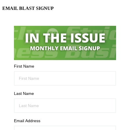
EMAIL BLAST SIGNUP
First Name
Last Name
Email Address