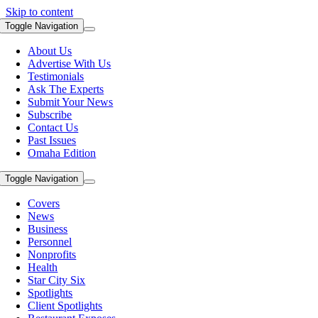
Skip to content
Toggle Navigation
About Us
Advertise With Us
Testimonials
Ask The Experts
Submit Your News
Subscribe
Contact Us
Past Issues
Omaha Edition
Toggle Navigation
Covers
News
Business
Personnel
Nonprofits
Health
Star City Six
Spotlights
Client Spotlights