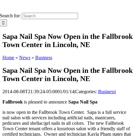
Search for:
Sapa Nail Spa Now Open in the Fallbrook
Town Center in Lincoln, NE
Home
»
News
»
Business
Sapa Nail Spa Now Open in the Fallbrook
Town Center in Lincoln, NE
2014-08-08T21:39:24-05:00
01/01/14
|
Categories:
Business
|
Fallbrook
is pleased to announce
Sapa Nail Spa
is now open in the Fallbrook Town Center. Sapa is a full service
nail salon with services including artificial nails, manicures,
pedicures and shellac/gel nails in all colors. The new Fallbrook
Town Center tenant offers a luxurious salon with a friendly staff of
certified technicians. Owner and technician Kayla Pham states that