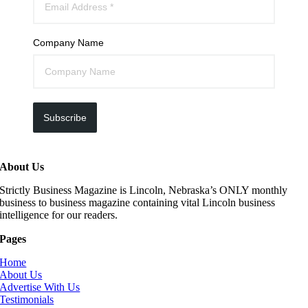
Company Name
Subscribe
About Us
Strictly Business Magazine is Lincoln, Nebraska’s ONLY monthly
business to business magazine containing vital Lincoln business
intelligence for our readers.
Pages
Home
About Us
Advertise With Us
Testimonials