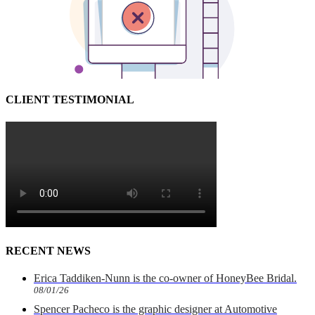
CLIENT TESTIMONIAL
RECENT NEWS
Erica Taddiken-Nunn is the co-owner of HoneyBee Bridal.
08/01/26
Spencer Pacheco is the graphic designer at Automotive