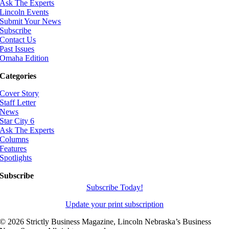
Ask The Experts
Lincoln Events
Submit Your News
Subscribe
Contact Us
Past Issues
Omaha Edition
Categories
Cover Story
Staff Letter
News
Star City 6
Ask The Experts
Columns
Features
Spotlights
Subscribe
Subscribe Today!
Update your print subscription
©
2026 Strictly Business Magazine, Lincoln Nebraska’s Business