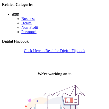
Related Categories
News
Business
Health
Non-Profit
Personnel
Digital Flipbook
Click Here to Read the Digital Flipbook