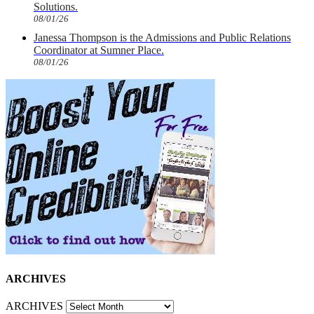
Solutions.
08/01/26
Janessa Thompson is the Admissions and Public Relations
Coordinator at Sumner Place.
08/01/26
ARCHIVES
ARCHIVES