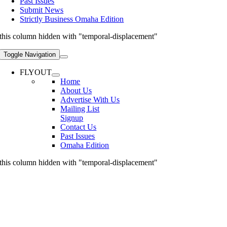
Past Issues
Submit News
Strictly Business Omaha Edition
this column hidden with "temporal-displacement"
Toggle Navigation
FLYOUT
Home
About Us
Advertise With Us
Mailing List
Signup
Contact Us
Past Issues
Omaha Edition
this column hidden with "temporal-displacement"