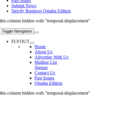
Past Issues
Submit News
Strictly Business Omaha Edition
this column hidden with "temporal-displacement"
Toggle Navigation
FLYOUT
Home
About Us
Advertise With Us
Mailing List
Signup
Contact Us
Past Issues
Omaha Edition
this column hidden with "temporal-displacement"