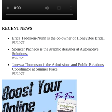
RECENT NEWS
Erica Taddiken-Nunn is the co-owner of HoneyBee Bridal.
08/01/26
Spencer Pacheco is the graphic designer at Automotive
Solutions.
08/01/26
Janessa Thompson is the Admissions and Public Relations
Coordinator at Sumner Place.
08/01/26