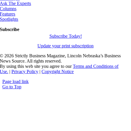
Ask The Experts
Columns
Features
Spotlights
Subscribe
Subscribe Today!
Update your print subscription
©
2026 Strictly Business Magazine, Lincoln Nebraska’s Business
News Source. All rights reserved.
By using this web site you agree to our
Terms and Conditions of
Use.
|
Privacy Policy
|
Copyright Notice
Page load link
Go to Top