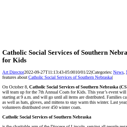
Catholic Social Services of Southern Nebr
for Kids
Art Director
2022-09-27T11:13:43-05:00
10/01/22
|
Categories:
News
,
features about
Catholic Social Services of Southern Nebraska
|
On October 8,
Catholic Social Services of Southern Nebraska (C
will team up for the 7th Annual Coats for Kids. This year’s event will
starting at 9 a.m. and will go until all items are distributed. Families 
as well as hats, gloves, and mittens to stay warm this winter. Last y
volunteers distributed over 450 winter coats.
Catholic Social Services of Southern Nebraska
is the charitable arm of the Diocese of Lincoln, serving all people rega