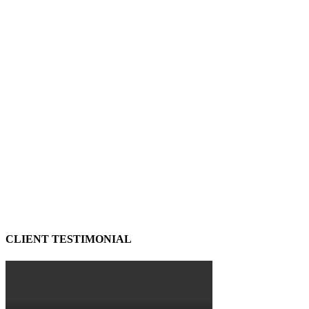
CLIENT TESTIMONIAL