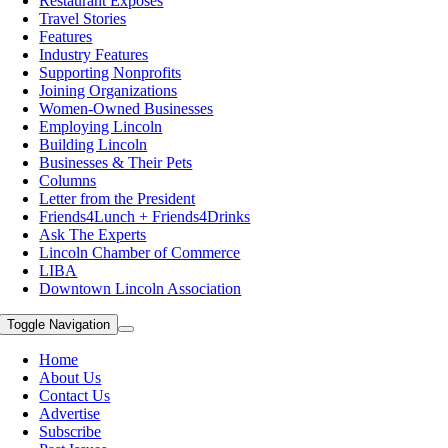
Restaurant Exposes
Travel Stories
Features
Industry Features
Supporting Nonprofits
Joining Organizations
Women-Owned Businesses
Employing Lincoln
Building Lincoln
Businesses & Their Pets
Columns
Letter from the President
Friends4Lunch + Friends4Drinks
Ask The Experts
Lincoln Chamber of Commerce
LIBA
Downtown Lincoln Association
Toggle Navigation
Home
About Us
Contact Us
Advertise
Subscribe