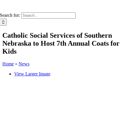
Search for:
Catholic Social Services of Southern
Nebraska to Host 7th Annual Coats for
Kids
Home
»
News
View Larger Image