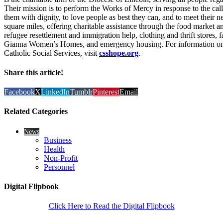
Their mission is to perform the Works of Mercy in response to the call
them with dignity, to love people as best they can, and to meet their ne
square miles, offering charitable assistance through the food market 
refugee resettlement and immigration help, clothing and thrift stores, 
Gianna Women’s Homes, and emergency housing. For information on 
Catholic Social Services, visit
csshope.org
.
Share this article!
Facebook
X
LinkedIn
Tumblr
Pinterest
Email
Related Categories
News
Business
Health
Non-Profit
Personnel
Digital Flipbook
Click Here to Read the Digital Flipbook