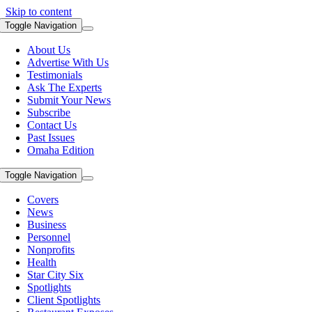
Skip to content
Toggle Navigation
About Us
Advertise With Us
Testimonials
Ask The Experts
Submit Your News
Subscribe
Contact Us
Past Issues
Omaha Edition
Toggle Navigation
Covers
News
Business
Personnel
Nonprofits
Health
Star City Six
Spotlights
Client Spotlights