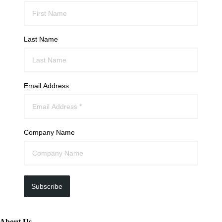
Last Name
Email Address
Company Name
Subscribe
About Us