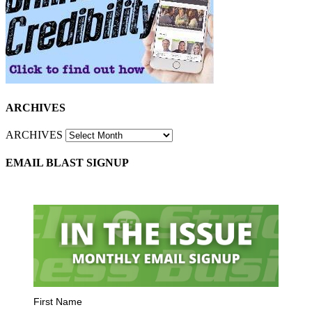
ARCHIVES
ARCHIVES
EMAIL BLAST SIGNUP
First Name