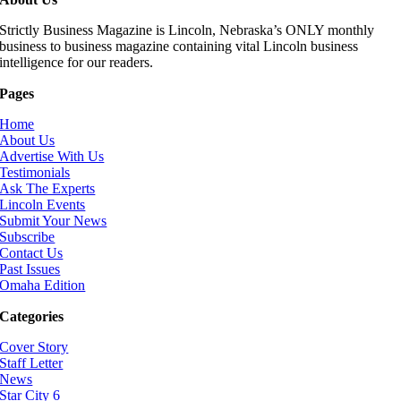
Strictly Business Magazine is Lincoln, Nebraska’s ONLY monthly
business to business magazine containing vital Lincoln business
intelligence for our readers.
Pages
Home
About Us
Advertise With Us
Testimonials
Ask The Experts
Lincoln Events
Submit Your News
Subscribe
Contact Us
Past Issues
Omaha Edition
Categories
Cover Story
Staff Letter
News
Star City 6