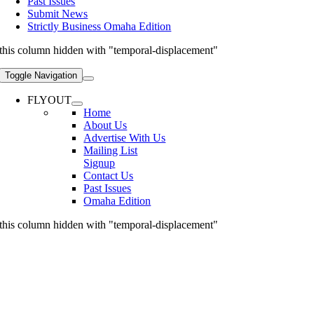
Past Issues
Submit News
Strictly Business Omaha Edition
this column hidden with "temporal-displacement"
Toggle Navigation
FLYOUT
Home
About Us
Advertise With Us
Mailing List
Signup
Contact Us
Past Issues
Omaha Edition
this column hidden with "temporal-displacement"