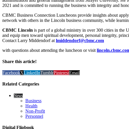
administration and general management from Strayer University. He
2021 and is committed to running the business with integrity and hono
CBMC Business Connection Luncheons provide insights about applying 
network with others in the Lincoln business community, while learning
CBMC Lincoln
is part of a global ministry in over 300 cities in the 
and equip men toward spiritual development, personal integrity, princi
Contact Larry Middendorf at
lmiddendorf@cbmc.com
with questions about attending the luncheon or visit
lincoln.cbmc.co
Share this article!
Facebook
X
LinkedIn
Tumblr
Pinterest
Email
Related Categories
News
Business
Health
Non-Profit
Personnel
Digital Flipbook