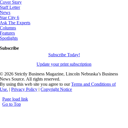
Cover Story
Staff Letter
News
Star City 6
Ask The Experts
Columns
Features
Spotlights
Subscribe
Subscribe Today!
Update your print subscription
©
2026 Strictly Business Magazine, Lincoln Nebraska’s Business
News Source. All rights reserved.
By using this web site you agree to our
Terms and Conditions of
Use.
|
Privacy Policy
|
Copyright Notice
Page load link
Go to Top