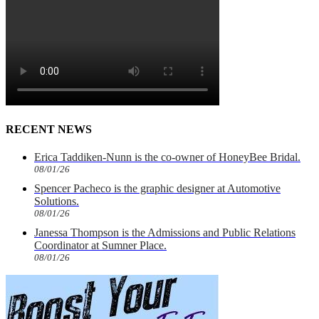
RECENT NEWS
Erica Taddiken-Nunn is the co-owner of HoneyBee Bridal.
08/01/26
Spencer Pacheco is the graphic designer at Automotive
Solutions.
08/01/26
Janessa Thompson is the Admissions and Public Relations
Coordinator at Sumner Place.
08/01/26