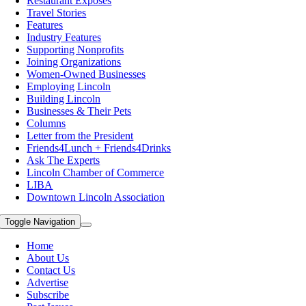
Restaurant Exposes
Travel Stories
Features
Industry Features
Supporting Nonprofits
Joining Organizations
Women-Owned Businesses
Employing Lincoln
Building Lincoln
Businesses & Their Pets
Columns
Letter from the President
Friends4Lunch + Friends4Drinks
Ask The Experts
Lincoln Chamber of Commerce
LIBA
Downtown Lincoln Association
Toggle Navigation
Home
About Us
Contact Us
Advertise
Subscribe