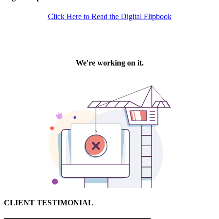
Click Here to Read the Digital Flipbook
CLIENT TESTIMONIAL