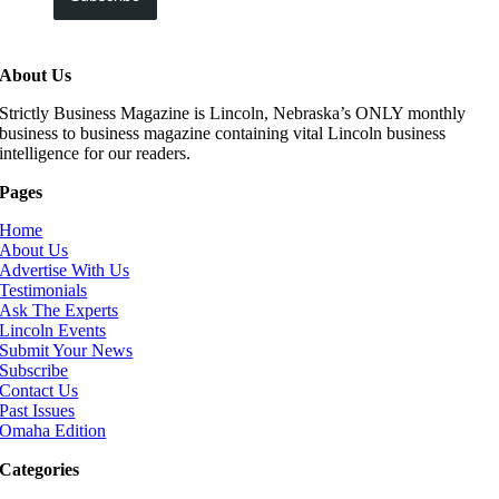
About Us
Strictly Business Magazine is Lincoln, Nebraska’s ONLY monthly
business to business magazine containing vital Lincoln business
intelligence for our readers.
Pages
Home
About Us
Advertise With Us
Testimonials
Ask The Experts
Lincoln Events
Submit Your News
Subscribe
Contact Us
Past Issues
Omaha Edition
Categories