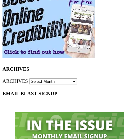
ARCHIVES
ARCHIVES
EMAIL BLAST SIGNUP