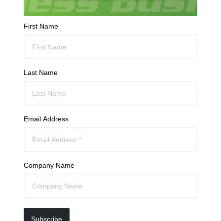
First Name
Last Name
Email Address
Company Name
Subscribe