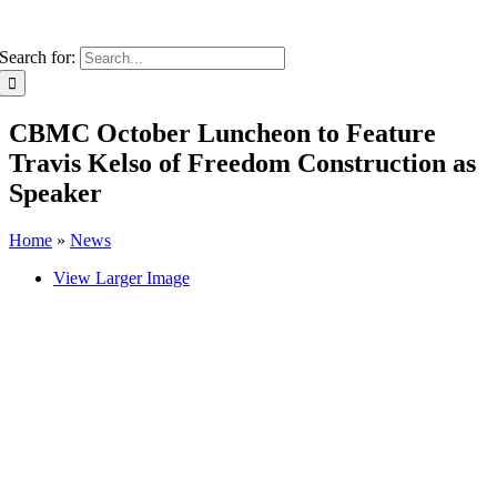
Search for:
CBMC October Luncheon to Feature
Travis Kelso of Freedom Construction as
Speaker
Home
»
News
View Larger Image