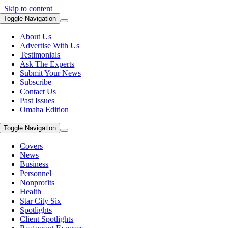
Skip to content
Toggle Navigation
About Us
Advertise With Us
Testimonials
Ask The Experts
Submit Your News
Subscribe
Contact Us
Past Issues
Omaha Edition
Toggle Navigation
Covers
News
Business
Personnel
Nonprofits
Health
Star City Six
Spotlights
Client Spotlights