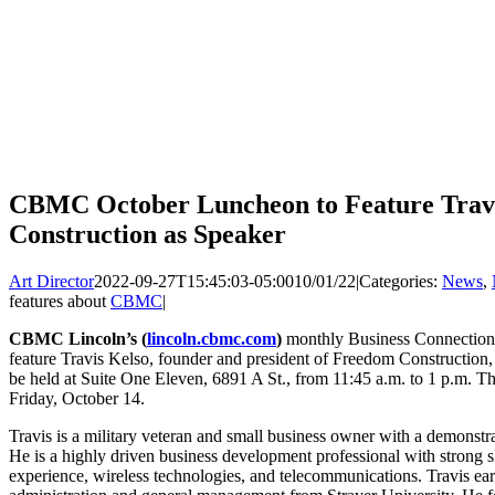
CBMC October Luncheon to Feature Travi
Construction as Speaker
Art Director
2022-09-27T15:45:03-05:00
10/01/22
|
Categories:
News
,
features about
CBMC
|
CBMC Lincoln’s (
lincoln.cbmc.com
)
monthly Business Connection
feature Travis Kelso, founder and president of Freedom Construction, 
be held at Suite One Eleven, 6891 A St., from 11:45 a.m. to 1 p.m. The 
Friday, October 14.
Travis is a military veteran and small business owner with a demonstra
He is a highly driven business development professional with strong s
experience, wireless technologies, and telecommunications. Travis ear