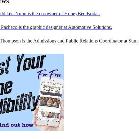
EWS
addiken-Nunn is the co-owner of HoneyBee Bridal.
Pacheco is the graphic designer at Automotive Solutions.
 Thompson is the Admissions and Public Relations Coordinator at Sumn