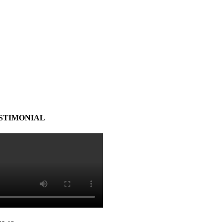
STIMONIAL