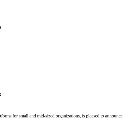
s
s
forms for small and mid-sized organizations, is pleased to announce