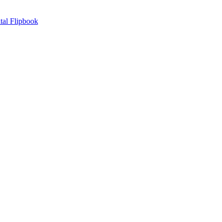
tal Flipbook