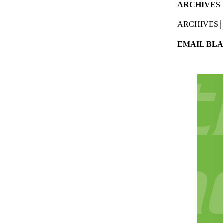
ARCHIVES
ARCHIVES
EMAIL BLA