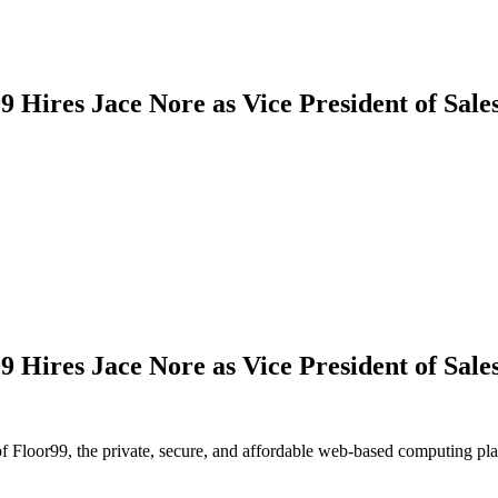
9 Hires Jace Nore as Vice President of Sale
9 Hires Jace Nore as Vice President of Sale
Floor99, the private, secure, and affordable web-based computing plat