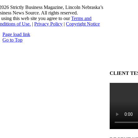
2026 Strictly Business Magazine, Lincoln Nebraska’s
siness News Source. All rights reserved.
 using this web site you agree to our
Terms and
nditions of Use.
|
Privacy Policy
|
Copyright Notice
Page load link
Go to Top
CLIENT TE