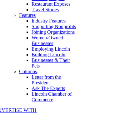
Restaurant Exposes
Travel Stories
Features
Industry Features
Supporting Nonprofits
Joining Organizations
Women-Owned
Businesses
Employing Lincoln
Building Lincoln
Businesses & Their
Pets
Columns
Letter from the
President
Ask The Experts
Lincoln Chamber of
Commerce
DVERTISE WITH