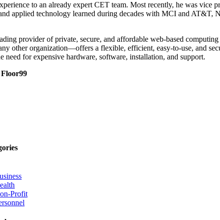
perience to an already expert CET team. Most recently, he was vice pres
ign and applied technology learned during decades with MCI and AT&T,
ding provider of private, secure, and affordable web-based computing 
ny other organization—offers a flexible, efficient, easy-to-use, and s
e need for expensive hardware, software, installation, and support.
d
Floor99
gories
usiness
ealth
on-Profit
ersonnel