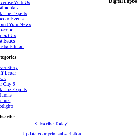
Digital Flipb
vertise With Us
stimonials
k The Experts
ncoln Events
bmit Your News
bscribe
ntact Us
t Issues
aha Edition
tegories
ver Story
ff Letter
ws
r City 6
k The Experts
lumns
atures
otlights
bscribe
Subscribe Today!
Update your print subscription