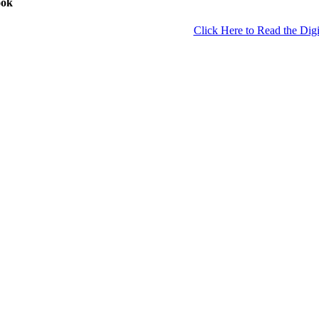
ook
Click Here to Read the Digi