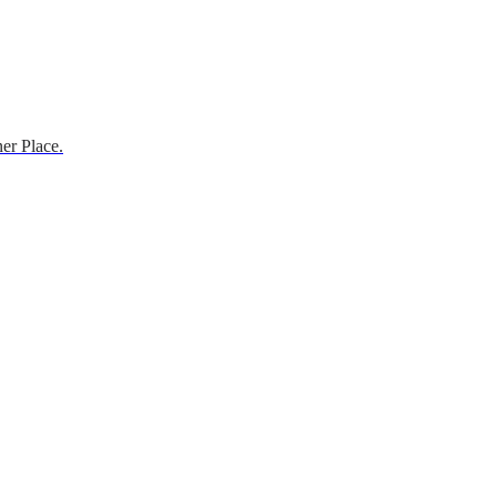
er Place.