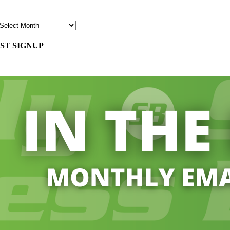
ST SIGNUP