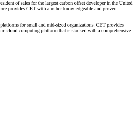
ident of sales for the largest carbon offset developer in the United
 Nore provides CET with another knowledgeable and proven
platforms for small and mid-sized organizations. CET provides
ecure cloud computing platform that is stocked with a comprehensive