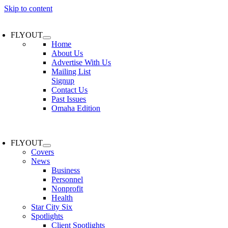
Skip to content
FLYOUT
Home
About Us
Advertise With Us
Mailing List
Signup
Contact Us
Past Issues
Omaha Edition
FLYOUT
Covers
News
Business
Personnel
Nonprofit
Health
Star City Six
Spotlights
Client Spotlights