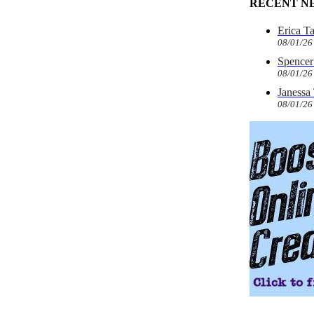
RECENT N
Erica T
08/01/26
Spencer 
08/01/26
Janessa
08/01/26