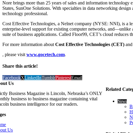
Nore brings more than 25 years of sales and information technology ex
States, SunOne Solutions. With specialties in data networking des
technology professional.
Cost Effective Technologies, a Nelnet company (NYSE: NNI), is a lea
enterprise-level support for existing computer networks, and—unlike a
suite of business applications. Called Floor99, CET’s cloud reduces th
For more information about
Cost Effective Technologies (CET)
an
, please visit
www.gocetech.com
.
Share this article!
Facebook
X
LinkedIn
Tumblr
Pinterest
Email
out Us
Related Cate
rictly Business Magazine is Lincoln, Nebraska’s ONLY
nthly business to business magazine containing vital
News
coln business intelligence for our readers.
B
H
ges
N
P
ome
out Us