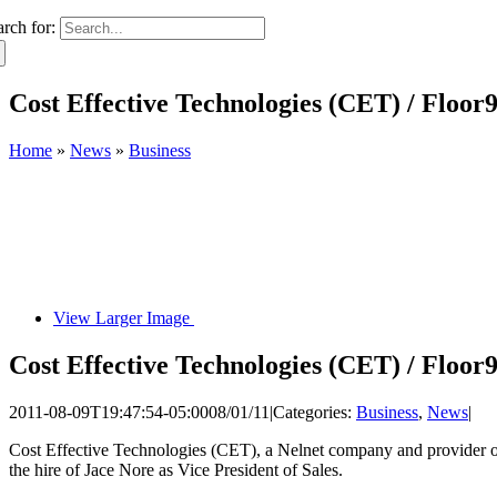
arch for:
Cost Effective Technologies (CET) / Floor9
Home
»
News
»
Business
View Larger Image
Cost Effective Technologies (CET) / Floor9
2011-08-09T19:47:54-05:00
08/01/11
|
Categories:
Business
,
News
|
Cost Effective Technologies (CET), a Nelnet company and provider of 
the hire of Jace Nore as Vice President of Sales.