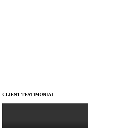
CLIENT TESTIMONIAL