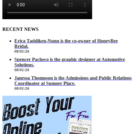
RECENT NEWS
Erica Taddiken-Nunn is the co-owner of HoneyBee
Bridal.
08/01/26
Spencer Pacheco is the graphic designer at Automotive
Solutions.
08/01/26
Janessa Thompson is the Admissions and Public Relations
Coordinator at Sumner Place.
08/01/26