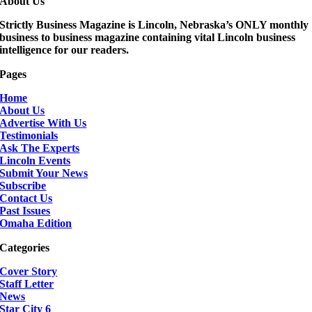
About Us
Strictly Business Magazine is Lincoln, Nebraska’s ONLY monthly
business to business magazine containing vital Lincoln business
intelligence for our readers.
Pages
Home
About Us
Advertise With Us
Testimonials
Ask The Experts
Lincoln Events
Submit Your News
Subscribe
Contact Us
Past Issues
Omaha Edition
Categories
Cover Story
Staff Letter
News
Star City 6