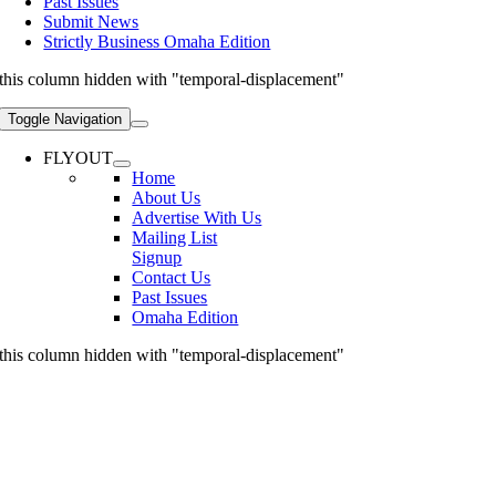
Past Issues
Submit News
Strictly Business Omaha Edition
this column hidden with "temporal-displacement"
Toggle Navigation
FLYOUT
Home
About Us
Advertise With Us
Mailing List
Signup
Contact Us
Past Issues
Omaha Edition
this column hidden with "temporal-displacement"