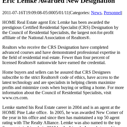
Eric Lemke Awarded New Designation
2011-07-16T19:09:08-05:00
05/01/11
|
Categories:
News
,
Personnel
|
HOME Real Estate agent Eric Lemke has been awarded the
prestigious Certified Residential Specialist (CRS) Designation by
the Council of Residential Specialists, the largest not-for-profit
affiliate of the National Association of Realtors®.
Realtors who receive the CRS Designation have completed
advanced courses and have demonstrated professional expertise in
the field of residential real estate. Fewer than four percent of
licensed Realtors® nationwide have earned the credential.
Home buyers and sellers can be assured that CRS Designees
subscribe to the strict Realtors® code of ethics, have access to the
latest technology and are specialists in helping clients maximize
profits and minimize costs when buying or selling a home. For more
information about the Council of Residential Specialists, visit
www.crs.com.
Lemke started his Real Estate career in 2004 and is an agent at the
HOME Pine Lake office. In 2005, he was awarded New Comer of
the year in his office and since then has maintained a top 50 agent
rating with The Realty Alliance. Lemke was also named to the top