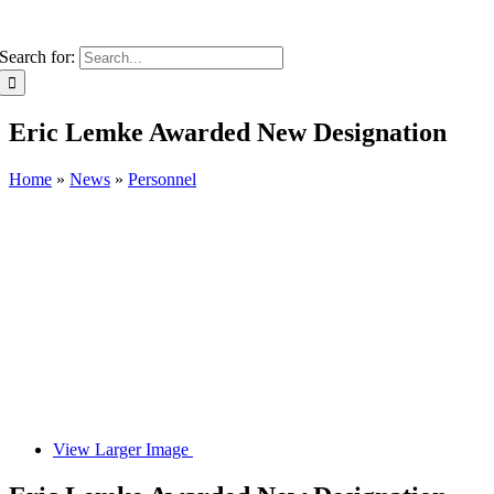
Search for:
Eric Lemke Awarded New Designation
Home
»
News
»
Personnel
View Larger Image