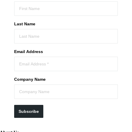
Last Name
Email Address
Company Name
Subscribe