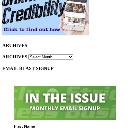
ARCHIVES
ARCHIVES
EMAIL BLAST SIGNUP
First Name