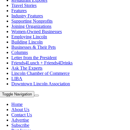
Restaurant Exposes
Travel Stories
Features
Industry Features
Supporting Nonprofits
Joining Organizations
Women-Owned Businesses
Employing Lincoln
Building Lincoln
Businesses & Their Pets
Columns
Letter from the President
Friends4Lunch + Friends4Drinks
Ask The Experts
Lincoln Chamber of Commerce
LIBA
Downtown Lincoln Association
Toggle Navigation
Home
About Us
Contact Us
Advertise
Subscribe