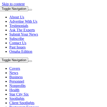
Skip to content
Toggle Navigation
About Us
Advertise With Us
Testimonials
Ask The Experts
Submit Your News
Subscribe
Contact Us
Past Issues
Omaha Edition
Toggle Navigation
Covers
News
Business
Personnel
Nonprofits
Health
Star City Six
Spotlights
Client Spotlights