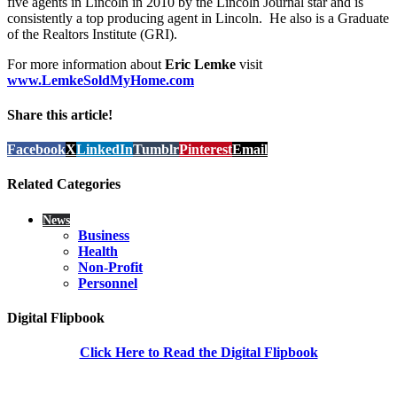
five agents in Lincoln in 2010 by the Lincoln Journal star and is
consistently a top producing agent in Lincoln. He also is a Graduate
of the Realtors Institute (GRI).
For more information about
Eric Lemke
visit
www.LemkeSoldMyHome.com
Share this article!
Facebook
X
LinkedIn
Tumblr
Pinterest
Email
Related Categories
News
Business
Health
Non-Profit
Personnel
Digital Flipbook
Click Here to Read the Digital Flipbook