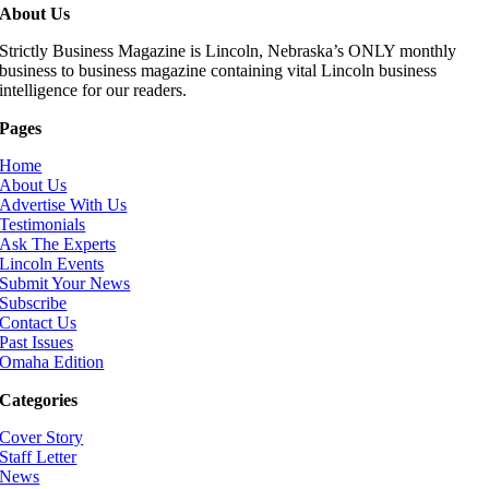
About Us
Strictly Business Magazine is Lincoln, Nebraska’s ONLY monthly
business to business magazine containing vital Lincoln business
intelligence for our readers.
Pages
Home
About Us
Advertise With Us
Testimonials
Ask The Experts
Lincoln Events
Submit Your News
Subscribe
Contact Us
Past Issues
Omaha Edition
Categories
Cover Story
Staff Letter
News