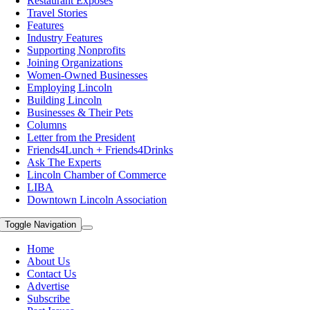
Restaurant Exposes
Travel Stories
Features
Industry Features
Supporting Nonprofits
Joining Organizations
Women-Owned Businesses
Employing Lincoln
Building Lincoln
Businesses & Their Pets
Columns
Letter from the President
Friends4Lunch + Friends4Drinks
Ask The Experts
Lincoln Chamber of Commerce
LIBA
Downtown Lincoln Association
Toggle Navigation
Home
About Us
Contact Us
Advertise
Subscribe