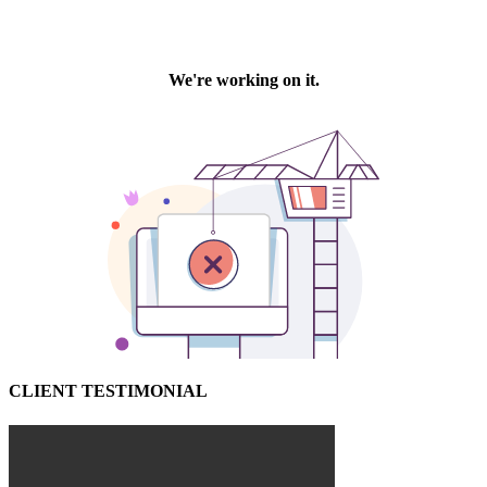
CLIENT TESTIMONIAL