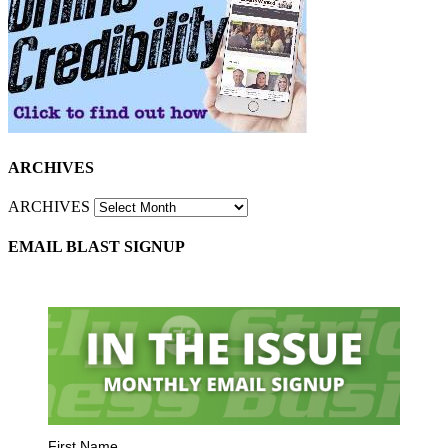
ARCHIVES
ARCHIVES
EMAIL BLAST SIGNUP
First Name