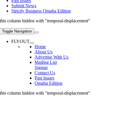
Past Issues
Submit News
Strictly Business Omaha Edition
this column hidden with "temporal-displacement"
Toggle Navigation
FLYOUT
Home
About Us
Advertise With Us
Mailing List
Signup
Contact Us
Past Issues
Omaha Edition
this column hidden with "temporal-displacement"