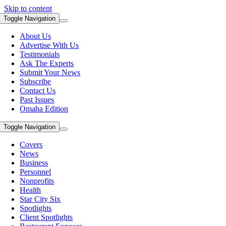
Skip to content
Toggle Navigation
About Us
Advertise With Us
Testimonials
Ask The Experts
Submit Your News
Subscribe
Contact Us
Past Issues
Omaha Edition
Toggle Navigation
Covers
News
Business
Personnel
Nonprofits
Health
Star City Six
Spotlights
Client Spotlights