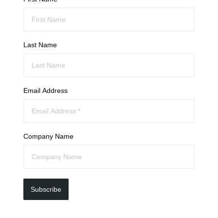
Last Name
Email Address
Company Name
Subscribe