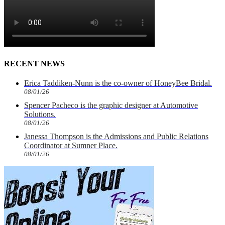
RECENT NEWS
Erica Taddiken-Nunn is the co-owner of HoneyBee Bridal.
08/01/26
Spencer Pacheco is the graphic designer at Automotive
Solutions.
08/01/26
Janessa Thompson is the Admissions and Public Relations
Coordinator at Sumner Place.
08/01/26