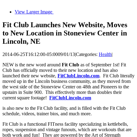
View Larger Image
Fit Club Launches New Website, Moves
to New Location in Stoneview Center in
Lincoln, NE
2014-06-25T16:12:00-05:00
09/01/13
|
Categories:
Health
|
NEW is the new word around
Fit Club
as of September 1st! Fit
Club has officially moved to their new location and has also
launched their new website,
FitClubLincoln.com
. Fit Club literally
moved up in the Lincoln business community, as they moved from
the west side of the Stoneview Center on 48th and Pioneers to the
upstairs in Suite 900. This effectively more than doubles their
current square footage!
FitClubLincoln.com
is also new to the Fit Club facility, and is filled with the Fit Club
schedule, videos, trainer bios, and much more.
Fit Club is a functional FITness facility specializing in kettlebells,
ropes, suspension and vintage funouts, which are workouts that are
both work and fun! They are powered by the Art of Strength