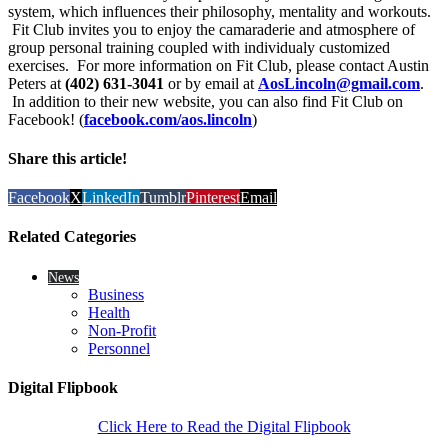
system, which influences their philosophy, mentality and workouts.
Fit Club invites you to enjoy the camaraderie and atmosphere of
group personal training coupled with individualy customized
exercises. For more information on Fit Club, please contact Austin
Peters at
(402) 631-3041
or by email at
AosLincoln@gmail.com
.
In addition to their new website, you can also find Fit Club on
Facebook! (
facebook.com/aos.lincoln
)
Share this article!
Facebook
X
LinkedIn
Tumblr
Pinterest
Email
Related Categories
News
Business
Health
Non-Profit
Personnel
Digital Flipbook
Click Here to Read the Digital Flipbook