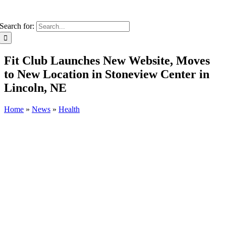
Search for:
Fit Club Launches New Website, Moves
to New Location in Stoneview Center in
Lincoln, NE
Home
»
News
»
Health