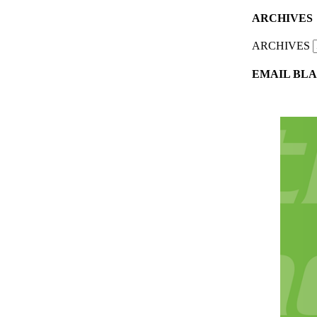
ARCHIVES
ARCHIVES
EMAIL BLA