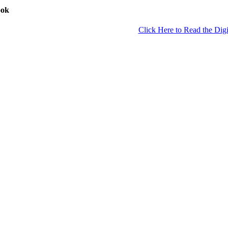
ook
Click Here to Read the Digi