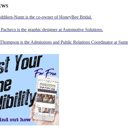
EWS
addiken-Nunn is the co-owner of HoneyBee Bridal.
Pacheco is the graphic designer at Automotive Solutions.
 Thompson is the Admissions and Public Relations Coordinator at Sumn