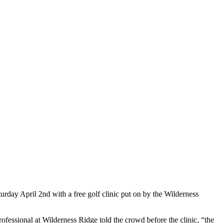
rday April 2nd with a free golf clinic put on by the Wilderness
fessional at Wilderness Ridge told the crowd before the clinic, “the