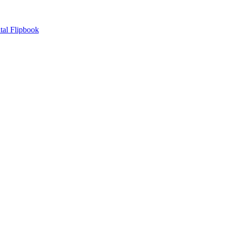
tal Flipbook