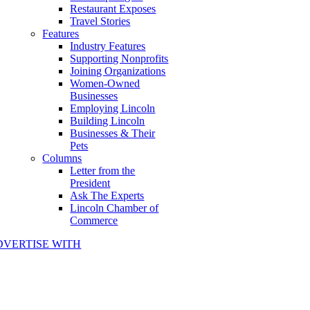
Restaurant Exposes
Travel Stories
Features
Industry Features
Supporting Nonprofits
Joining Organizations
Women-Owned
Businesses
Employing Lincoln
Building Lincoln
Businesses & Their
Pets
Columns
Letter from the
President
Ask The Experts
Lincoln Chamber of
Commerce
DVERTISE WITH