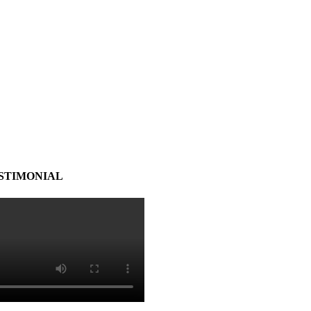
STIMONIAL