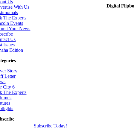
out Us
Digital Flipb
vertise With Us
stimonials
k The Experts
ncoln Events
bmit Your News
bscribe
ntact Us
t Issues
aha Edition
tegories
ver Story
ff Letter
ws
r City 6
k The Experts
lumns
atures
otlights
bscribe
Subscribe Today!