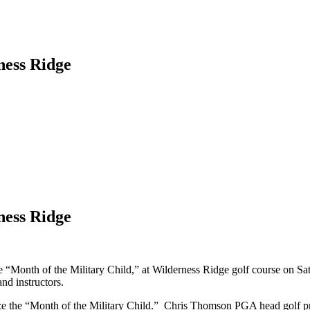
ness Ridge
ness Ridge
 “Month of the Military Child,” at Wilderness Ridge golf course on Satu
nd instructors.
ize the “Month of the Military Child.” Chris Thomson PGA head golf pro