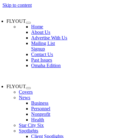
Skip to content
FLYOUT
Home
About Us
Advertise With Us
Mailing List
Signup
Contact Us
Past Issues
Omaha Edition
FLYOUT
Covers
News
Business
Personnel
Nonprofit
Health
Star City Six
Spotlights
Client Spotlights