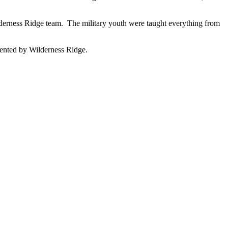
derness Ridge team. The military youth were taught everything from
esented by Wilderness Ridge.