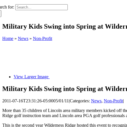
arch for:
Military Kids Swing into Spring at Wilder
Home
»
News
»
Non-Profit
View Larger Image
Military Kids Swing into Spring at Wilder
2011-07-16T23:31:26-05:00
05/01/11
|
Categories:
News
,
Non-Profit
|
More than 35 children of Lincoln area military members kicked off the
Ridge golf instruction team and Lincoln area PGA golf professionals a
This is the second year Wilderness Ridge hosted this event to recogn