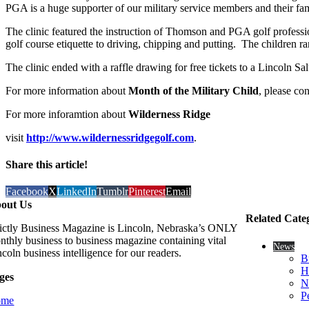
PGA is a huge supporter of our military service members and their fa
The clinic featured the instruction of Thomson and PGA golf profess
golf course etiquette to driving, chipping and putting. The children r
The clinic ended with a raffle drawing for free tickets to a Lincoln 
For more information about
Month of the Military Child
, please c
For more inforamtion about
Wilderness Ridge
visit
http://www.wildernessridgegolf.com
.
Share this article!
Facebook
X
LinkedIn
Tumblr
Pinterest
Email
out Us
Related Cate
rictly Business Magazine is Lincoln, Nebraska’s ONLY
nthly business to business magazine containing vital
News
coln business intelligence for our readers.
B
H
ges
N
P
ome