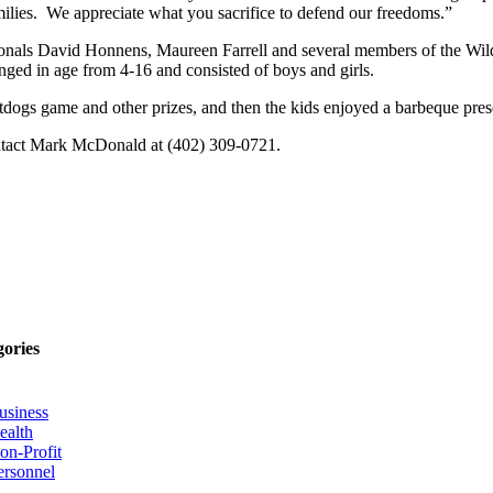
milies. We appreciate what you sacrifice to defend our freedoms.”
ionals David Honnens, Maureen Farrell and several members of the Wil
anged in age from 4-16 and consisted of boys and girls.
Saltdogs game and other prizes, and then the kids enjoyed a barbeque pr
ontact Mark McDonald at (402) 309-0721.
gories
usiness
ealth
on-Profit
ersonnel