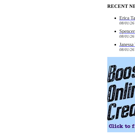
RECENT N
Erica T
08/01/26
Spencer 
08/01/26
Janessa
08/01/26