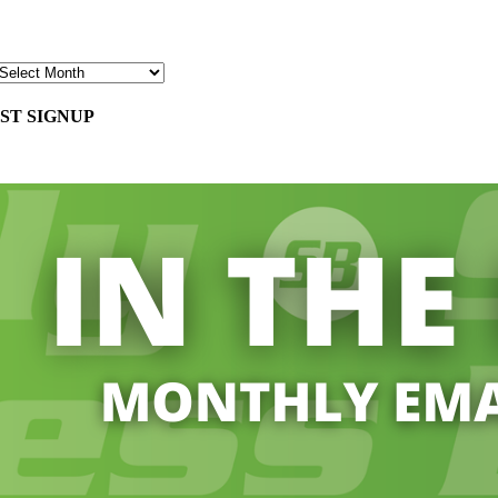
ST SIGNUP