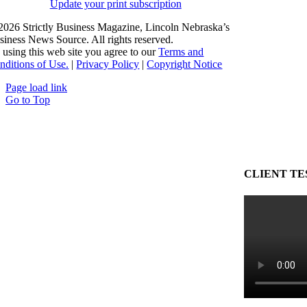
Update your print subscription
2026 Strictly Business Magazine, Lincoln Nebraska’s
siness News Source. All rights reserved.
 using this web site you agree to our
Terms and
nditions of Use.
|
Privacy Policy
|
Copyright Notice
Page load link
Go to Top
CLIENT TE