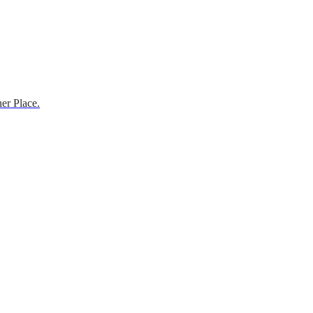
er Place.