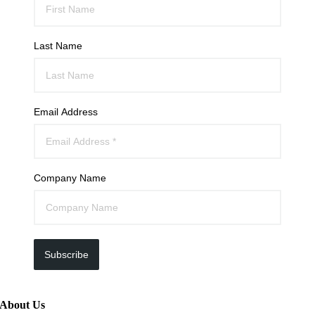
Last Name
Email Address
Company Name
Subscribe
About Us