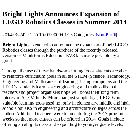
Bright Lights Announces Expansion of
LEGO Robotics Classes in Summer 2014
2014-06-24T21:55:15-05:00
09/01/13
|
Categories:
Non-Profit
|
Bright Lights
is excited to announce the expansion of their LEGO
Robotics classes through the purchase of the recently released
version of Mindstorms Education EV3 kits made possible by a
grant.
Through the use of these hands-on learning tools, students are able
to reinforce curriculum goals in all the STEM (Science, Technology,
Engineering and Math) areas of learning. Using computers and the
LEGOs, students learn basic engineering and math skills that
teachers and project organizers hope will boost their long-term
interest in STEM fields. More than just simple toys, LEGOs are
valuable learning tools used not only in elementary, middle and high
schools but also in engineering and architecture colleges across the
nation. Additional teachers were trained during the 2013 program
weeks so that more classes can be offered in 2014. Goals include
offering an all-girls class and expanding to younger grade levels.