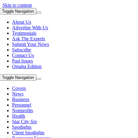
Skip to content
Toggle Navigation
About Us
Advertise With Us
Testimonials
Ask The Experts
Submit Your News
Subscribe
Contact Us
Past Issues
Omaha Edition
Toggle Navigation
Covers
News
Business
Personnel
Nonprofits
Health
Star City Six
Spotlights
Client Spotlights