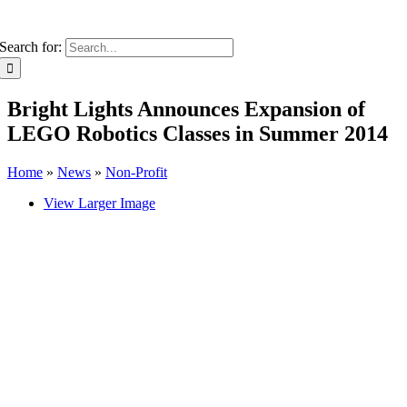
Search for:
Bright Lights Announces Expansion of
LEGO Robotics Classes in Summer 2014
Home
»
News
»
Non-Profit
View Larger Image