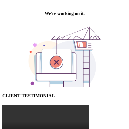
CLIENT TESTIMONIAL