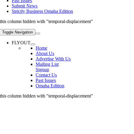
Past Issues
Submit News
Strictly Business Omaha Edition
this column hidden with "temporal-displacement"
Toggle Navigation
FLYOUT
Home
About Us
Advertise With Us
Mailing List
Signup
Contact Us
Past Issues
Omaha Edition
this column hidden with "temporal-displacement"