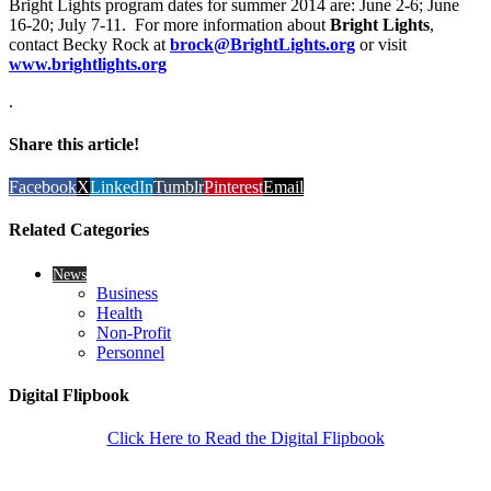
Bright Lights program dates for summer 2014 are: June 2-6; June
16-20; July 7-11. For more information about
Bright Lights
,
contact Becky Rock at
brock@BrightLights.org
or visit
www.brightlights.org
.
Share this article!
Facebook
X
LinkedIn
Tumblr
Pinterest
Email
Related Categories
News
Business
Health
Non-Profit
Personnel
Digital Flipbook
Click Here to Read the Digital Flipbook