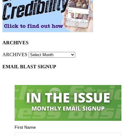
ARCHIVES
ARCHIVES
EMAIL BLAST SIGNUP
First Name