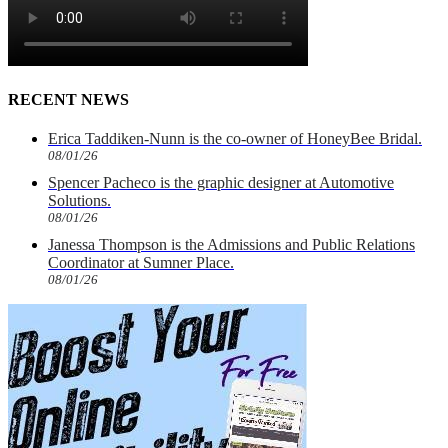
RECENT NEWS
Erica Taddiken-Nunn is the co-owner of HoneyBee Bridal.
08/01/26
Spencer Pacheco is the graphic designer at Automotive
Solutions.
08/01/26
Janessa Thompson is the Admissions and Public Relations
Coordinator at Sumner Place.
08/01/26