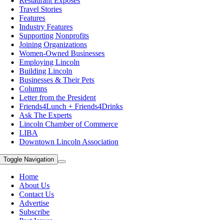
Restaurant Exposes
Travel Stories
Features
Industry Features
Supporting Nonprofits
Joining Organizations
Women-Owned Businesses
Employing Lincoln
Building Lincoln
Businesses & Their Pets
Columns
Letter from the President
Friends4Lunch + Friends4Drinks
Ask The Experts
Lincoln Chamber of Commerce
LIBA
Downtown Lincoln Association
Toggle Navigation
Home
About Us
Contact Us
Advertise
Subscribe