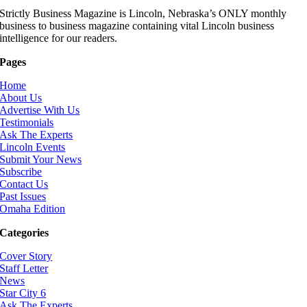
Strictly Business Magazine is Lincoln, Nebraska’s ONLY monthly
business to business magazine containing vital Lincoln business
intelligence for our readers.
Pages
Home
About Us
Advertise With Us
Testimonials
Ask The Experts
Lincoln Events
Submit Your News
Subscribe
Contact Us
Past Issues
Omaha Edition
Categories
Cover Story
Staff Letter
News
Star City 6
Ask The Experts