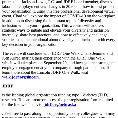
principal at Jackson Lewis, P.C. and JDRF board member, discuss
labor and employment law changes in 2020 and how to best protect
your organization. During this free professional development virtual
event, Chad will explore the impact of COVID-19 on the workplace
in addition to discussing the important topic of diversity and
inclusion within your organization. This webinar will address
strategic ways to initiate and elevate your diversity and inclusion
internally, share best practices, and how to effectively challenge
your teams to be intentional about diversity and inclusion with every
key decision in your organization.
The event will conclude with JDRF One Walk Chairs Jennifer and
Ken Allred sharing their experience with the JDRF One Walk,
which will take place on September 20, and how you can strengthen
employee engagement at your company through participation. To
learn more about the Lincoln JDRF One Walk, visit
walk.jdrf.org/lincoln
.
JDRF
is the leading global organization funding type 1 diabetes (T1D)
research. To learn more or access the pre-registration form required
for the free webinar, visit
jdrf.org/nebraska
. Feel free to pass along this opportunity to any colleagues who may