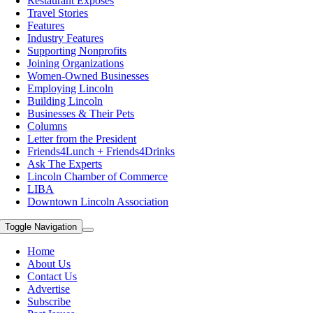
Restaurant Exposes
Travel Stories
Features
Industry Features
Supporting Nonprofits
Joining Organizations
Women-Owned Businesses
Employing Lincoln
Building Lincoln
Businesses & Their Pets
Columns
Letter from the President
Friends4Lunch + Friends4Drinks
Ask The Experts
Lincoln Chamber of Commerce
LIBA
Downtown Lincoln Association
Toggle Navigation
Home
About Us
Contact Us
Advertise
Subscribe