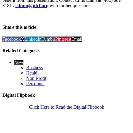
benefit from this presentation. Contact Chris Dunn at (402) 881-
3181 /
cdunn@jdrf.org
with further questions.
Share this article!
Facebook
X
LinkedIn
Tumblr
Pinterest
Email
Related Categories
News
Business
Health
Non-Profit
Personnel
Digital Flipbook
Click Here to Read the Digital Flipbook