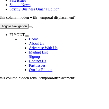
Past Issues
Submit News
Strictly Business Omaha Edition
this column hidden with "temporal-displacement"
Toggle Navigation
FLYOUT
Home
About Us
Advertise With Us
Mailing List
Signup
Contact Us
Past Issues
Omaha Edition
this column hidden with "temporal-displacement"