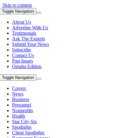
Skip to content
Toggle Navigation
About Us
Advertise With Us
Testimonials
Ask The Experts
Submit Your News
Subscribe
Contact Us
Past Issues
Omaha Edition
Toggle Navigation
Covers
News
Business
Personnel
Nonprofits
Health
Star City Six
Spotlights
Client Spotlights