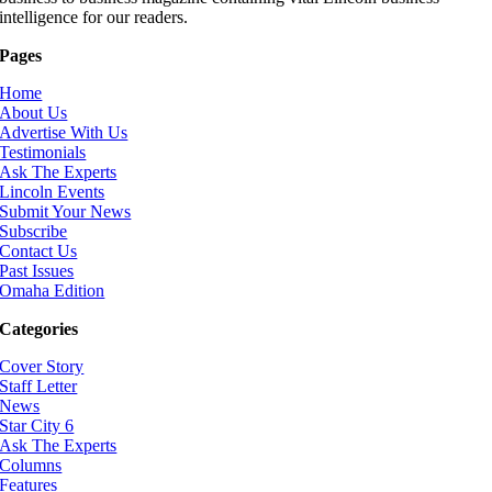
intelligence for our readers.
Pages
Home
About Us
Advertise With Us
Testimonials
Ask The Experts
Lincoln Events
Submit Your News
Subscribe
Contact Us
Past Issues
Omaha Edition
Categories
Cover Story
Staff Letter
News
Star City 6
Ask The Experts
Columns
Features