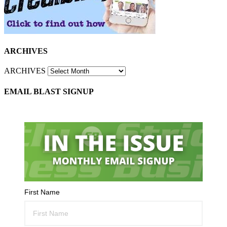
ARCHIVES
ARCHIVES
EMAIL BLAST SIGNUP
First Name