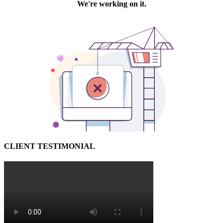
CLIENT TESTIMONIAL