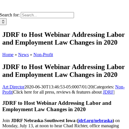
Search for:
JDRF to Host Webinar Addressing Labor
and Employment Law Changes in 2020
Home
»
News
»
Non-Profit
JDRF to Host Webinar Addressing Labor
and Employment Law Changes in 2020
Art Director
2020-06-30T13:46:53-05:00
07/01/20
|
Categories:
Non-
Profit
|
Click here for all press, reviews & features about
JDRF
|
JDRF to Host Webinar Addressing Labor and
Employment Law Changes in 2020
Join
JDRF Nebraska-Southwest Iowa (
jdrf.org/nebraska
)
on
Monday, July 13, at noon to hear Chad Richter, office managing