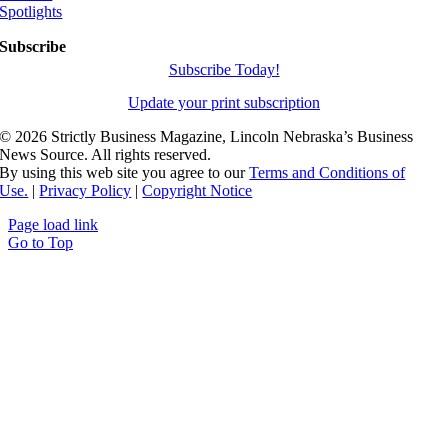
Spotlights
Subscribe
Subscribe Today!
Update your print subscription
©
2026 Strictly Business Magazine, Lincoln Nebraska’s Business
News Source. All rights reserved.
By using this web site you agree to our
Terms and Conditions of
Use.
|
Privacy Policy
|
Copyright Notice
Page load link
Go to Top