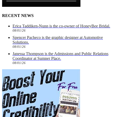
RECENT NEWS
Erica Taddiken-Nunn is the co-owner of HoneyBee Bridal.
08/01/26
Spencer Pacheco is the graphic designer at Automotive
Solutions.
08/01/26
Janessa Thompson is the Admissions and Public Relations
Coordinator at Sumner Place.
08/01/26