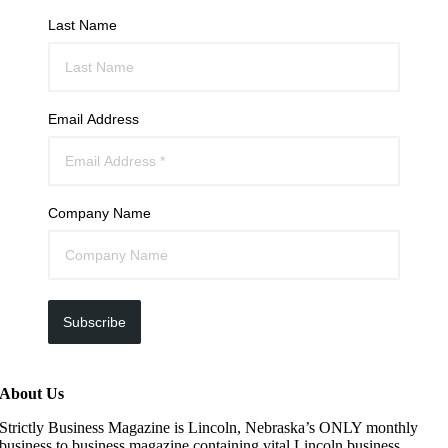
Last Name
Email Address
Company Name
Subscribe
About Us
Strictly Business Magazine is Lincoln, Nebraska’s ONLY monthly
business to business magazine containing vital Lincoln business