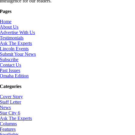
intelligence for our readers.
Pages
Home
About Us
Advertise With Us
Testimonials
Ask The Experts
Lincoln Events
Submit Your News
Subscribe
Contact Us
Past Issues
Omaha Edition
Categories
Cover Story
Staff Letter
News
Star City 6
Ask The Experts
Columns
Features
Spotlights