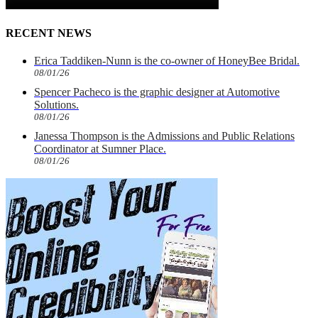
RECENT NEWS
Erica Taddiken-Nunn is the co-owner of HoneyBee Bridal.
08/01/26
Spencer Pacheco is the graphic designer at Automotive
Solutions.
08/01/26
Janessa Thompson is the Admissions and Public Relations
Coordinator at Sumner Place.
08/01/26