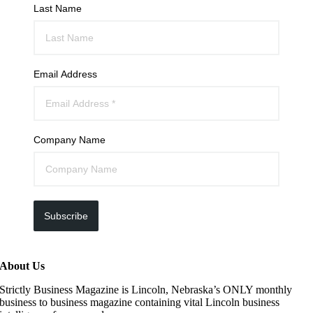
Last Name
Email Address
Company Name
Subscribe
About Us
Strictly Business Magazine is Lincoln, Nebraska’s ONLY monthly
business to business magazine containing vital Lincoln business