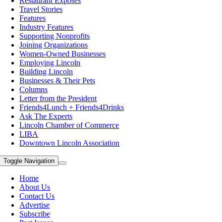
Restaurant Exposes
Travel Stories
Features
Industry Features
Supporting Nonprofits
Joining Organizations
Women-Owned Businesses
Employing Lincoln
Building Lincoln
Businesses & Their Pets
Columns
Letter from the President
Friends4Lunch + Friends4Drinks
Ask The Experts
Lincoln Chamber of Commerce
LIBA
Downtown Lincoln Association
Toggle Navigation
Home
About Us
Contact Us
Advertise
Subscribe