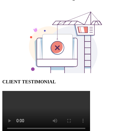
CLIENT TESTIMONIAL