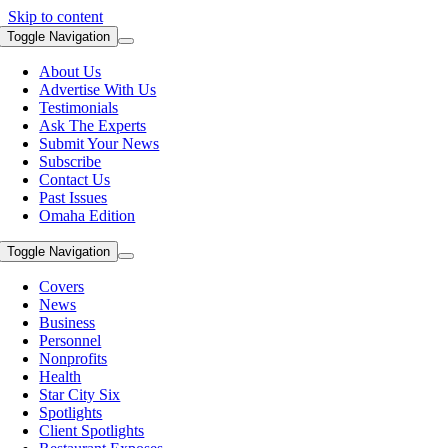
Skip to content
Toggle Navigation
About Us
Advertise With Us
Testimonials
Ask The Experts
Submit Your News
Subscribe
Contact Us
Past Issues
Omaha Edition
Toggle Navigation
Covers
News
Business
Personnel
Nonprofits
Health
Star City Six
Spotlights
Client Spotlights