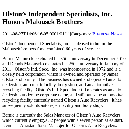
Olston’s Independent Specialists, Inc.
Honors Malousek Brothers
2011-08-27T14:06:16-05:00
01/01/11
|
Categories:
Business
,
News
|
Olston’s Independent Specialists, Inc. is pleased to honor the
Malousek brothers for a combined 60 years of service.
Bernie Malousek celebrated his 35th anniversary in December 2010
and Dennis Malousek celebrates his 25th anniversary in January of
2011. Olston’s Ind. Spec., Inc. was incorporated in 1972 and is a
closely held corporation which is owned and operated by James
Olston and family. The business has owned and operated an auto
dealership, auto repair facility, body shop, and an automotive
recycling facility. Olston’s Ind. Spec. Inc. still operates as an auto
dealership under the corporate name, and still owns the automotive
recycling facility currently named Olston’s Auto Recyclers. It has
subsequently sold its auto repair facility and body shop.
Bernie is currently the Sales Manager of Olston’s Auto Recyclers,
which currently employs 32 people with a seven person sales staff.
Dennis is Assistant Sales Manager for Olston’s Auto Recyclers.