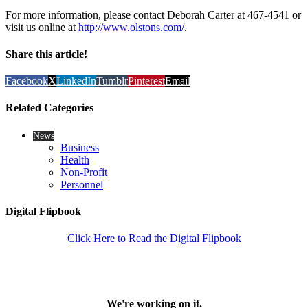
For more information, please contact Deborah Carter at 467-4541 or
visit us online at
http://www.olstons.com/
.
Share this article!
Facebook
X
LinkedIn
Tumblr
Pinterest
Email
Related Categories
News
Business
Health
Non-Profit
Personnel
Digital Flipbook
Click Here to Read the Digital Flipbook