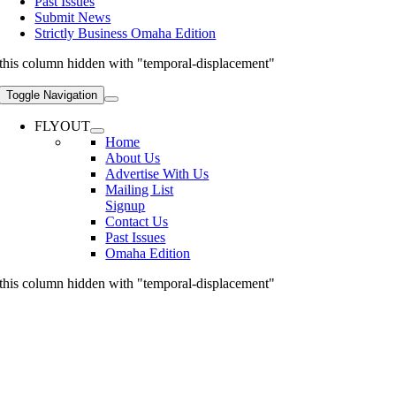
Past Issues
Submit News
Strictly Business Omaha Edition
this column hidden with "temporal-displacement"
Toggle Navigation
FLYOUT
Home
About Us
Advertise With Us
Mailing List
Signup
Contact Us
Past Issues
Omaha Edition
this column hidden with "temporal-displacement"