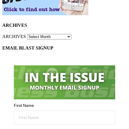
ARCHIVES
ARCHIVES
EMAIL BLAST SIGNUP
First Name