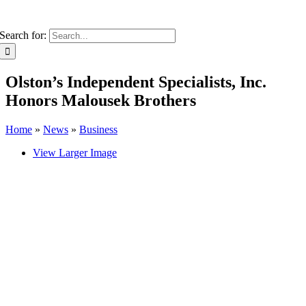
Search for:
Olston’s Independent Specialists, Inc.
Honors Malousek Brothers
Home
»
News
»
Business
View Larger Image