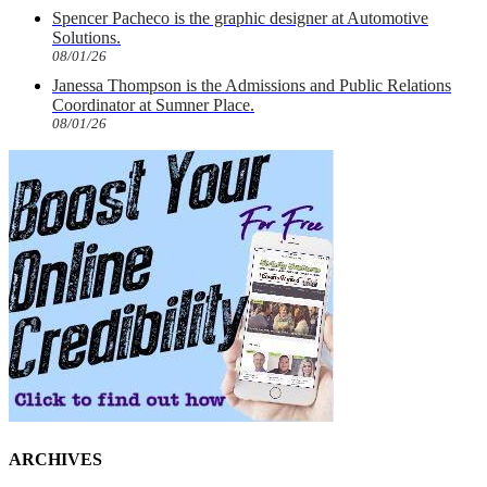
Spencer Pacheco is the graphic designer at Automotive
Solutions.
08/01/26
Janessa Thompson is the Admissions and Public Relations
Coordinator at Sumner Place.
08/01/26
ARCHIVES