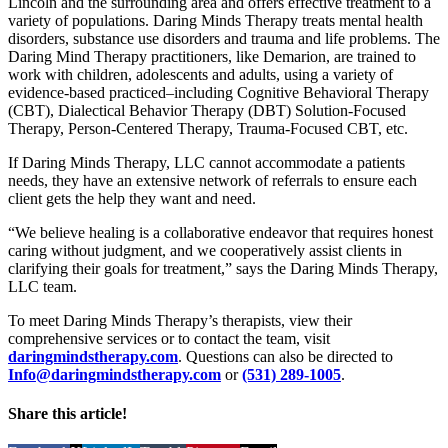
Lincoln and the surrounding area and offers effective treatment to a
variety of populations. Daring Minds Therapy treats mental health
disorders, substance use disorders and trauma and life problems. The
Daring Mind Therapy practitioners, like Demarion, are trained to
work with children, adolescents and adults, using a variety of
evidence-based practiced–including Cognitive Behavioral Therapy
(CBT), Dialectical Behavior Therapy (DBT) Solution-Focused
Therapy, Person-Centered Therapy, Trauma-Focused CBT, etc.
If Daring Minds Therapy, LLC cannot accommodate a patients
needs, they have an extensive network of referrals to ensure each
client gets the help they want and need.
“We believe healing is a collaborative endeavor that requires honest
caring without judgment, and we cooperatively assist clients in
clarifying their goals for treatment,” says the Daring Minds Therapy,
LLC team.
To meet Daring Minds Therapy’s therapists, view their
comprehensive services or to contact the team, visit
daringmindstherapy.com
. Questions can also be directed to
Info@daringmindstherapy.com
or
(531) 289-1005
.
Share this article!