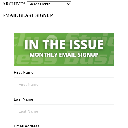
ARCHIVES
EMAIL BLAST SIGNUP
First Name
Last Name
Email Address