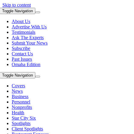
Skip to content
Toggle Navigation
About Us
Advertise With Us
Testimonials
Ask The Experts
Submit Your News
Subscribe
Contact Us
Past Issues
Omaha Edition
Toggle Navigation
Covers
News
Business
Personnel
Nonprofits
Health
Star City Six
Spotlights
Client Spotlights