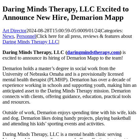
Daring Minds Therapy, LLC Excited to
Announce New Hire, Demarion Mapp
Art Director
2024-08-28T15:00:59-05:00
09/01/24
|
Categories:
News
,
Personnel
|
Click here for all press, reviews & features about
Daring Minds Therapy LLC
|
Daring Minds Therapy, LLC (
daringmindstherapy.com
)
is
excited to announce its hiring of Demarion Mapp to the team!
Demarion holds a master’s degree in social work from the
University of Nebraska Omaha and is a provisionally licensed
mental health therapist (PLMHP). Demarion has over a decade of
experience working in schools and supporting youth, making him an
anticipated asset to the Daring Minds Therapy mission. Demarion
connects with clients, offering guidance, education, practical tools
and resources.
Outside of work, Demarion enjoys spending time with his wife, kids
and dog. Demarion likes doing handy projects, playing basketball
and attending his kids’ sporting events and activities.
Daring Minds Therapy, LLC is a mental health clinic serving