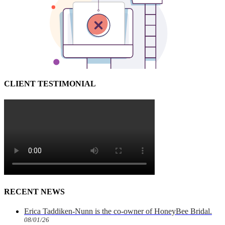
CLIENT TESTIMONIAL
RECENT NEWS
Erica Taddiken-Nunn is the co-owner of HoneyBee Bridal.
08/01/26