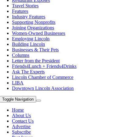
Restaurant Exposes
Travel Stories
Features
Industry Features
Supporting Nonprofits
Joining Organizations
Women-Owned Businesses
Employing Lincoln
Building Lincoln
Businesses & Their Pets
Columns
Letter from the President
Friends4Lunch + Friends4Drinks
Ask The Experts
Lincoln Chamber of Commerce
LIBA
Downtown Lincoln Association
Toggle Navigation
Home
About Us
Contact Us
Advertise
Subscribe