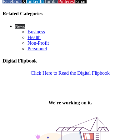
Facebook
X
LinkedIn
Tumblr
Pinterest
Email
Related Categories
News
Business
Health
Non-Profit
Personnel
Digital Flipbook
Click Here to Read the Digital Flipbook