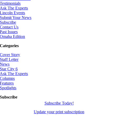
Testimonials
Ask The Experts
Lincoln Events
Submit Your News
Subscribe
Contact Us
Past Issues
Omaha Edition
Categories
Cover Story
Staff Letter
News
Star City 6
Ask The Experts
Columns
Features
Spotlights
Subscribe
Subscribe Today!
Update your print subscription