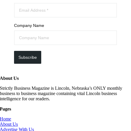
Company Name
Subscribe
About Us
Strictly Business Magazine is Lincoln, Nebraska’s ONLY monthly
business to business magazine containing vital Lincoln business
intelligence for our readers.
Pages
Home
About Us
Advertise With Us