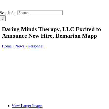
Search for:
Daring Minds Therapy, LLC Excited to
Announce New Hire, Demarion Mapp
Home
»
News
»
Personnel
View Larger Image