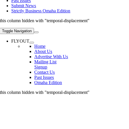
Past Issues
Submit News
Strictly Business Omaha Edition
this column hidden with "temporal-displacement"
Toggle Navigation
FLYOUT
Home
About Us
Advertise With Us
Mailing List
Signup
Contact Us
Past Issues
Omaha Edition
this column hidden with "temporal-displacement"