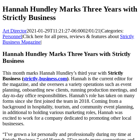
Hannah Hundley Marks Three Years with
Strictly Business
Art Director
2021-01-29T11:21:27-06:00
02/01/21
|
Categories:
Personnel
|
Click here for all press, reviews & features about
Strictly
Business Magazine
|
Hannah Hundley Marks Three Years with Strictly
Business
This month marks Hannah Hundley’s third year with
Strictly
Business (
strictly-business.com
)
. Hannah is the current editor for
the magazine, and she oversees a variety operations such as event
planning, onboarding new clients, running production meetings, and
day-to-day office responsibilities. Hannah’s role has taken on many
forms since she first joined the team in 2018. Coming from a
background in hospitality, tourism, and community event planning,
in additional to holding various marketing roles, Hannah was
excited to work for a company dedicated to promoting other local
businesses.
“I’ve grown a lot personally and professionally during my time at
Strictly Business,” said Hannah. “I’ve made many connections and