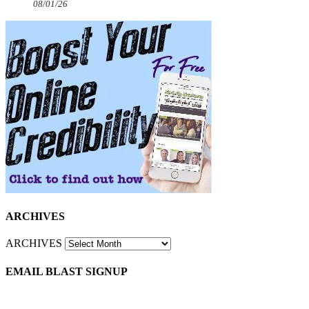
08/01/26
ARCHIVES
ARCHIVES
EMAIL BLAST SIGNUP