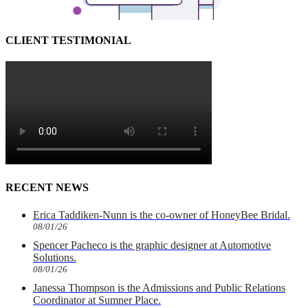
CLIENT TESTIMONIAL
RECENT NEWS
Erica Taddiken-Nunn is the co-owner of HoneyBee Bridal.
08/01/26
Spencer Pacheco is the graphic designer at Automotive
Solutions.
08/01/26
Janessa Thompson is the Admissions and Public Relations
Coordinator at Sumner Place.