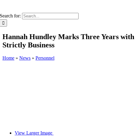
Search for:
Hannah Hundley Marks Three Years with
Strictly Business
Home
»
News
»
Personnel
View Larger Image