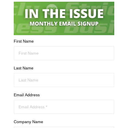
First Name
Last Name
Email Address
Company Name