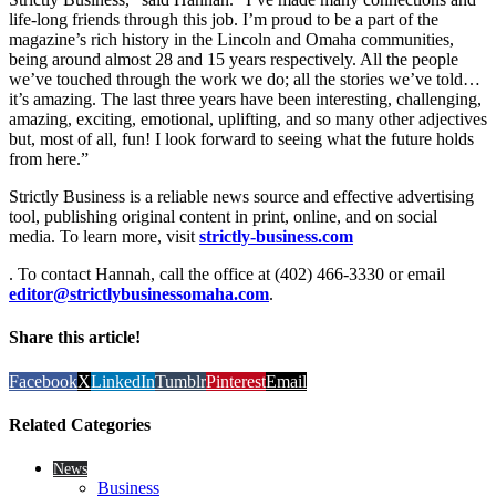
life-long friends through this job. I’m proud to be a part of the
magazine’s rich history in the Lincoln and Omaha communities,
being around almost 28 and 15 years respectively. All the people
we’ve touched through the work we do; all the stories we’ve told…
it’s amazing. The last three years have been interesting, challenging,
amazing, exciting, emotional, uplifting, and so many other adjectives
but, most of all, fun! I look forward to seeing what the future holds
from here.”
Strictly Business is a reliable news source and effective advertising
tool, publishing original content in print, online, and on social
media. To learn more, visit
strictly-business.com
. To contact Hannah, call the office at (402) 466-3330 or email
editor@strictlybusinessomaha.com
.
Share this article!
Facebook
X
LinkedIn
Tumblr
Pinterest
Email
Related Categories
News
Business