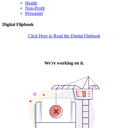
Health
Non-Profit
Personnel
Digital Flipbook
Click Here to Read the Digital Flipbook