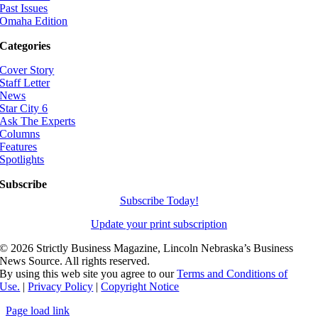
Past Issues
Omaha Edition
Categories
Cover Story
Staff Letter
News
Star City 6
Ask The Experts
Columns
Features
Spotlights
Subscribe
Subscribe Today!
Update your print subscription
©
2026 Strictly Business Magazine, Lincoln Nebraska’s Business
News Source. All rights reserved.
By using this web site you agree to our
Terms and Conditions of
Use.
|
Privacy Policy
|
Copyright Notice
Page load link