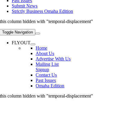
Past Issues
Submit News
Strictly Business Omaha Edition
this column hidden with "temporal-displacement"
Toggle Navigation
FLYOUT
Home
About Us
Advertise With Us
Mailing List
Signup
Contact Us
Past Issues
Omaha Edition
this column hidden with "temporal-displacement"