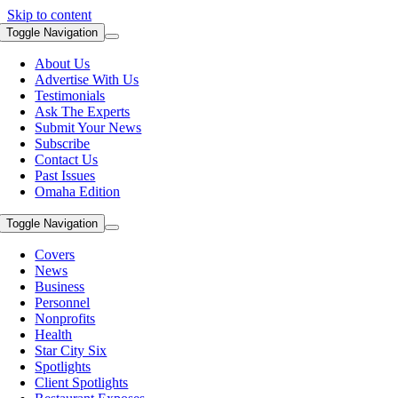
Skip to content
Toggle Navigation
About Us
Advertise With Us
Testimonials
Ask The Experts
Submit Your News
Subscribe
Contact Us
Past Issues
Omaha Edition
Toggle Navigation
Covers
News
Business
Personnel
Nonprofits
Health
Star City Six
Spotlights
Client Spotlights