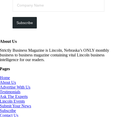
Subscribe
About Us
Strictly Business Magazine is Lincoln, Nebraska’s ONLY monthly
business to business magazine containing vital Lincoln business
intelligence for our readers.
Pages
Home
About Us
Advertise With Us
Testimonials
Ask The Experts
Lincoln Events
Submit Your News
Subscribe
Contact Us