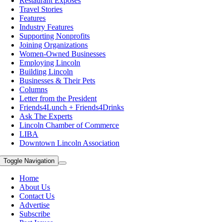
Restaurant Exposes
Travel Stories
Features
Industry Features
Supporting Nonprofits
Joining Organizations
Women-Owned Businesses
Employing Lincoln
Building Lincoln
Businesses & Their Pets
Columns
Letter from the President
Friends4Lunch + Friends4Drinks
Ask The Experts
Lincoln Chamber of Commerce
LIBA
Downtown Lincoln Association
Toggle Navigation
Home
About Us
Contact Us
Advertise
Subscribe