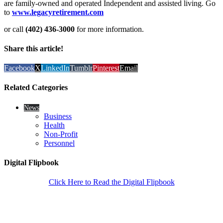
are family-owned and operated Independent and assisted living. Go
to
www.legacyretirement.com
or call
(402) 436-3000
for more information.
Share this article!
Facebook
X
LinkedIn
Tumblr
Pinterest
Email
Related Categories
News
Business
Health
Non-Profit
Personnel
Digital Flipbook
Click Here to Read the Digital Flipbook