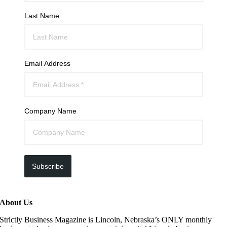
Last Name
Email Address
Company Name
Subscribe
About Us
Strictly Business Magazine is Lincoln, Nebraska’s ONLY monthly