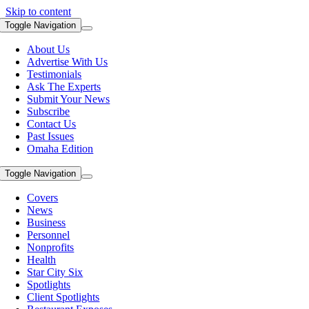
Skip to content
Toggle Navigation
About Us
Advertise With Us
Testimonials
Ask The Experts
Submit Your News
Subscribe
Contact Us
Past Issues
Omaha Edition
Toggle Navigation
Covers
News
Business
Personnel
Nonprofits
Health
Star City Six
Spotlights
Client Spotlights