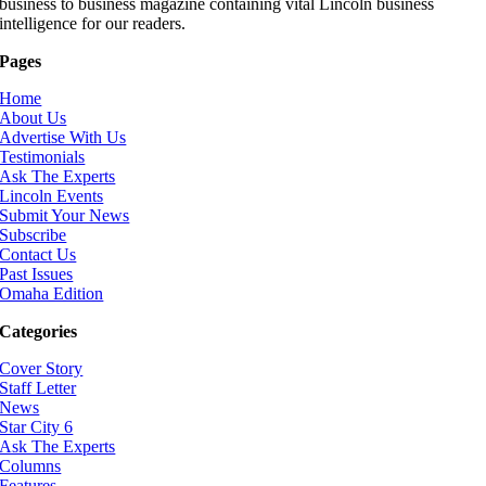
business to business magazine containing vital Lincoln business
intelligence for our readers.
Pages
Home
About Us
Advertise With Us
Testimonials
Ask The Experts
Lincoln Events
Submit Your News
Subscribe
Contact Us
Past Issues
Omaha Edition
Categories
Cover Story
Staff Letter
News
Star City 6
Ask The Experts
Columns
Features