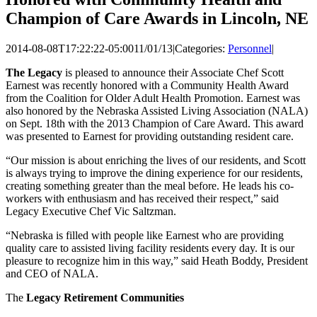
Champion of Care Awards in Lincoln, NE
2014-08-08T17:22:22-05:00
11/01/13
|
Categories:
Personnel
|
The Legacy
is pleased to announce their Associate Chef Scott
Earnest was recently honored with a Community Health Award
from the Coalition for Older Adult Health Promotion. Earnest was
also honored by the Nebraska Assisted Living Association (NALA)
on Sept. 18th with the 2013 Champion of Care Award. This award
was presented to Earnest for providing outstanding resident care.
“Our mission is about enriching the lives of our residents, and Scott
is always trying to improve the dining experience for our residents,
creating something greater than the meal before. He leads his co-
workers with enthusiasm and has received their respect,” said
Legacy Executive Chef Vic Saltzman.
“Nebraska is filled with people like Earnest who are providing
quality care to assisted living facility residents every day. It is our
pleasure to recognize him in this way,” said Heath Boddy, President
and CEO of NALA.
The
Legacy Retirement Communities