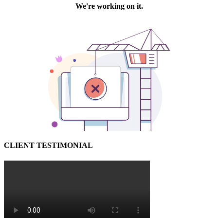
CLIENT TESTIMONIAL