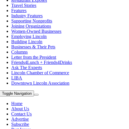
Restaurant Exposes
Travel Stories
Features
Industry Features
Supporting Nonprofits
Joining Organizations
Women-Owned Businesses
Employing Lincoln
Building Lincoln
Businesses & Their Pets
Columns
Letter from the President
Friends4Lunch + Friends4Drinks
Ask The Experts
Lincoln Chamber of Commerce
LIBA
Downtown Lincoln Association
Toggle Navigation
Home
About Us
Contact Us
Advertise
Subscribe