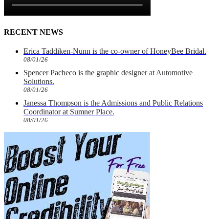
RECENT NEWS
Erica Taddiken-Nunn is the co-owner of HoneyBee Bridal.
08/01/26
Spencer Pacheco is the graphic designer at Automotive
Solutions.
08/01/26
Janessa Thompson is the Admissions and Public Relations
Coordinator at Sumner Place.
08/01/26