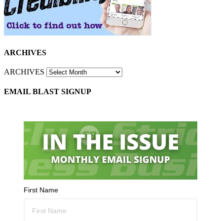
ARCHIVES
ARCHIVES
EMAIL BLAST SIGNUP
First Name