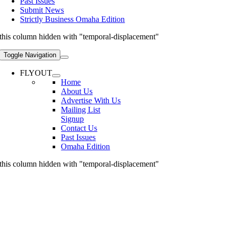
Past Issues
Submit News
Strictly Business Omaha Edition
this column hidden with "temporal-displacement"
Toggle Navigation
FLYOUT
Home
About Us
Advertise With Us
Mailing List
Signup
Contact Us
Past Issues
Omaha Edition
this column hidden with "temporal-displacement"