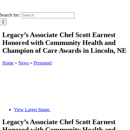
Search for:
Legacy’s Associate Chef Scott Earnest
Honored with Community Health and
Champion of Care Awards in Lincoln, NE
Home
»
News
»
Personnel
View Larger Image
Legacy’s Associate Chef Scott Earnest
Honored with Community Health and