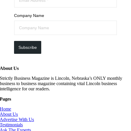
Company Name
Subscribe
About Us
Strictly Business Magazine is Lincoln, Nebraska’s ONLY monthly
business to business magazine containing vital Lincoln business
intelligence for our readers.
Pages
Home
About Us
Advertise With Us
Testimonials
Ask The Experts