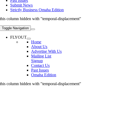
Past Issues
Submit News
Strictly Business Omaha Edition
this column hidden with "temporal-displacement"
Toggle Navigation
FLYOUT
Home
About Us
Advertise With Us
Mailing List
Signup
Contact Us
Past Issues
Omaha Edition
this column hidden with "temporal-displacement"