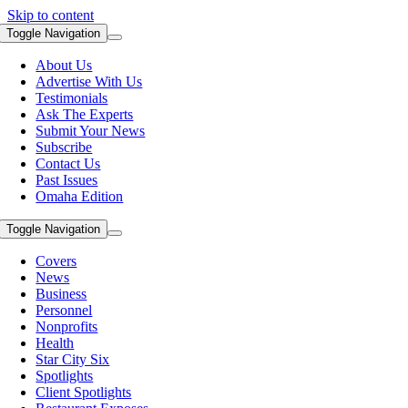
Skip to content
Toggle Navigation
About Us
Advertise With Us
Testimonials
Ask The Experts
Submit Your News
Subscribe
Contact Us
Past Issues
Omaha Edition
Toggle Navigation
Covers
News
Business
Personnel
Nonprofits
Health
Star City Six
Spotlights
Client Spotlights