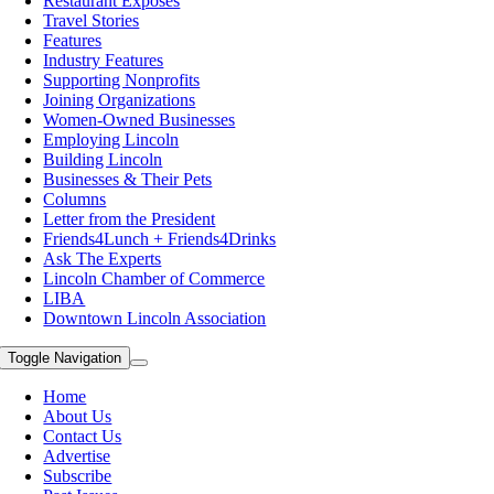
Restaurant Exposes
Travel Stories
Features
Industry Features
Supporting Nonprofits
Joining Organizations
Women-Owned Businesses
Employing Lincoln
Building Lincoln
Businesses & Their Pets
Columns
Letter from the President
Friends4Lunch + Friends4Drinks
Ask The Experts
Lincoln Chamber of Commerce
LIBA
Downtown Lincoln Association
Toggle Navigation
Home
About Us
Contact Us
Advertise
Subscribe