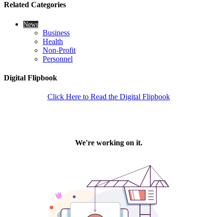
Related Categories
News
Business
Health
Non-Profit
Personnel
Digital Flipbook
Click Here to Read the Digital Flipbook