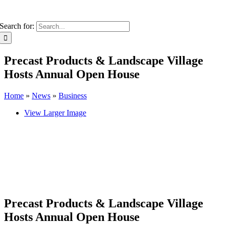
Search for:
Precast Products & Landscape Village
Hosts Annual Open House
Home
»
News
»
Business
View Larger Image
Precast Products & Landscape Village
Hosts Annual Open House