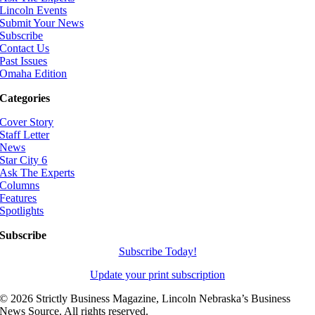
Lincoln Events
Submit Your News
Subscribe
Contact Us
Past Issues
Omaha Edition
Categories
Cover Story
Staff Letter
News
Star City 6
Ask The Experts
Columns
Features
Spotlights
Subscribe
Subscribe Today!
Update your print subscription
©
2026 Strictly Business Magazine, Lincoln Nebraska’s Business
News Source. All rights reserved.