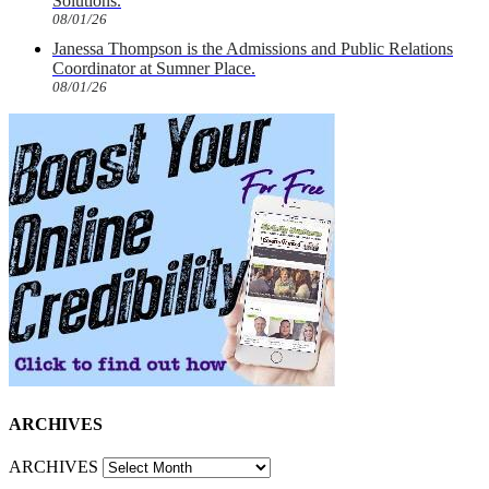
Solutions.
08/01/26
Janessa Thompson is the Admissions and Public Relations
Coordinator at Sumner Place.
08/01/26
ARCHIVES
ARCHIVES