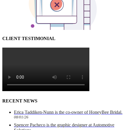
CLIENT TESTIMONIAL
RECENT NEWS
Erica Taddiken-Nunn is the co-owner of HoneyBee Bridal.
08/01/26
Spencer Pacheco is the graphic designer at Automotive