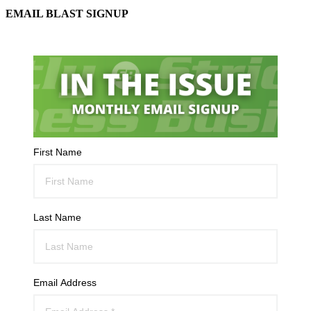
EMAIL BLAST SIGNUP
First Name
Last Name
Email Address