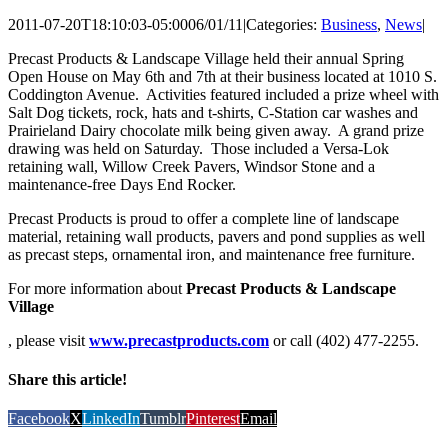
2011-07-20T18:10:03-05:00
06/01/11
|
Categories:
Business
,
News
|
Precast Products & Landscape Village held their annual Spring
Open House on May 6th and 7th at their business located at 1010 S.
Coddington Avenue. Activities featured included a prize wheel with
Salt Dog tickets, rock, hats and t-shirts, C-Station car washes and
Prairieland Dairy chocolate milk being given away. A grand prize
drawing was held on Saturday. Those included a Versa-Lok
retaining wall, Willow Creek Pavers, Windsor Stone and a
maintenance-free Days End Rocker.
Precast Products is proud to offer a complete line of landscape
material, retaining wall products, pavers and pond supplies as well
as precast steps, ornamental iron, and maintenance free furniture.
For more information about
Precast Products & Landscape
Village
, please visit
www.precastproducts.com
or call (402) 477-2255.
Share this article!
Facebook
X
LinkedIn
Tumblr
Pinterest
Email