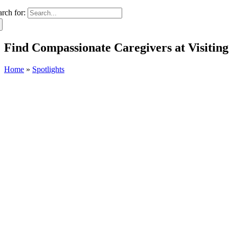
arch for:
Find Compassionate Caregivers at Visiting
Home
»
Spotlights