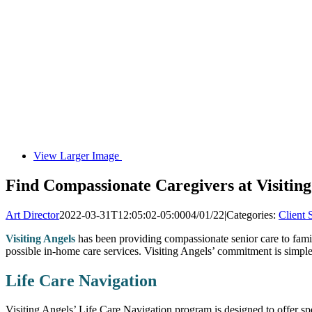
View Larger Image
Find Compassionate Caregivers at Visiting
Art Director
2022-03-31T12:05:02-05:00
04/01/22
|
Categories:
Client 
Visiting Angels
has been providing compassionate senior care to famil
possible in-home care services. Visiting Angels’ commitment is simple
Life Care Navigation
Visiting Angels’ Life Care Navigation program is designed to offer spec