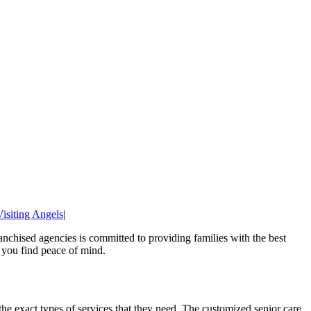
Visiting Angels
|
nchised agencies is committed to providing families with the best
p you find peace of mind.
 the exact types of services that they need. The customized senior care