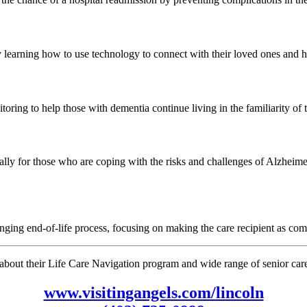
 learning how to use technology to connect with their loved ones and ha
oring to help those with dementia continue living in the familiarity of
lly for those who are coping with the risks and challenges of Alzheimer
nging end-of-life process, focusing on making the care recipient as com
bout their Life Care Navigation program and wide range of senior care s
www.visitingangels.com/lincoln