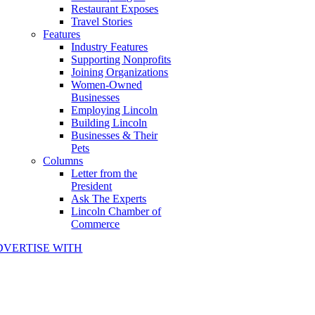
Restaurant Exposes
Travel Stories
Features
Industry Features
Supporting Nonprofits
Joining Organizations
Women-Owned
Businesses
Employing Lincoln
Building Lincoln
Businesses & Their
Pets
Columns
Letter from the
President
Ask The Experts
Lincoln Chamber of
Commerce
DVERTISE WITH