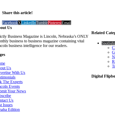
Share this article!
Facebook
X
LinkedIn
Tumblr
Pinterest
Email
out Us
Related Cate
rictly Business Magazine is Lincoln, Nebraska’s ONLY
nthly business to business magazine containing vital
Spotlight
coln business intelligence for our readers.
C
G
ges
N
R
ome
T
out Us
vertise With Us
Digital Flipb
stimonials
k The Experts
ncoln Events
bmit Your News
bscribe
ntact Us
t Issues
aha Edition