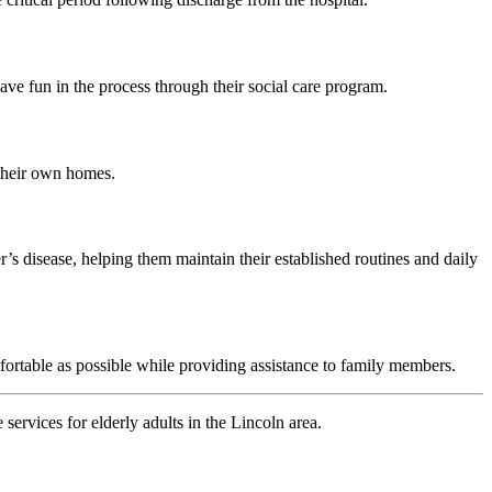
ve fun in the process through their social care program.
 their own homes.
’s disease, helping them maintain their established routines and daily
fortable as possible while providing assistance to family members.
ervices for elderly adults in the Lincoln area.