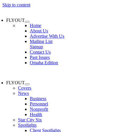
Skip to content
FLYOUT
Home
About Us
Advertise With Us
Mailing List
Signup
Contact Us
Past Issues
Omaha Edition
FLYOUT
Covers
News
Business
Personnel
Nonprofit
Health
Star City Six
Spotlights
Client Spotlights