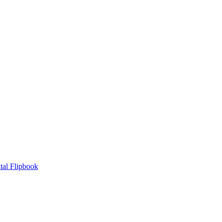
tal Flipbook