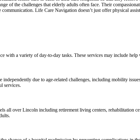
e of the challenges that elderly adults often face. Their compassionate 
ive communication. Life Care Navigation doesn’t just offer physical assis
e with a variety of day-to-day tasks. These services may include help
ve independently due to age-related challenges, including mobility issue
l services.
els all over Lincoln including retirement living centers, rehabilitation 
dults.
the chance of a hospital readmission by preventing complications in the 