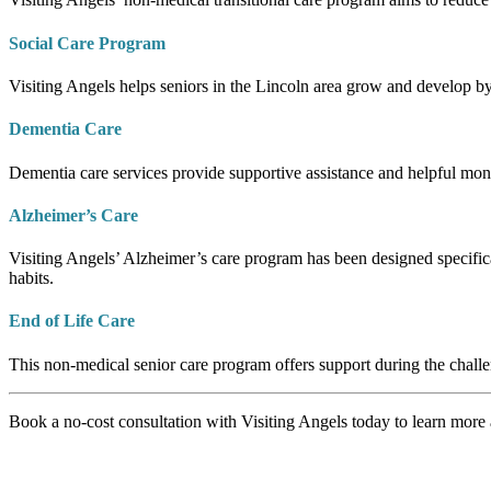
Social Care Program
Visiting Angels helps seniors in the Lincoln area grow and develop by
Dementia Care
Dementia care services provide supportive assistance and helpful monit
Alzheimer’s Care
Visiting Angels’ Alzheimer’s care program has been designed specifica
habits.
End of Life Care
This non-medical senior care program offers support during the challe
Book a no-cost consultation with Visiting Angels today to learn more a