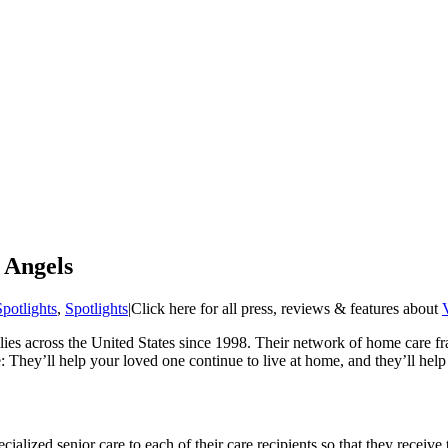
 Angels
Spotlights
,
Spotlights
|
Click here for all press, reviews & features about
ies across the United States since 1998. Their network of home care fra
: They’ll help your loved one continue to live at home, and they’ll hel
ialized senior care to each of their care recipients so that they receive