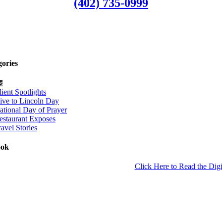
(402) 735-0999
gories
s
lient Spotlights
ive to Lincoln Day
ational Day of Prayer
estaurant Exposes
ravel Stories
ook
Click Here to Read the Digi