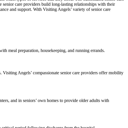
senior care providers build long-lasting relationships with their
tance and support. With Visiting Angels’ variety of senior care
 with meal preparation, housekeeping, and running errands.
s. Visiting Angels’ compassionate senior care providers offer mobility
centers, and in seniors’ own homes to provide older adults with
critical period following discharge from the hospital.