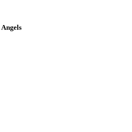
 Angels