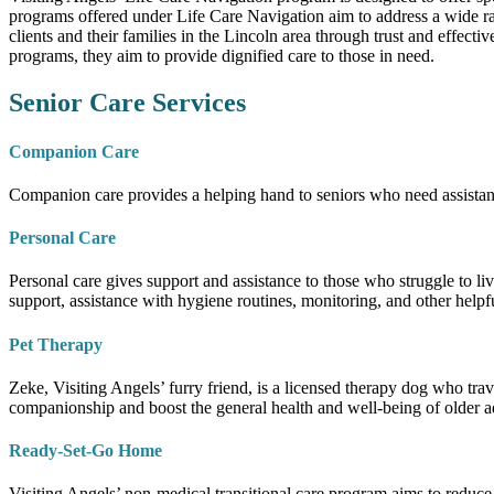
programs offered under Life Care Navigation aim to address a wide rang
clients and their families in the Lincoln area through trust and effect
programs, they aim to provide dignified care to those in need.
Senior Care Services
Companion Care
Companion care provides a helping hand to seniors who need assistanc
Personal Care
Personal care gives support and assistance to those who struggle to li
support, assistance with hygiene routines, monitoring, and other helpfu
Pet Therapy
Zeke, Visiting Angels’ furry friend, is a licensed therapy dog who trav
companionship and boost the general health and well-being of older a
Ready-Set-Go Home
Visiting Angels’ non-medical transitional care program aims to reduce 