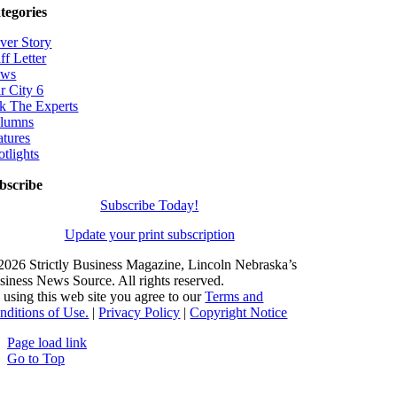
tegories
ver Story
ff Letter
ws
r City 6
k The Experts
lumns
atures
otlights
bscribe
Subscribe Today!
Update your print subscription
2026 Strictly Business Magazine, Lincoln Nebraska’s
siness News Source. All rights reserved.
 using this web site you agree to our
Terms and
nditions of Use.
|
Privacy Policy
|
Copyright Notice
Page load link
Go to Top