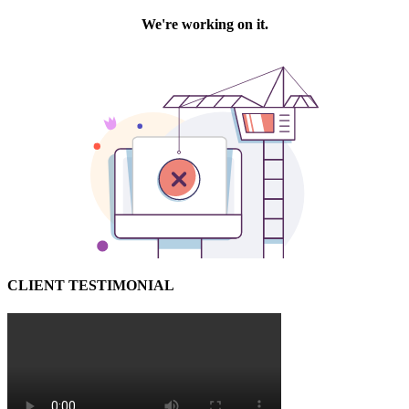
CLIENT TESTIMONIAL