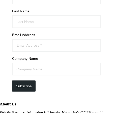
Last Name
Email Address
Company Name
Subscribe
About Us
Strictly Business Magazine is Lincoln, Nebraska’s ONLY monthly