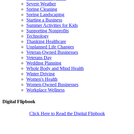
Severe Weather
Spring Cleaning
Spring Landscaping
Starting a Business
Summer Activities for Kids
Supporting Nonprofits
Technology
Thanking Healthcare
Unplanned Life Changes
Veteran-Owned Businesses
Veterans Day
Wedding Planning
Whole Body and Mind Health
Winter Driving
Women's Health
Women-Owned Businesses
Workplace Wellness
Digital Flipbook
Click Here to Read the Digital Flipbook