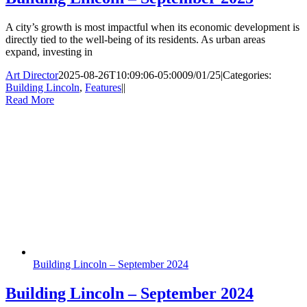
A city’s growth is most impactful when its economic development is
directly tied to the well-being of its residents. As urban areas
expand, investing in
Art Director
2025-08-26T10:09:06-05:00
09/01/25
|
Categories:
Building Lincoln
,
Features
|
|
Read More
Building Lincoln – September 2024
Building Lincoln – September 2024