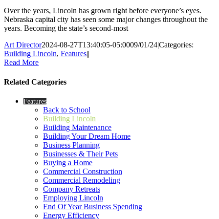
Over the years, Lincoln has grown right before everyone’s eyes.
Nebraska capital city has seen some major changes throughout the
years. Becoming the state’s second-most
Art Director
2024-08-27T13:40:05-05:00
09/01/24
|
Categories:
Building Lincoln
,
Features
|
|
Read More
Related Categories
Features
Back to School
Building Lincoln
Building Maintenance
Building Your Dream Home
Business Planning
Businesses & Their Pets
Buying a Home
Commercial Construction
Commercial Remodeling
Company Retreats
Employing Lincoln
End Of Year Business Spending
Energy Efficiency