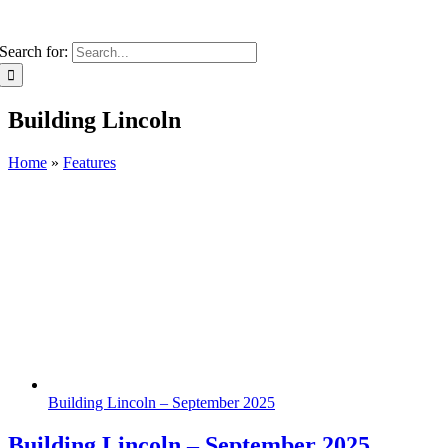
Search for:
Building Lincoln
Home
»
Features
Building Lincoln – September 2025
Building Lincoln – September 2025