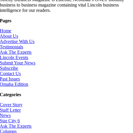
business to business magazine containing vital Lincoln business
intelligence for our readers.
Pages
Home
About Us
Advertise With Us
Testimonials
Ask The Experts
Lincoln Events
Submit Your News
Subscribe
Contact Us
Past Issues
Omaha Edition
Categories
Cover Story
Staff Letter
News
Star City 6
Ask The Experts
Columns