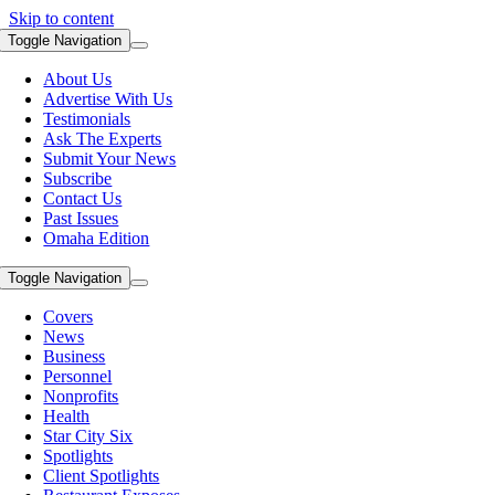
Skip to content
Toggle Navigation
About Us
Advertise With Us
Testimonials
Ask The Experts
Submit Your News
Subscribe
Contact Us
Past Issues
Omaha Edition
Toggle Navigation
Covers
News
Business
Personnel
Nonprofits
Health
Star City Six
Spotlights
Client Spotlights