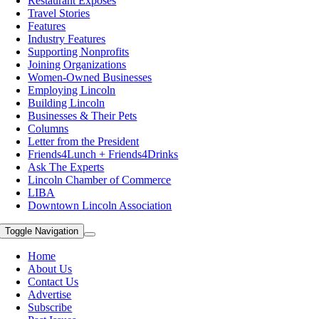
Restaurant Exposes
Travel Stories
Features
Industry Features
Supporting Nonprofits
Joining Organizations
Women-Owned Businesses
Employing Lincoln
Building Lincoln
Businesses & Their Pets
Columns
Letter from the President
Friends4Lunch + Friends4Drinks
Ask The Experts
Lincoln Chamber of Commerce
LIBA
Downtown Lincoln Association
Toggle Navigation
Home
About Us
Contact Us
Advertise
Subscribe