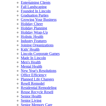
Entertaining Clients
Fall Landscaping
Founded In Lincoln
Graduation Parties
Growing Your Business
Holiday Cheer
Holiday Planning
Holiday Wrap-Up
Holistic Health
Industry Features
Joining Organizations
Kids' Health
Lincoln Corporate Games
Made In Lincoln
Men's Health
Mental Health
New Year's Resolutions
Office Efficiency
Planned Life Changes
Resell Remodel
Residential Remodeling
Reuse Recycle Resell
Senior Health
Senior Living
Senior Memory Care