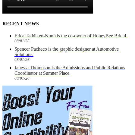
RECENT NEWS
Erica Taddiken-Nunn is the co-owner of HoneyBee Bridal.
08/01/26
Spencer Pacheco is the graphic designer at Automotive
Solutions.
08/01/26
Janessa Thompson is the Admissions and Public Relations
Coordinator at Sumner Place.
08/01/26