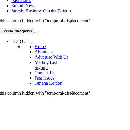
Past Issues
Submit News
Strictly Business Omaha Edition
this column hidden with "temporal-displacement"
Toggle Navigation
FLYOUT
Home
About Us
Advertise With Us
Mailing List
Signup
Contact Us
Past Issues
Omaha Edition
this column hidden with "temporal-displacement"