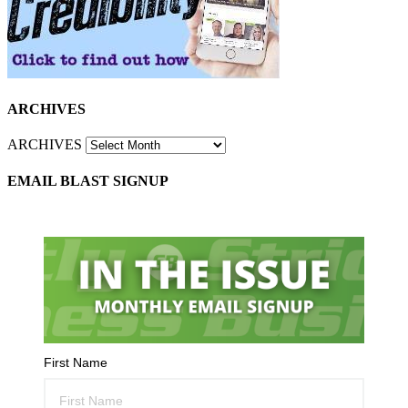
ARCHIVES
ARCHIVES
EMAIL BLAST SIGNUP
First Name