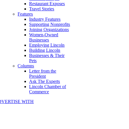
Restaurant Exposes
Travel Stories
Features
Industry Features
Supporting Nonprofits
Joining Organizations
Women-Owned
Businesses
Employing Lincoln
Building Lincoln
Businesses & Their
Pets
Columns
Letter from the
President
Ask The Experts
Lincoln Chamber of
Commerce
DVERTISE WITH