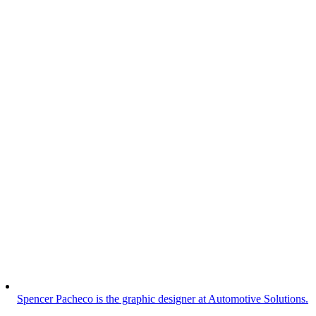
Spencer Pacheco is the graphic designer at Automotive Solutions.