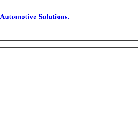
 Automotive Solutions.