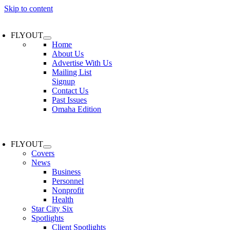
Skip to content
FLYOUT
Home
About Us
Advertise With Us
Mailing List
Signup
Contact Us
Past Issues
Omaha Edition
FLYOUT
Covers
News
Business
Personnel
Nonprofit
Health
Star City Six
Spotlights
Client Spotlights