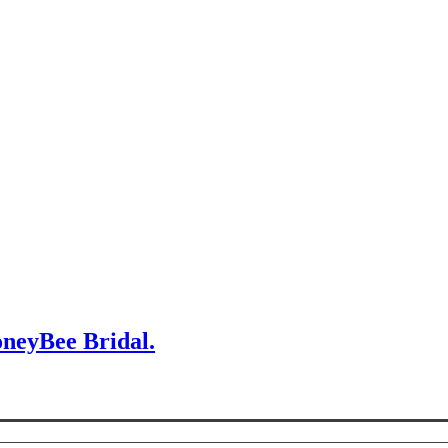
oneyBee Bridal.