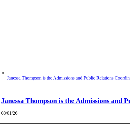
Janessa Thompson is the Admissions and Public Relations Coordin
Janessa Thompson is the Admissions and Pu
08/01/26
|