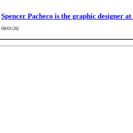
Spencer Pacheco is the graphic designer at
08/01/26
|