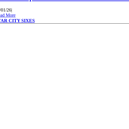
/01/26
|
ad More
TAR CITY SIXES