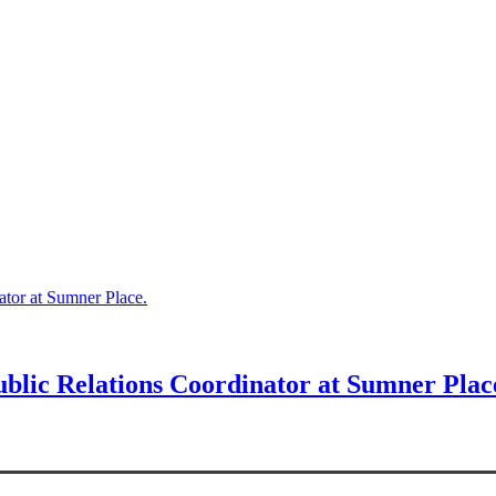
ator at Sumner Place.
blic Relations Coordinator at Sumner Plac