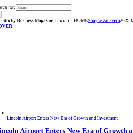
arch for:
Strictly Business Magazine Lincoln – HOME
Shayne Zutavern
2025-0
OVER
Lincoln Airport Enters New Era of Growth and Investment
incoln Airport Enters New Era of Growth 