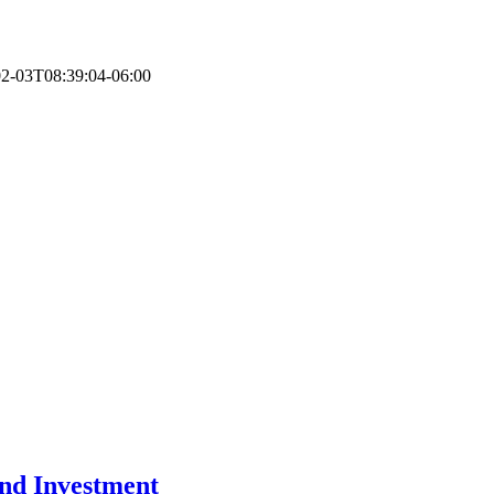
2-03T08:39:04-06:00
and Investment