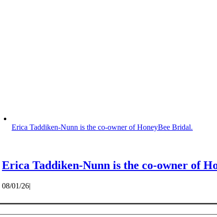
Erica Taddiken-Nunn is the co-owner of HoneyBee Bridal.
Erica Taddiken-Nunn is the co-owner of H
08/01/26
|