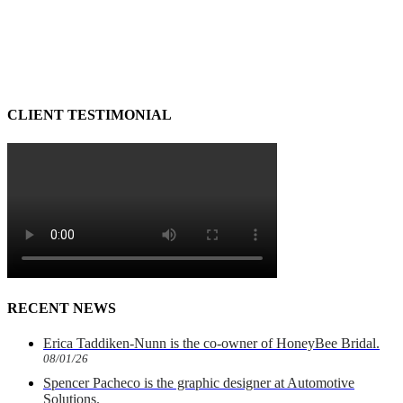
CLIENT TESTIMONIAL
RECENT NEWS
Erica Taddiken-Nunn is the co-owner of HoneyBee Bridal.
08/01/26
Spencer Pacheco is the graphic designer at Automotive
Solutions.