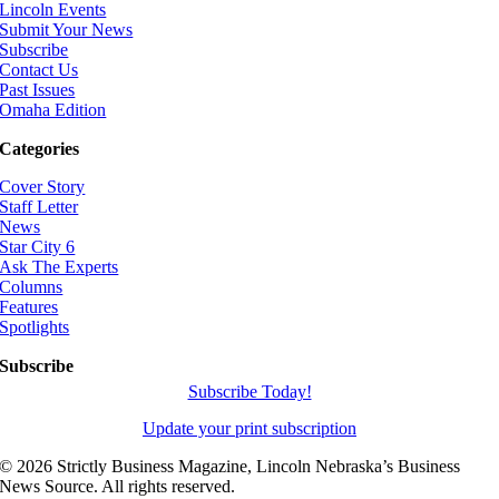
Lincoln Events
Submit Your News
Subscribe
Contact Us
Past Issues
Omaha Edition
Categories
Cover Story
Staff Letter
News
Star City 6
Ask The Experts
Columns
Features
Spotlights
Subscribe
Subscribe Today!
Update your print subscription
©
2026 Strictly Business Magazine, Lincoln Nebraska’s Business
News Source. All rights reserved.