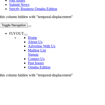
Past Issues
Submit News
Strictly Business Omaha Edition
this column hidden with "temporal-displacement"
Toggle Navigation
FLYOUT
Home
About Us
Advertise With Us
Mailing List
Signup
Contact Us
Past Issues
Omaha Edition
this column hidden with "temporal-displacement"