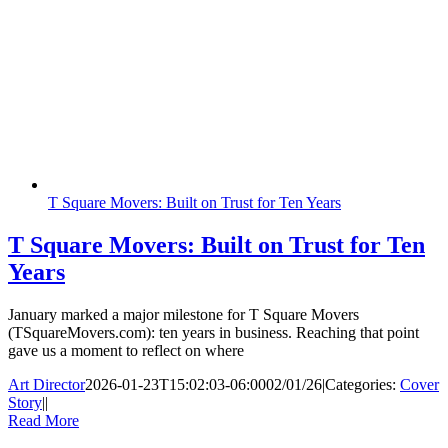
T Square Movers: Built on Trust for Ten Years
T Square Movers: Built on Trust for Ten
Years
January marked a major milestone for T Square Movers
(TSquareMovers.com): ten years in business. Reaching that point
gave us a moment to reflect on where
Art Director
2026-01-23T15:02:03-06:00
02/01/26
|
Categories:
Cover
Story
|
|
Read More