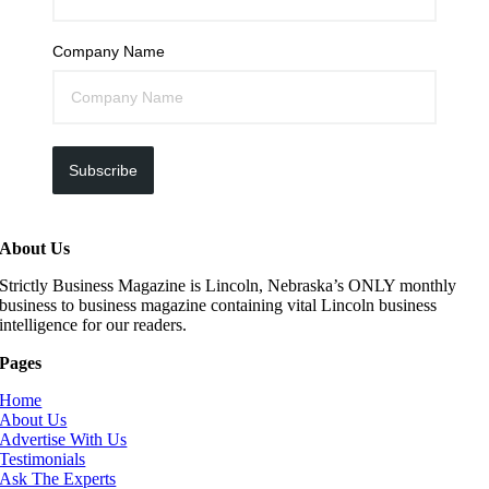
Company Name
Subscribe
About Us
Strictly Business Magazine is Lincoln, Nebraska’s ONLY monthly
business to business magazine containing vital Lincoln business
intelligence for our readers.
Pages
Home
About Us
Advertise With Us
Testimonials
Ask The Experts