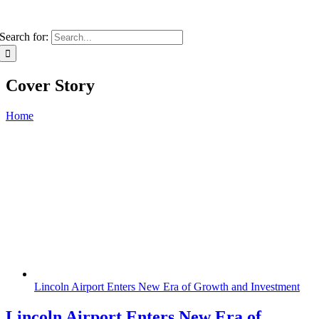
Search for:
Cover Story
Home
Lincoln Airport Enters New Era of Growth and Investment
Lincoln Airport Enters New Era of