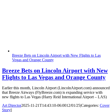
Breeze Bets on Lincoln Airport with New Flights to Las
Vegas and Orange County
Breeze Bets on Lincoln Airport with New
Flights to Las Vegas and Orange County
Earlier this month, Lincoln Airport (LincolnAirport.com) announced
that Breeze Airways (FlyBreeze.com) is expanding service with
new flights to Las Vegas (Harry Reid International Airport – LAS)
Art Director
2025-11-21T14:43:10-06:00
12/01/25
|
Categories:
Cover
Story
|
|