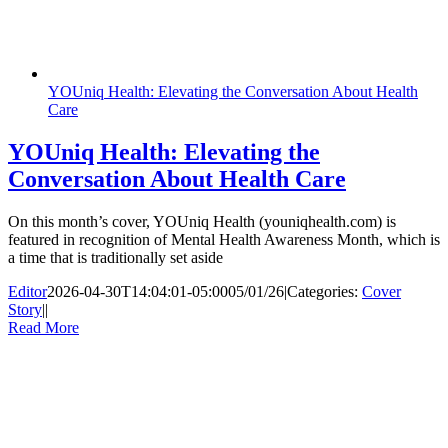
YOUniq Health: Elevating the Conversation About Health
Care
YOUniq Health: Elevating the
Conversation About Health Care
On this month’s cover, YOUniq Health (youniqhealth.com) is
featured in recognition of Mental Health Awareness Month, which is
a time that is traditionally set aside
Editor
2026-04-30T14:04:01-05:00
05/01/26
|
Categories:
Cover
Story
|
|
Read More