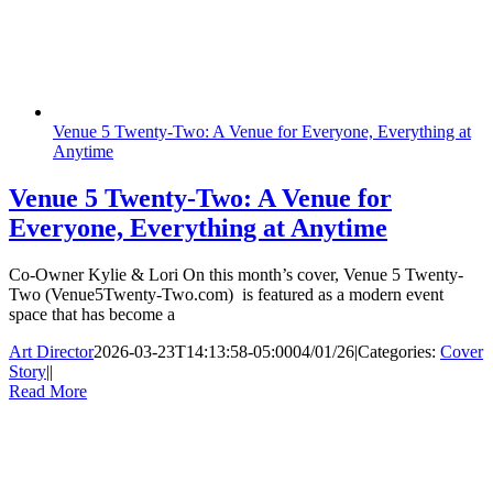
Venue 5 Twenty-Two: A Venue for Everyone, Everything at
Anytime
Venue 5 Twenty-Two: A Venue for
Everyone, Everything at Anytime
Co-Owner Kylie & Lori On this month’s cover, Venue 5 Twenty-
Two (Venue5Twenty-Two.com) is featured as a modern event
space that has become a
Art Director
2026-03-23T14:13:58-05:00
04/01/26
|
Categories:
Cover
Story
|
|
Read More