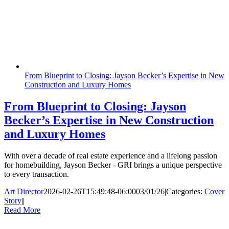
From Blueprint to Closing: Jayson Becker’s Expertise in New
Construction and Luxury Homes
From Blueprint to Closing: Jayson
Becker’s Expertise in New Construction
and Luxury Homes
With over a decade of real estate experience and a lifelong passion
for homebuilding, Jayson Becker - GRI brings a unique perspective
to every transaction.
Art Director
2026-02-26T15:49:48-06:00
03/01/26
|
Categories:
Cover
Story
|
|
Read More