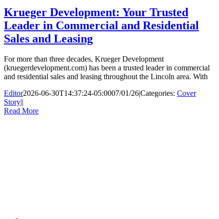
Krueger Development: Your Trusted
Leader in Commercial and Residential
Sales and Leasing
For more than three decades, Krueger Development
(kruegerdevelopment.com) has been a trusted leader in commercial
and residential sales and leasing throughout the Lincoln area. With
Editor
2026-06-30T14:37:24-05:00
07/01/26
|
Categories:
Cover
Story
|
|
Read More