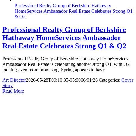
Professional Realty Group of Berkshire Hathaway
HomeServices Ambassador Real Estate Celebrates Strong Q1
& Q2
Professional Realty Group of Berkshire
Hathaway HomeServices Ambassador
Real Estate Celebrates Strong Q1 & Q2
Professional Realty Group of Berkshire Hathaway HomeServices
Ambassador Real Estate is celebrating another strong Q1, with Q2
looking even more promising. Spring appears to have
Art Director
2026-05-28T09:10:35-05:00
06/01/26
|
Categories:
Cover
Story
|
|
Read More