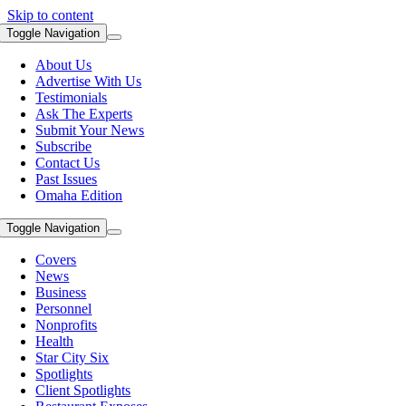
Skip to content
Toggle Navigation
About Us
Advertise With Us
Testimonials
Ask The Experts
Submit Your News
Subscribe
Contact Us
Past Issues
Omaha Edition
Toggle Navigation
Covers
News
Business
Personnel
Nonprofits
Health
Star City Six
Spotlights
Client Spotlights