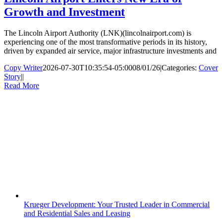
Growth and Investment
The Lincoln Airport Authority (LNK)(lincolnairport.com) is
experiencing one of the most transformative periods in its history,
driven by expanded air service, major infrastructure investments and
Copy Writer
2026-07-30T10:35:54-05:00
08/01/26
|
Categories:
Cover
Story
|
|
Read More
Krueger Development: Your Trusted Leader in Commercial
and Residential Sales and Leasing