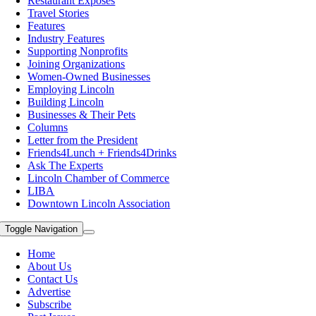
Restaurant Exposes
Travel Stories
Features
Industry Features
Supporting Nonprofits
Joining Organizations
Women-Owned Businesses
Employing Lincoln
Building Lincoln
Businesses & Their Pets
Columns
Letter from the President
Friends4Lunch + Friends4Drinks
Ask The Experts
Lincoln Chamber of Commerce
LIBA
Downtown Lincoln Association
Toggle Navigation
Home
About Us
Contact Us
Advertise
Subscribe