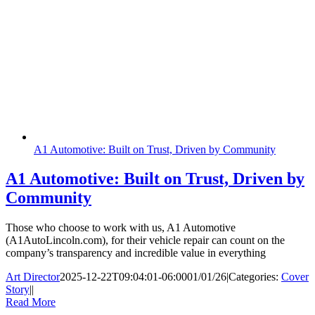
A1 Automotive: Built on Trust, Driven by Community
A1 Automotive: Built on Trust, Driven by
Community
Those who choose to work with us, A1 Automotive
(A1AutoLincoln.com), for their vehicle repair can count on the
company’s transparency and incredible value in everything
Art Director
2025-12-22T09:04:01-06:00
01/01/26
|
Categories:
Cover
Story
|
|
Read More