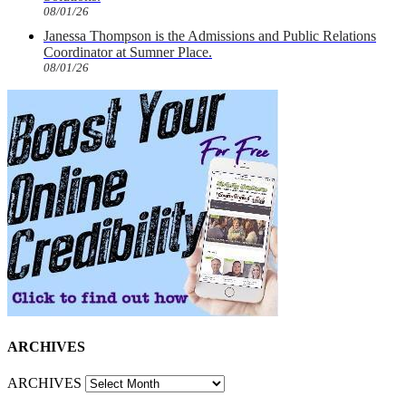
08/01/26
Janessa Thompson is the Admissions and Public Relations
Coordinator at Sumner Place.
08/01/26
ARCHIVES
ARCHIVES