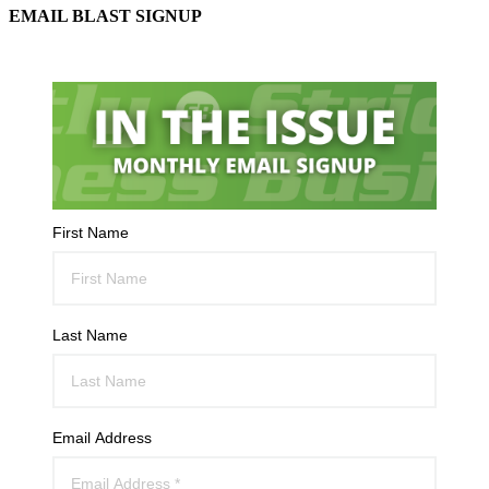
EMAIL BLAST SIGNUP
First Name
Last Name
Email Address