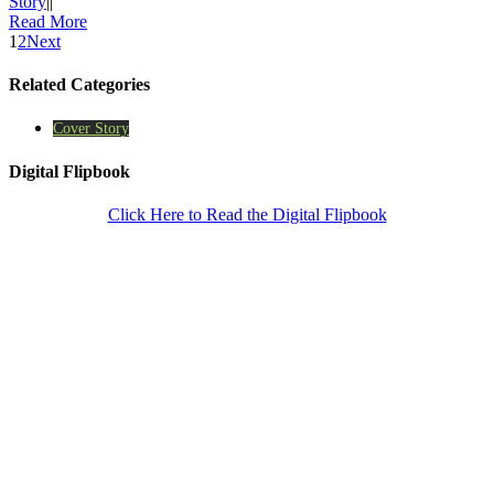
Story
|
|
Read More
1
2
Next
Related Categories
Cover Story
Digital Flipbook
Click Here to Read the Digital Flipbook