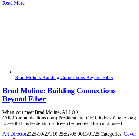
Read More
Brad Moline: Building Connections Beyond Fiber
Brad Moline: Building Connections
Beyond Fiber
When you meet Brad Moline, ALLO’s
(AlloCommunications.com) President and CEO, it doesn’t take long
to see that his leadership is driven by people. Born and raised
Art Director
2025-10-27T10:35:52-05:00
11/01/25
|
Categories:
Cover