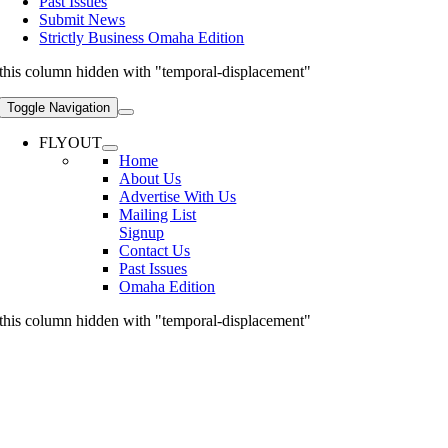
Past Issues
Submit News
Strictly Business Omaha Edition
this column hidden with "temporal-displacement"
Toggle Navigation
FLYOUT
Home
About Us
Advertise With Us
Mailing List
Signup
Contact Us
Past Issues
Omaha Edition
this column hidden with "temporal-displacement"