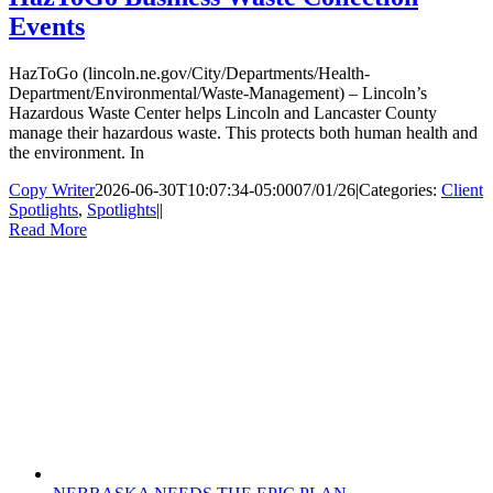
Events
HazToGo (lincoln.ne.gov/City/Departments/Health-
Department/Environmental/Waste-Management) – Lincoln’s
Hazardous Waste Center helps Lincoln and Lancaster County
manage their hazardous waste. This protects both human health and
the environment. In
Copy Writer
2026-06-30T10:07:34-05:00
07/01/26
|
Categories:
Client
Spotlights
,
Spotlights
|
|
Read More