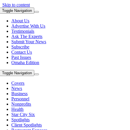
Skip to content
Toggle Navigation
About Us
Advertise With Us
Testimonials
Ask The Experts
Submit Your News
Subscribe
Contact Us
Past Issues
Omaha Edition
Toggle Navigation
Covers
News
Business
Personnel
Nonprofits
Health
Star City Six
Spotlights
Client Spotlights