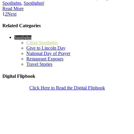
Spotlights
,
Spotlights
|
|
Read More
1
2
Next
Related Categories
Spotlights
Client Spotlights
Give to Lincoln Day
National Day of Prayer
Restaurant Exposes
Travel Stories
Digital Flipbook
Click Here to Read the Digital Flipbook