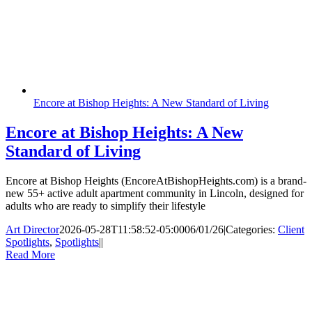
Encore at Bishop Heights: A New Standard of Living
Encore at Bishop Heights: A New
Standard of Living
Encore at Bishop Heights (EncoreAtBishopHeights.com) is a brand-
new 55+ active adult apartment community in Lincoln, designed for
adults who are ready to simplify their lifestyle
Art Director
2026-05-28T11:58:52-05:00
06/01/26
|
Categories:
Client
Spotlights
,
Spotlights
|
|
Read More