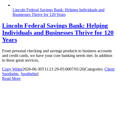
Lincoln Federal Savings Bank: Helping Individuals and
Businesses Thrive for 120 Years
Lincoln Federal Savings Bank: Helping
Individuals and Businesses Thrive for 120
Years
From personal checking and savings products to business accounts
and credit cards, we have your core banking needs met. In addition
to these great services,
Copy Writer
2026-06-30T11:21:29-05:00
07/01/26
|
Categories:
Client
Spotlights
,
Spotlights
|
|
Read More