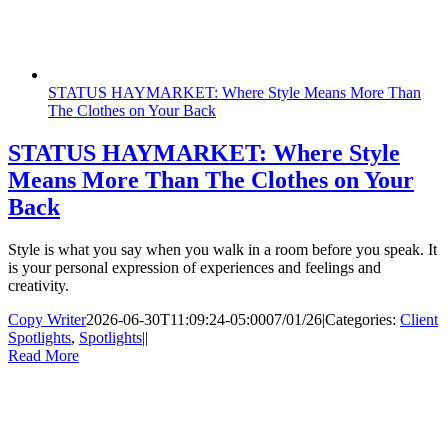
STATUS HAYMARKET: Where Style Means More Than
The Clothes on Your Back
STATUS HAYMARKET: Where Style
Means More Than The Clothes on Your
Back
Style is what you say when you walk in a room before you speak. It
is your personal expression of experiences and feelings and
creativity.
Copy Writer
2026-06-30T11:09:24-05:00
07/01/26
|
Categories:
Client
Spotlights
,
Spotlights
|
|
Read More