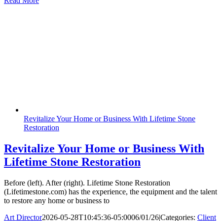
Read More
Revitalize Your Home or Business With Lifetime Stone
Restoration
Revitalize Your Home or Business With
Lifetime Stone Restoration
Before (left). After (right). Lifetime Stone Restoration
(Lifetimestone.com) has the experience, the equipment and the talent
to restore any home or business to
Art Director
2026-05-28T10:45:36-05:00
06/01/26
|
Categories:
Client