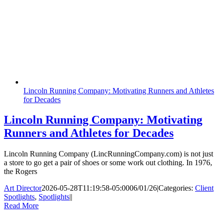
Lincoln Running Company: Motivating Runners and Athletes
for Decades
Lincoln Running Company: Motivating
Runners and Athletes for Decades
Lincoln Running Company (LincRunningCompany.com) is not just
a store to go get a pair of shoes or some work out clothing. In 1976,
the Rogers
Art Director
2026-05-28T11:19:58-05:00
06/01/26
|
Categories:
Client
Spotlights
,
Spotlights
|
|
Read More