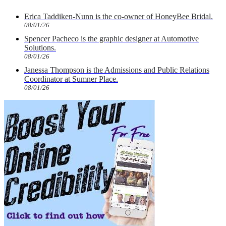
Erica Taddiken-Nunn is the co-owner of HoneyBee Bridal.
08/01/26
Spencer Pacheco is the graphic designer at Automotive
Solutions.
08/01/26
Janessa Thompson is the Admissions and Public Relations
Coordinator at Sumner Place.
08/01/26