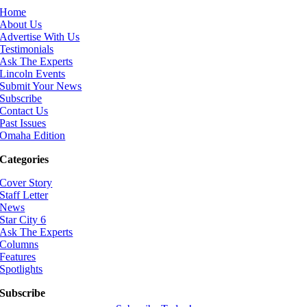
Home
About Us
Advertise With Us
Testimonials
Ask The Experts
Lincoln Events
Submit Your News
Subscribe
Contact Us
Past Issues
Omaha Edition
Categories
Cover Story
Staff Letter
News
Star City 6
Ask The Experts
Columns
Features
Spotlights
Subscribe