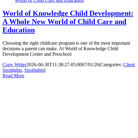
World of Child Care and Education
World of Knowledge Child Development:
A Whole New World of Child Care and
Education
Choosing the right childcare program is one of the most important
decisions a parent can make. At World of Knowledge Child
Development Center and Preschool
Copy Writer
2026-06-30T11:38:27-05:00
07/01/26
|
Categories:
Client
Spotlights
,
Spotlights
|
|
Read More