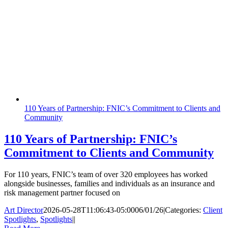
110 Years of Partnership: FNIC’s Commitment to Clients and
Community
110 Years of Partnership: FNIC’s
Commitment to Clients and Community
For 110 years, FNIC’s team of over 320 employees has worked
alongside businesses, families and individuals as an insurance and
risk management partner focused on
Art Director
2026-05-28T11:06:43-05:00
06/01/26
|
Categories:
Client
Spotlights
,
Spotlights
|
|