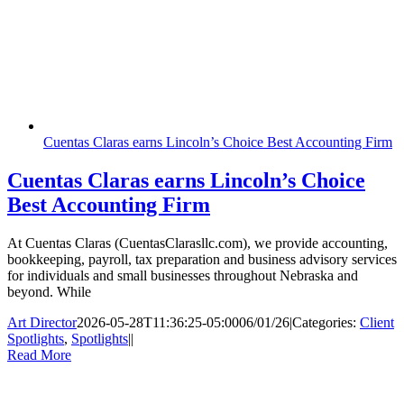
Cuentas Claras earns Lincoln’s Choice Best Accounting Firm
Cuentas Claras earns Lincoln’s Choice
Best Accounting Firm
At Cuentas Claras (CuentasClarasllc.com), we provide accounting,
bookkeeping, payroll, tax preparation and business advisory services
for individuals and small businesses throughout Nebraska and
beyond. While
Art Director
2026-05-28T11:36:25-05:00
06/01/26
|
Categories:
Client
Spotlights
,
Spotlights
|
|
Read More