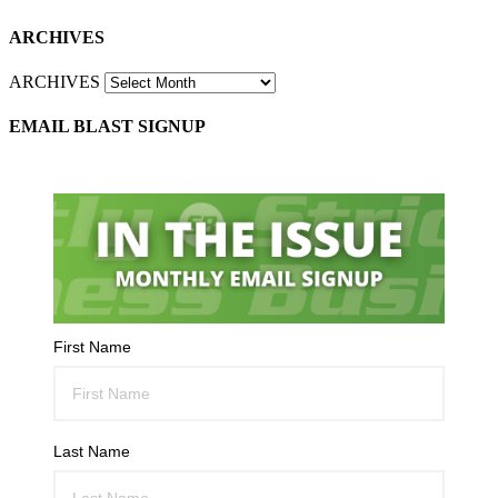
ARCHIVES
ARCHIVES
EMAIL BLAST SIGNUP
First Name
Last Name