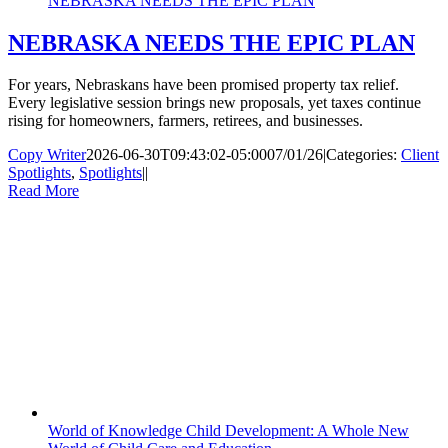
NEBRASKA NEEDS THE EPIC PLAN
NEBRASKA NEEDS THE EPIC PLAN
For years, Nebraskans have been promised property tax relief.
Every legislative session brings new proposals, yet taxes continue
rising for homeowners, farmers, retirees, and businesses.
Copy Writer
2026-06-30T09:43:02-05:00
07/01/26
|
Categories:
Client
Spotlights
,
Spotlights
|
|
Read More
World of Knowledge Child Development: A Whole New