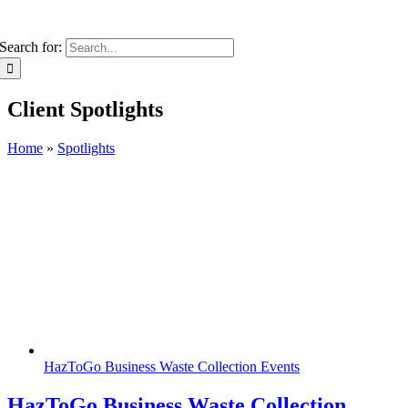
Search for:
Client Spotlights
Home
»
Spotlights
HazToGo Business Waste Collection Events
HazToGo Business Waste Collection