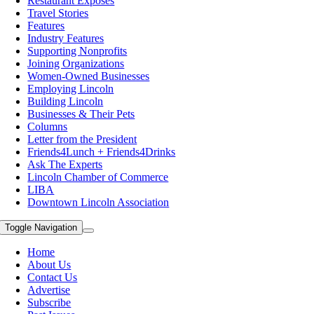
Restaurant Exposes
Travel Stories
Features
Industry Features
Supporting Nonprofits
Joining Organizations
Women-Owned Businesses
Employing Lincoln
Building Lincoln
Businesses & Their Pets
Columns
Letter from the President
Friends4Lunch + Friends4Drinks
Ask The Experts
Lincoln Chamber of Commerce
LIBA
Downtown Lincoln Association
Toggle Navigation
Home
About Us
Contact Us
Advertise
Subscribe