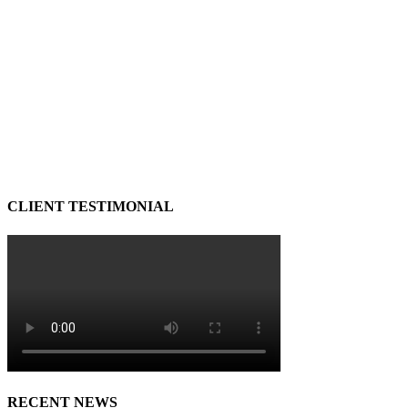
CLIENT TESTIMONIAL
RECENT NEWS