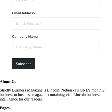
Email Address
Company Name
Subscribe
About Us
Strictly Business Magazine is Lincoln, Nebraska’s ONLY monthly
business to business magazine containing vital Lincoln business
intelligence for our readers.
Pages