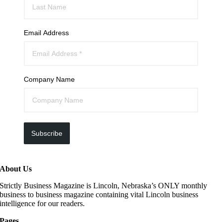
Email Address
Company Name
Subscribe
About Us
Strictly Business Magazine is Lincoln, Nebraska’s ONLY monthly
business to business magazine containing vital Lincoln business
intelligence for our readers.
Pages