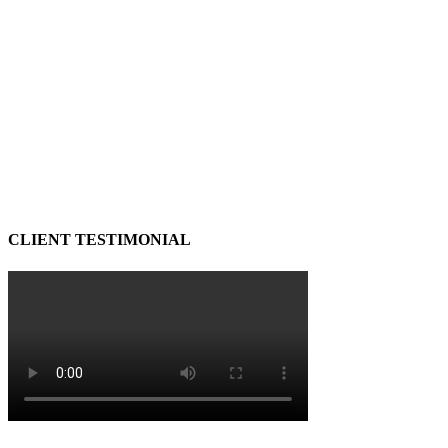
CLIENT TESTIMONIAL