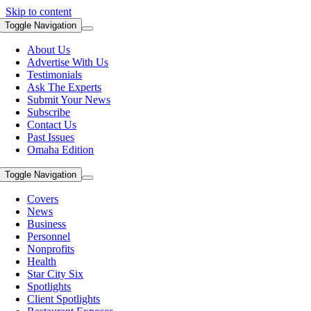
Skip to content
Toggle Navigation
About Us
Advertise With Us
Testimonials
Ask The Experts
Submit Your News
Subscribe
Contact Us
Past Issues
Omaha Edition
Toggle Navigation
Covers
News
Business
Personnel
Nonprofits
Health
Star City Six
Spotlights
Client Spotlights