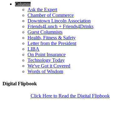
Columns
Ask the Expert
Chamber of Commerce
Downtown Lincoln Association
Friends4Lunch + Friends4Drinks
Guest Columnists
Health, Fitness & Safety
Letter from the President
LIBA
On Point Insurance
Technology Today
We've Got it Covered
Words of Wisdom
Digital Flipbook
Click Here to Read the Digital Flipbook