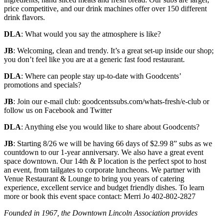
price competitive, and our drink machines offer over 150 different
drink flavors.
DLA
: What would you say the atmosphere is like?
JB
: Welcoming, clean and trendy. It’s a great set-up inside our shop;
you don’t feel like you are at a generic fast food restaurant.
DLA
: Where can people stay up-to-date with Goodcents’
promotions and specials?
JB
: Join our e-mail club: goodcentssubs.com/whats-fresh/e-club or
follow us on Facebook and Twitter
DLA
: Anything else you would like to share about Goodcents?
JB
: Starting 8/26 we will be having 66 days of $2.99 8” subs as we
countdown to our 1-year anniversary. We also have a great event
space downtown. Our 14th & P location is the perfect spot to host
an event, from tailgates to corporate luncheons. We partner with
Venue Restaurant & Lounge to bring you years of catering
experience, excellent service and budget friendly dishes. To learn
more or book this event space contact: Merri Jo 402-802-2827
Founded in 1967, the Downtown Lincoln Association provides