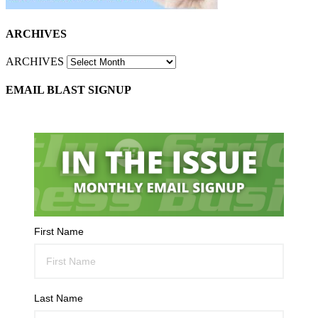
ARCHIVES
ARCHIVES
EMAIL BLAST SIGNUP
First Name
Last Name