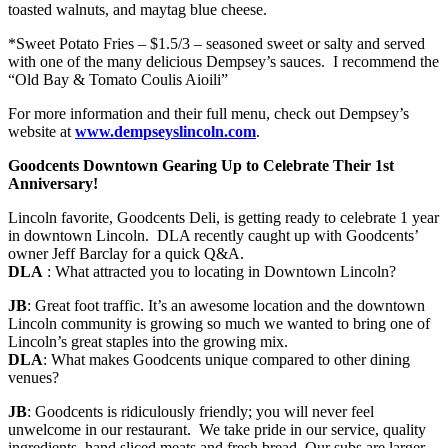
toasted walnuts, and maytag blue cheese.
*Sweet Potato Fries – $1.5/3 – seasoned sweet or salty and served
with one of the many delicious Dempsey’s sauces. I recommend the
“Old Bay & Tomato Coulis Aioili”
For more information and their full menu, check out Dempsey’s
website at
www.dempseyslincoln.com
.
Goodcents Downtown Gearing Up to Celebrate Their 1st
Anniversary!
Lincoln favorite, Goodcents Deli, is getting ready to celebrate 1 year
in downtown Lincoln. DLA recently caught up with Goodcents’
owner Jeff Barclay for a quick Q&A.
DLA
: What attracted you to locating in Downtown Lincoln?
JB
: Great foot traffic. It’s an awesome location and the downtown
Lincoln community is growing so much we wanted to bring one of
Lincoln’s great staples into the growing mix.
DLA
: What makes Goodcents unique compared to other dining
venues?
JB
: Goodcents is ridiculously friendly; you will never feel
unwelcome in our restaurant. We take pride in our service, quality
ingredients, hand sliced meats and fresh bread. Our subs are larger,