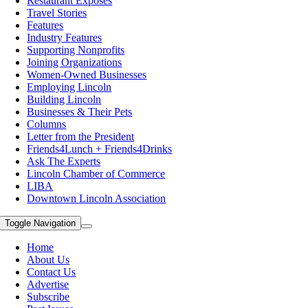
Restaurant Exposes
Travel Stories
Features
Industry Features
Supporting Nonprofits
Joining Organizations
Women-Owned Businesses
Employing Lincoln
Building Lincoln
Businesses & Their Pets
Columns
Letter from the President
Friends4Lunch + Friends4Drinks
Ask The Experts
Lincoln Chamber of Commerce
LIBA
Downtown Lincoln Association
Toggle Navigation
Home
About Us
Contact Us
Advertise
Subscribe