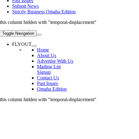
Past Issues
Submit News
Strictly Business Omaha Edition
this column hidden with "temporal-displacement"
Toggle Navigation
FLYOUT
Home
About Us
Advertise With Us
Mailing List
Signup
Contact Us
Past Issues
Omaha Edition
this column hidden with "temporal-displacement"