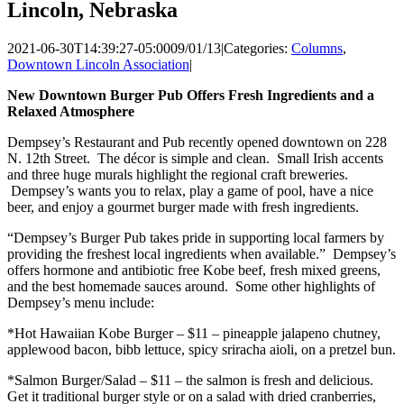
Lincoln, Nebraska
2021-06-30T14:39:27-05:00
09/01/13
|
Categories:
Columns
,
Downtown Lincoln Association
|
New Downtown Burger Pub Offers Fresh Ingredients and a
Relaxed Atmosphere
Dempsey’s Restaurant and Pub recently opened downtown on 228
N. 12th Street. The décor is simple and clean. Small Irish accents
and three huge murals highlight the regional craft breweries.
Dempsey’s wants you to relax, play a game of pool, have a nice
beer, and enjoy a gourmet burger made with fresh ingredients.
“Dempsey’s Burger Pub takes pride in supporting local farmers by
providing the freshest local ingredients when available.” Dempsey’s
offers hormone and antibiotic free Kobe beef, fresh mixed greens,
and the best homemade sauces around. Some other highlights of
Dempsey’s menu include:
*Hot Hawaiian Kobe Burger – $11 – pineapple jalapeno chutney,
applewood bacon, bibb lettuce, spicy sriracha aioli, on a pretzel bun.
*Salmon Burger/Salad – $11 – the salmon is fresh and delicious.
Get it traditional burger style or on a salad with dried cranberries,