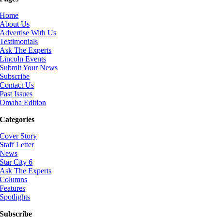
Home
About Us
Advertise With Us
Testimonials
Ask The Experts
Lincoln Events
Submit Your News
Subscribe
Contact Us
Past Issues
Omaha Edition
Categories
Cover Story
Staff Letter
News
Star City 6
Ask The Experts
Columns
Features
Spotlights
Subscribe