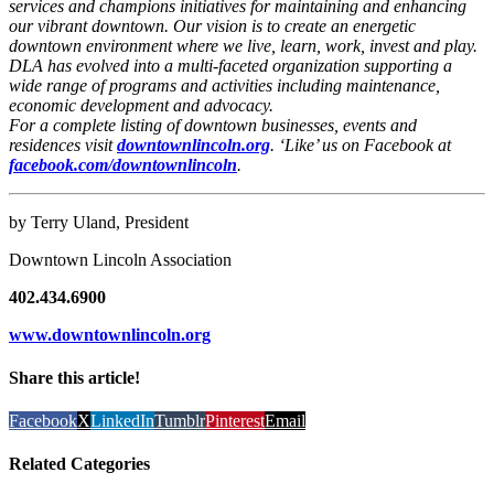
services and champions initiatives for maintaining and enhancing
our vibrant downtown. Our vision is to create an energetic
downtown environment where we live, learn, work, invest and play.
DLA has evolved into a multi-faceted organization supporting a
wide range of programs and activities including maintenance,
economic development and advocacy.
For a complete listing of downtown businesses, events and
residences visit
downtownlincoln.org
. ‘Like’ us on Facebook at
facebook.com/downtownlincoln
.
by Terry Uland, President
Downtown Lincoln Association
402.434.6900
www.downtownlincoln.org
Share this article!
Facebook
X
LinkedIn
Tumblr
Pinterest
Email
Related Categories