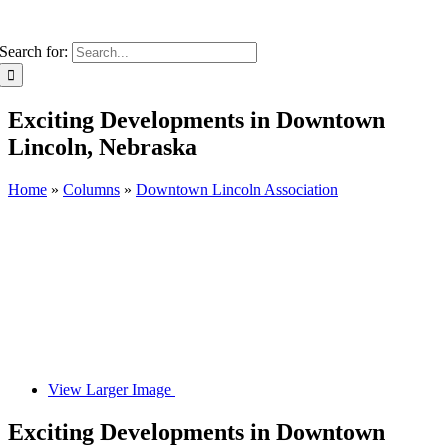
Search for:
Exciting Developments in Downtown
Lincoln, Nebraska
Home
»
Columns
»
Downtown Lincoln Association
View Larger Image
Exciting Developments in Downtown