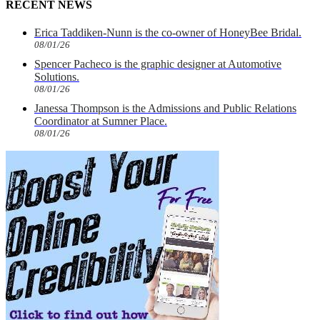
RECENT NEWS
Erica Taddiken-Nunn is the co-owner of HoneyBee Bridal.
08/01/26
Spencer Pacheco is the graphic designer at Automotive
Solutions.
08/01/26
Janessa Thompson is the Admissions and Public Relations
Coordinator at Sumner Place.
08/01/26