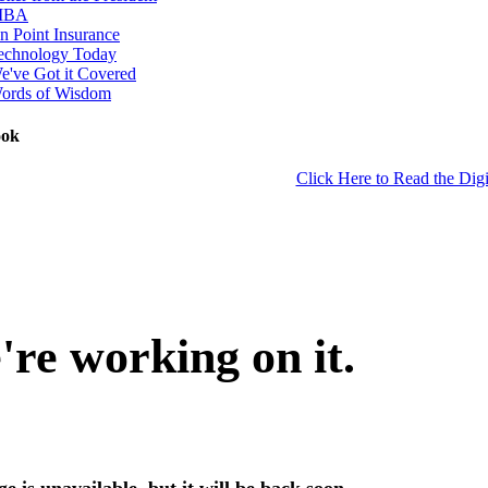
IBA
n Point Insurance
echnology Today
e've Got it Covered
ords of Wisdom
ook
Click Here to Read the Digi