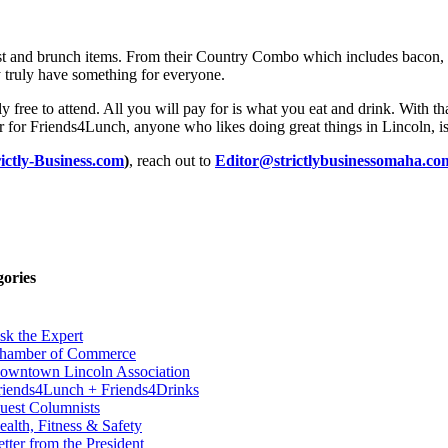
st and brunch items. From their Country Combo which includes bacon, s
y truly have something for everyone.
 free to attend. All you will pay for is what you eat and drink. With th
r for Friends4Lunch, anyone who likes doing great things in Lincoln, is
rictly-Business.com
)
, reach out to
Editor@strictlybusinessomaha.co
gories
sk the Expert
hamber of Commerce
owntown Lincoln Association
riends4Lunch + Friends4Drinks
uest Columnists
ealth, Fitness & Safety
etter from the President