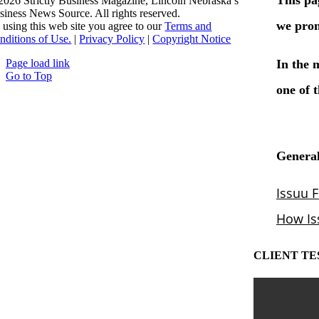
2026 Strictly Business Magazine, Lincoln Nebraska’s
siness News Source. All rights reserved.
 using this web site you agree to our
Terms and
nditions of Use.
|
Privacy Policy
|
Copyright Notice
Page load link
Go to Top
CLIENT TE