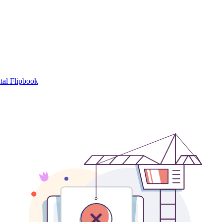
tal Flipbook