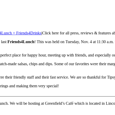
4Lunch + Friends4Drinks
|
Click here for all press, reviews & features 
 last
Friends4Lunch
! This was held on Tuesday, Nov. 4 at 11:30 a.m. t
e perfect place for happy hour, meeting up with friends, and especially
ratch-made salsas, chips and dips. Some of our favorites were their marga
 their friendly staff and their fast service. We are so thankful for Tip
herings and making them very special!
________________________________________________________
unch. We will be hosting at Greenfield’s Café which is located in Lincol