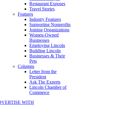
Restaurant Exposes
Travel Stories
Features
Industry Features
Supporting Nonprofits
Joining Organizations
Women-Owned
Businesses
Employing Lincoln
Building Lincoln
Businesses & Their
Pets
Columns
Letter from the
President
Ask The Experts
Lincoln Chamber of
Commerce
DVERTISE WITH