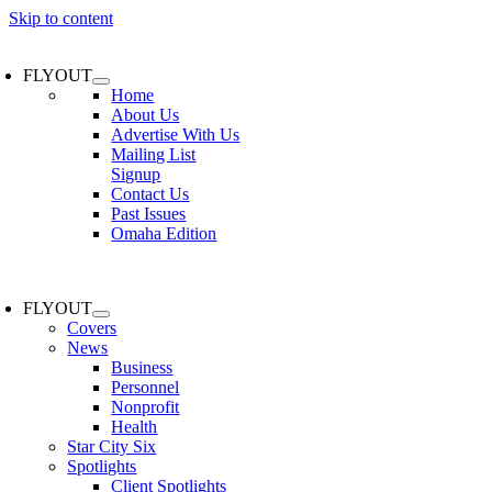
Skip to content
FLYOUT
Home
About Us
Advertise With Us
Mailing List
Signup
Contact Us
Past Issues
Omaha Edition
FLYOUT
Covers
News
Business
Personnel
Nonprofit
Health
Star City Six
Spotlights
Client Spotlights