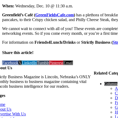
When:
Wednesday, Dec. 10 @ 11:30 a.m.
Greenfield’s Café
(
GreenFieldsCafe.com
)
has a plethora of breakfa
pancakes, to their Crispy chicken salad, and Philly Cheese Steak, the
We cannot wait to connect with all of you! These events are completely
networking events. So if you come every month, or you’re a first time
For information on
Friends4Lunch/Drinks
or
Strictly Business (
St
Share this article!
Facebook
X
LinkedIn
Tumblr
Pinterest
Email
out Us
Related Cate
rictly Business Magazine is Lincoln, Nebraska’s ONLY
nthly business to business magazine containing vital
Columns
coln business intelligence for our readers.
A
C
ges
D
F
ome
G
out Us
H
vertise With Us
L