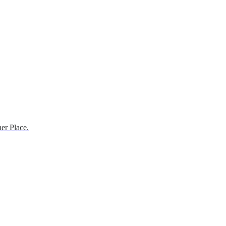
er Place.