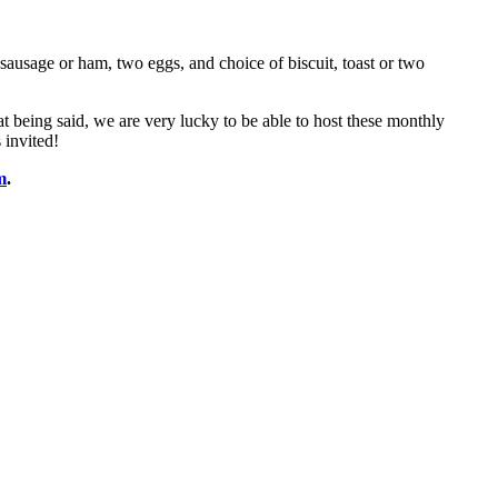
ausage or ham, two eggs, and choice of biscuit, toast or two
at being said, we are very lucky to be able to host these monthly
 invited!
m
.