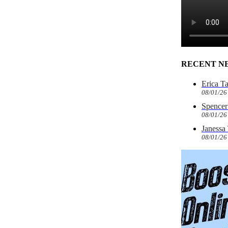
RECENT N
Erica T
08/01/26
Spencer 
08/01/26
Janessa
08/01/26