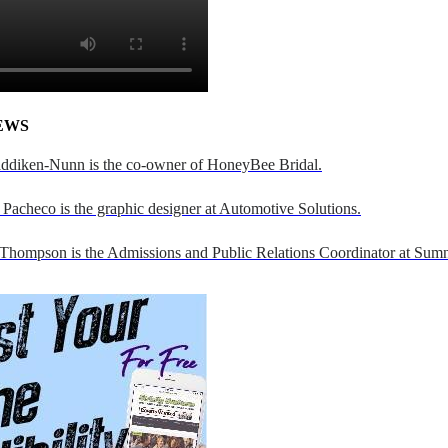
EWS
addiken-Nunn is the co-owner of HoneyBee Bridal.
Pacheco is the graphic designer at Automotive Solutions.
 Thompson is the Admissions and Public Relations Coordinator at Sumn