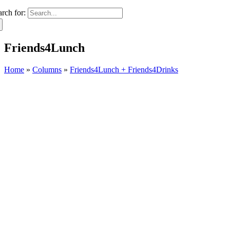
arch for:
Friends4Lunch
Home
»
Columns
»
Friends4Lunch + Friends4Drinks