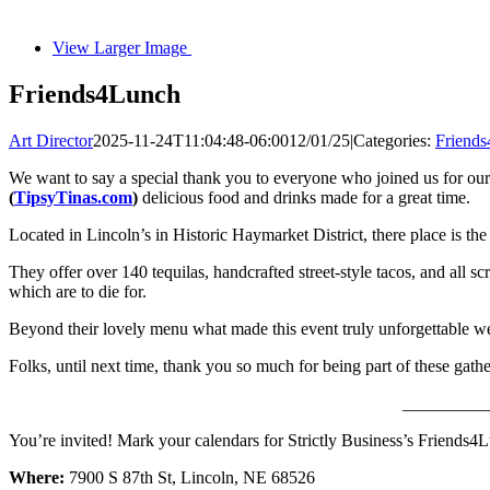
View Larger Image
Friends4Lunch
Art Director
2025-11-24T11:04:48-06:00
12/01/25
|
Categories:
Friends
We want to say a special thank you to everyone who joined us for our
(
TipsyTinas.com
)
delicious food and drinks made for a great time.
Located in Lincoln’s in Historic Haymarket District, there place is th
They offer over 140 tequilas, handcrafted street-style tacos, and all sc
which are to die for.
Beyond their lovely menu what made this event truly unforgettable were
Folks, until next time, thank you so much for being part of these gat
__________
You’re invited! Mark your calendars for Strictly Business’s Friends4L
Where:
7900 S 87th St, Lincoln, NE 68526