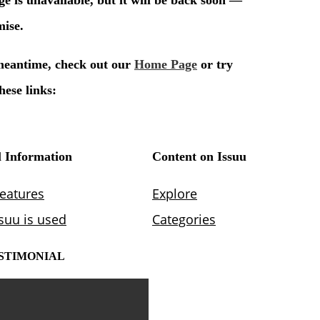
STIMONIAL