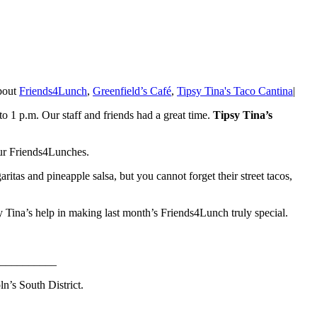
about
Friends4Lunch
,
Greenfield’s Café
,
Tipsy Tina's Taco Cantina
|
o 1 p.m. Our staff and friends had a great time.
Tipsy Tina’s
 our Friends4Lunches.
ritas and pineapple salsa, but you cannot forget their street tacos,
sy Tina’s help in making last month’s Friends4Lunch truly special.
__________
n’s South District.