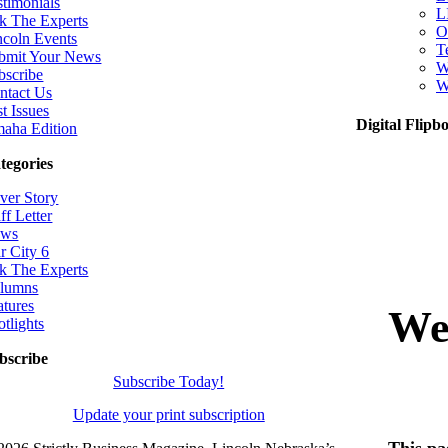
stimonials
L
k The Experts
O
ncoln Events
T
bmit Your News
W
bscribe
W
ntact Us
t Issues
Digital Flipb
aha Edition
tegories
ver Story
ff Letter
ws
r City 6
k The Experts
lumns
atures
otlights
bscribe
Subscribe Today!
Update your print subscription