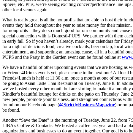
Sphere, etc. Plus, we’re seeing exciting concert/performance line-ups
other local venues again.
What is really great is all the nonprofits that are able to host their fu
events they hold throughout the year to raise money for their mission.
for nonprofits—they do so much good for our community and cause rea
special connection with is Domesti-PUPS. We partner with them each 
in early fall. So if you haven’t already, mark your calendars for Frid
for a night of delicious food, creative cocktails, beer on tap, local win
entertainment, and supporting an amazing cause, all in a beautiful ou
PUPS and the Party in the Garden event can be found online at
www.
We have a handful of other upcoming events that we are hosting as w
or Friends4Drinks events yet, please come to the next one! All local b
Friends4Lunch is held at 11:30 a.m. once a month at one of our restaur
be going to Asian Taste Thai Restaurant on Tuesday, June 8. In additio
we’ve hosted every other month but are starting to make it a monthly
Kindler’s beautiful lounge for drinks on the patio on Thursday, June 2
new people, promote your business, and strengthen connections with
found on our Facebook page (
@StrictlyBusinessMagazine
) or on 
be found.
Another “Save the Date” is the morning of Tuesday, June 22, from 7
LIBA’s Coffee & Contacts. We hosted a coffee last year and had a bla
organizations and businesses to do an event together. Our goal is to he