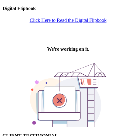
Digital Flipbook
Click Here to Read the Digital Flipbook
CLIENT TESTIMONIAL