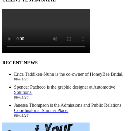
RECENT NEWS
Erica Taddiken-Nunn is the co-owner of HoneyBee Bridal.
08/01/26
Spencer Pacheco is the graphic designer at Automotive
Solutions.
08/01/26
Janessa Thompson is the Admissions and Public Relations
Coordinator at Sumner Place.
08/01/26