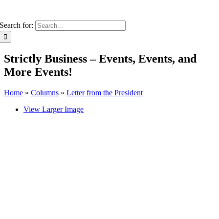
Search for:
Strictly Business – Events, Events, and
More Events!
Home
»
Columns
»
Letter from the President
View Larger Image