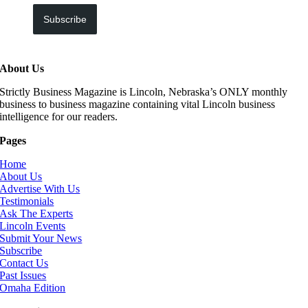
Subscribe
About Us
Strictly Business Magazine is Lincoln, Nebraska’s ONLY monthly
business to business magazine containing vital Lincoln business
intelligence for our readers.
Pages
Home
About Us
Advertise With Us
Testimonials
Ask The Experts
Lincoln Events
Submit Your News
Subscribe
Contact Us
Past Issues
Omaha Edition