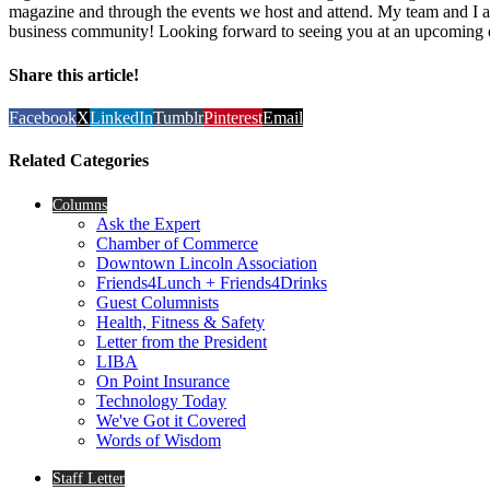
magazine and through the events we host and attend. My team and I ar
business community! Looking forward to seeing you at an upcoming 
Share this article!
Facebook
X
LinkedIn
Tumblr
Pinterest
Email
Related Categories
Columns
Ask the Expert
Chamber of Commerce
Downtown Lincoln Association
Friends4Lunch + Friends4Drinks
Guest Columnists
Health, Fitness & Safety
Letter from the President
LIBA
On Point Insurance
Technology Today
We've Got it Covered
Words of Wisdom
Staff Letter