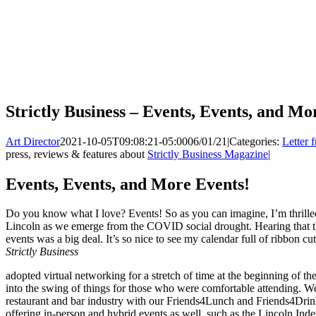
Strictly Business – Events, Events, and Mo
Art Director
2021-10-05T09:08:21-05:00
06/01/21
|
Categories:
Letter 
press, reviews & features about
Strictly Business Magazine
|
Events, Events, and More Events!
Do you know what I love? Events! So as you can imagine, I’m thrill
Lincoln as we emerge from the COVID social drought. Hearing that 
events was a big deal. It’s so nice to see my calendar full of ribbon c
Strictly Business
adopted virtual networking for a stretch of time at the beginning of t
into the swing of things for those who were comfortable attending. W
restaurant and bar industry with our Friends4Lunch and Friends4Drin
offering in-person and hybrid events as well, such as the Lincoln In