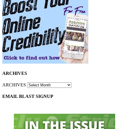
ARCHIVES
ARCHIVES
EMAIL BLAST SIGNUP