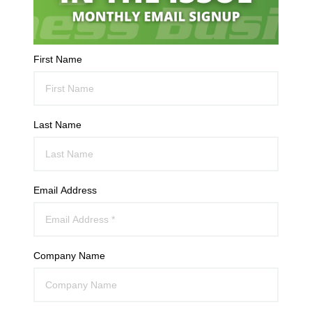
First Name
Last Name
Email Address
Company Name