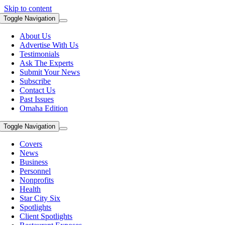
Skip to content
Toggle Navigation
About Us
Advertise With Us
Testimonials
Ask The Experts
Submit Your News
Subscribe
Contact Us
Past Issues
Omaha Edition
Toggle Navigation
Covers
News
Business
Personnel
Nonprofits
Health
Star City Six
Spotlights
Client Spotlights