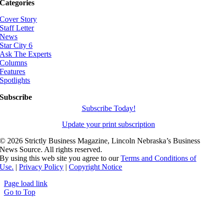
Categories
Cover Story
Staff Letter
News
Star City 6
Ask The Experts
Columns
Features
Spotlights
Subscribe
Subscribe Today!
Update your print subscription
©
2026 Strictly Business Magazine, Lincoln Nebraska’s Business
News Source. All rights reserved.
By using this web site you agree to our
Terms and Conditions of
Use.
|
Privacy Policy
|
Copyright Notice
Page load link
Go to Top