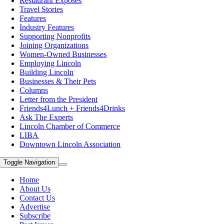
Restaurant Exposes
Travel Stories
Features
Industry Features
Supporting Nonprofits
Joining Organizations
Women-Owned Businesses
Employing Lincoln
Building Lincoln
Businesses & Their Pets
Columns
Letter from the President
Friends4Lunch + Friends4Drinks
Ask The Experts
Lincoln Chamber of Commerce
LIBA
Downtown Lincoln Association
Toggle Navigation
Home
About Us
Contact Us
Advertise
Subscribe