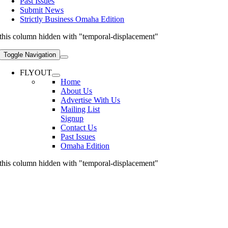
Past Issues
Submit News
Strictly Business Omaha Edition
this column hidden with "temporal-displacement"
Toggle Navigation
FLYOUT
Home
About Us
Advertise With Us
Mailing List
Signup
Contact Us
Past Issues
Omaha Edition
this column hidden with "temporal-displacement"