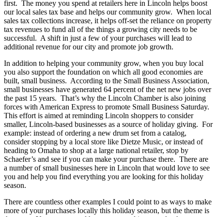
first. The money you spend at retailers here in Lincoln helps boost
our local sales tax base and helps our community grow. When local
sales tax collections increase, it helps off-set the reliance on property
tax revenues to fund all of the things a growing city needs to be
successful. A shift in just a few of your purchases will lead to
additional revenue for our city and promote job growth.
In addition to helping your community grow, when you buy local
you also support the foundation on which all good economies are
built, small business. According to the Small Business Association,
small businesses have generated 64 percent of the net new jobs over
the past 15 years. That’s why the Lincoln Chamber is also joining
forces with American Express to promote Small Business Saturday.
This effort is aimed at reminding Lincoln shoppers to consider
smaller, Lincoln-based businesses as a source of holiday giving. For
example: instead of ordering a new drum set from a catalog,
consider stopping by a local store like Dietze Music, or instead of
heading to Omaha to shop at a large national retailer, stop by
Schaefer’s and see if you can make your purchase there. There are
a number of small businesses here in Lincoln that would love to see
you and help you find everything you are looking for this holiday
season.
There are countless other examples I could point to as ways to make
more of your purchases locally this holiday season, but the theme is