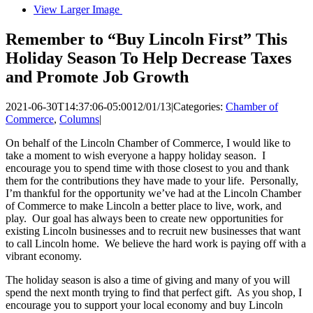
View Larger Image
Remember to “Buy Lincoln First” This
Holiday Season To Help Decrease Taxes
and Promote Job Growth
2021-06-30T14:37:06-05:00
12/01/13
|
Categories:
Chamber of
Commerce
,
Columns
|
On behalf of the Lincoln Chamber of Commerce, I would like to
take a moment to wish everyone a happy holiday season. I
encourage you to spend time with those closest to you and thank
them for the contributions they have made to your life. Personally,
I’m thankful for the opportunity we’ve had at the Lincoln Chamber
of Commerce to make Lincoln a better place to live, work, and
play. Our goal has always been to create new opportunities for
existing Lincoln businesses and to recruit new businesses that want
to call Lincoln home. We believe the hard work is paying off with a
vibrant economy.
The holiday season is also a time of giving and many of you will
spend the next month trying to find that perfect gift. As you shop, I
encourage you to support your local economy and buy Lincoln