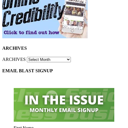
ARCHIVES
ARCHIVES
EMAIL BLAST SIGNUP
First Name