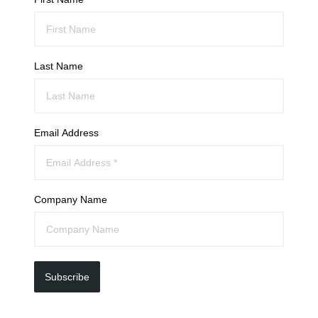
Last Name
Email Address
Company Name
Subscribe