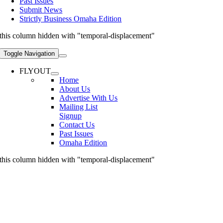
Past Issues
Submit News
Strictly Business Omaha Edition
this column hidden with "temporal-displacement"
Toggle Navigation
FLYOUT
Home
About Us
Advertise With Us
Mailing List
Signup
Contact Us
Past Issues
Omaha Edition
this column hidden with "temporal-displacement"