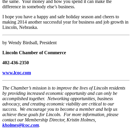
the same. Your money and how you spend it can make the
difference in somebody else’s business.
I hope you have a happy and safe holiday season and cheers to
making 2014 another successful year for business and job growth in
Lincoln, Nebraska.
by Wendy Birdsall, President
Lincoln Chamber of Commerce
402-436-2350
www.lcoc.com
The Chamber’s mission is to improve the lives of Lincoln residents
by providing increased economic opportunity and can only be
accomplished together. Networking opportunities, business
advocacy, and creating economic viability are critical to our
success. We encourage you to become a member and help us
achieve these goals for Lincoln. For more information, please
contact our Membership Director, Kristin Holmes,
kholmes@lcoc.com
.