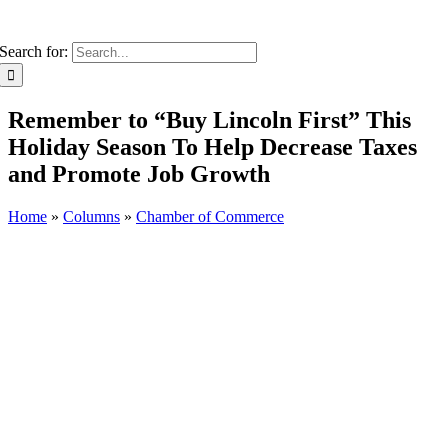
Search for:
Remember to “Buy Lincoln First” This
Holiday Season To Help Decrease Taxes
and Promote Job Growth
Home
»
Columns
»
Chamber of Commerce