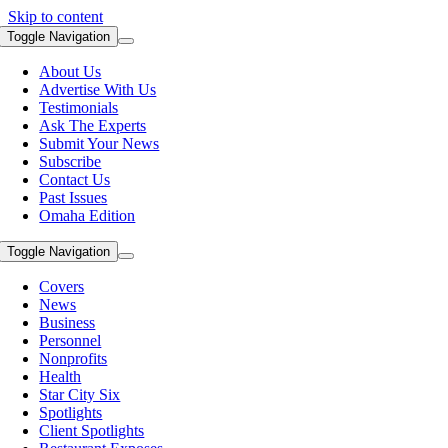
Skip to content
Toggle Navigation
About Us
Advertise With Us
Testimonials
Ask The Experts
Submit Your News
Subscribe
Contact Us
Past Issues
Omaha Edition
Toggle Navigation
Covers
News
Business
Personnel
Nonprofits
Health
Star City Six
Spotlights
Client Spotlights