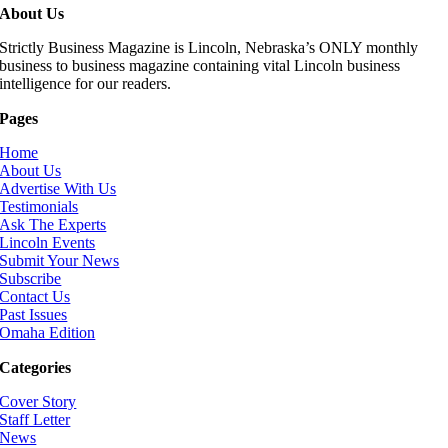
About Us
Strictly Business Magazine is Lincoln, Nebraska’s ONLY monthly
business to business magazine containing vital Lincoln business
intelligence for our readers.
Pages
Home
About Us
Advertise With Us
Testimonials
Ask The Experts
Lincoln Events
Submit Your News
Subscribe
Contact Us
Past Issues
Omaha Edition
Categories
Cover Story
Staff Letter
News