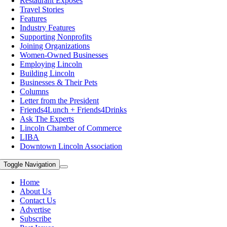
Restaurant Exposes
Travel Stories
Features
Industry Features
Supporting Nonprofits
Joining Organizations
Women-Owned Businesses
Employing Lincoln
Building Lincoln
Businesses & Their Pets
Columns
Letter from the President
Friends4Lunch + Friends4Drinks
Ask The Experts
Lincoln Chamber of Commerce
LIBA
Downtown Lincoln Association
Toggle Navigation
Home
About Us
Contact Us
Advertise
Subscribe