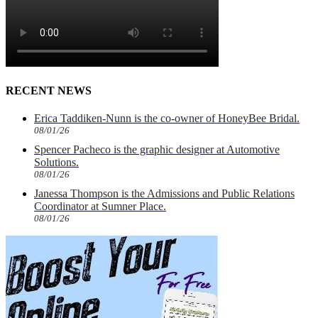
RECENT NEWS
Erica Taddiken-Nunn is the co-owner of HoneyBee Bridal.
08/01/26
Spencer Pacheco is the graphic designer at Automotive
Solutions.
08/01/26
Janessa Thompson is the Admissions and Public Relations
Coordinator at Sumner Place.
08/01/26