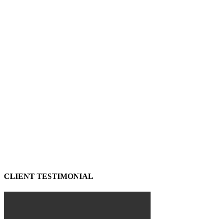
CLIENT TESTIMONIAL