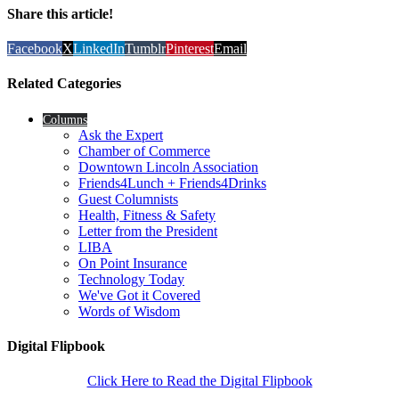
Share this article!
Facebook
X
LinkedIn
Tumblr
Pinterest
Email
Related Categories
Columns
Ask the Expert
Chamber of Commerce
Downtown Lincoln Association
Friends4Lunch + Friends4Drinks
Guest Columnists
Health, Fitness & Safety
Letter from the President
LIBA
On Point Insurance
Technology Today
We've Got it Covered
Words of Wisdom
Digital Flipbook
Click Here to Read the Digital Flipbook