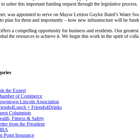
to usher this important funding request through the legislative process.
amber, was appointed to serve on Mayor Leirion Gaylor Baird’s Water S
to plan for them and importantly – how new infrastructure will be funded
 offers a compelling opportunity for business and residents. Our great
al the resources to achieve it. We begin this work in the spirit of coll
gories
sk the Expert
hamber of Commerce
owntown Lincoln Association
riends4Lunch + Friends4Drinks
uest Columnists
ealth, Fitness & Safety
etter from the President
IBA
n Point Insurance