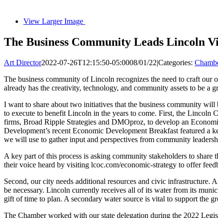
View Larger Image
The Business Community Leads Lincoln Vi
Art Director
2022-07-26T12:15:50-05:00
08/01/22
|
Categories:
Chambe
The business community of Lincoln recognizes the need to craft our ow
already has the creativity, technology, and community assets to be a gr
I want to share about two initiatives that the business community will
to execute to benefit Lincoln in the years to come. First, the Linco
firms, Broad Ripple Strategies and DMOproz, to develop an Economic V
Development’s recent Economic Development Breakfast featured a keyno
we will use to gather input and perspectives from community leadershi
A key part of this process is asking community stakeholders to share th
their voice heard by visiting lcoc.com/economic-strategy to offer feed
Second, our city needs additional resources and civic infrastructure.
be necessary. Lincoln currently receives all of its water from its munici
gift of time to plan. A secondary water source is vital to support the 
The Chamber worked with our state delegation during the 2022 Legisl