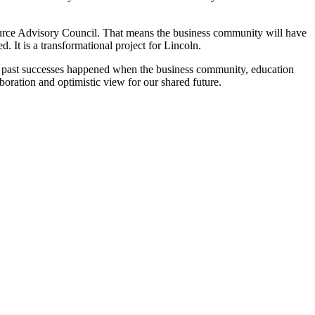
ource Advisory Council. That means the business community will have
. It is a transformational project for Lincoln.
est past successes happened when the business community, education
aboration and optimistic view for our shared future.