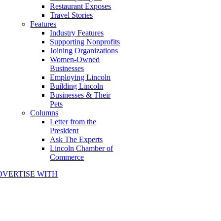
Restaurant Exposes
Travel Stories
Features
Industry Features
Supporting Nonprofits
Joining Organizations
Women-Owned
Businesses
Employing Lincoln
Building Lincoln
Businesses & Their
Pets
Columns
Letter from the
President
Ask The Experts
Lincoln Chamber of
Commerce
DVERTISE WITH