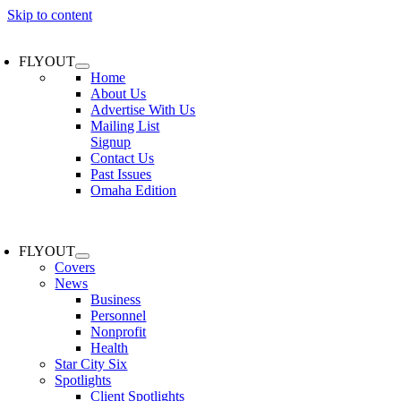
Skip to content
FLYOUT
Home
About Us
Advertise With Us
Mailing List
Signup
Contact Us
Past Issues
Omaha Edition
FLYOUT
Covers
News
Business
Personnel
Nonprofit
Health
Star City Six
Spotlights
Client Spotlights