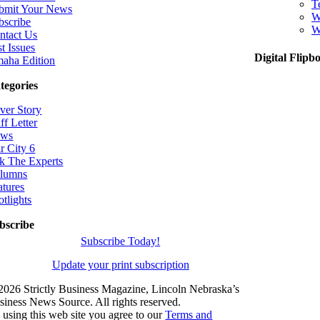
T
bmit Your News
W
bscribe
W
ntact Us
t Issues
Digital Flipb
aha Edition
tegories
ver Story
ff Letter
ws
r City 6
k The Experts
lumns
atures
otlights
bscribe
Subscribe Today!
Update your print subscription
2026 Strictly Business Magazine, Lincoln Nebraska’s
siness News Source. All rights reserved.
 using this web site you agree to our
Terms and