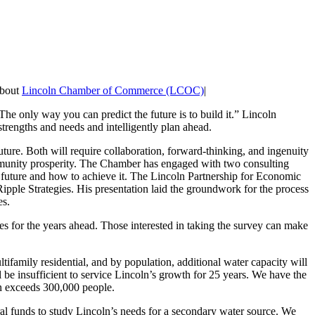
about
Lincoln Chamber of Commerce (LCOC)
|
e only way you can predict the future is to build it.” Lincoln
 strengths and needs and intelligently plan ahead.
uture. Both will require collaboration, forward-thinking, and ingenuity
ommunity prosperity. The Chamber has engaged with two consulting
 future and how to achieve it. The Lincoln Partnership for Economic
pple Strategies. His presentation laid the groundwork for the process
es.
ies for the years ahead. Those interested in taking the survey can make
ifamily residential, and by population, additional water capacity will
ill be insufficient to service Lincoln’s growth for 25 years. We have the
ion exceeds 300,000 people.
l funds to study Lincoln’s needs for a secondary water source. We