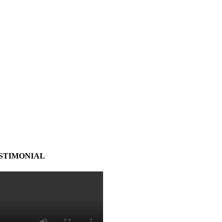
STIMONIAL