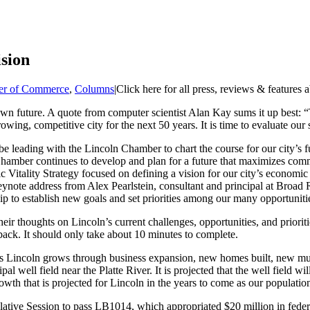
sion
r of Commerce
,
Columns
|
Click here for all press, reviews & features 
n future. A quote from computer scientist Alan Kay sums it up best: “Th
owing, competitive city for the next 50 years. It is time to evaluate our
 be leading with the Lincoln Chamber to chart the course for our city’s f
ln Chamber continues to develop and plan for a future that maximizes c
itality Strategy focused on defining a vision for our city’s economic
te address from Alex Pearlstein, consultant and principal at Broad Ri
p to establish new goals and set priorities among our many opportuniti
eir thoughts on Lincoln’s current challenges, opportunities, and priorit
back. It should only take about 10 minutes to complete.
 As Lincoln grows through business expansion, new homes built, new mult
pal well field near the Platte River. It is projected that the well field w
growth that is projected for Lincoln in the years to come as our populat
ative Session to pass LB1014, which appropriated $20 million in federa