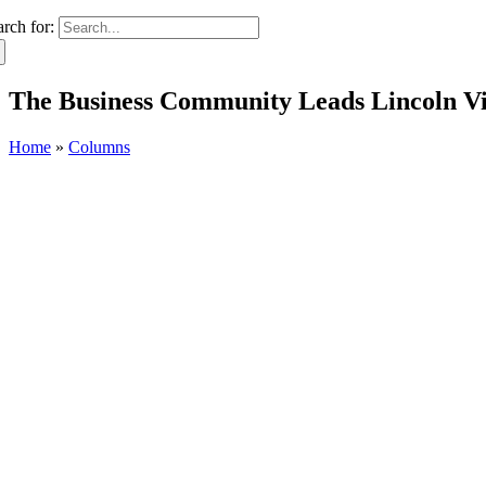
arch for:
The Business Community Leads Lincoln Vi
Home
»
Columns