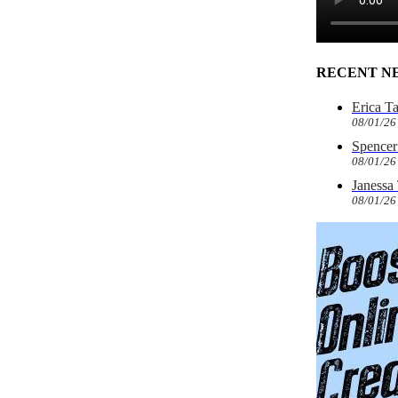
RECENT N
Erica T
08/01/26
Spencer 
08/01/26
Janessa
08/01/26