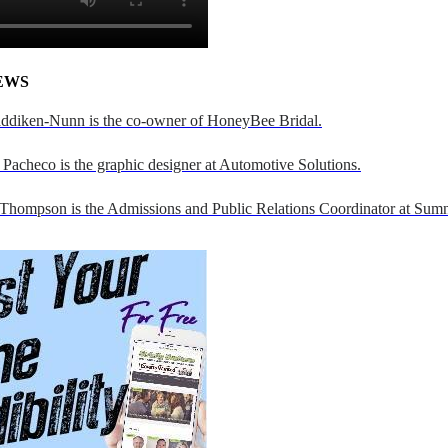
EWS
addiken-Nunn is the co-owner of HoneyBee Bridal.
Pacheco is the graphic designer at Automotive Solutions.
 Thompson is the Admissions and Public Relations Coordinator at Sumn