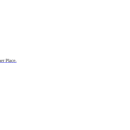
er Place.