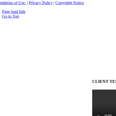
nditions of Use.
|
Privacy Policy
|
Copyright Notice
Page load link
Go to Top
CLIENT TE