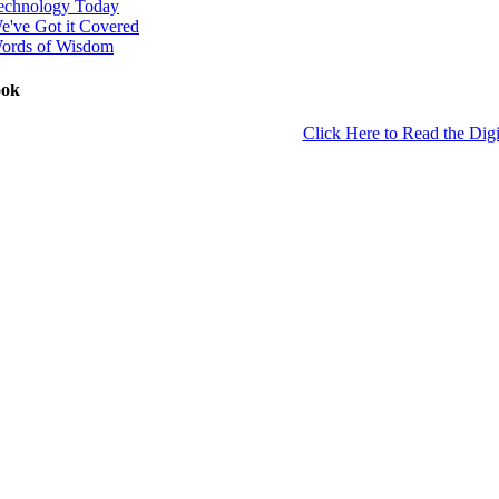
echnology Today
e've Got it Covered
ords of Wisdom
ook
Click Here to Read the Digi