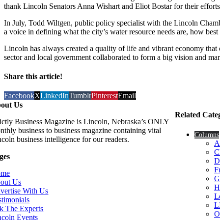
thank Lincoln Senators Anna Wishart and Eliot Bostar for their efforts 
In July, Todd Wiltgen, public policy specialist with the Lincoln Ch
a voice in defining what the city’s water resource needs are, how best 
Lincoln has always created a quality of life and vibrant economy that
sector and local government collaborated to form a big vision and marsh
Share this article!
Facebook
X
LinkedIn
Tumblr
Pinterest
Email
out Us
Related Cate
rictly Business Magazine is Lincoln, Nebraska’s ONLY
nthly business to business magazine containing vital
Columns
coln business intelligence for our readers.
A
C
ges
D
F
ome
G
out Us
H
vertise With Us
L
stimonials
L
k The Experts
O
ncoln Events