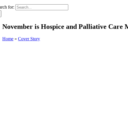
arch for:
November is Hospice and Palliative Care 
Home
»
Cover Story