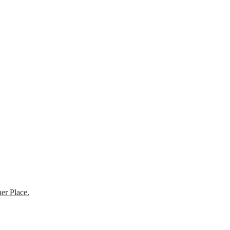
er Place.