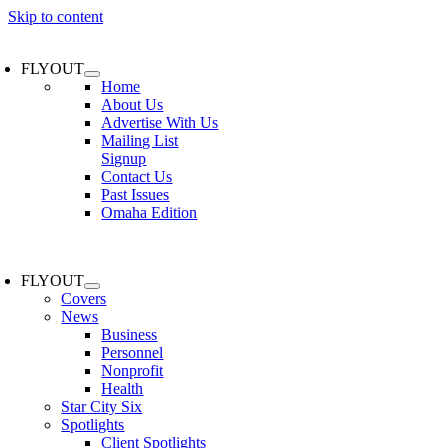
Skip to content
FLYOUT
Home
About Us
Advertise With Us
Mailing List
Signup
Contact Us
Past Issues
Omaha Edition
FLYOUT
Covers
News
Business
Personnel
Nonprofit
Health
Star City Six
Spotlights
Client Spotlights