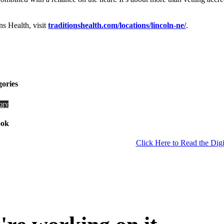
s Health, visit
traditionshealth.com/locations/lincoln-ne/
.
gories
ory
ook
Click Here to Read the Digi