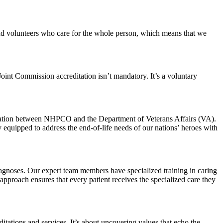
 and volunteers who care for the whole person, which means that we
 Joint Commission accreditation isn’t mandatory. It’s a voluntary
ration between NHPCO and the Department of Veterans Affairs (VA).
 equipped to address the end-of-life needs of our nations’ heroes with
diagnoses. Our expert team members have specialized training in caring
approach ensures that every patient receives the specialized care they
itations and services. It’s about uncovering values that echo the