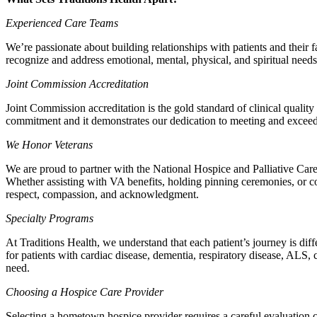
Experienced Care Teams
We’re passionate about building relationships with patients and their
recognize and address emotional, mental, physical, and spiritual needs
Joint Commission Accreditation
Joint Commission accreditation is the gold standard of clinical quality
commitment and it demonstrates our dedication to meeting and exceedin
We Honor Veterans
We are proud to partner with the National Hospice and Palliative 
Whether assisting with VA benefits, holding pinning ceremonies, or con
respect, compassion, and acknowledgment.
Specialty Programs
At Traditions Health, we understand that each patient’s journey is dif
for patients with cardiac disease, dementia, respiratory disease, ALS,
need.
Choosing a Hospice Care Provider
Selecting a hometown hospice provider requires a careful evaluation co