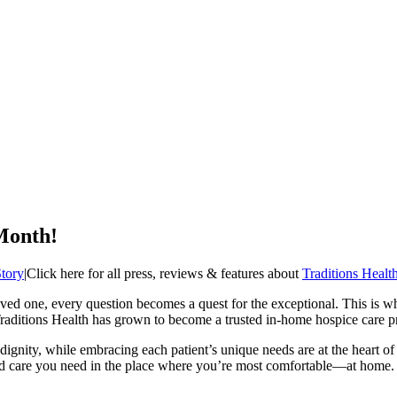
Month!
tory
|
Click here for all press, reviews & features about
Traditions Healt
oved one, every question becomes a quest for the exceptional. This is 
raditions Health has grown to become a trusted in-home hospice care pr
ity, while embracing each patient’s unique needs are at the heart of t
zed care you need in the place where you’re most comfortable—at home.