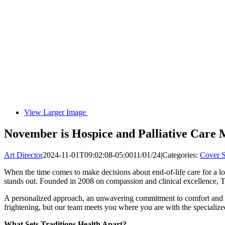
View Larger Image
November is Hospice and Palliative Care 
Art Director
2024-11-01T09:02:08-05:00
11/01/24
|
Categories:
Cover S
When the time comes to make decisions about end-of-life care for a l
stands out. Founded in 2008 on compassion and clinical excellence, T
A personalized approach, an unwavering commitment to comfort and dign
frightening, but our team meets you where you are with the speciali
What Sets Traditions Health Apart?