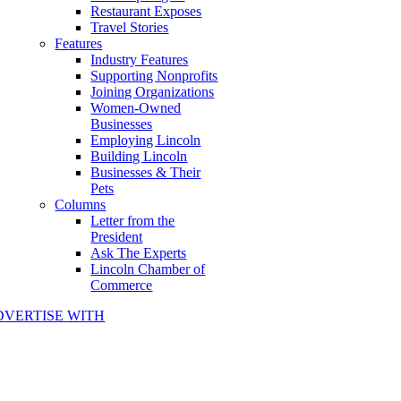
Restaurant Exposes
Travel Stories
Features
Industry Features
Supporting Nonprofits
Joining Organizations
Women-Owned
Businesses
Employing Lincoln
Building Lincoln
Businesses & Their
Pets
Columns
Letter from the
President
Ask The Experts
Lincoln Chamber of
Commerce
DVERTISE WITH