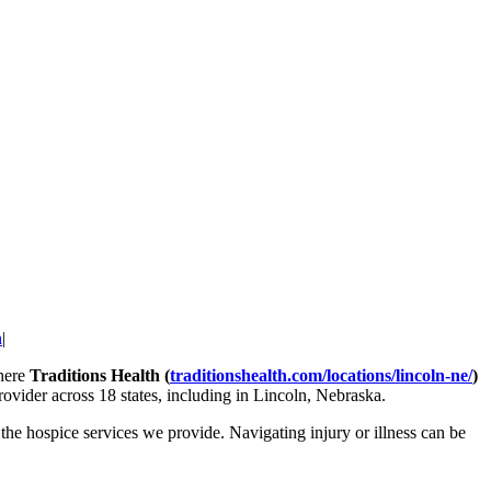
h
|
where
Traditions Health (
traditionshealth.com/locations/lincoln-ne/
)
ovider across 18 states, including in Lincoln, Nebraska.
he hospice services we provide. Navigating injury or illness can be