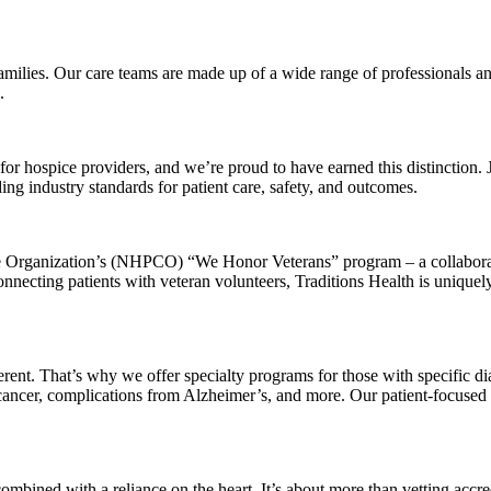
 families. Our care teams are made up of a wide range of professionals
.
 for hospice providers, and we’re proud to have earned this distinction.
g industry standards for patient care, safety, and outcomes.
Care Organization’s (NHPCO) “We Honor Veterans” program – a collabo
necting patients with veteran volunteers, Traditions Health is uniquely
ferent. That’s why we offer specialty programs for those with specific 
 cancer, complications from Alzheimer’s, and more. Our patient-focused 
mbined with a reliance on the heart. It’s about more than vetting accred