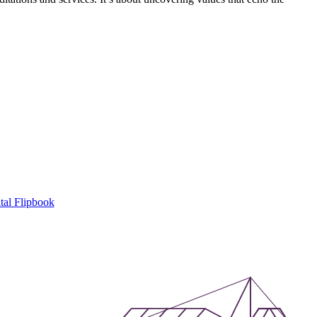
tal Flipbook