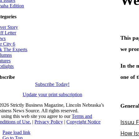
t Issues
aha Edition
tegories
ver Story
ff Letter
ws
r City 6
k The Experts
lumns
atures
otlights
bscribe
Subscribe Today!
Update your print subscription
2026 Strictly Business Magazine, Lincoln Nebraska’s
siness News Source. All rights reserved.
 using this web site you agree to our
Terms and
nditions of Use.
|
Privacy Policy
|
Copyright Notice
Page load link
Go to Top