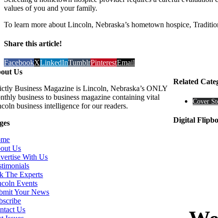
values of you and your family.
To learn more about Lincoln, Nebraska’s hometown hospice, Tradition
Share this article!
Facebook
X
LinkedIn
Tumblr
Pinterest
Email
out Us
Related Cate
rictly Business Magazine is Lincoln, Nebraska’s ONLY
nthly business to business magazine containing vital
Cover St
coln business intelligence for our readers.
Digital Flipb
ges
ome
out Us
vertise With Us
stimonials
k The Experts
ncoln Events
bmit Your News
bscribe
ntact Us