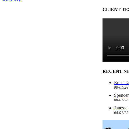
CLIENT TE
RECENT N
Erica T
08/01/26
Spencer 
08/01/26
Janessa
08/01/26