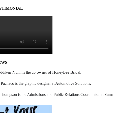
STIMONIAL
EWS
addiken-Nunn is the co-owner of HoneyBee Bridal.
Pacheco is the graphic designer at Automotive Solutions.
 Thompson is the Admissions and Public Relations Coordinator at Sumn