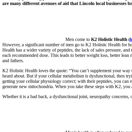
are many different avenues of aid that Lincoln local businesses bri
Men come to
K2 Holistic Health (
k
However, a significant number of men go to K2 Holistic Health for ho
Health has a wider variety of peptides, the lack of sales pressure, and 
each recommended dose. This leads to better weight loss, better lean 
and fathers.
K2 Holistic Health loves the quote: “You can’t supplement your way 
heard about. But if your cellular metabolism is dysfunctional, then tryi
getting your cellular physiology correct; with their peptides, you can
generate new mitochondria. When you take these steps with K2, you are 
Whether it is a bad back, a dysfunctional joint, neuropathy concerns,