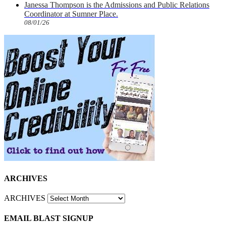
Janessa Thompson is the Admissions and Public Relations
Coordinator at Sumner Place.
08/01/26
ARCHIVES
ARCHIVES
EMAIL BLAST SIGNUP