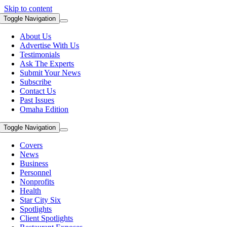
Skip to content
Toggle Navigation
About Us
Advertise With Us
Testimonials
Ask The Experts
Submit Your News
Subscribe
Contact Us
Past Issues
Omaha Edition
Toggle Navigation
Covers
News
Business
Personnel
Nonprofits
Health
Star City Six
Spotlights
Client Spotlights