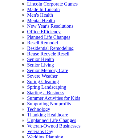
Lincoln Corporate Games
Made In Lincoln
Men's Health
Mental Health
New Year's Resolutions
Office Efficiency
Planned Life Changes
Resell Remodel
Residential Remodeling
Reuse Recycle Resell
Senior Health
Senior Living
Senior Memory Care
Severe Weather
Spring Cleaning
Spring Landscaping
Starting a Business
Summer Activities for Kids
Supporting Nonprofits
Technology
Thanking Healthcare
Unplanned Life Changes
Veteran-Owned Businesses
Veterans Day
Wedding Planning