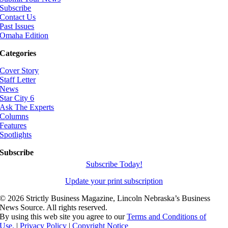
Subscribe
Contact Us
Past Issues
Omaha Edition
Categories
Cover Story
Staff Letter
News
Star City 6
Ask The Experts
Columns
Features
Spotlights
Subscribe
Subscribe Today!
Update your print subscription
©
2026 Strictly Business Magazine, Lincoln Nebraska’s Business
News Source. All rights reserved.
By using this web site you agree to our
Terms and Conditions of
Use.
|
Privacy Policy
|
Copyright Notice