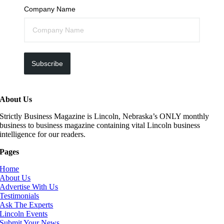
Company Name
Subscribe
About Us
Strictly Business Magazine is Lincoln, Nebraska’s ONLY monthly
business to business magazine containing vital Lincoln business
intelligence for our readers.
Pages
Home
About Us
Advertise With Us
Testimonials
Ask The Experts
Lincoln Events
Submit Your News