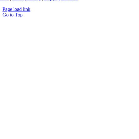
Page load link
Go to Top