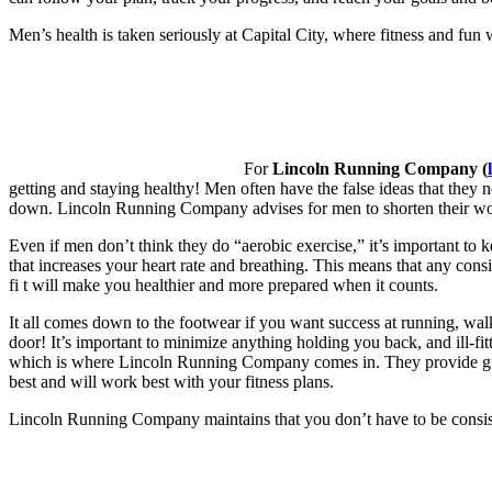
Men’s health is taken seriously at Capital City, where fitness and fun w
For
Lincoln Running Company (
getting and staying healthy! Men often have the false ideas that they 
down. Lincoln Running Company advises for men to shorten their wor
Even if men don’t think they do “aerobic exercise,” it’s important to ke
that increases your heart rate and breathing. This means that any consi
fi t will make you healthier and more prepared when it counts.
It all comes down to the footwear if you want success at running, walk
door! It’s important to minimize anything holding you back, and ill-fit
which is where Lincoln Running Company comes in. They provide guid
best and will work best with your fitness plans.
Lincoln Running Company maintains that you don’t have to be consiste