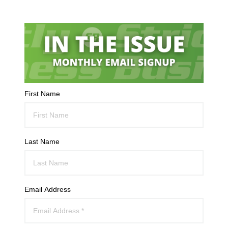
First Name
Last Name
Email Address