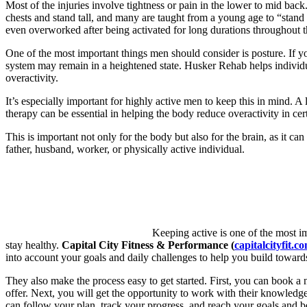
Most of the injuries involve tightness or pain in the lower to mid back
chests and stand tall, and many are taught from a young age to “stand
even overworked after being activated for long durations throughout t
One of the most important things men should consider is posture. If y
system may remain in a heightened state. Husker Rehab helps individua
overactivity.
It’s especially important for highly active men to keep this in mind. A
therapy can be essential in helping the body reduce overactivity in cer
This is important not only for the body but also for the brain, as it c
father, husband, worker, or physically active individual.
Keeping active is one of the most im
stay healthy.
Capital
City Fitness & Performance (
capitalcityfit.c
into account your goals and daily challenges to help you build towards
They also make the process easy to get started. First, you can book a 
offer. Next, you will get the opportunity to work with their knowledgea
can follow your plan, track your progress, and reach your goals and 