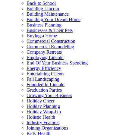
Back to School
Building Lincoln
Building Maintenance
Building Your Dream Home
Business Planning
Businesses & Their Pets
Buying a Home
Commercial Construction
Commercial Remodeling
Company Retreats
Employing Lincoln
End Of Year Business Spending
Energy Efficiency
Entertaining Clients
Fall Landscaping
Founded In Lincoln
Graduation Parties
Growing Your Business
Holiday Cheer
Holiday Planning
Holiday Wrap-Up
Holistic Health
Industry Features
Joining Organizations
Kids' Health