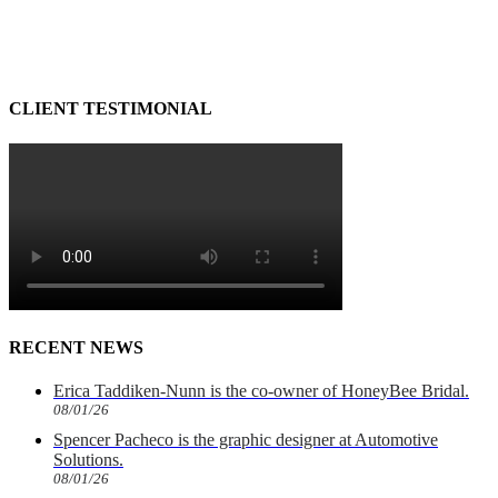
CLIENT TESTIMONIAL
RECENT NEWS
Erica Taddiken-Nunn is the co-owner of HoneyBee Bridal.
08/01/26
Spencer Pacheco is the graphic designer at Automotive
Solutions.
08/01/26