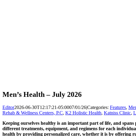
Men’s Health – July 2026
Editor
2026-06-30T12:17:21-05:00
07/01/26
|
Categories:
Features
,
Men
Rehab & Wellness Centers, P.C
,
K2 Holistic Health
,
Katniss Clinic
,
L
Keeping ourselves healthy is an important part of life, and spans 
different treatments, equipment, and regimens for each individua
health by providing personalized care, whether it is by offering