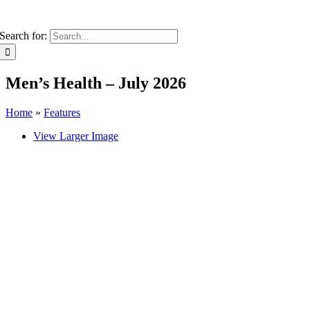
Search for:
Men’s Health – July 2026
Home
»
Features
View Larger Image