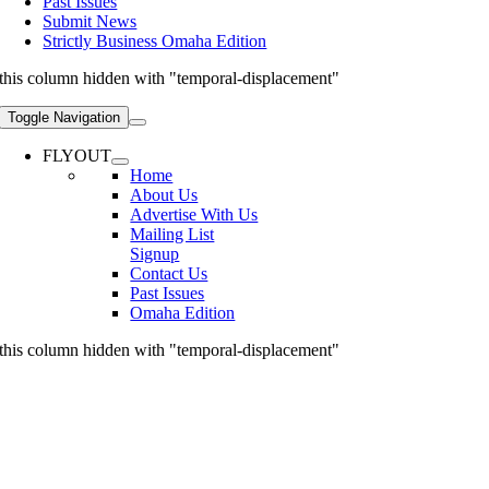
Past Issues
Submit News
Strictly Business Omaha Edition
this column hidden with "temporal-displacement"
Toggle Navigation
FLYOUT
Home
About Us
Advertise With Us
Mailing List
Signup
Contact Us
Past Issues
Omaha Edition
this column hidden with "temporal-displacement"