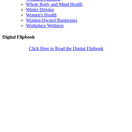
Whole Body and Mind Health
Winter Driving
Women's Health
Women-Owned Businesses
Workplace Wellness
Digital Flipbook
Click Here to Read the Digital Flipbook