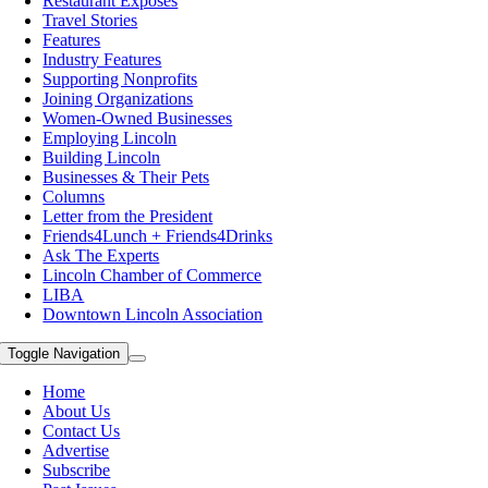
Restaurant Exposes
Travel Stories
Features
Industry Features
Supporting Nonprofits
Joining Organizations
Women-Owned Businesses
Employing Lincoln
Building Lincoln
Businesses & Their Pets
Columns
Letter from the President
Friends4Lunch + Friends4Drinks
Ask The Experts
Lincoln Chamber of Commerce
LIBA
Downtown Lincoln Association
Toggle Navigation
Home
About Us
Contact Us
Advertise
Subscribe