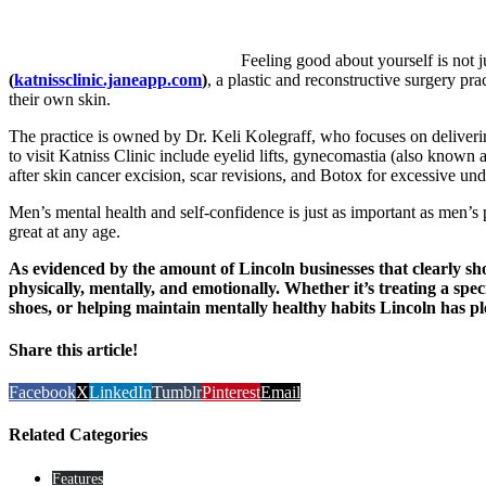
Feeling good about yourself is not
(
katnissclinic.janeapp.com
)
, a plastic and reconstructive surgery pr
their own skin.
The practice is owned by Dr. Keli Kolegraff, who focuses on delivering
to visit Katniss Clinic include eyelid lifts, gynecomastia (also known 
after skin cancer excision, scar revisions, and Botox for excessive un
Men’s mental health and self-confidence is just as important as men’s
great at any age.
As evidenced by the amount of Lincoln businesses that clearly show
physically, mentally, and emotionally. Whether it’s treating a spe
shoes, or helping maintain mentally healthy habits Lincoln has plen
Share this article!
Facebook
X
LinkedIn
Tumblr
Pinterest
Email
Related Categories
Features