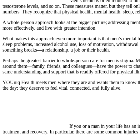
Men’s health is often reduced to nu
testosterone levels, and so on. These measures matter, but they tell onl
numbers. They recognize that physical health, mental health, sleep, r
A whole-person approach looks at the bigger picture; addressing mental 
more effectively, and live with greater intention.
What makes this approach even more important is that men’s mental heal
sleep problems, increased alcohol use, loss of motivation, withdrawal 
something breaks—a relationship, a job or their health.
Perhaps the greatest barrier to whole-person care for men is stigma. M
around them—family, friends, and colleagues—have the power to chang
same understanding and support that is readily offered for physical ill
YOUniq Health meets men where they are and wants them to know that a
the day; they deserve to feel vital, connected, and fully alive.
If you or a man in your life has an 
treatment and recovery. In particular, there are some common injuries