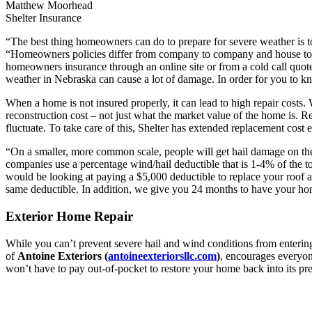
Matthew Moorhead
Shelter Insurance
“The best thing homeowners can do to prepare for severe weather is 
“Homeowners policies differ from company to company and house to h
homeowners insurance through an online site or from a cold call quote
weather in Nebraska can cause a lot of damage. In order for you to k
When a home is not insured properly, it can lead to high repair costs.
reconstruction cost – not just what the market value of the home is. Re
fluctuate. To take care of this, Shelter has extended replacement c
“On a smaller, more common scale, people will get hail damage on thei
companies use a percentage wind/hail deductible that is 1-4% of the 
would be looking at paying a $5,000 deductible to replace your roof af
same deductible. In addition, we give you 24 months to have your ho
Exterior Home Repair
While you can’t prevent severe hail and wind conditions from enterin
of
Antoine Exteriors (
antoineexteriorsllc.com
)
, encourages everyon
won’t have to pay out-of-pocket to restore your home back into its pr