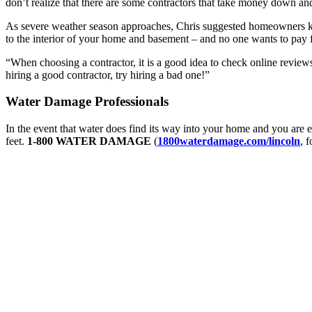
don’t realize that there are some contractors that take money down an
As severe weather season approaches, Chris suggested homeowners keep
to the interior of your home and basement – and no one wants to pay 
“When choosing a contractor, it is a good idea to check online reviews,
hiring a good contractor, try hiring a bad one!”
Water Damage Professionals
In the event that water does find its way into your home and you are
feet.
1-800 WATER DAMAGE
(
1800waterdamage.com/lincoln
, 