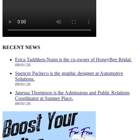
RECENT NEWS
Erica Taddiken-Nunn is the co-owner of HoneyBee Bridal.
08/01/26
Spencer Pacheco is the graphic designer at Automotive
Solutions.
08/01/26
Janessa Thompson is the Admissions and Public Relations
Coordinator at Sumner Place.
08/01/26