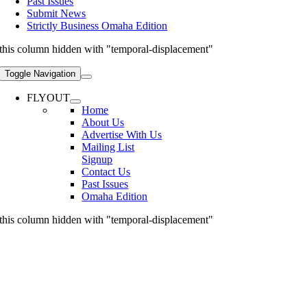
Past Issues
Submit News
Strictly Business Omaha Edition
this column hidden with "temporal-displacement"
Toggle Navigation
FLYOUT
Home
About Us
Advertise With Us
Mailing List
Signup
Contact Us
Past Issues
Omaha Edition
this column hidden with "temporal-displacement"