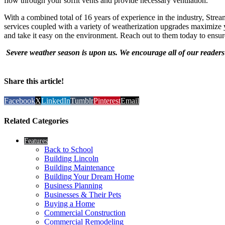
flow through your soffit vents and provide necessary ventilation.”
With a combined total of 16 years of experience in the industry, Strea
services coupled with a variety of weatherization upgrades maximize
and take it easy on the environment. Reach out to them today to ensur
Severe weather season is upon us. We encourage all of our readers t
Share this article!
Facebook
X
LinkedIn
Tumblr
Pinterest
Email
Related Categories
Features
Back to School
Building Lincoln
Building Maintenance
Building Your Dream Home
Business Planning
Businesses & Their Pets
Buying a Home
Commercial Construction
Commercial Remodeling