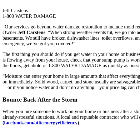
Jeff Carstens
1-800 WATER DAMAGE
“Our services go beyond water damage restoration to include mold rem
Owner
Jeff Carstens
. “When strong weather events hit, we go into ac
basements. We still have broken dishwasher lines, toilet overflows, a
emergency, we’ve got you covered!”
The first thing you should do if you get water in your home or business 
is flowing away from your house, check that your sump pump is worki
the floors, get ahold of 1-800 WATER DAMAGE as quickly as possible
“Moisture can enter your home in large amounts that affect everything,
on immediately. Solid wood, carpet, and stone usually are salvageable, 
—or if you notice water and don’t do anything—your price tag can ch
Bounce Back After the Storm
When you hire someone to work on your home or business after a storm
already-stressful situations. A local and reputable contractor who will 
(
facebook.com/atticenergyefficiency
)
.