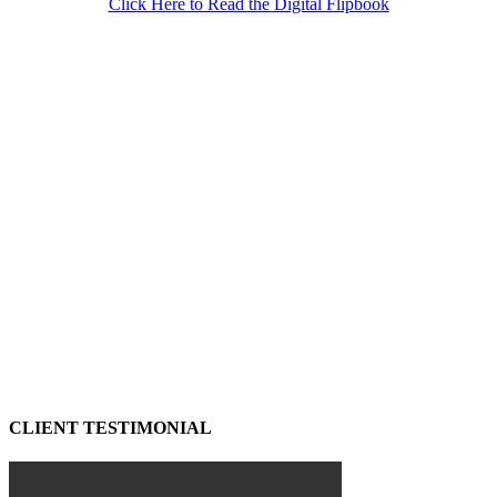
Click Here to Read the Digital Flipbook
CLIENT TESTIMONIAL