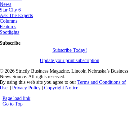
News
Star City 6
Ask The Experts
Columns
Features
Spotlights
Subscribe
Subscribe Today!
Update your print subscription
©
2026 Strictly Business Magazine, Lincoln Nebraska’s Business
News Source. All rights reserved.
By using this web site you agree to our
Terms and Conditions of
Use.
|
Privacy Policy
|
Copyright Notice
Page load link
Go to Top