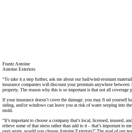
Frantz Antoine
Antoine Exteriors
“To take it a step further, ask me about our hail/wind-resistant mater
insurance companies will discount your premium anywhere between 1
property. The reason why this is so important is that not all coverage p
If your insurance doesn’t cover the damage, you may fi nd yourself h
siding, and/or windows can leave you at risk of water seeping into the i
mold.
“It’s important to choose a company that’s local, licensed, insured, an
relieve some of that stress rather than add to it – that’s important to m
over again, would you choose Antoine Exteriors?’ The goal of our tea