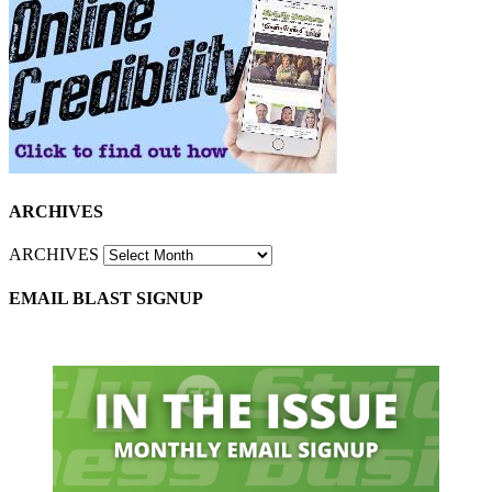
ARCHIVES
ARCHIVES
EMAIL BLAST SIGNUP