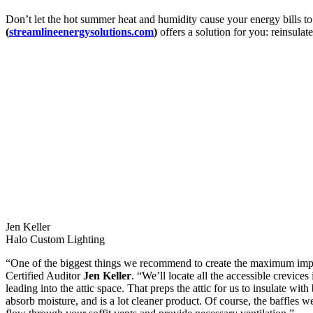
Don’t let the hot summer heat and humidity cause your energy bills to 
(
streamlineenergysolutions.com
)
offers a solution for you: reinsulat
Jen Keller
Halo Custom Lighting
“One of the biggest things we recommend to create the maximum impac
Certified Auditor
Jen Keller
. “We’ll locate all the accessible crevice
leading into the attic space. That preps the attic for us to insulate wit
absorb moisture, and is a lot cleaner product. Of course, the baffles we 