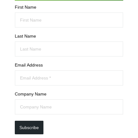
First Name
Last Name
Email Address
Company Name
Subscribe