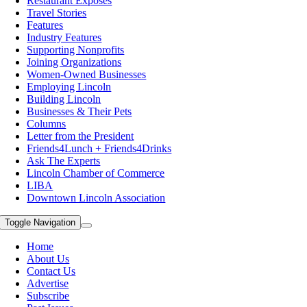
Restaurant Exposes
Travel Stories
Features
Industry Features
Supporting Nonprofits
Joining Organizations
Women-Owned Businesses
Employing Lincoln
Building Lincoln
Businesses & Their Pets
Columns
Letter from the President
Friends4Lunch + Friends4Drinks
Ask The Experts
Lincoln Chamber of Commerce
LIBA
Downtown Lincoln Association
Toggle Navigation
Home
About Us
Contact Us
Advertise
Subscribe