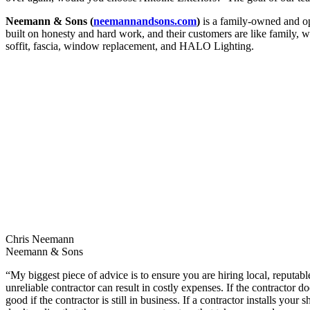
Neemann & Sons (
neemannandsons.com
)
is a family-owned and op
built on honesty and hard work, and their customers are like family, wh
soffit, fascia, window replacement, and HALO Lighting.
Chris Neemann
Neemann & Sons
“My biggest piece of advice is to ensure you are hiring local, reputabl
unreliable contractor can result in costly expenses. If the contractor
good if the contractor is still in business. If a contractor installs y