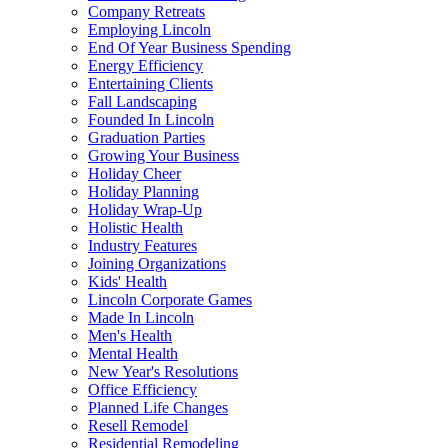
Company Retreats
Employing Lincoln
End Of Year Business Spending
Energy Efficiency
Entertaining Clients
Fall Landscaping
Founded In Lincoln
Graduation Parties
Growing Your Business
Holiday Cheer
Holiday Planning
Holiday Wrap-Up
Holistic Health
Industry Features
Joining Organizations
Kids' Health
Lincoln Corporate Games
Made In Lincoln
Men's Health
Mental Health
New Year's Resolutions
Office Efficiency
Planned Life Changes
Resell Remodel
Residential Remodeling