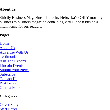
About Us
Strictly Business Magazine is Lincoln, Nebraska’s ONLY monthly
business to business magazine containing vital Lincoln business
intelligence for our readers.
Pages
Home
About Us
Advertise With Us
Testimonials
Ask The Experts
Lincoln Events
Submit Your News
Subscribe
Contact Us
Past Issues
Omaha Edition
Categories
Cover Story
Staff Letter