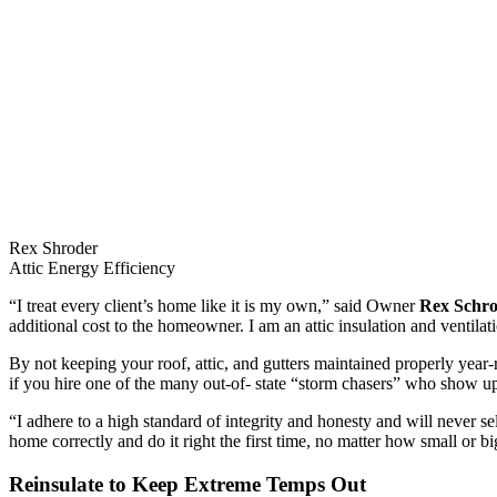
Rex Shroder
Attic Energy Efficiency
“I treat every client’s home like it is my own,” said Owner
Rex Schr
additional cost to the homeowner. I am an attic insulation and ventil
By not keeping your roof, attic, and gutters maintained properly year-
if you hire one of the many out-of- state “storm chasers” who show u
“I adhere to a high standard of integrity and honesty and will never se
home correctly and do it right the first time, no matter how small or bi
Reinsulate to Keep Extreme Temps Out