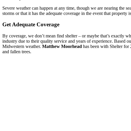
Severe weather can happen at any time, though we are nearing the seas
storms or that it has the adequate coverage in the event that property
Get Adequate Coverage
By coverage, we don’t mean find shelter – or maybe that’s exactly 
industry due to their quality service and years of experience. Based
Midwestern weather.
Matthew Moorhead
has been with Shelter for 22
and fallen trees.