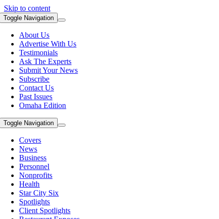
Skip to content
Toggle Navigation
About Us
Advertise With Us
Testimonials
Ask The Experts
Submit Your News
Subscribe
Contact Us
Past Issues
Omaha Edition
Toggle Navigation
Covers
News
Business
Personnel
Nonprofits
Health
Star City Six
Spotlights
Client Spotlights