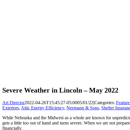
Severe Weather in Lincoln – May 2022
Art Director
2022-04-26T15:45:27-05:00
05/01/22
|
Categories:
Feature
Exteriors
,
Attic Energy Efficiency
,
Neemann & Sons
,
Shelter Insuran
While Nebraska and the Midwest as a whole are known for unpredictabl
gets a little too out of hand and turns severe. When we are not prep
financially.