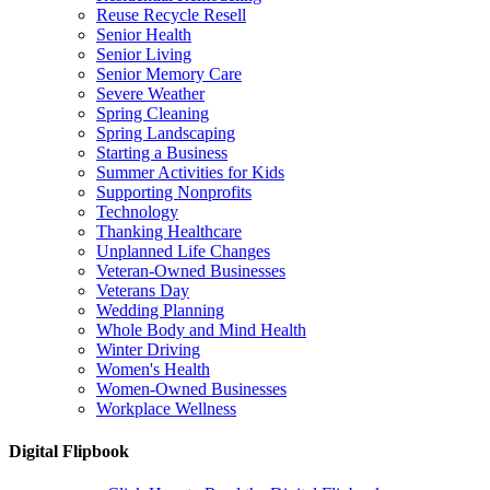
Reuse Recycle Resell
Senior Health
Senior Living
Senior Memory Care
Severe Weather
Spring Cleaning
Spring Landscaping
Starting a Business
Summer Activities for Kids
Supporting Nonprofits
Technology
Thanking Healthcare
Unplanned Life Changes
Veteran-Owned Businesses
Veterans Day
Wedding Planning
Whole Body and Mind Health
Winter Driving
Women's Health
Women-Owned Businesses
Workplace Wellness
Digital Flipbook