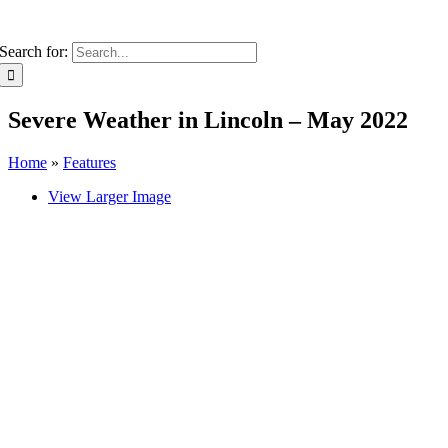
Search for:
Severe Weather in Lincoln – May 2022
Home
»
Features
View Larger Image