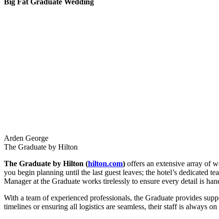
Big Fat Graduate Wedding
Arden George
The Graduate by Hilton
The Graduate by Hilton (
hilton.com
)
offers an extensive array of 
you begin planning until the last guest leaves; the hotel’s dedicated 
Manager at the Graduate works tirelessly to ensure every detail is han
With a team of experienced professionals, the Graduate provides suppo
timelines or ensuring all logistics are seamless, their staff is always on 