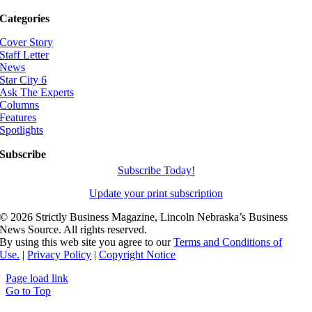
Categories
Cover Story
Staff Letter
News
Star City 6
Ask The Experts
Columns
Features
Spotlights
Subscribe
Subscribe Today!
Update your print subscription
©
2026 Strictly Business Magazine, Lincoln Nebraska’s Business
News Source. All rights reserved.
By using this web site you agree to our
Terms and Conditions of
Use.
|
Privacy Policy
|
Copyright Notice
Page load link
Go to Top