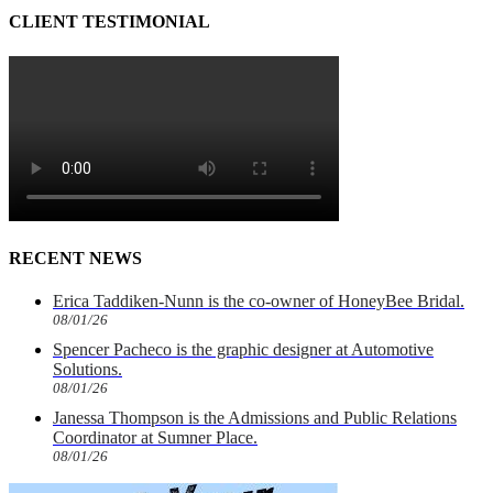
CLIENT TESTIMONIAL
RECENT NEWS
Erica Taddiken-Nunn is the co-owner of HoneyBee Bridal.
08/01/26
Spencer Pacheco is the graphic designer at Automotive
Solutions.
08/01/26
Janessa Thompson is the Admissions and Public Relations
Coordinator at Sumner Place.
08/01/26