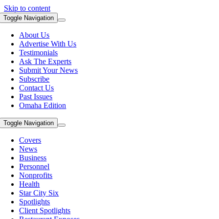
Skip to content
Toggle Navigation
About Us
Advertise With Us
Testimonials
Ask The Experts
Submit Your News
Subscribe
Contact Us
Past Issues
Omaha Edition
Toggle Navigation
Covers
News
Business
Personnel
Nonprofits
Health
Star City Six
Spotlights
Client Spotlights