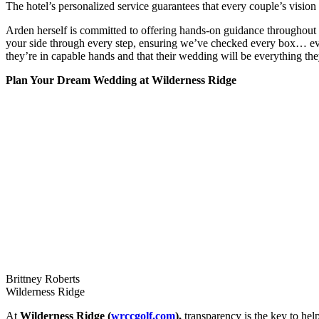
The hotel’s personalized service guarantees that every couple’s vision i
Arden herself is committed to offering hands-on guidance throughout 
your side through every step, ensuring we’ve checked every box… ev
they’re in capable hands and that their wedding will be everything th
Plan Your Dream Wedding at Wilderness Ridge
Brittney Roberts
Wilderness Ridge
At
Wilderness Ridge (
wrccgolf.com
),
transparency is the key to hel