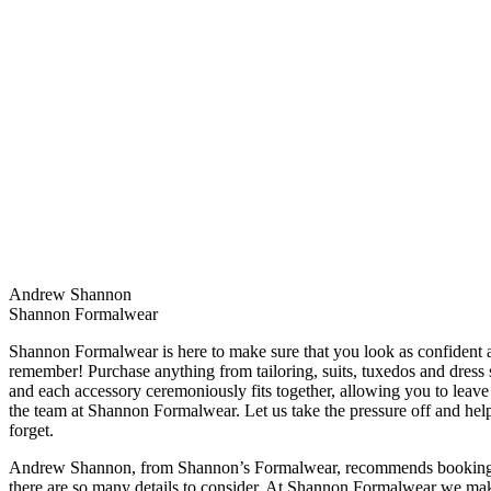
Andrew Shannon
Shannon Formalwear
Shannon Formalwear is here to make sure that you look as confident a
remember! Purchase anything from tailoring, suits, tuxedos and dress s
and each accessory ceremoniously fits together, allowing you to leav
the team at Shannon Formalwear. Let us take the pressure off and help
forget.
Andrew Shannon, from Shannon’s Formalwear, recommends booking yo
there are so many details to consider. At Shannon Formalwear we make