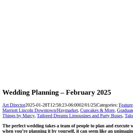
Wedding Planning – February 2025
Art Director
2025-01-28T12:58:23-06:00
02/01/25
|
Categories:
Feature
Marriott Lincoln Downtown/Haymarket
,
Cupcakes & More
,
Graduate
Things by Marcy
,
Tailored Dreams Limousines and Party Buses
,
Tal
The perfect wedding takes a team of people to plan and execute 
when you’re planning it by yourself, it can seem like an unimagin