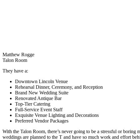
Matthew Rogge
Talon Room
They have a:
Downtown Lincoln Venue
Rehearsal Dinner, Ceremony, and Reception
Brand New Wedding Suite
Renovated Antique Bar
Top-Tier Catering
Full-Service Event Staff
Exquisite Venue Lighting and Decorations
Preferred Vendor Packages
With the Talon Room, there’s never going to be a stressful or boring 
weddings are planned to the T and have so much work and effort behi