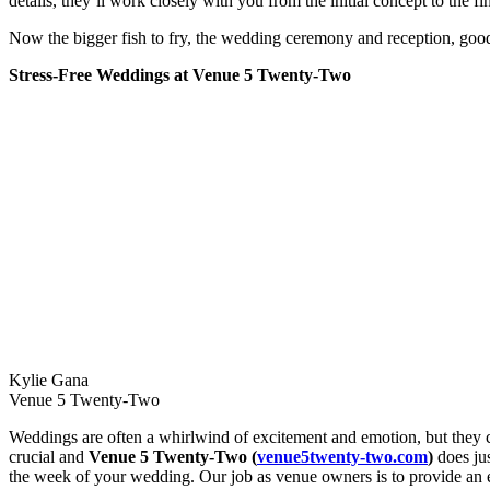
details, they’ll work closely with you from the initial concept to the fi
Now the bigger fish to fry, the wedding ceremony and reception, good 
Stress-Free Weddings at Venue 5 Twenty-Two
Kylie Gana
Venue 5 Twenty-Two
Weddings are often a whirlwind of excitement and emotion, but they can
crucial and
Venue 5 Twenty-Two (
venue5twenty-two.com
)
does jus
the week of your wedding. Our job as venue owners is to provide an e