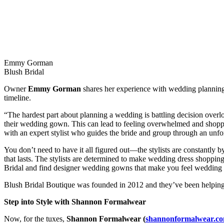
Emmy Gorman
Blush Bridal
Owner
Emmy Gorman
shares her experience with wedding planning 
timeline.
“The hardest part about planning a wedding is battling decision over
their wedding gown. This can lead to feeling overwhelmed and shoppe
with an expert stylist who guides the bride and group through an unforg
You don’t need to have it all figured out—the stylists are constantly b
that lasts. The stylists are determined to make wedding dress shoppin
Bridal and find designer wedding gowns that make you feel wedding da
Blush Bridal Boutique was founded in 2012 and they’ve been helping b
Step into Style with Shannon Formalwear
Now, for the tuxes,
Shannon Formalwear (
shannonformalwear.c