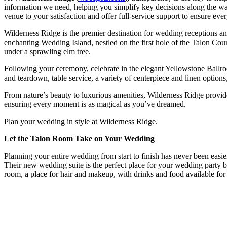
information we need, helping you simplify key decisions along the w
venue to your satisfaction and offer full-service support to ensure ev
Wilderness Ridge is the premier destination for wedding receptions 
enchanting Wedding Island, nestled on the first hole of the Talon Cou
under a sprawling elm tree.
Following your ceremony, celebrate in the elegant Yellowstone Ballroo
and teardown, table service, a variety of centerpiece and linen option
From nature’s beauty to luxurious amenities, Wilderness Ridge provide
ensuring every moment is as magical as you’ve dreamed.
Plan your wedding in style at Wilderness Ridge.
Let the Talon Room Take on Your Wedding
Planning your entire wedding from start to finish has never been ea
Their new wedding suite is the perfect place for your wedding party be
room, a place for hair and makeup, with drinks and food available for