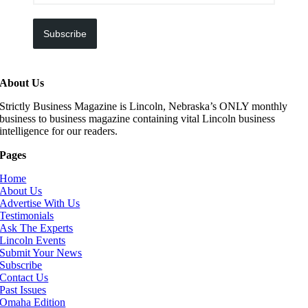
Subscribe
About Us
Strictly Business Magazine is Lincoln, Nebraska’s ONLY monthly
business to business magazine containing vital Lincoln business
intelligence for our readers.
Pages
Home
About Us
Advertise With Us
Testimonials
Ask The Experts
Lincoln Events
Submit Your News
Subscribe
Contact Us
Past Issues
Omaha Edition