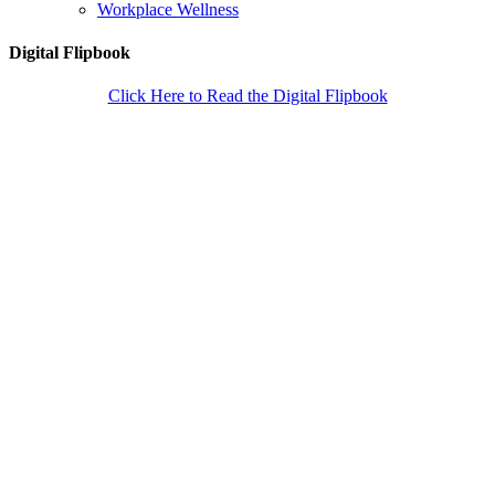
Workplace Wellness
Digital Flipbook
Click Here to Read the Digital Flipbook