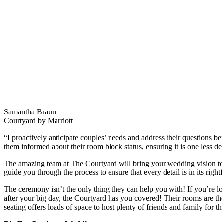
Samantha Braun
Courtyard by Marriott
“I proactively anticipate couples’ needs and address their questions b
them informed about their room block status, ensuring it is one less d
The amazing team at The Courtyard will bring your wedding vision to 
guide you through the process to ensure that every detail is in its right
The ceremony isn’t the only thing they can help you with! If you’re lo
after your big day, the Courtyard has you covered! Their rooms are the
seating offers loads of space to host plenty of friends and family fo