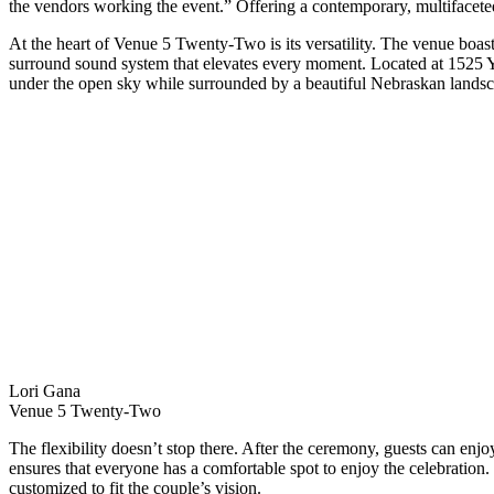
the vendors working the event.” Offering a contemporary, multifacete
At the heart of Venue 5 Twenty-Two is its versatility. The venue boas
surround sound system that elevates every moment. Located at 1525 Ya
under the open sky while surrounded by a beautiful Nebraskan landsc
Lori Gana
Venue 5 Twenty-Two
The flexibility doesn’t stop there. After the ceremony, guests can enjoy
ensures that everyone has a comfortable spot to enjoy the celebration
customized to fit the couple’s vision.