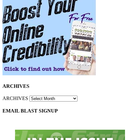
ARCHIVES
ARCHIVES
EMAIL BLAST SIGNUP