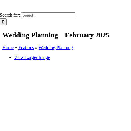
Search for:
Wedding Planning – February 2025
Home
»
Features
»
Wedding Planning
View Larger Image