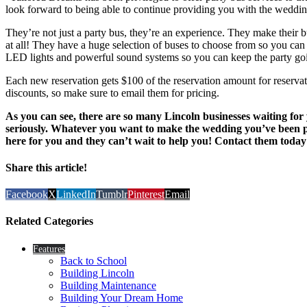
look forward to being able to continue providing you with the wedding
They’re not just a party bus, they’re an experience. They make their 
at all! They have a huge selection of buses to choose from so you can h
LED lights and powerful sound systems so you can keep the party goi
Each new reservation gets $100 of the reservation amount for reservat
discounts, so make sure to email them for pricing.
As you can see, there are so many Lincoln businesses waiting fo
seriously. Whatever you want to make the wedding you’ve been pl
here for you and they can’t wait to help you! Contact them today
Share this article!
Facebook
X
LinkedIn
Tumblr
Pinterest
Email
Related Categories
Features
Back to School
Building Lincoln
Building Maintenance
Building Your Dream Home