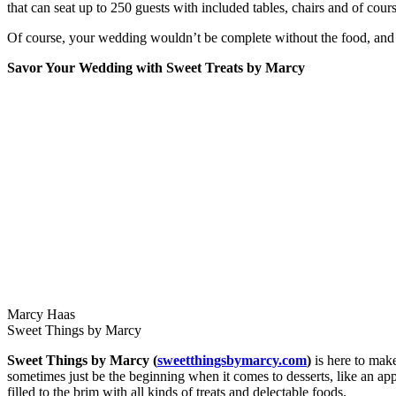
that can seat up to 250 guests with included tables, chairs and of cour
Of course, your wedding wouldn’t be complete without the food, and h
Savor Your Wedding with Sweet Treats by Marcy
Marcy Haas
Sweet Things by Marcy
Sweet Things by Marcy (
sweetthingsbymarcy.com
)
is here to make
sometimes just be the beginning when it comes to desserts, like an ap
filled to the brim with all kinds of treats and delectable foods.