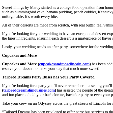
Sweet Things by Marcy started as a cottage food operation from home 
such as hummingbird cake, banana pudding, peach cobbler, Kentucky bu
unforgettable. It’s worth every bite.
All of their desserts are made from scratch, with real butter, real vanill
If you’re looking for your wedding to have an exceptional dessert expe
the finest ingredients, ensuring each dessert is a masterpiece of flavo
Lastly, your wedding needs an after party, somewhere for the wedding
Cupcakes and More
Cupcakes and More (
cupcakesandmorelincoln.com
)
has been addi
reserve your dessert to make your day that much more sweet!
Tailored Dreams Party Buses has Your Party Covered
If you’re looking for a party you’ll never remember in a setting you’ll
(
tailoreddreamslimousines.com
)
has assisted the people of the grea
and fun place to hold your bachelorette, bachelor party or even your 
Take your crew on an Odyssey across the great streets of Lincoln fo
“Tailored Dreams has been privileged to offer party bus services to