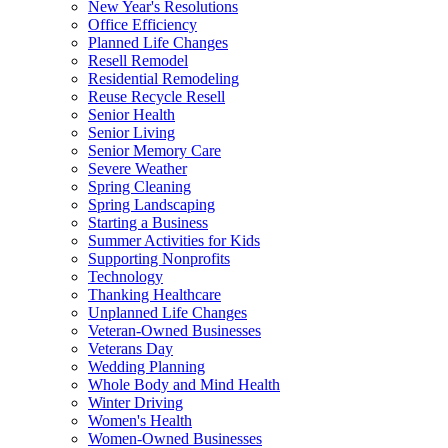
New Year's Resolutions
Office Efficiency
Planned Life Changes
Resell Remodel
Residential Remodeling
Reuse Recycle Resell
Senior Health
Senior Living
Senior Memory Care
Severe Weather
Spring Cleaning
Spring Landscaping
Starting a Business
Summer Activities for Kids
Supporting Nonprofits
Technology
Thanking Healthcare
Unplanned Life Changes
Veteran-Owned Businesses
Veterans Day
Wedding Planning
Whole Body and Mind Health
Winter Driving
Women's Health
Women-Owned Businesses