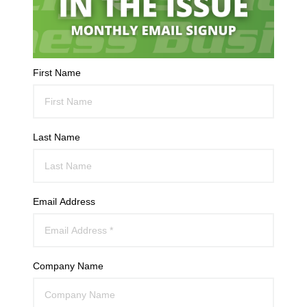
First Name
Last Name
Email Address
Company Name