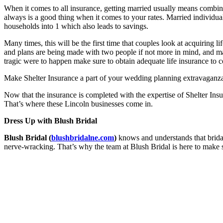
When it comes to all insurance, getting married usually means combini
always is a good thing when it comes to your rates. Married individuals
households into 1 which also leads to savings.
Many times, this will be the first time that couples look at acquirin
and plans are being made with two people if not more in mind, and ma
tragic were to happen make sure to obtain adequate life insurance to c
Make Shelter Insurance a part of your wedding planning extravaganza
Now that the insurance is completed with the expertise of Shelter Insu
That’s where these Lincoln businesses come in.
Dress Up with Blush Bridal
Blush Bridal (
blushbridalne.com
)
knows and understands that bridal
nerve-wracking. That’s why the team at Blush Bridal is here to make 