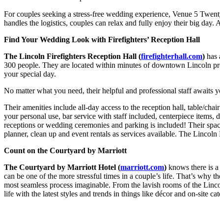
For couples seeking a stress-free wedding experience, Venue 5 Twenty-
handles the logistics, couples can relax and fully enjoy their big da
Find Your Wedding Look with Firefighters’ Reception Hall
The Lincoln Firefighters Reception Hall (
firefighterhall.com
)
has 
300 people. They are located within minutes of downtown Lincoln prov
your special day.
No matter what you need, their helpful and professional staff awaits 
Their amenities include all-day access to the reception hall, table/chair
your personal use, bar service with staff included, centerpiece items,
receptions or wedding ceremonies and parking is included! Their spac
planner, clean up and event rentals as services available. The Lincoln
Count on the Courtyard by Marriott
The Courtyard by Marriott Hotel (
marriott.com
)
knows there is a
can be one of the more stressful times in a couple’s life. That’s why
most seamless process imaginable. From the lavish rooms of the Linco
life with the latest styles and trends in things like décor and on-site 