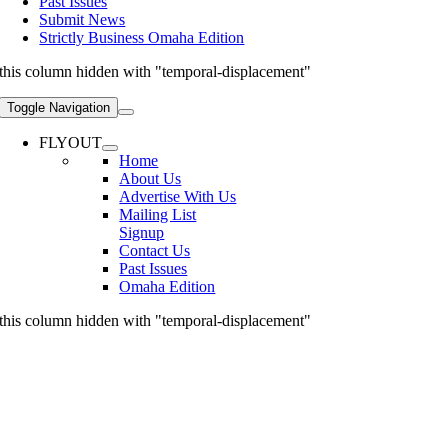
Past Issues
Submit News
Strictly Business Omaha Edition
this column hidden with "temporal-displacement"
Toggle Navigation
FLYOUT
Home
About Us
Advertise With Us
Mailing List
Signup
Contact Us
Past Issues
Omaha Edition
this column hidden with "temporal-displacement"