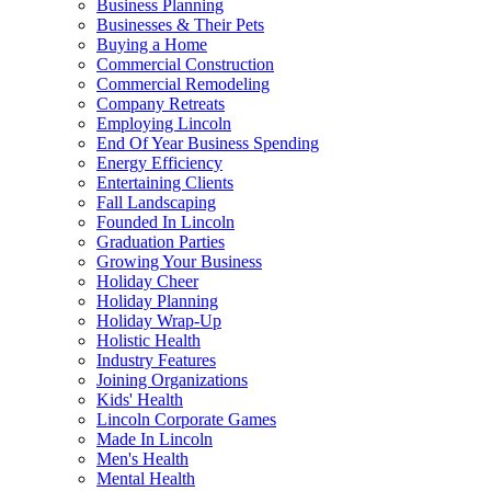
Business Planning
Businesses & Their Pets
Buying a Home
Commercial Construction
Commercial Remodeling
Company Retreats
Employing Lincoln
End Of Year Business Spending
Energy Efficiency
Entertaining Clients
Fall Landscaping
Founded In Lincoln
Graduation Parties
Growing Your Business
Holiday Cheer
Holiday Planning
Holiday Wrap-Up
Holistic Health
Industry Features
Joining Organizations
Kids' Health
Lincoln Corporate Games
Made In Lincoln
Men's Health
Mental Health