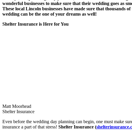
wonderful businesses to make sure that their wedding goes as smo
These local Lincoln businesses have made sure that thousands of 
wedding can be the one of your dreams as well!
Shelter Insurance is Here for You
Matt Moorhead
Shelter Insurance
Even before the wedding day planning can begin, one must make sure 
insurance a part of that stress!
Shelter Insurance (
shelterinsurance