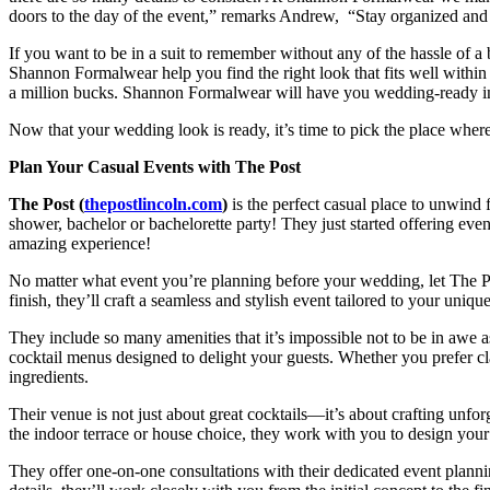
doors to the day of the event,” remarks Andrew, “Stay organized an
If you want to be in a suit to remember without any of the hassle of a
Shannon Formalwear help you find the right look that fits well withi
a million bucks. Shannon Formalwear will have you wedding-ready i
Now that your wedding look is ready, it’s time to pick the place wher
Plan Your Casual Events with The Post
The Post (
thepostlincoln.com
)
is the perfect casual place to unwind
shower, bachelor or bachelorette party! They just started offering event
amazing experience!
No matter what event you’re planning before your wedding, let The Post
finish, they’ll craft a seamless and stylish event tailored to your unique
They include so many amenities that it’s impossible not to be in awe as
cocktail menus designed to delight your guests. Whether you prefer cla
ingredients.
Their venue is not just about great cocktails—it’s about crafting unfo
the indoor terrace or house choice, they work with you to design your
They offer one-on-one consultations with their dedicated event plannin