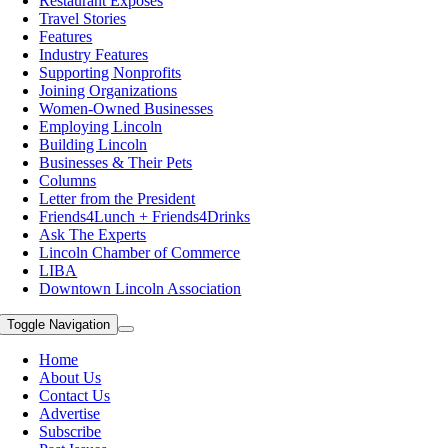
Restaurant Exposes
Travel Stories
Features
Industry Features
Supporting Nonprofits
Joining Organizations
Women-Owned Businesses
Employing Lincoln
Building Lincoln
Businesses & Their Pets
Columns
Letter from the President
Friends4Lunch + Friends4Drinks
Ask The Experts
Lincoln Chamber of Commerce
LIBA
Downtown Lincoln Association
Toggle Navigation
Home
About Us
Contact Us
Advertise
Subscribe