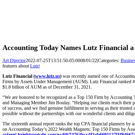
Accounting Today Names Lutz Financial 
Art Director
2022-07-25T13:51:50-05:00
08/01/22
|
Categories:
Busine
features about
Lutz
|
Lutz Financial (
www.lutz.us
)
was recently named one of Accountin
Firms by Assets Under Management (AUM). Lutz Financial ranked #32 
$1.8 billion of AUM as of December 31, 2021.
“We are honored to be recognized as a Top 150 Firm by Accounting T
and Managing Member Jim Boulay. “Helping our clients reach their per
of success, and we find genuine fulfillment in serving as their truste
possible without the partnerships with our wonderful clients and dilig
The sixteenth annual report ranks the top CPA financial planners by
on Accounting Today’s 2022 Wealth Magnets: Top 150 Firms by Asse
arizent.brightspotcdn.com/ea/69/74763bcc4f3ab6691127f1f84667/