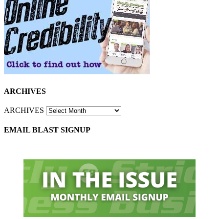
ARCHIVES
ARCHIVES
EMAIL BLAST SIGNUP