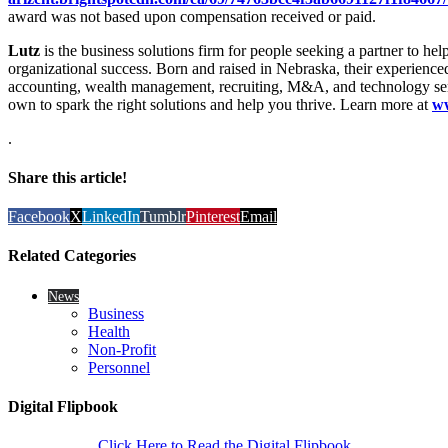
award was not based upon compensation received or paid.
Lutz
is the business solutions firm for people seeking a partner to he
organizational success. Born and raised in Nebraska, their experience
accounting, wealth management, recruiting, M&A, and technology ser
own to spark the right solutions and help you thrive. Learn more at
ww
.
Share this article!
Facebook
X
LinkedIn
Tumblr
Pinterest
Email
Related Categories
News
Business
Health
Non-Profit
Personnel
Digital Flipbook
Click Here to Read the Digital Flipbook