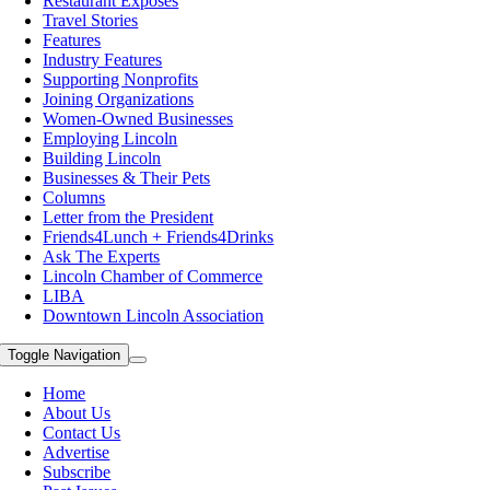
Restaurant Exposes
Travel Stories
Features
Industry Features
Supporting Nonprofits
Joining Organizations
Women-Owned Businesses
Employing Lincoln
Building Lincoln
Businesses & Their Pets
Columns
Letter from the President
Friends4Lunch + Friends4Drinks
Ask The Experts
Lincoln Chamber of Commerce
LIBA
Downtown Lincoln Association
Toggle Navigation
Home
About Us
Contact Us
Advertise
Subscribe