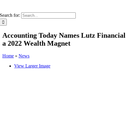
Search for:
Accounting Today Names Lutz Financial
a 2022 Wealth Magnet
Home
»
News
View Larger Image