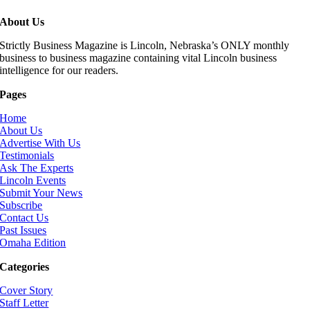
About Us
Strictly Business Magazine is Lincoln, Nebraska’s ONLY monthly
business to business magazine containing vital Lincoln business
intelligence for our readers.
Pages
Home
About Us
Advertise With Us
Testimonials
Ask The Experts
Lincoln Events
Submit Your News
Subscribe
Contact Us
Past Issues
Omaha Edition
Categories
Cover Story
Staff Letter