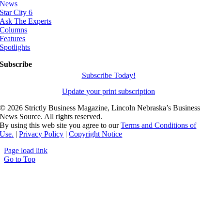
News
Star City 6
Ask The Experts
Columns
Features
Spotlights
Subscribe
Subscribe Today!
Update your print subscription
©
2026 Strictly Business Magazine, Lincoln Nebraska’s Business
News Source. All rights reserved.
By using this web site you agree to our
Terms and Conditions of
Use.
|
Privacy Policy
|
Copyright Notice
Page load link
Go to Top