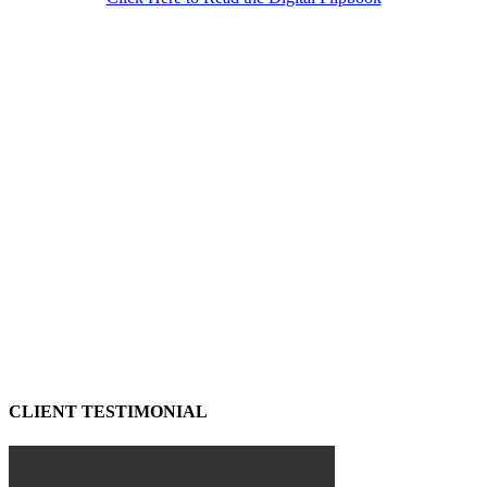
CLIENT TESTIMONIAL