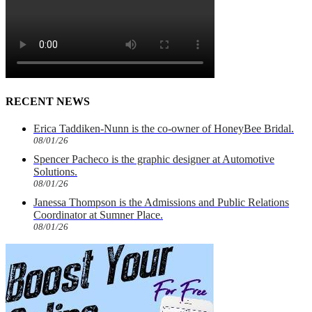
RECENT NEWS
Erica Taddiken-Nunn is the co-owner of HoneyBee Bridal.
08/01/26
Spencer Pacheco is the graphic designer at Automotive
Solutions.
08/01/26
Janessa Thompson is the Admissions and Public Relations
Coordinator at Sumner Place.
08/01/26