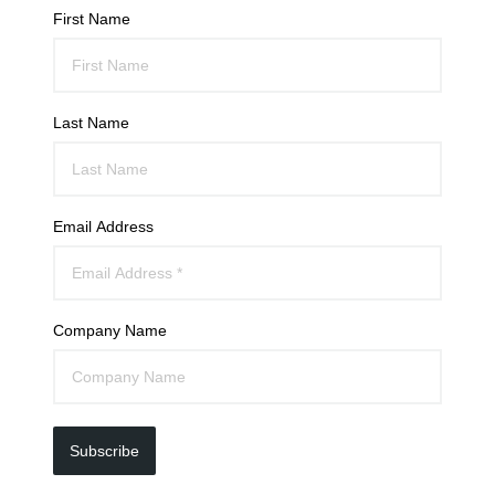
First Name
Last Name
Email Address
Company Name
Subscribe