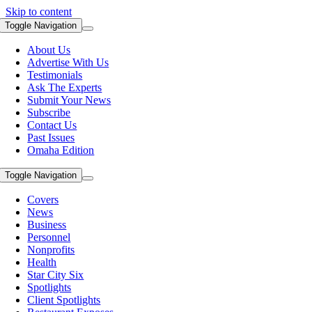
Skip to content
Toggle Navigation
About Us
Advertise With Us
Testimonials
Ask The Experts
Submit Your News
Subscribe
Contact Us
Past Issues
Omaha Edition
Toggle Navigation
Covers
News
Business
Personnel
Nonprofits
Health
Star City Six
Spotlights
Client Spotlights