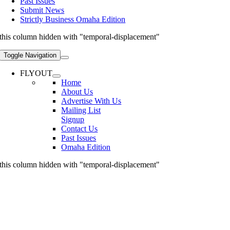
Past Issues
Submit News
Strictly Business Omaha Edition
this column hidden with "temporal-displacement"
Toggle Navigation
FLYOUT
Home
About Us
Advertise With Us
Mailing List
Signup
Contact Us
Past Issues
Omaha Edition
this column hidden with "temporal-displacement"