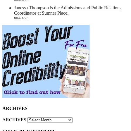
Janessa Thompson is the Admissions and Public Relations
Coordinator at Sumner Place.
08/01/26
ARCHIVES
ARCHIVES