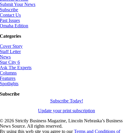
Submit Your News
Subscribe
Contact Us
Past Issues
Omaha Edition
Categories
Cover Story
Staff Letter
News
Star City 6
Ask The Experts
Columns
Features
Spotlights
Subscribe
Subscribe Today!
Update your print subscription
©
2026 Strictly Business Magazine, Lincoln Nebraska’s Business
News Source. All rights reserved.
By using this web site you agree to our
Terms and Conditions of