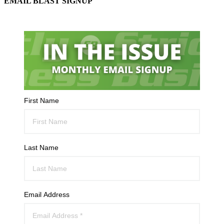
EMAIL BLAST SIGNUP
First Name
Last Name
Email Address