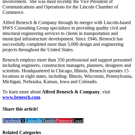
involvement. She was most recently the Vice President of
Communications and Operations for the Lincoln Chamber of
Commerce.
Alfred Benesch & Company through its merger with Lincoln-based
HWS Consulting Group specializes in providing quality civil and
structural engineering services to clients in transportation and
municipal infrastructure development. Since 1946, Benesch has
successfully completed more than 5,000 design and engineering
projects throughout the United States.
Benesch employs more than 350 professional and support personnel
including engineers, construction managers, planners, designers and
scientists. Headquartered in Chicago, Illinois, Benesch operates 15
locations in eight states, including: Illinois, Wisconsin, Pennsylvania,
Michigan, Nebraska, Kansas, Iowa and Colorado.
To learn more about
Alfred Benesch & Company
, visit
www.benesch.com
.
Share this article!
Facebook
X
LinkedIn
Tumblr
Pinterest
Email
Related Categories