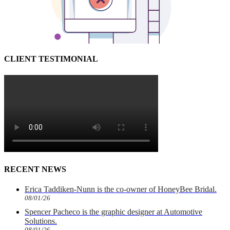
CLIENT TESTIMONIAL
RECENT NEWS
Erica Taddiken-Nunn is the co-owner of HoneyBee Bridal.
08/01/26
Spencer Pacheco is the graphic designer at Automotive
Solutions.
08/01/26