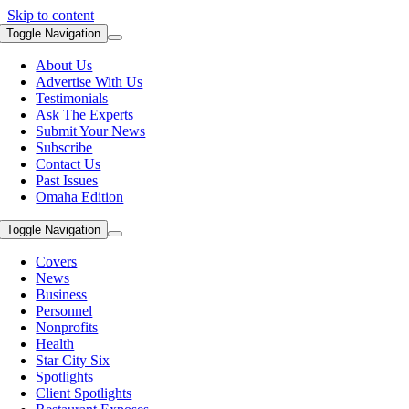
Skip to content
Toggle Navigation
About Us
Advertise With Us
Testimonials
Ask The Experts
Submit Your News
Subscribe
Contact Us
Past Issues
Omaha Edition
Toggle Navigation
Covers
News
Business
Personnel
Nonprofits
Health
Star City Six
Spotlights
Client Spotlights