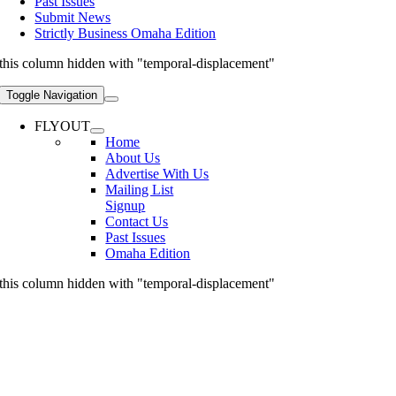
Past Issues
Submit News
Strictly Business Omaha Edition
this column hidden with "temporal-displacement"
Toggle Navigation
FLYOUT
Home
About Us
Advertise With Us
Mailing List
Signup
Contact Us
Past Issues
Omaha Edition
this column hidden with "temporal-displacement"