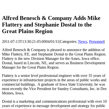
Alfred Benesch & Company Adds Mike
Flattery and Stephanie Dostal to the
Great Plains Region
2011-07-13T13:30:21-05:00
04/01/11
|
Categories:
News
,
Personnel
|
Alfred Benesch & Company is pleased to announce the addition of
Mike Flattery, P.E. and Stephanie Dostal to the Great Plains Region.
Flattery is the new Division Manager for the Ames, Iowa office.
Dostal, based in Lincoln, NE, and serves as Business Development
Manager for the Great Plains Region.
Flattery is a senior level professional engineer with over 35 years of
experience in infrastructure projects in the areas of public works and
commercial buildings. A graduate of Iowa State University, he was
most recently the Vice President for Stanley Consultants, Inc. in Des
Moines, Iowa.
Dostal is a marketing and communications professional with over 10
years of experience in message development and strategy for public