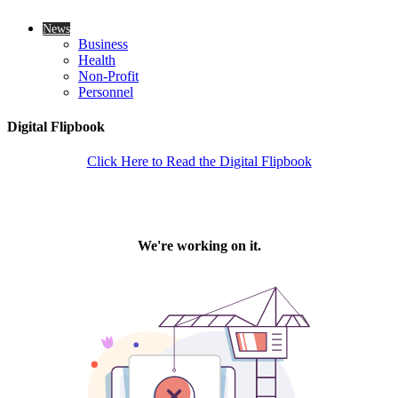
News
Business
Health
Non-Profit
Personnel
Digital Flipbook
Click Here to Read the Digital Flipbook