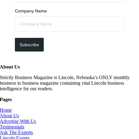
Company Name
Subscribe
About Us
Strictly Business Magazine is Lincoln, Nebraska’s ONLY monthly
business to business magazine containing vital Lincoln business
intelligence for our readers.
Pages
Home
About Us
Advertise With Us
Testimonials
Ask The Experts
Lincoln Events