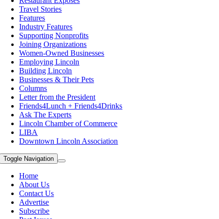
Restaurant Exposes
Travel Stories
Features
Industry Features
Supporting Nonprofits
Joining Organizations
Women-Owned Businesses
Employing Lincoln
Building Lincoln
Businesses & Their Pets
Columns
Letter from the President
Friends4Lunch + Friends4Drinks
Ask The Experts
Lincoln Chamber of Commerce
LIBA
Downtown Lincoln Association
Toggle Navigation
Home
About Us
Contact Us
Advertise
Subscribe