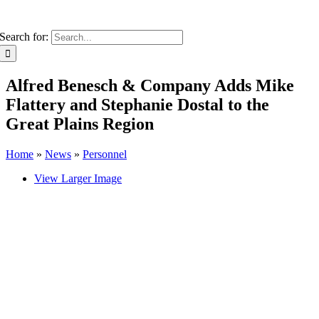
Search for:
Alfred Benesch & Company Adds Mike
Flattery and Stephanie Dostal to the
Great Plains Region
Home
»
News
»
Personnel
View Larger Image