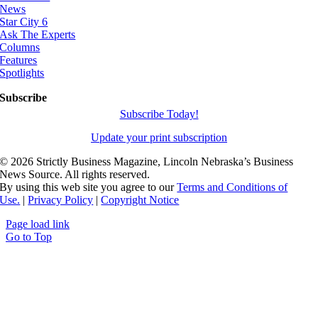
News
Star City 6
Ask The Experts
Columns
Features
Spotlights
Subscribe
Subscribe Today!
Update your print subscription
©
2026 Strictly Business Magazine, Lincoln Nebraska’s Business
News Source. All rights reserved.
By using this web site you agree to our
Terms and Conditions of
Use.
|
Privacy Policy
|
Copyright Notice
Page load link
Go to Top