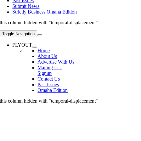
Past Issues
Submit News
Strictly Business Omaha Edition
this column hidden with "temporal-displacement"
Toggle Navigation
FLYOUT
Home
About Us
Advertise With Us
Mailing List
Signup
Contact Us
Past Issues
Omaha Edition
this column hidden with "temporal-displacement"