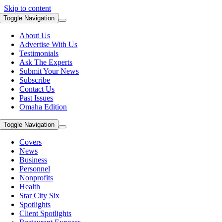
Skip to content
Toggle Navigation
About Us
Advertise With Us
Testimonials
Ask The Experts
Submit Your News
Subscribe
Contact Us
Past Issues
Omaha Edition
Toggle Navigation
Covers
News
Business
Personnel
Nonprofits
Health
Star City Six
Spotlights
Client Spotlights