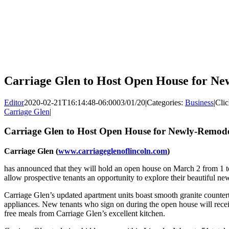
Carriage Glen to Host Open House for Ne
Editor
2020-02-21T16:14:48-06:00
03/01/20
|
Categories:
Business
|
Clic
Carriage Glen
|
Carriage Glen to Host Open House for Newly-Remode
Carriage Glen (
www.carriageglenoflincoln.com
)
has announced that they will hold an open house on March 2 from 1 t
allow prospective tenants an opportunity to explore their beautiful n
Carriage Glen’s updated apartment units boast smooth granite counter
appliances. New tenants who sign on during the open house will rece
free meals from Carriage Glen’s excellent kitchen.