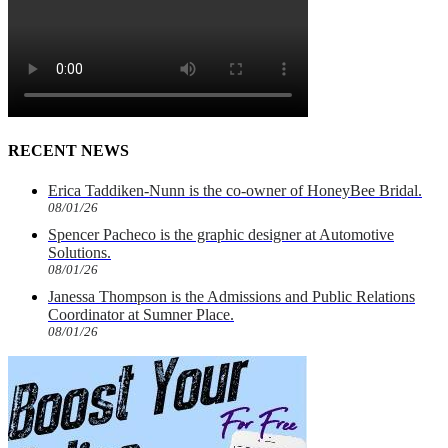
RECENT NEWS
Erica Taddiken-Nunn is the co-owner of HoneyBee Bridal.
08/01/26
Spencer Pacheco is the graphic designer at Automotive
Solutions.
08/01/26
Janessa Thompson is the Admissions and Public Relations
Coordinator at Sumner Place.
08/01/26