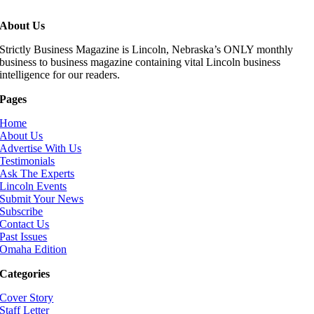
About Us
Strictly Business Magazine is Lincoln, Nebraska’s ONLY monthly
business to business magazine containing vital Lincoln business
intelligence for our readers.
Pages
Home
About Us
Advertise With Us
Testimonials
Ask The Experts
Lincoln Events
Submit Your News
Subscribe
Contact Us
Past Issues
Omaha Edition
Categories
Cover Story
Staff Letter