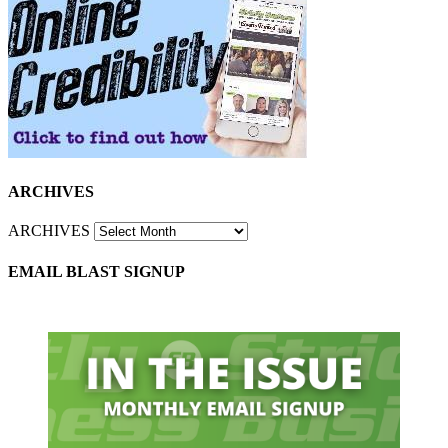
ARCHIVES
ARCHIVES
EMAIL BLAST SIGNUP