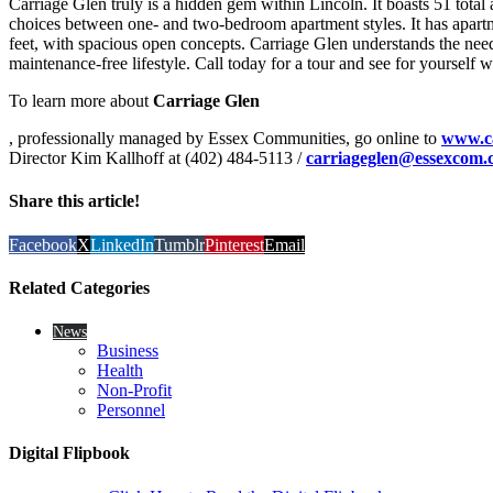
Carriage Glen truly is a hidden gem within Lincoln. It boasts 51 total 
choices between one- and two-bedroom apartment styles. It has apart
feet, with spacious open concepts. Carriage Glen understands the need 
maintenance-free lifestyle. Call today for a tour and see for yourself
To learn more about
Carriage Glen
, professionally managed by Essex Communities, go online to
www.ca
Director Kim Kallhoff at (402) 484-5113 /
carriageglen@essexcom.
Share this article!
Facebook
X
LinkedIn
Tumblr
Pinterest
Email
Related Categories
News
Business
Health
Non-Profit
Personnel
Digital Flipbook