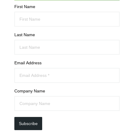
First Name
Last Name
Email Address
Company Name
Subscribe