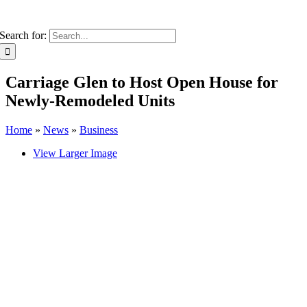
Search for:
Carriage Glen to Host Open House for
Newly-Remodeled Units
Home
»
News
»
Business
View Larger Image