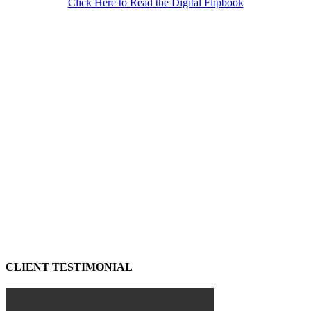
Click Here to Read the Digital Flipbook
CLIENT TESTIMONIAL