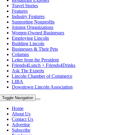
Restaurant Exposes
Travel Stories
Features
Industry Features
Supporting Nonprofits
Joining Organizations
Women-Owned Businesses
Employing Lincoln
Building Lincoln
Businesses & Their Pets
Columns
Letter from the President
Friends4Lunch + Friends4Drinks
Ask The Experts
Lincoln Chamber of Commerce
LIBA
Downtown Lincoln Association
Toggle Navigation
Home
About Us
Contact Us
Advertise
Subscribe