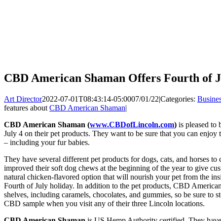
CBD American Shaman Offers Fourth of Ju
Art Director
2022-07-01T08:43:14-05:00
07/01/22
|
Categories:
Busine
features about
CBD American Shaman
|
CBD American Shaman (
www.CBDofLincoln.com
)
is pleased to 
July 4 on their pet products. They want to be sure that you can enjo
– including your fur babies.
They have several different pet products for dogs, cats, and horses
improved their soft dog chews at the beginning of the year to give cus
natural chicken-flavored option that will nourish your pet from the in
Fourth of July holiday. In addition to the pet products, CBD America
shelves, including caramels, chocolates, and gummies, so be sure to sto
CBD sample when you visit any of their three Lincoln locations.
CBD American Shaman
is US Hemp Authority certified. They have