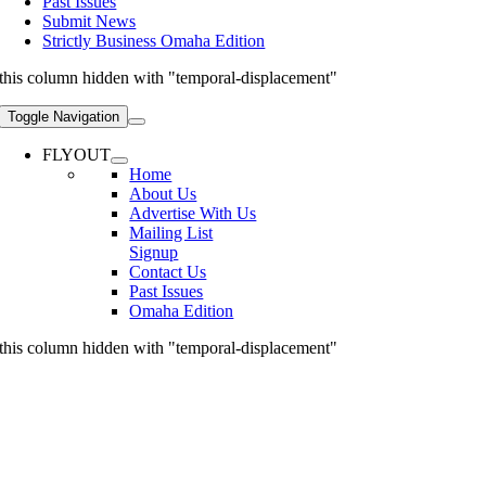
Past Issues
Submit News
Strictly Business Omaha Edition
this column hidden with "temporal-displacement"
Toggle Navigation
FLYOUT
Home
About Us
Advertise With Us
Mailing List
Signup
Contact Us
Past Issues
Omaha Edition
this column hidden with "temporal-displacement"