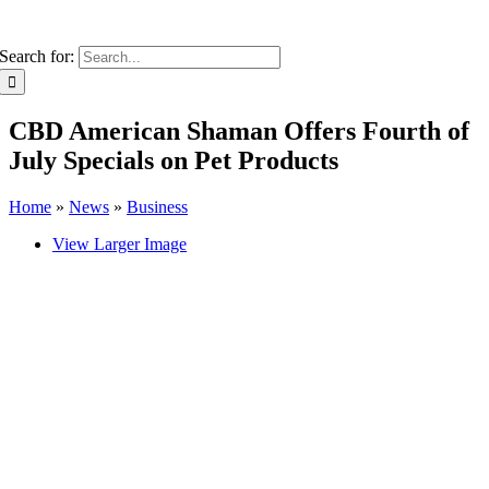
Search for:
CBD American Shaman Offers Fourth of
July Specials on Pet Products
Home
»
News
»
Business
View Larger Image