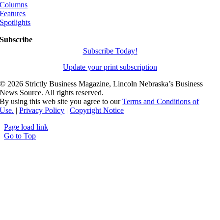
Columns
Features
Spotlights
Subscribe
Subscribe Today!
Update your print subscription
©
2026 Strictly Business Magazine, Lincoln Nebraska’s Business
News Source. All rights reserved.
By using this web site you agree to our
Terms and Conditions of
Use.
|
Privacy Policy
|
Copyright Notice
Page load link
Go to Top