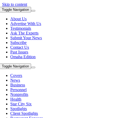
Skip to content
Toggle Navigation
About Us
Advertise With Us
Testimonials
Ask The Experts
Submit Your News
Subscribe
Contact Us
Past Issues
Omaha Edition
Toggle Navigation
Covers
News
Business
Personnel
Nonprofits
Health
Star City Six
Spotlights
Client Spotlights