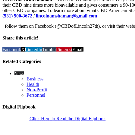
their CBD nine times more bioavailable and gives consumers a 90-1
other CBD companies. To learn more about what CBD American Shama
(531) 500-3672
/
lincolnamshaman@gmail.com
, follow them on Facebook (@CBDofLincoln27th), or visit their web
Share this article!
Facebook
X
LinkedIn
Tumblr
Pinterest
Email
Related Categories
News
Business
Health
Non-Profit
Personnel
Digital Flipbook
Click Here to Read the Digital Flipbook