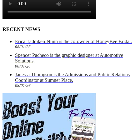
RECENT NEWS
Erica Taddiken-Nunn is the co-owner of HoneyBee Bridal.
08/01/26
Spencer Pacheco is the graphic designer at Automotive
Solutions.
08/01/26
Janessa Thompson is the Admissions and Public Relations
Coordinator at Sumner Place.
08/01/26