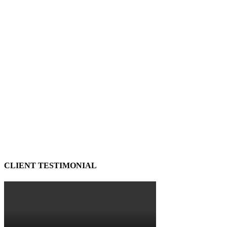
CLIENT TESTIMONIAL