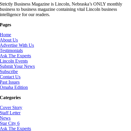
Strictly Business Magazine is Lincoln, Nebraska’s ONLY monthly
business to business magazine containing vital Lincoln business
intelligence for our readers.
Pages
Home
About Us
Advertise With Us
Testimonials
Ask The Experts
Lincoln Events
Submit Your News
Subscribe
Contact Us
Past Issues
Omaha Edition
Categories
Cover Story
Staff Letter
News
Star City 6
Ask The Experts