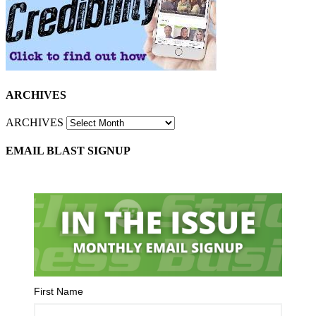
ARCHIVES
ARCHIVES
EMAIL BLAST SIGNUP
First Name