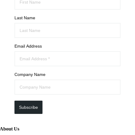
Last Name
Email Address
Company Name
Subscribe
About Us