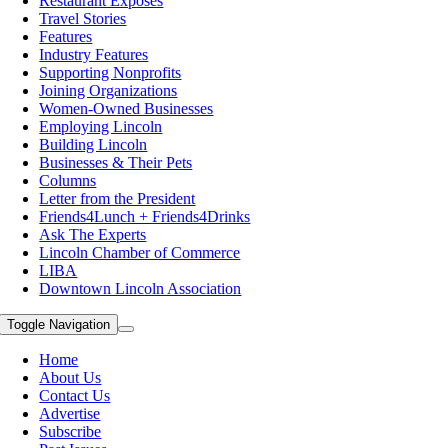
Restaurant Exposes
Travel Stories
Features
Industry Features
Supporting Nonprofits
Joining Organizations
Women-Owned Businesses
Employing Lincoln
Building Lincoln
Businesses & Their Pets
Columns
Letter from the President
Friends4Lunch + Friends4Drinks
Ask The Experts
Lincoln Chamber of Commerce
LIBA
Downtown Lincoln Association
Toggle Navigation
Home
About Us
Contact Us
Advertise
Subscribe