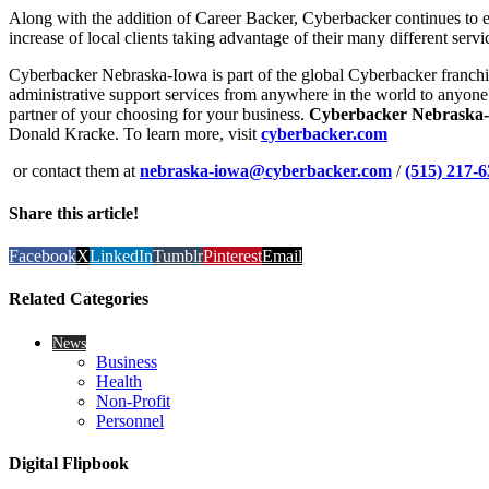
Along with the addition of Career Backer, Cyberbacker continues to 
increase of local clients taking advantage of their many different serv
Cyberbacker Nebraska-Iowa is part of the global Cyberbacker franchis
administrative support services from anywhere in the world to anyone
partner of your choosing for your business.
Cyberbacker Nebraska
Donald Kracke. To learn more, visit
cyberbacker.com
or contact them at
nebraska-iowa@cyberbacker.com
/
(515) 217-
Share this article!
Facebook
X
LinkedIn
Tumblr
Pinterest
Email
Related Categories
News
Business
Health
Non-Profit
Personnel
Digital Flipbook