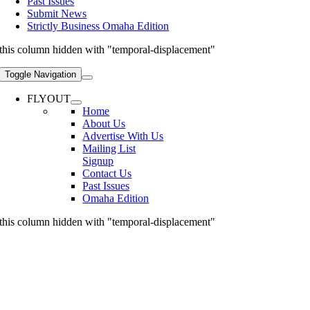
Past Issues
Submit News
Strictly Business Omaha Edition
this column hidden with "temporal-displacement"
Toggle Navigation
FLYOUT
Home
About Us
Advertise With Us
Mailing List
Signup
Contact Us
Past Issues
Omaha Edition
this column hidden with "temporal-displacement"