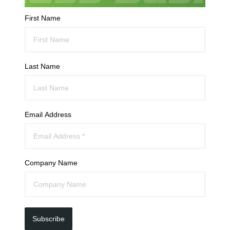
First Name
Last Name
Email Address
Company Name
Subscribe