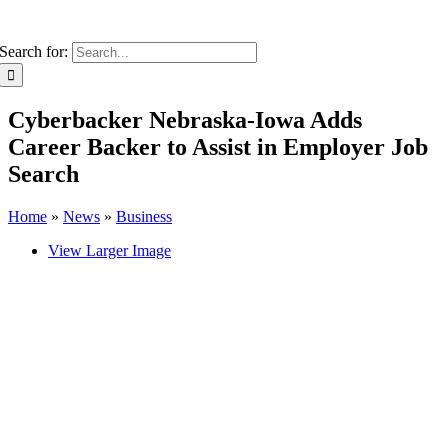
Search for:
Cyberbacker Nebraska-Iowa Adds
Career Backer to Assist in Employer Job
Search
Home
»
News
»
Business
View Larger Image