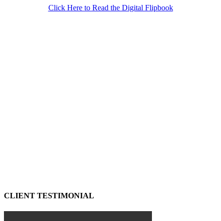
Click Here to Read the Digital Flipbook
CLIENT TESTIMONIAL