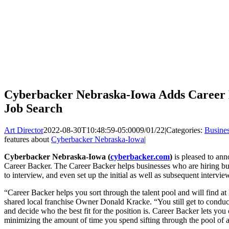
Cyberbacker Nebraska-Iowa Adds Career B
Job Search
Art Director
2022-08-30T10:48:59-05:00
09/01/22
|
Categories:
Busine
features about
Cyberbacker Nebraska-Iowa
|
Cyberbacker Nebraska-Iowa (
cyberbacker.com
)
is pleased to anno
Career Backer. The Career Backer helps businesses who are hiring buil
to interview, and even set up the initial as well as subsequent intervi
“Career Backer helps you sort through the talent pool and will find at 
shared local franchise Owner Donald Kracke. “You still get to conduct
and decide who the best fit for the position is. Career Backer lets yo
minimizing the amount of time you spend sifting through the pool of a