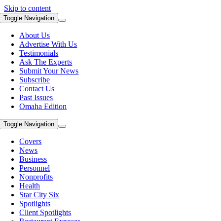
Skip to content
Toggle Navigation
About Us
Advertise With Us
Testimonials
Ask The Experts
Submit Your News
Subscribe
Contact Us
Past Issues
Omaha Edition
Toggle Navigation
Covers
News
Business
Personnel
Nonprofits
Health
Star City Six
Spotlights
Client Spotlights