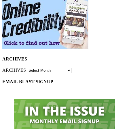
ARCHIVES
ARCHIVES
EMAIL BLAST SIGNUP