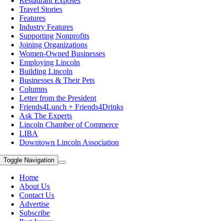
Restaurant Exposes
Travel Stories
Features
Industry Features
Supporting Nonprofits
Joining Organizations
Women-Owned Businesses
Employing Lincoln
Building Lincoln
Businesses & Their Pets
Columns
Letter from the President
Friends4Lunch + Friends4Drinks
Ask The Experts
Lincoln Chamber of Commerce
LIBA
Downtown Lincoln Association
Toggle Navigation
Home
About Us
Contact Us
Advertise
Subscribe