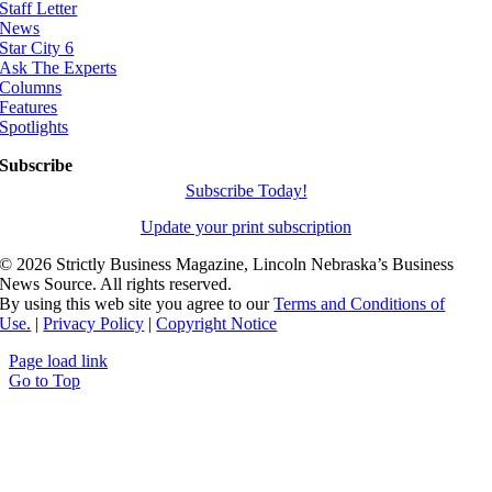
Staff Letter
News
Star City 6
Ask The Experts
Columns
Features
Spotlights
Subscribe
Subscribe Today!
Update your print subscription
©
2026 Strictly Business Magazine, Lincoln Nebraska’s Business
News Source. All rights reserved.
By using this web site you agree to our
Terms and Conditions of
Use.
|
Privacy Policy
|
Copyright Notice
Page load link
Go to Top