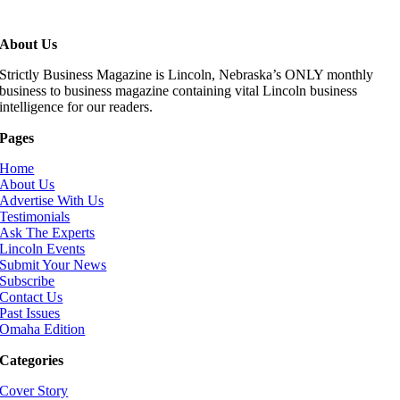
About Us
Strictly Business Magazine is Lincoln, Nebraska’s ONLY monthly
business to business magazine containing vital Lincoln business
intelligence for our readers.
Pages
Home
About Us
Advertise With Us
Testimonials
Ask The Experts
Lincoln Events
Submit Your News
Subscribe
Contact Us
Past Issues
Omaha Edition
Categories
Cover Story