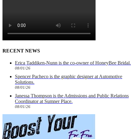
RECENT NEWS
Erica Taddiken-Nunn is the co-owner of HoneyBee Bridal.
08/01/26
Spencer Pacheco is the graphic designer at Automotive
Solutions.
08/01/26
Janessa Thompson is the Admissions and Public Relations
Coordinator at Sumner Place.
08/01/26