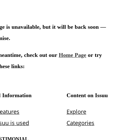
STIMONIAL