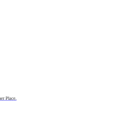
er Place.