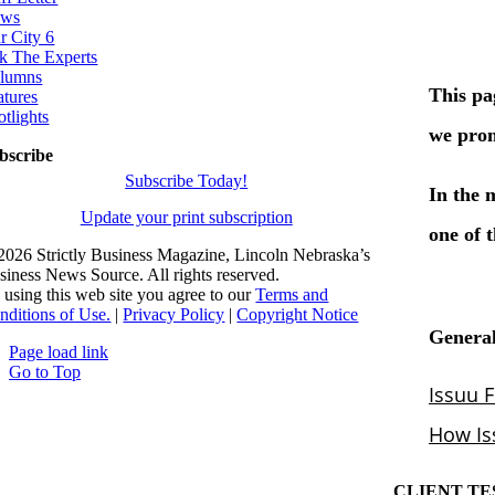
ws
r City 6
k The Experts
lumns
atures
otlights
bscribe
Subscribe Today!
Update your print subscription
2026 Strictly Business Magazine, Lincoln Nebraska’s
siness News Source. All rights reserved.
 using this web site you agree to our
Terms and
nditions of Use.
|
Privacy Policy
|
Copyright Notice
Page load link
Go to Top
CLIENT TE