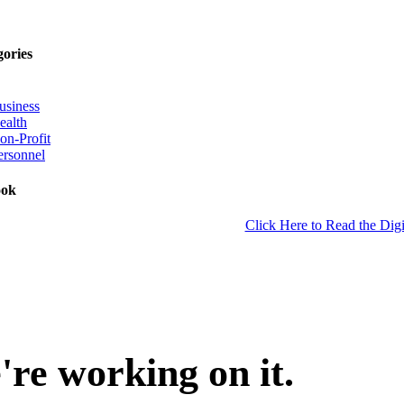
gories
usiness
ealth
on-Profit
ersonnel
ook
Click Here to Read the Digi