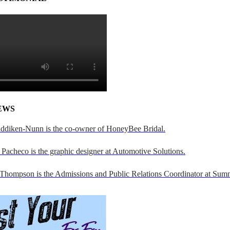
EWS
addiken-Nunn is the co-owner of HoneyBee Bridal.
Pacheco is the graphic designer at Automotive Solutions.
 Thompson is the Admissions and Public Relations Coordinator at Sumn