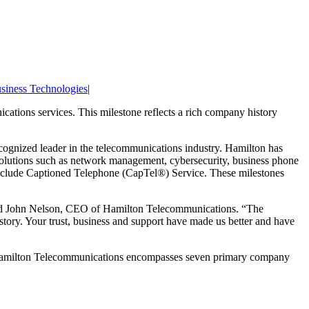
siness Technologies
|
cations services. This milestone reflects a rich company history
ognized leader in the telecommunications industry. Hamilton has
 solutions such as network management, cybersecurity, business phone
nclude Captioned Telephone (CapTel®) Service. These milestones
 said John Nelson, CEO of Hamilton Telecommunications. “The
 story. Your trust, business and support have made us better and have
, Hamilton Telecommunications encompasses seven primary company