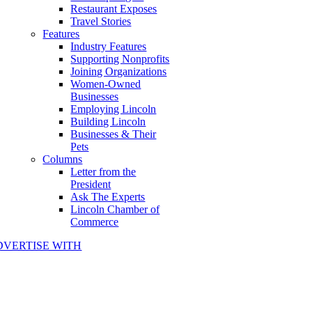
Restaurant Exposes
Travel Stories
Features
Industry Features
Supporting Nonprofits
Joining Organizations
Women-Owned
Businesses
Employing Lincoln
Building Lincoln
Businesses & Their
Pets
Columns
Letter from the
President
Ask The Experts
Lincoln Chamber of
Commerce
DVERTISE WITH