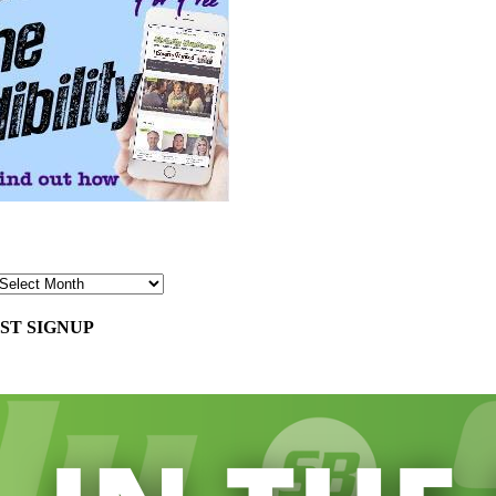
ST SIGNUP