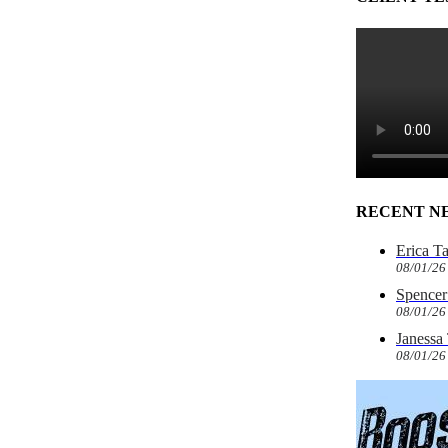
RECENT N
Erica T
08/01/26
Spencer 
08/01/26
Janessa
08/01/26