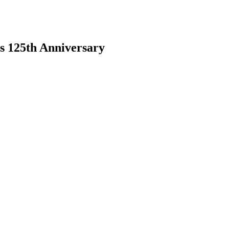
s 125th Anniversary