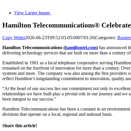
View Larger Image
Hamilton Telecommunications® Celebrate
Copy Writer
2026-06-23T09:52:03-05:00
07/01/26
|
Categories:
Busine
Hamilton Telecommunications (
hamiltontel.com
)
has announced the
delivering technology services that are built on more than a century 
Established in 1901 as a local telephone cooperative serving Hamilt
remained on the forefront of innovation for more than a century. Ove
systems and more. The company was also among the first providers o
reflect Hamilton’s longstanding commitment to innovation, quality and
“At the heart of our success lies our commitment not only to excell
relationships we have built play a pivotal role in our journey and we 
been integral to our success.”
Hamilton Telecommunications has been a constant in an environment
divisions that operate on a local, regional and national basis.
Share this article!