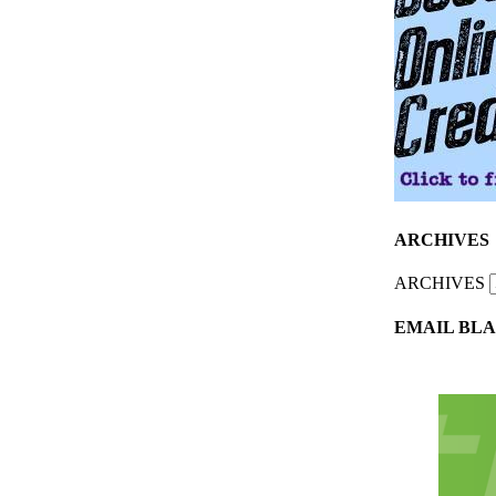
ARCHIVES
ARCHIVES
EMAIL BLA