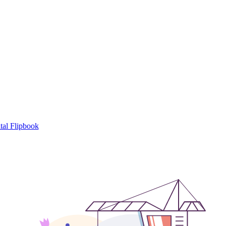
tal Flipbook