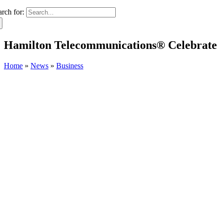
arch for:
Hamilton Telecommunications® Celebrate
Home
»
News
»
Business