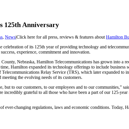
s 125th Anniversary
ss
,
News
|
Click here for all press, reviews & features about
Hamilton Bu
 celebration of its 125th year of providing technology and telecommuni
of success, experience, commitment and innovation.
on County, Nebraska, Hamilton Telecommunications has grown into a rec
r time, Hamilton expanded its technology offerings to include business
f Telecommunications Relay Service (TRS), which later expanded to i
 meeting the evolving needs of its customers.
ence, but to our customers, to our employees and to our communities,”
are incredibly grateful to all those who have been a part of our 125-year
 of ever-changing regulations, laws and economic conditions. Today