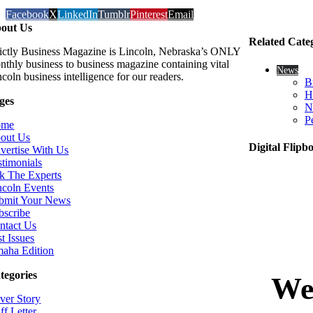
Facebook
X
LinkedIn
Tumblr
Pinterest
Email
out Us
Related Cate
rictly Business Magazine is Lincoln, Nebraska’s ONLY
nthly business to business magazine containing vital
News
coln business intelligence for our readers.
B
H
ges
N
P
ome
out Us
Digital Flipb
vertise With Us
stimonials
k The Experts
ncoln Events
bmit Your News
bscribe
ntact Us
t Issues
aha Edition
tegories
ver Story
ff Letter