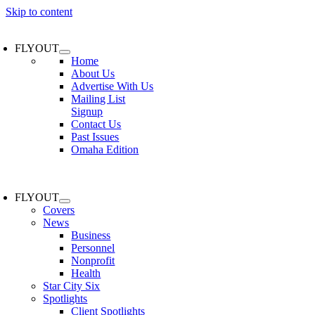
Skip to content
FLYOUT
Home
About Us
Advertise With Us
Mailing List
Signup
Contact Us
Past Issues
Omaha Edition
FLYOUT
Covers
News
Business
Personnel
Nonprofit
Health
Star City Six
Spotlights
Client Spotlights