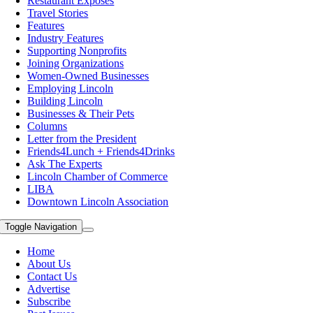
Restaurant Exposes
Travel Stories
Features
Industry Features
Supporting Nonprofits
Joining Organizations
Women-Owned Businesses
Employing Lincoln
Building Lincoln
Businesses & Their Pets
Columns
Letter from the President
Friends4Lunch + Friends4Drinks
Ask The Experts
Lincoln Chamber of Commerce
LIBA
Downtown Lincoln Association
Toggle Navigation
Home
About Us
Contact Us
Advertise
Subscribe