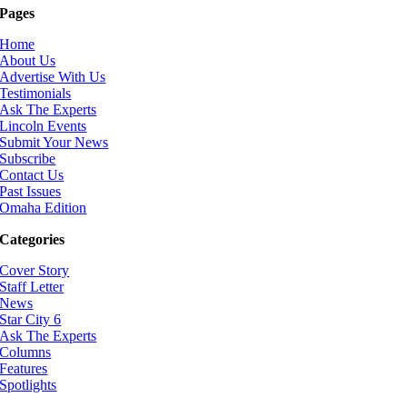
Pages
Home
About Us
Advertise With Us
Testimonials
Ask The Experts
Lincoln Events
Submit Your News
Subscribe
Contact Us
Past Issues
Omaha Edition
Categories
Cover Story
Staff Letter
News
Star City 6
Ask The Experts
Columns
Features
Spotlights