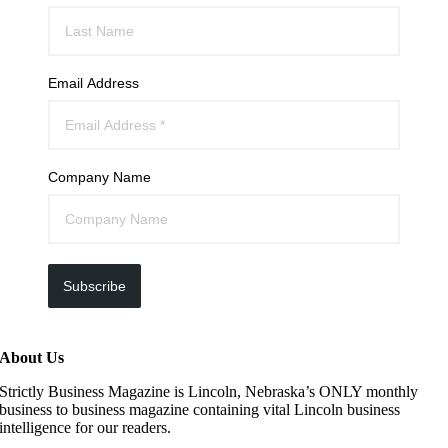
Email Address
Company Name
Subscribe
About Us
Strictly Business Magazine is Lincoln, Nebraska’s ONLY monthly
business to business magazine containing vital Lincoln business
intelligence for our readers.