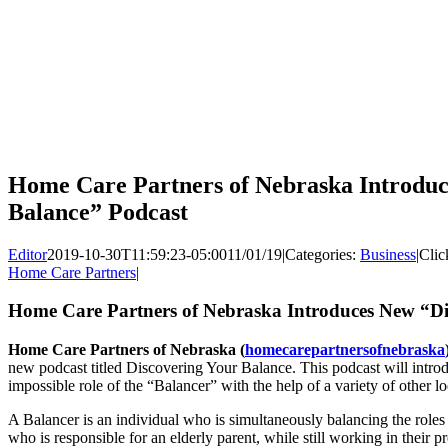
Home Care Partners of Nebraska Introduc
Balance” Podcast
Editor
2019-10-30T11:59:23-05:00
11/01/19
|
Categories:
Business
|
Clic
Home Care Partners
|
Home Care Partners of Nebraska Introduces New “Di
Home Care Partners of Nebraska (
homecarepartnersofnebraska
new podcast titled Discovering Your Balance. This podcast will intro
impossible role of the “Balancer” with the help of a variety of other lo
A Balancer is an individual who is simultaneously balancing the roles
who is responsible for an elderly parent, while still working in their 