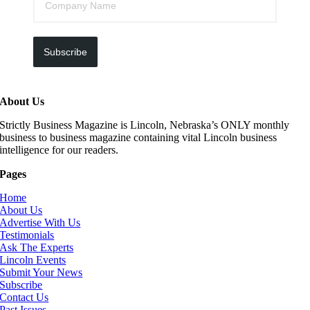
Subscribe
About Us
Strictly Business Magazine is Lincoln, Nebraska’s ONLY monthly
business to business magazine containing vital Lincoln business
intelligence for our readers.
Pages
Home
About Us
Advertise With Us
Testimonials
Ask The Experts
Lincoln Events
Submit Your News
Subscribe
Contact Us
Past Issues