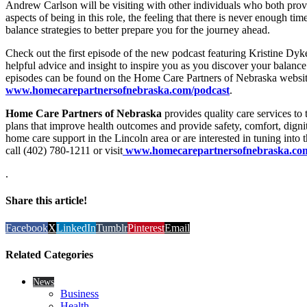
Andrew Carlson will be visiting with other individuals who both prov
aspects of being in this role, the feeling that there is never enough ti
balance strategies to better prepare you for the journey ahead.
Check out the first episode of the new podcast featuring Kristine Dy
helpful advice and insight to inspire you as you discover your balance 
episodes can be found on the Home Care Partners of Nebraska websit
www.homecarepartnersofnebraska.com/podcast
.
Home Care Partners of Nebraska
provides quality care services to
plans that improve health outcomes and provide safety, comfort, digni
home care support in the Lincoln area or are interested in tuning into
call (402) 780-1211 or visit
www.homecarepartnersofnebraska.com/
.
Share this article!
Facebook
X
LinkedIn
Tumblr
Pinterest
Email
Related Categories
News
Business
Health