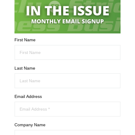
First Name
Last Name
Email Address
Company Name