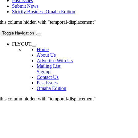
Past Issues
Submit News
Strictly Business Omaha Edition
this column hidden with "temporal-displacement"
Toggle Navigation
FLYOUT
Home
About Us
Advertise With Us
Mailing List
Signup
Contact Us
Past Issues
Omaha Edition
this column hidden with "temporal-displacement"