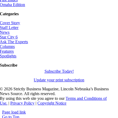
Omaha Edition
Categories
Cover Story
Staff Letter
News
Star City 6
Ask The Experts
Columns
Features
Spotlights
Subscribe
Subscribe Today!
Update your print subscription
©
2026 Strictly Business Magazine, Lincoln Nebraska’s Business
News Source. All rights reserved.
By using this web site you agree to our
Terms and Conditions of
Use.
|
Privacy Policy
|
Copyright Notice
Page load link
Go to Top