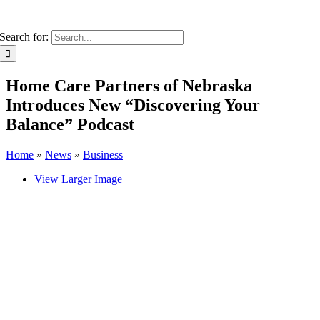
Search for:
Home Care Partners of Nebraska
Introduces New “Discovering Your
Balance” Podcast
Home
»
News
»
Business
View Larger Image