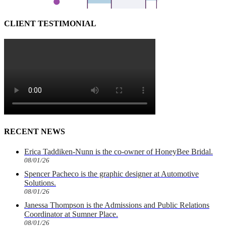
CLIENT TESTIMONIAL
RECENT NEWS
Erica Taddiken-Nunn is the co-owner of HoneyBee Bridal.
08/01/26
Spencer Pacheco is the graphic designer at Automotive
Solutions.
08/01/26
Janessa Thompson is the Admissions and Public Relations
Coordinator at Sumner Place.
08/01/26