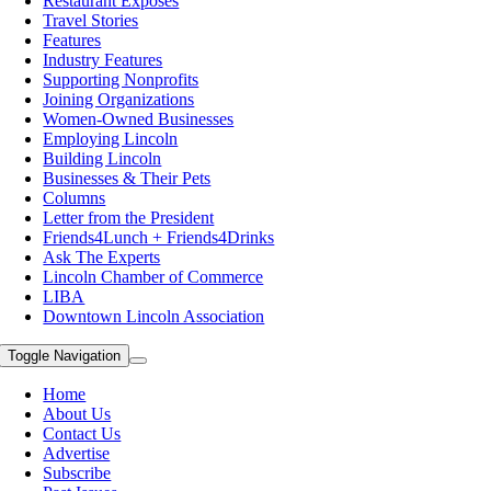
Restaurant Exposes
Travel Stories
Features
Industry Features
Supporting Nonprofits
Joining Organizations
Women-Owned Businesses
Employing Lincoln
Building Lincoln
Businesses & Their Pets
Columns
Letter from the President
Friends4Lunch + Friends4Drinks
Ask The Experts
Lincoln Chamber of Commerce
LIBA
Downtown Lincoln Association
Toggle Navigation
Home
About Us
Contact Us
Advertise
Subscribe