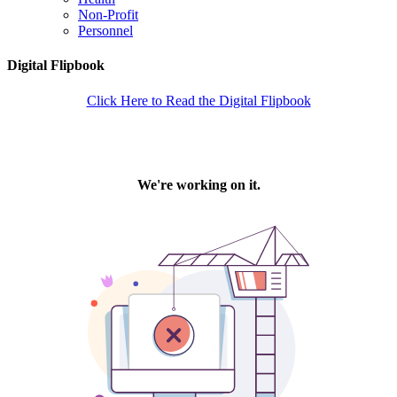
Non-Profit
Personnel
Digital Flipbook
Click Here to Read the Digital Flipbook