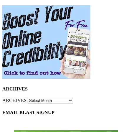
ARCHIVES
ARCHIVES
EMAIL BLAST SIGNUP