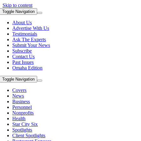
Skip to content
Toggle Navigation
About Us
Advertise With Us
Testimonials
Ask The Experts
Submit Your News
Subscribe
Contact Us
Past Issues
Omaha Edition
Toggle Navigation
Covers
News
Business
Personnel
Nonprofits
Health
Star City Six
Spotlights
Client Spotlights