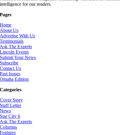
intelligence for our readers.
Pages
Home
About Us
Advertise With Us
Testimonials
Ask The Experts
Lincoln Events
Submit Your News
Subscribe
Contact Us
Past Issues
Omaha Edition
Categories
Cover Story
Staff Letter
News
Star City 6
Ask The Experts
Columns
Features