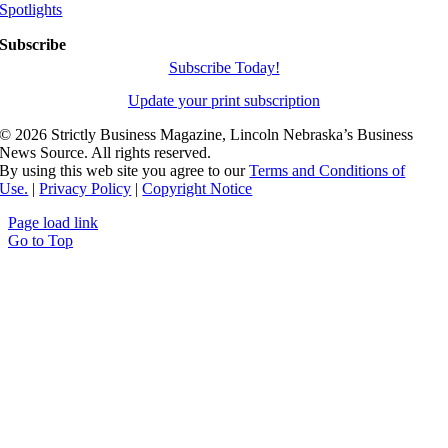
Spotlights
Subscribe
Subscribe Today!
Update your print subscription
©
2026 Strictly Business Magazine, Lincoln Nebraska’s Business
News Source. All rights reserved.
By using this web site you agree to our
Terms and Conditions of
Use.
|
Privacy Policy
|
Copyright Notice
Page load link
Go to Top