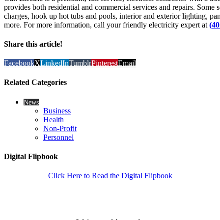
provides both residential and commercial services and repairs. Some se
charges, hook up hot tubs and pools, interior and exterior lighting, p
more. For more information, call your friendly electricity expert at
(40
Share this article!
Facebook
X
LinkedIn
Tumblr
Pinterest
Email
Related Categories
News
Business
Health
Non-Profit
Personnel
Digital Flipbook
Click Here to Read the Digital Flipbook