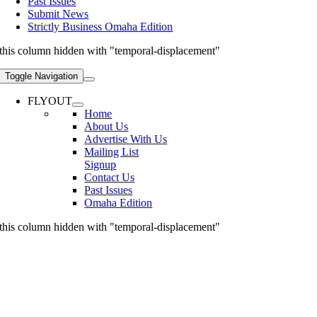
Past Issues
Submit News
Strictly Business Omaha Edition
this column hidden with "temporal-displacement"
Toggle Navigation
FLYOUT
Home
About Us
Advertise With Us
Mailing List
Signup
Contact Us
Past Issues
Omaha Edition
this column hidden with "temporal-displacement"