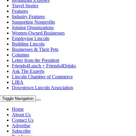
Restaurant Exposes
Travel Stories
Features
Industry Features
Supporting Nonprofits
Joining Organizations
Women-Owned Businesses
Employing Lincoln
Building Lincoln
Businesses & Their Pets
Columns
Letter from the President
Friends4Lunch + Friends4Drinks
Ask The Experts
Lincoln Chamber of Commerce
LIBA
Downtown Lincoln Association
Toggle Navigation
Home
About Us
Contact Us
Advertise
Subscribe