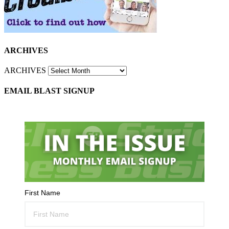
ARCHIVES
ARCHIVES
EMAIL BLAST SIGNUP
First Name