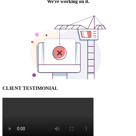
CLIENT TESTIMONIAL