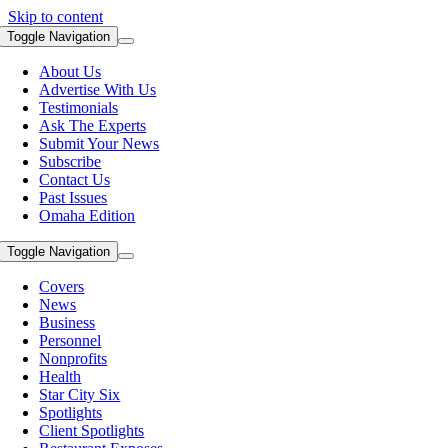
Skip to content
Toggle Navigation
About Us
Advertise With Us
Testimonials
Ask The Experts
Submit Your News
Subscribe
Contact Us
Past Issues
Omaha Edition
Toggle Navigation
Covers
News
Business
Personnel
Nonprofits
Health
Star City Six
Spotlights
Client Spotlights