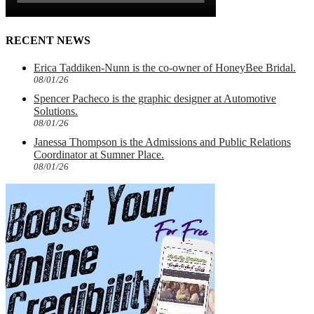
RECENT NEWS
Erica Taddiken-Nunn is the co-owner of HoneyBee Bridal.
08/01/26
Spencer Pacheco is the graphic designer at Automotive
Solutions.
08/01/26
Janessa Thompson is the Admissions and Public Relations
Coordinator at Sumner Place.
08/01/26