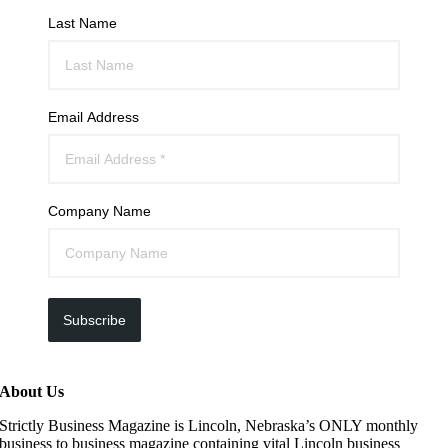
Last Name
Email Address
Company Name
Subscribe
About Us
Strictly Business Magazine is Lincoln, Nebraska’s ONLY monthly
business to business magazine containing vital Lincoln business