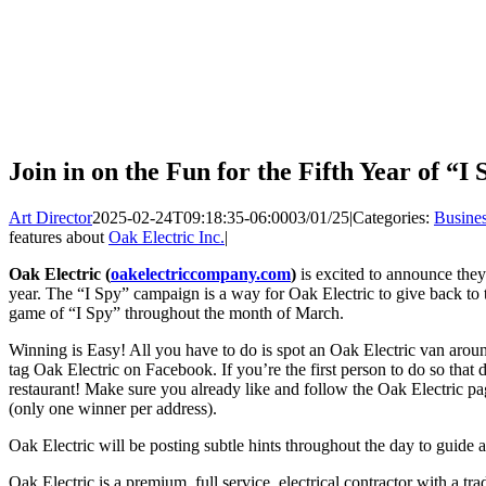
Join in on the Fun for the Fifth Year of “I
Art Director
2025-02-24T09:18:35-06:00
03/01/25
|
Categories:
Busine
features about
Oak Electric Inc.
|
Oak Electric (
oakelectriccompany.com
)
is excited to announce they’
year. The “I Spy” campaign is a way for Oak Electric to give back to t
game of “I Spy” throughout the month of March.
Winning is Easy! All you have to do is spot an Oak Electric van aro
tag Oak Electric on Facebook. If you’re the first person to do so that d
restaurant! Make sure you already like and follow the Oak Electric pag
(only one winner per address).
Oak Electric will be posting subtle hints throughout the day to guide a
Oak Electric is a premium, full service, electrical contractor with a tr