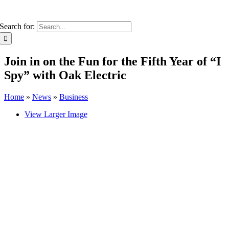
Search for:
Join in on the Fun for the Fifth Year of “I
Spy” with Oak Electric
Home
»
News
»
Business
View Larger Image