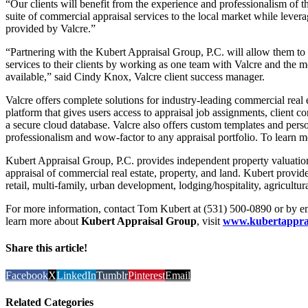
“Our clients will benefit from the experience and professionalism of th
suite of commercial appraisal services to the local market while levera
provided by Valcre.”
“Partnering with the Kubert Appraisal Group, P.C. will allow them to 
services to their clients by working as one team with Valcre and the 
available,” said Cindy Knox, Valcre client success manager.
Valcre offers complete solutions for industry-leading commercial real e
platform that gives users access to appraisal job assignments, client
a secure cloud database. Valcre also offers custom templates and perso
professionalism and wow-factor to any appraisal portfolio. To learn m
Kubert Appraisal Group, P.C. provides independent property valuation 
appraisal of commercial real estate, property, and land. Kubert provides 
retail, multi-family, urban development, lodging/hospitality, agricultur
For more information, contact Tom Kubert at (531) 500-0890 or by e
learn more about
Kubert Appraisal Group
, visit
www.kubertappra
Share this article!
Facebook
X
LinkedIn
Tumblr
Pinterest
Email
Related Categories