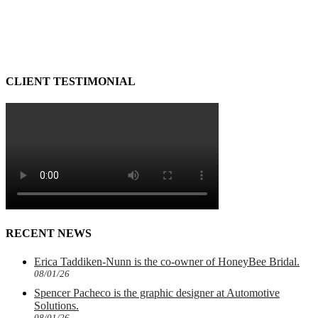
CLIENT TESTIMONIAL
RECENT NEWS
Erica Taddiken-Nunn is the co-owner of HoneyBee Bridal.
08/01/26
Spencer Pacheco is the graphic designer at Automotive
Solutions.
08/01/26