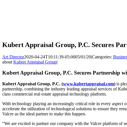
Kubert Appraisal Group, P.C. Secures Par
Art Director
2020-04-24T10:11:39-05:00
05/01/20
|
Categories:
Busines
about
Kubert Appraisal Group
|
Kubert Appraisal Group, P.C. Secures Partnership wi
Kubert Appraisal Group, P.C. (
www.kubertappraisal.com
)
is ple
partnership, combining the industry leading appraisal services of Kub
class commercial real estate appraisal technology platform.
With technology playing an increasingly critical role in every aspect 
accelerate the utilization of technological solutions to ensure they rem
Valcre as the ideal partner to make this happen.
“We are excited to partner our company with the Valcre platform of