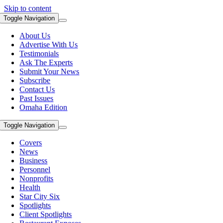
Skip to content
Toggle Navigation
About Us
Advertise With Us
Testimonials
Ask The Experts
Submit Your News
Subscribe
Contact Us
Past Issues
Omaha Edition
Toggle Navigation
Covers
News
Business
Personnel
Nonprofits
Health
Star City Six
Spotlights
Client Spotlights