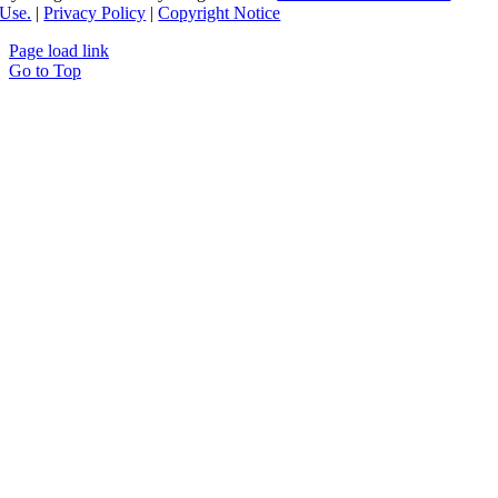
Use.
|
Privacy Policy
|
Copyright Notice
Page load link
Go to Top