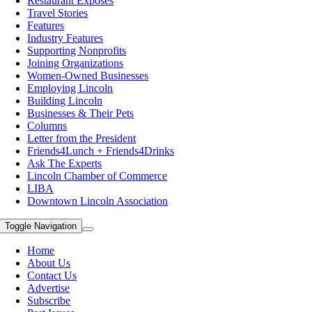
Restaurant Exposes
Travel Stories
Features
Industry Features
Supporting Nonprofits
Joining Organizations
Women-Owned Businesses
Employing Lincoln
Building Lincoln
Businesses & Their Pets
Columns
Letter from the President
Friends4Lunch + Friends4Drinks
Ask The Experts
Lincoln Chamber of Commerce
LIBA
Downtown Lincoln Association
Toggle Navigation
Home
About Us
Contact Us
Advertise
Subscribe