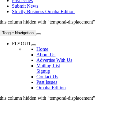
Past Issues
Submit News
Strictly Business Omaha Edition
this column hidden with "temporal-displacement"
Toggle Navigation
FLYOUT
Home
About Us
Advertise With Us
Mailing List
Signup
Contact Us
Past Issues
Omaha Edition
this column hidden with "temporal-displacement"