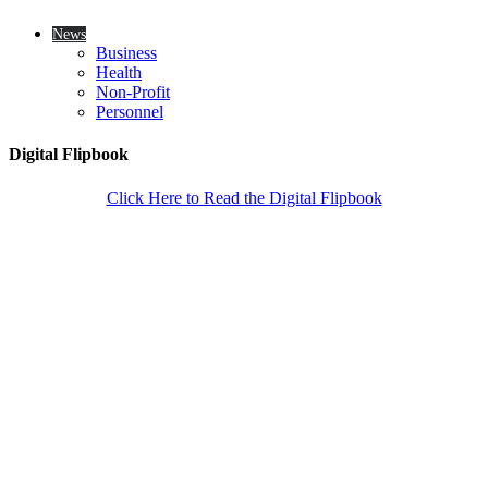
News
Business
Health
Non-Profit
Personnel
Digital Flipbook
Click Here to Read the Digital Flipbook