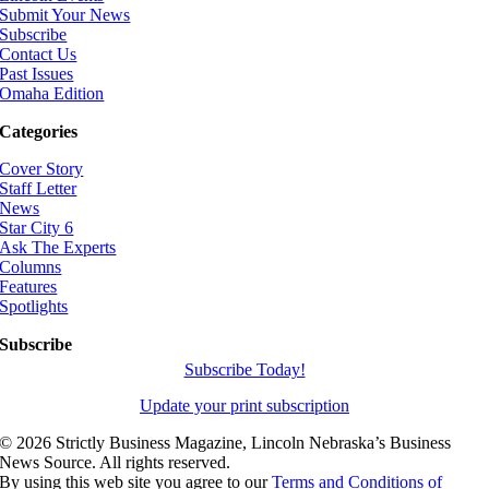
Submit Your News
Subscribe
Contact Us
Past Issues
Omaha Edition
Categories
Cover Story
Staff Letter
News
Star City 6
Ask The Experts
Columns
Features
Spotlights
Subscribe
Subscribe Today!
Update your print subscription
©
2026 Strictly Business Magazine, Lincoln Nebraska’s Business
News Source. All rights reserved.
By using this web site you agree to our
Terms and Conditions of