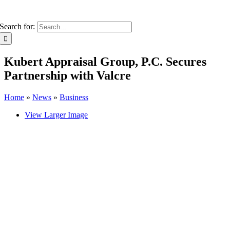
Search for:
Kubert Appraisal Group, P.C. Secures
Partnership with Valcre
Home
»
News
»
Business
View Larger Image