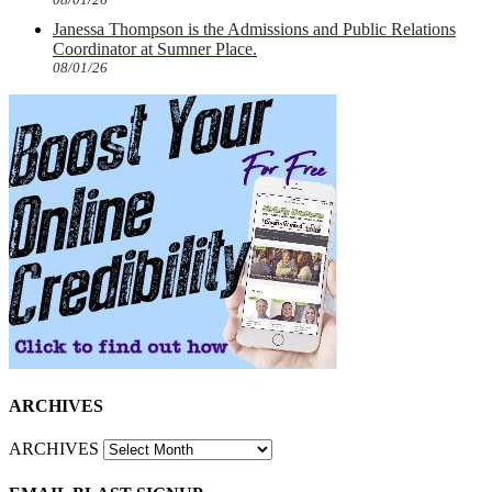
Janessa Thompson is the Admissions and Public Relations
Coordinator at Sumner Place.
08/01/26
ARCHIVES
ARCHIVES