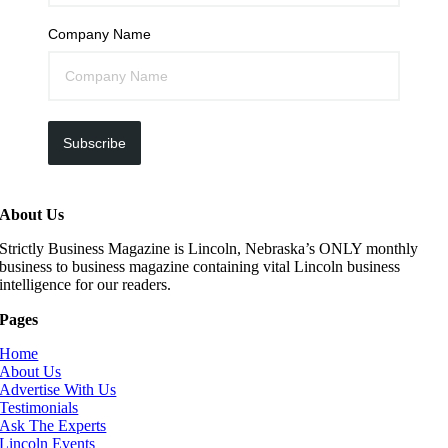
Company Name
Subscribe
About Us
Strictly Business Magazine is Lincoln, Nebraska’s ONLY monthly
business to business magazine containing vital Lincoln business
intelligence for our readers.
Pages
Home
About Us
Advertise With Us
Testimonials
Ask The Experts
Lincoln Events