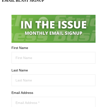
EMAIL BLAST SIGNUP
First Name
Last Name
Email Address