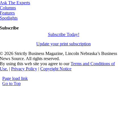
Ask The Experts
Columns
Features
Spotlights
Subscribe
Subscribe Today!
Update your print subscription
©
2026 Strictly Business Magazine, Lincoln Nebraska’s Business
News Source. All rights reserved.
By using this web site you agree to our
Terms and Conditions of
Use.
|
Privacy Policy
|
Copyright Notice
Page load link
Go to Top