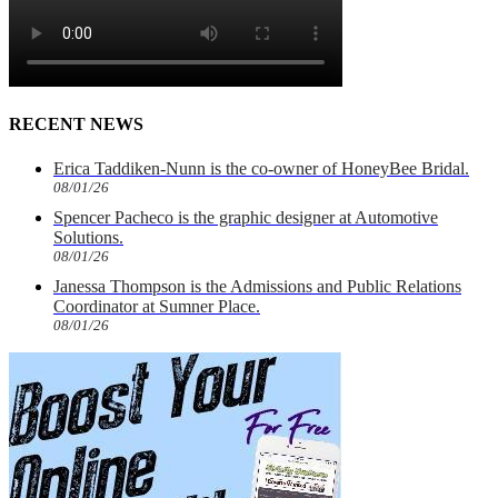
RECENT NEWS
Erica Taddiken-Nunn is the co-owner of HoneyBee Bridal.
08/01/26
Spencer Pacheco is the graphic designer at Automotive
Solutions.
08/01/26
Janessa Thompson is the Admissions and Public Relations
Coordinator at Sumner Place.
08/01/26