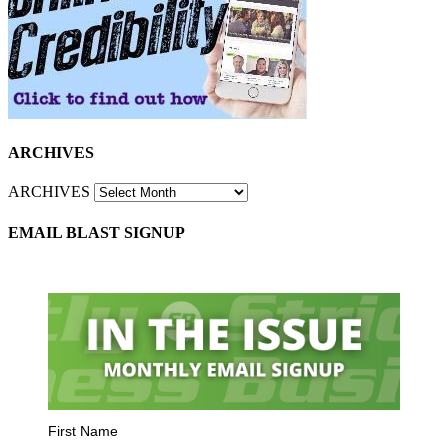
ARCHIVES
ARCHIVES
EMAIL BLAST SIGNUP
First Name