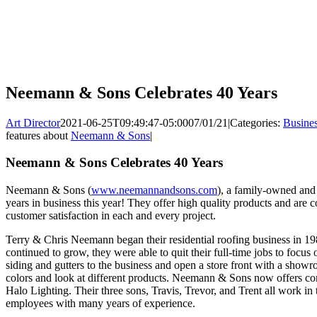
Neemann & Sons Celebrates 40 Years
Art Director
2021-06-25T09:49:47-05:00
07/01/21
|
Categories:
Busine
features about
Neemann & Sons
|
Neemann & Sons Celebrates 40 Years
Neemann & Sons (
www.neemannandsons.com
), a family-owned and
years in business this year! They offer high quality products and are c
customer satisfaction in each and every project.
Terry & Chris Neemann began their residential roofing business in 198
continued to grow, they were able to quit their full-time jobs to foc
siding and gutters to the business and open a store front with a showr
colors and look at different products. Neemann & Sons now offers com
Halo Lighting. Their three sons, Travis, Trevor, and Trent all work in
employees with many years of experience.