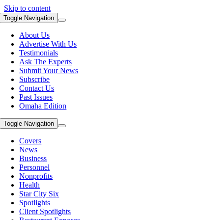
Skip to content
Toggle Navigation
About Us
Advertise With Us
Testimonials
Ask The Experts
Submit Your News
Subscribe
Contact Us
Past Issues
Omaha Edition
Toggle Navigation
Covers
News
Business
Personnel
Nonprofits
Health
Star City Six
Spotlights
Client Spotlights