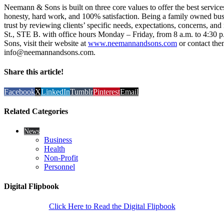
Neemann & Sons is built on three core values to offer the best service
honesty, hard work, and 100% satisfaction. Being a family owned bu
trust by reviewing clients’ specific needs, expectations, concerns, an
St., STE B. with office hours Monday – Friday, from 8 a.m. to 4:30
Sons, visit their website at
www.neemannandsons.com
or contact the
info@neemannandsons.com.
Share this article!
Facebook
X
LinkedIn
Tumblr
Pinterest
Email
Related Categories
News
Business
Health
Non-Profit
Personnel
Digital Flipbook
Click Here to Read the Digital Flipbook