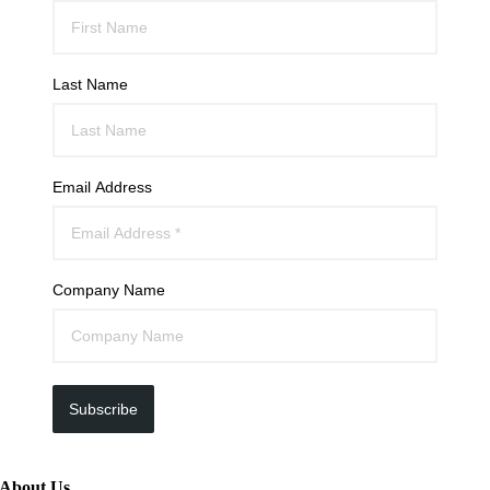
Last Name
Email Address
Company Name
Subscribe
About Us