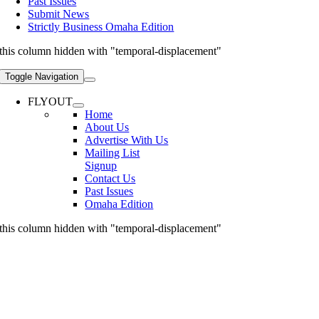
Past Issues
Submit News
Strictly Business Omaha Edition
this column hidden with "temporal-displacement"
Toggle Navigation
FLYOUT
Home
About Us
Advertise With Us
Mailing List
Signup
Contact Us
Past Issues
Omaha Edition
this column hidden with "temporal-displacement"