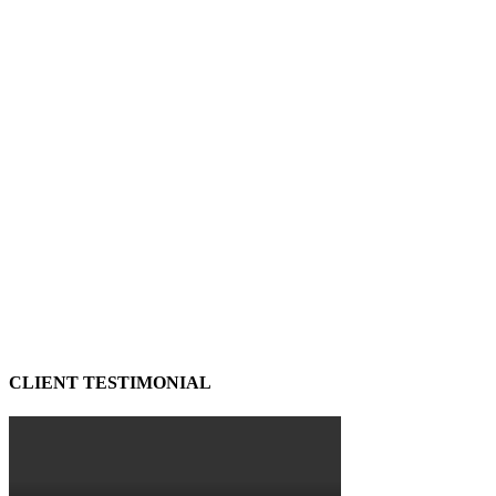
CLIENT TESTIMONIAL