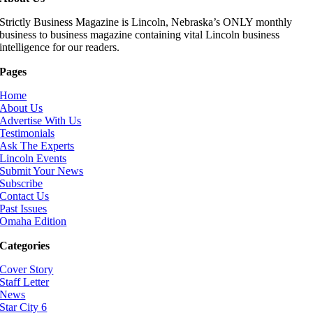
Strictly Business Magazine is Lincoln, Nebraska’s ONLY monthly
business to business magazine containing vital Lincoln business
intelligence for our readers.
Pages
Home
About Us
Advertise With Us
Testimonials
Ask The Experts
Lincoln Events
Submit Your News
Subscribe
Contact Us
Past Issues
Omaha Edition
Categories
Cover Story
Staff Letter
News
Star City 6