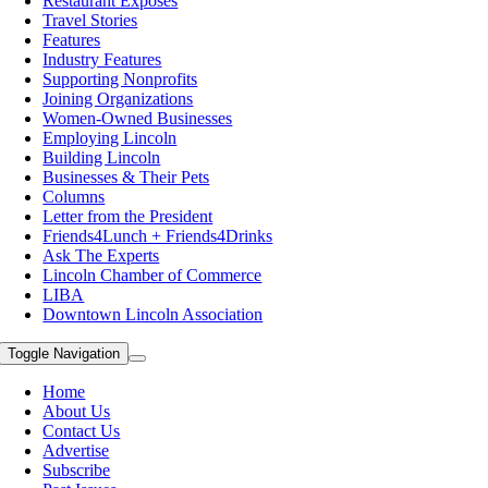
Restaurant Exposes
Travel Stories
Features
Industry Features
Supporting Nonprofits
Joining Organizations
Women-Owned Businesses
Employing Lincoln
Building Lincoln
Businesses & Their Pets
Columns
Letter from the President
Friends4Lunch + Friends4Drinks
Ask The Experts
Lincoln Chamber of Commerce
LIBA
Downtown Lincoln Association
Toggle Navigation
Home
About Us
Contact Us
Advertise
Subscribe