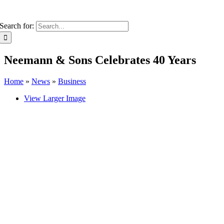
Search for:
Neemann & Sons Celebrates 40 Years
Home
»
News
»
Business
View Larger Image