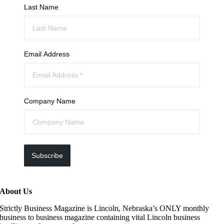
Last Name
Email Address
Company Name
Subscribe
About Us
Strictly Business Magazine is Lincoln, Nebraska’s ONLY monthly
business to business magazine containing vital Lincoln business