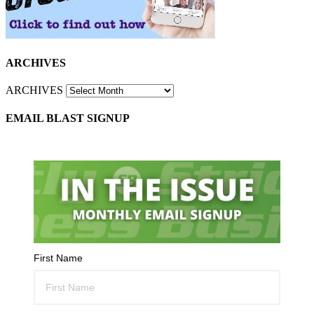
ARCHIVES
ARCHIVES
EMAIL BLAST SIGNUP
First Name