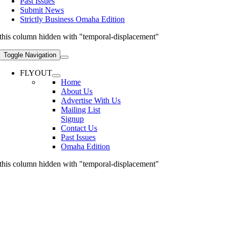
Past Issues
Submit News
Strictly Business Omaha Edition
this column hidden with "temporal-displacement"
Toggle Navigation
FLYOUT
Home
About Us
Advertise With Us
Mailing List
Signup
Contact Us
Past Issues
Omaha Edition
this column hidden with "temporal-displacement"