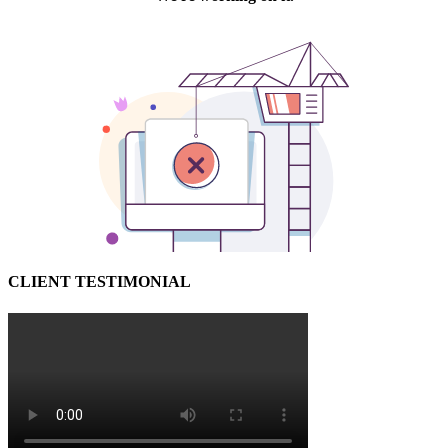
CLIENT TESTIMONIAL