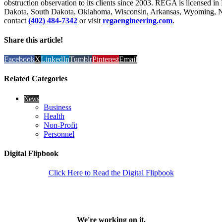
obstruction observation to its clients since 2003. REGA is licensed i
Dakota, South Dakota, Oklahoma, Wisconsin, Arkansas, Wyoming, N
contact
(402) 484-7342
or visit
regaengineering.com
.
Share this article!
Facebook
X
LinkedIn
Tumblr
Pinterest
Email
Related Categories
News
Business
Health
Non-Profit
Personnel
Digital Flipbook
Click Here to Read the Digital Flipbook