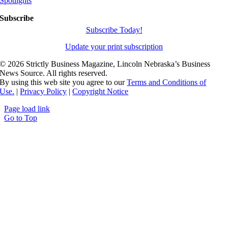
Spotlights
Subscribe
Subscribe Today!
Update your print subscription
©
2026 Strictly Business Magazine, Lincoln Nebraska’s Business
News Source. All rights reserved.
By using this web site you agree to our
Terms and Conditions of
Use.
|
Privacy Policy
|
Copyright Notice
Page load link
Go to Top