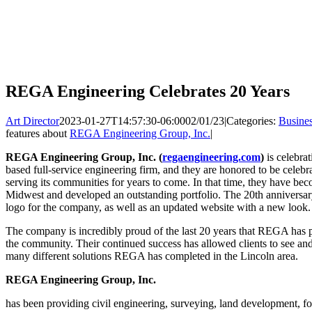
REGA Engineering Celebrates 20 Years
Art Director
2023-01-27T14:57:30-06:00
02/01/23
|
Categories:
Busine
features about
REGA Engineering Group, Inc.
|
REGA Engineering Group, Inc. (
regaengineering.com
)
is celebra
based full-service engineering firm, and they are honored to be celebr
serving its communities for years to come. In that time, they have beco
Midwest and developed an outstanding portfolio. The 20th anniversary 
logo for the company, as well as an updated website with a new look.
The company is incredibly proud of the last 20 years that REGA has 
the community. Their continued success has allowed clients to see and
many different solutions REGA has completed in the Lincoln area.
REGA Engineering Group, Inc.
has been providing civil engineering, surveying, land development, fo