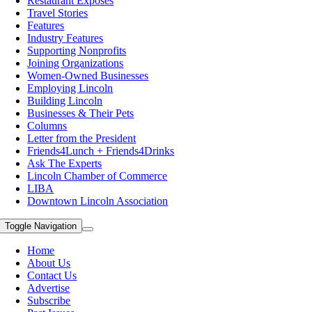
Restaurant Exposes
Travel Stories
Features
Industry Features
Supporting Nonprofits
Joining Organizations
Women-Owned Businesses
Employing Lincoln
Building Lincoln
Businesses & Their Pets
Columns
Letter from the President
Friends4Lunch + Friends4Drinks
Ask The Experts
Lincoln Chamber of Commerce
LIBA
Downtown Lincoln Association
Toggle Navigation
Home
About Us
Contact Us
Advertise
Subscribe