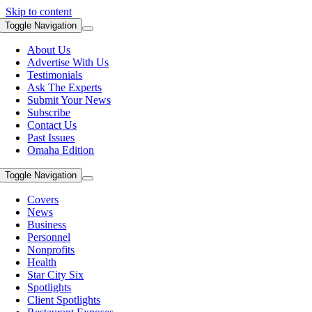
Skip to content
Toggle Navigation
About Us
Advertise With Us
Testimonials
Ask The Experts
Submit Your News
Subscribe
Contact Us
Past Issues
Omaha Edition
Toggle Navigation
Covers
News
Business
Personnel
Nonprofits
Health
Star City Six
Spotlights
Client Spotlights