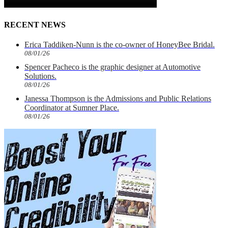
RECENT NEWS
Erica Taddiken-Nunn is the co-owner of HoneyBee Bridal.
08/01/26
Spencer Pacheco is the graphic designer at Automotive
Solutions.
08/01/26
Janessa Thompson is the Admissions and Public Relations
Coordinator at Sumner Place.
08/01/26