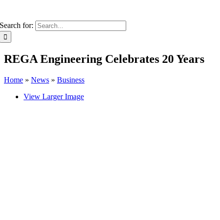
Search for:
REGA Engineering Celebrates 20 Years
Home
»
News
»
Business
View Larger Image