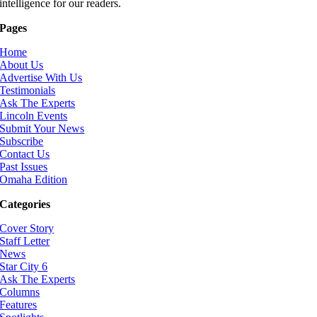
intelligence for our readers.
Pages
Home
About Us
Advertise With Us
Testimonials
Ask The Experts
Lincoln Events
Submit Your News
Subscribe
Contact Us
Past Issues
Omaha Edition
Categories
Cover Story
Staff Letter
News
Star City 6
Ask The Experts
Columns
Features