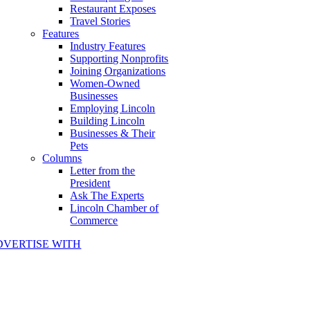
Restaurant Exposes
Travel Stories
Features
Industry Features
Supporting Nonprofits
Joining Organizations
Women-Owned
Businesses
Employing Lincoln
Building Lincoln
Businesses & Their
Pets
Columns
Letter from the
President
Ask The Experts
Lincoln Chamber of
Commerce
DVERTISE WITH