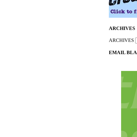
ARCHIVES
ARCHIVES
EMAIL BLA