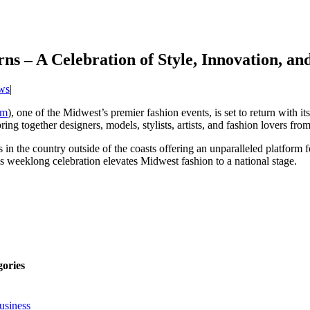
 – A Celebration of Style, Innovation, and
ws
|
om
), one of the Midwest’s premier fashion events, is set to return with i
ing together designers, models, stylists, artists, and fashion lovers fr
n the country outside of the coasts offering an unparalleled platform f
 weeklong celebration elevates Midwest fashion to a national stage.
gories
usiness