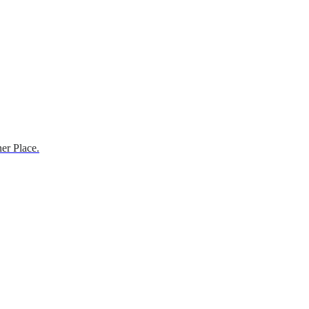
er Place.