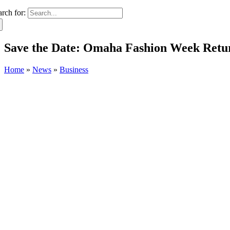
arch for:
Save the Date: Omaha Fashion Week Returns
Home
»
News
»
Business