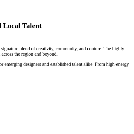
 Local Talent
ts signature blend of creativity, community, and couture. The highly
om across the region and beyond.
or emerging designers and established talent alike. From high-energy