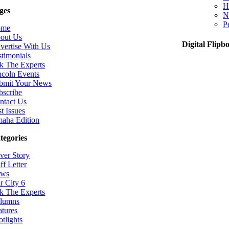
H
ges
N
P
ome
out Us
Digital Flipb
vertise With Us
stimonials
k The Experts
ncoln Events
bmit Your News
bscribe
ntact Us
t Issues
aha Edition
tegories
ver Story
ff Letter
ws
r City 6
k The Experts
lumns
atures
otlights