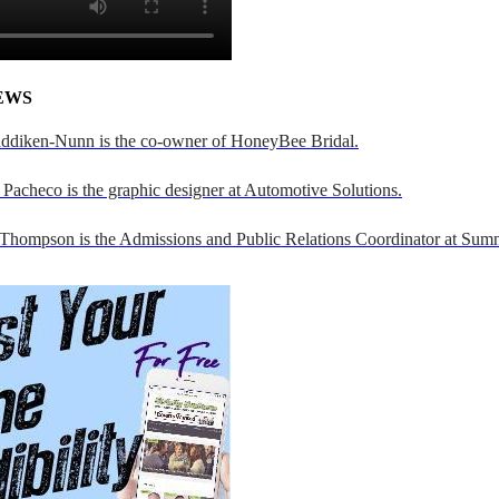
EWS
addiken-Nunn is the co-owner of HoneyBee Bridal.
Pacheco is the graphic designer at Automotive Solutions.
 Thompson is the Admissions and Public Relations Coordinator at Sumn