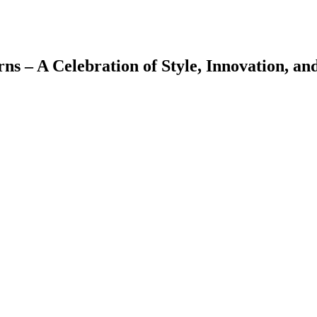
 – A Celebration of Style, Innovation, and