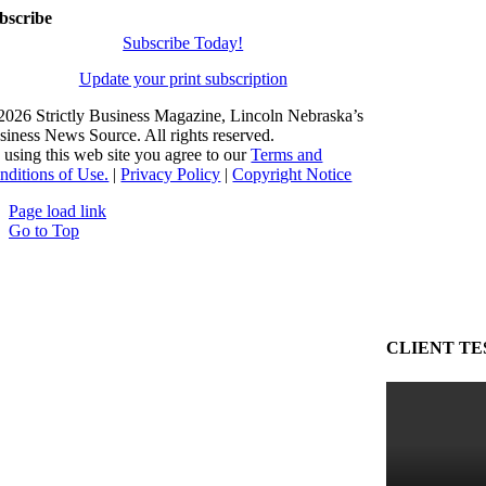
bscribe
Subscribe Today!
Update your print subscription
2026 Strictly Business Magazine, Lincoln Nebraska’s
siness News Source. All rights reserved.
 using this web site you agree to our
Terms and
nditions of Use.
|
Privacy Policy
|
Copyright Notice
Page load link
Go to Top
CLIENT TE