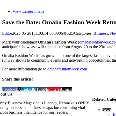
View Larger Image
Save the Date: Omaha Fashion Week Returns
Editor
2025-05-28T11:03:14-05:00
06/01/25
|
Categories:
Business
,
Ne
Mark your calendars!
Omaha Fashion Week
(
omahafashionweek.c
anticipated showcase will take place from August 20 to the 23rd and br
Omaha Fashion Week has grown into one of the largest fashion events i
runway shows to community events and networking opportunities, this
For more information go to
omahafashionweek.com
Share this article!
Facebook
X
LinkedIn
Tumblr
Pinterest
Email
out Us
Related Cate
rictly Business Magazine is Lincoln, Nebraska’s ONLY
nthly business to business magazine containing vital
News
coln business intelligence for our readers.
B