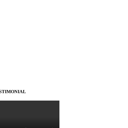
STIMONIAL