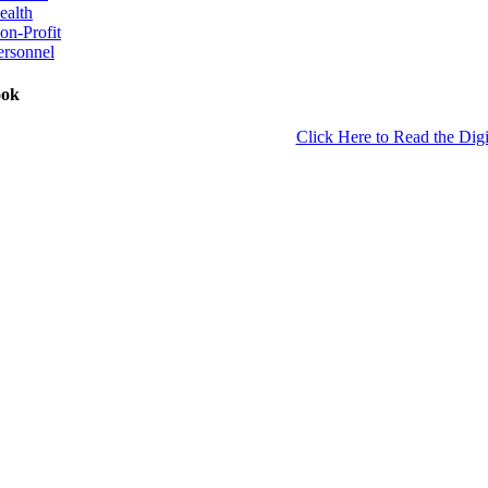
ealth
on-Profit
ersonnel
ook
Click Here to Read the Digi