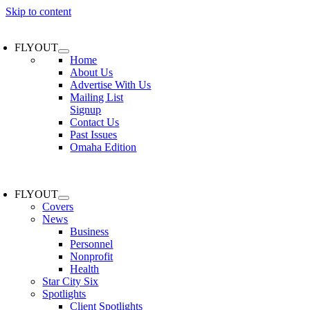
Skip to content
FLYOUT
Home
About Us
Advertise With Us
Mailing List
Signup
Contact Us
Past Issues
Omaha Edition
FLYOUT
Covers
News
Business
Personnel
Nonprofit
Health
Star City Six
Spotlights
Client Spotlights