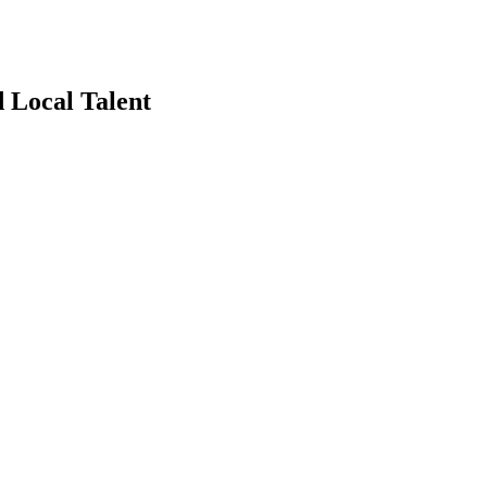
 Local Talent