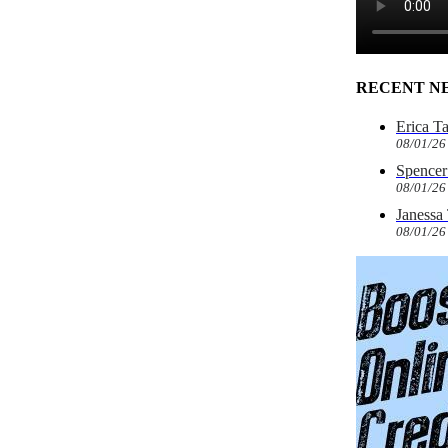
RECENT N
Erica T
08/01/26
Spencer 
08/01/26
Janessa
08/01/26