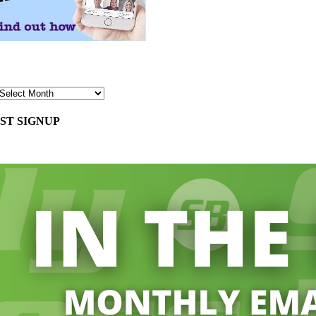
ST SIGNUP