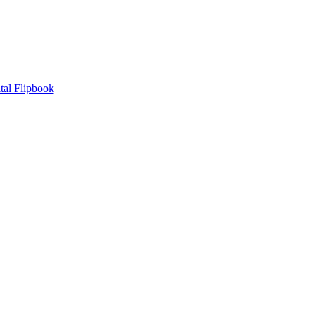
tal Flipbook