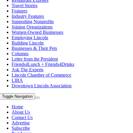
Restaurant Exposes
Travel Stories
Features
Industry Features
Supporting Nonprofits
Joining Organizations
Women-Owned Businesses
Employing Lincoln
Building Lincoln
Businesses & Their Pets
Columns
Letter from the President
Friends4Lunch + Friends4Drinks
Ask The Experts
Lincoln Chamber of Commerce
LIBA
Downtown Lincoln Association
Toggle Navigation
Home
About Us
Contact Us
Advertise
Subscribe