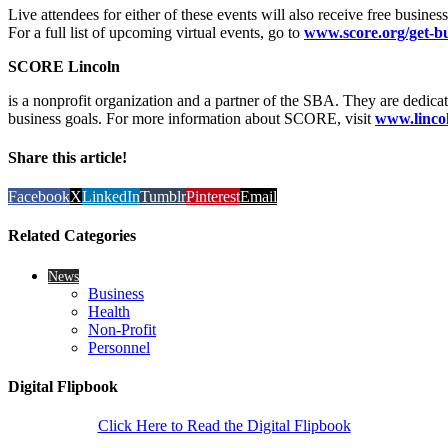
Live attendees for either of these events will also receive free busines
For a full list of upcoming virtual events, go to
www.score.org/get-bu
SCORE Lincoln
is a nonprofit organization and a partner of the SBA. They are dedicat
business goals. For more information about SCORE, visit
www.lincol
Share this article!
Facebook
X
LinkedIn
Tumblr
Pinterest
Email
Related Categories
News
Business
Health
Non-Profit
Personnel
Digital Flipbook
Click Here to Read the Digital Flipbook