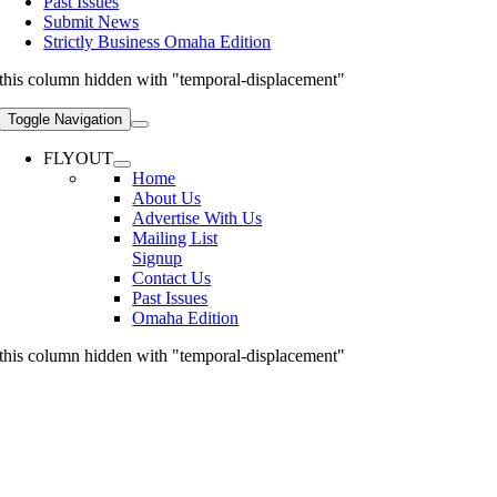
Past Issues
Submit News
Strictly Business Omaha Edition
this column hidden with "temporal-displacement"
Toggle Navigation
FLYOUT
Home
About Us
Advertise With Us
Mailing List
Signup
Contact Us
Past Issues
Omaha Edition
this column hidden with "temporal-displacement"