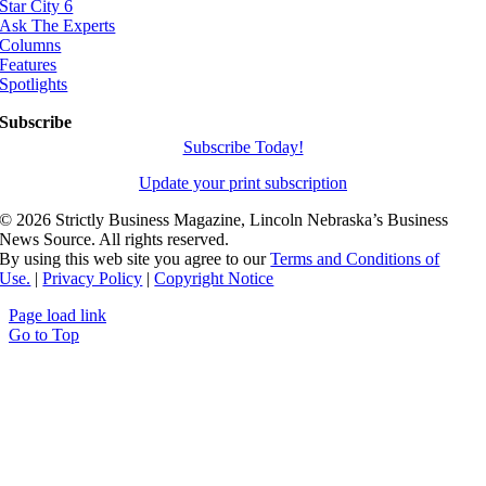
Star City 6
Ask The Experts
Columns
Features
Spotlights
Subscribe
Subscribe Today!
Update your print subscription
©
2026 Strictly Business Magazine, Lincoln Nebraska’s Business
News Source. All rights reserved.
By using this web site you agree to our
Terms and Conditions of
Use.
|
Privacy Policy
|
Copyright Notice
Page load link
Go to Top