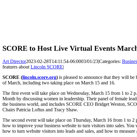
SCORE to Host Live Virtual Events March
Art Director
2023-02-28T14:11:54-06:00
03/01/23
|
Categories:
Busines
features about
Lincoln SCORE
|
SCORE (
lincoln.score.org
)
is pleased to announce that they will be 
of March, including two taking place on March 15 and 16.
The first event will take place on Wednesday, March 15 from 1 to 2 
Month by discussing women in leadership. Their panel of female leader
the business world, and includes SCORE CEO Bridget Weston, SCOR
Chairs Patricia Loftus and Tracy Shaw.
The second event will take place on Thursday, March 16 from 1 to 2 p
how to improve your business website to turn visitors into sales. You w
how to turn website visitors into leads and sales, and how to measur