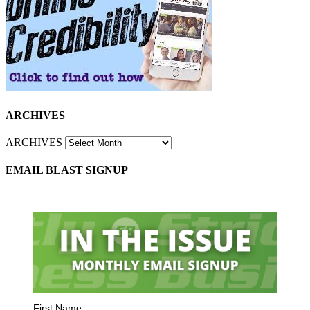
ARCHIVES
ARCHIVES
EMAIL BLAST SIGNUP
First Name