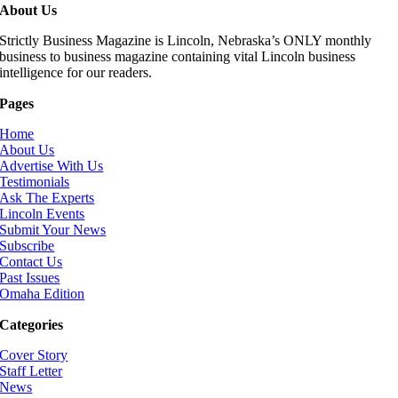
About Us
Strictly Business Magazine is Lincoln, Nebraska’s ONLY monthly
business to business magazine containing vital Lincoln business
intelligence for our readers.
Pages
Home
About Us
Advertise With Us
Testimonials
Ask The Experts
Lincoln Events
Submit Your News
Subscribe
Contact Us
Past Issues
Omaha Edition
Categories
Cover Story
Staff Letter
News