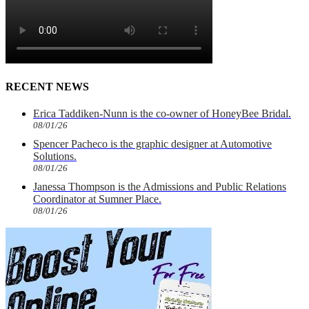
RECENT NEWS
Erica Taddiken-Nunn is the co-owner of HoneyBee Bridal.
08/01/26
Spencer Pacheco is the graphic designer at Automotive
Solutions.
08/01/26
Janessa Thompson is the Admissions and Public Relations
Coordinator at Sumner Place.
08/01/26