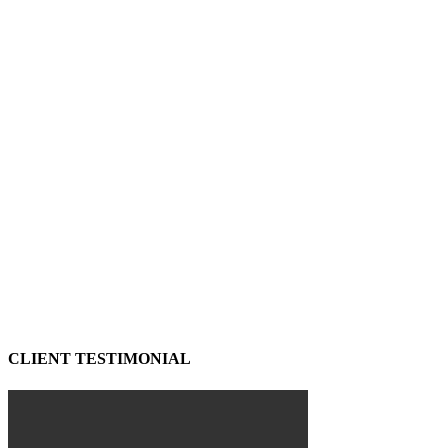
CLIENT TESTIMONIAL