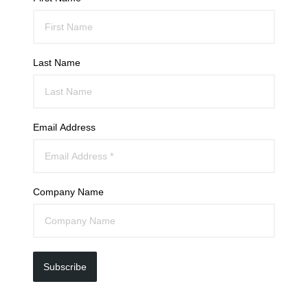
Last Name
Email Address
Company Name
Subscribe