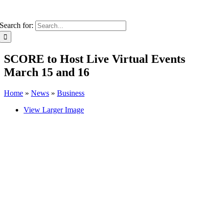
Search for:
SCORE to Host Live Virtual Events
March 15 and 16
Home
»
News
»
Business
View Larger Image