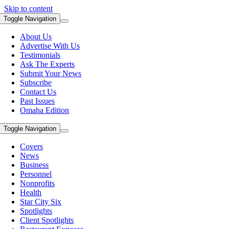
Skip to content
Toggle Navigation
About Us
Advertise With Us
Testimonials
Ask The Experts
Submit Your News
Subscribe
Contact Us
Past Issues
Omaha Edition
Toggle Navigation
Covers
News
Business
Personnel
Nonprofits
Health
Star City Six
Spotlights
Client Spotlights