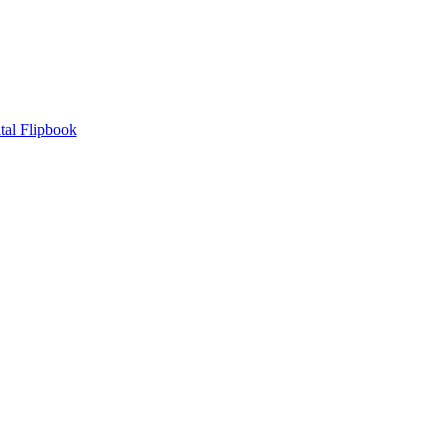
tal Flipbook