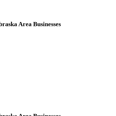
braska Area Businesses
braska Area Businesses