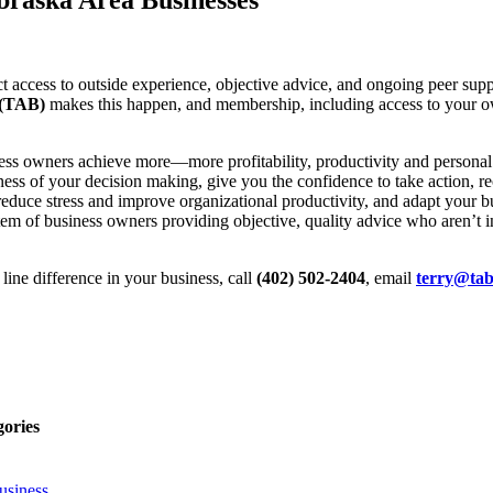
access to outside experience, objective advice, and ongoing peer suppo
 (TAB)
makes this happen, and membership, including access to your ow
ess owners achieve more—more profitability, productivity and persona
ss of your decision making, give you the confidence to take action, recr
, reduce stress and improve organizational productivity, and adapt your
m of business owners providing objective, quality advice who aren’t i
ine difference in your business, call
(402) 502-2404
, email
terry@tab
gories
usiness