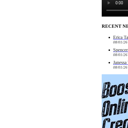
RECENT N
Erica T
08/01/26
Spencer 
08/01/26
Janessa
08/01/26