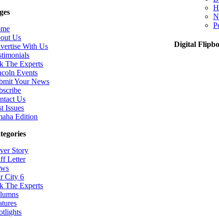
H
ges
N
P
ome
out Us
Digital Flipb
vertise With Us
stimonials
k The Experts
ncoln Events
bmit Your News
bscribe
ntact Us
t Issues
aha Edition
tegories
ver Story
ff Letter
ws
r City 6
k The Experts
lumns
atures
otlights