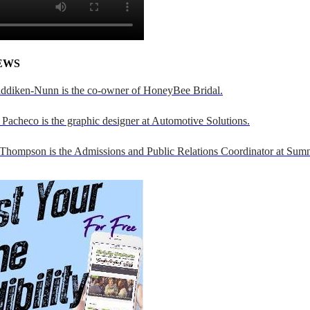
EWS
addiken-Nunn is the co-owner of HoneyBee Bridal.
Pacheco is the graphic designer at Automotive Solutions.
 Thompson is the Admissions and Public Relations Coordinator at Sumn