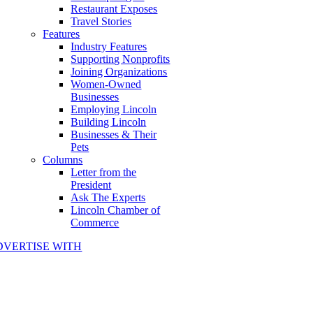
Restaurant Exposes
Travel Stories
Features
Industry Features
Supporting Nonprofits
Joining Organizations
Women-Owned
Businesses
Employing Lincoln
Building Lincoln
Businesses & Their
Pets
Columns
Letter from the
President
Ask The Experts
Lincoln Chamber of
Commerce
DVERTISE WITH