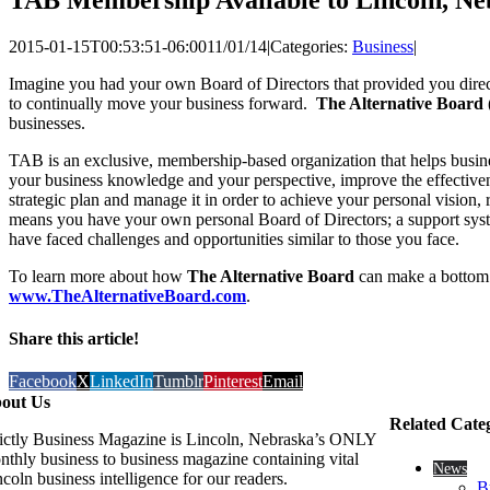
2015-01-15T00:53:51-06:00
11/01/14
|
Categories:
Business
|
Imagine you had your own Board of Directors that provided you direct 
to continually move your business forward.
The Alternative Board
businesses.
TAB is an exclusive, membership-based organization that helps busin
your business knowledge and your perspective, improve the effectivene
strategic plan and manage it in order to achieve your personal vision
means you have your own personal Board of Directors; a support syste
have faced challenges and opportunities similar to those you face.
To learn more about how
The Alternative Board
can make a bottom l
www.TheAlternativeBoard.com
.
Share this article!
Facebook
X
LinkedIn
Tumblr
Pinterest
Email
out Us
Related Cate
rictly Business Magazine is Lincoln, Nebraska’s ONLY
nthly business to business magazine containing vital
News
coln business intelligence for our readers.
B