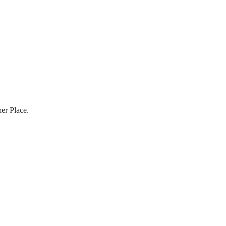
er Place.