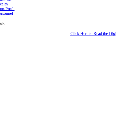
ealth
on-Profit
ersonnel
ook
Click Here to Read the Digi