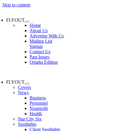
Skip to content
FLYOUT
Home
About Us
Advertise With Us
Mailing List
Signup
Contact Us
Past Issues
Omaha Edition
FLYOUT
Covers
News
Business
Personnel
Nonprofit
Health
Star City Six
Spotlights
Client Spotlights