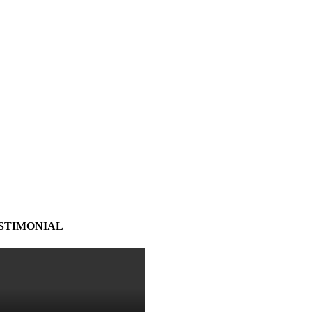
STIMONIAL