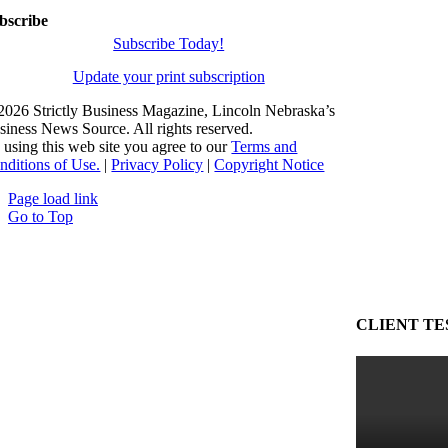
bscribe
Subscribe Today!
Update your print subscription
2026 Strictly Business Magazine, Lincoln Nebraska’s
siness News Source. All rights reserved.
 using this web site you agree to our
Terms and
nditions of Use.
|
Privacy Policy
|
Copyright Notice
Page load link
Go to Top
CLIENT TE