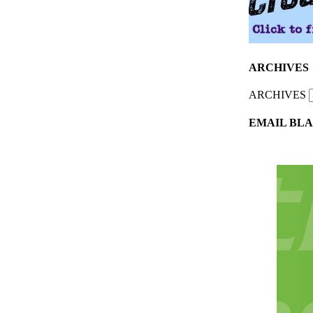
ARCHIVES
ARCHIVES
EMAIL BLA