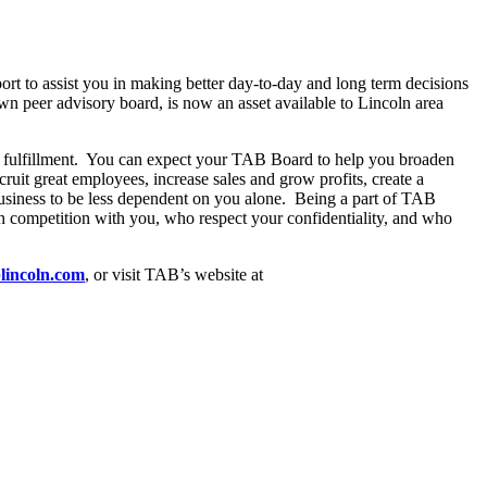
rt to assist you in making better day-to-day and long term decisions
n peer advisory board, is now an asset available to Lincoln area
l fulfillment. You can expect your TAB Board to help you broaden
uit great employees, increase sales and grow profits, create a
 business to be less dependent on you alone. Being a part of TAB
n competition with you, who respect your confidentiality, and who
lincoln.com
, or visit TAB’s website at