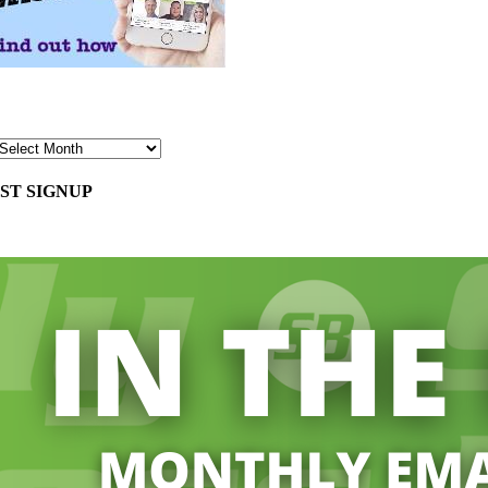
ST SIGNUP