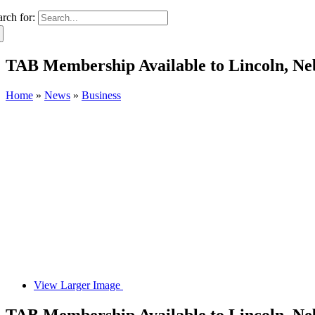
arch for:
TAB Membership Available to Lincoln, Ne
Home
»
News
»
Business
View Larger Image
TAB Membership Available to Lincoln, Ne