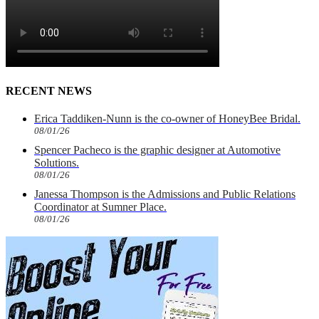
RECENT NEWS
Erica Taddiken-Nunn is the co-owner of HoneyBee Bridal.
08/01/26
Spencer Pacheco is the graphic designer at Automotive
Solutions.
08/01/26
Janessa Thompson is the Admissions and Public Relations
Coordinator at Sumner Place.
08/01/26