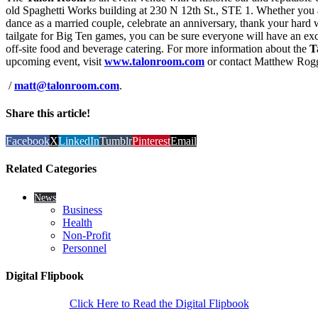
old Spaghetti Works building at 230 N 12th St., STE 1. Whether you ar
dance as a married couple, celebrate an anniversary, thank your har
tailgate for Big Ten games, you can be sure everyone will have an ex
off-site food and beverage catering. For more information about the
T
upcoming event, visit
www.talonroom.com
or contact Matthew Rog
/
matt@talonroom.com
.
Share this article!
Facebook
X
LinkedIn
Tumblr
Pinterest
Email
Related Categories
News
Business
Health
Non-Profit
Personnel
Digital Flipbook
Click Here to Read the Digital Flipbook