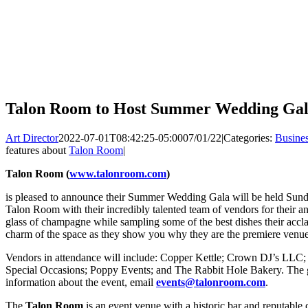
Talon Room to Host Summer Wedding Gal
Art Director
2022-07-01T08:42:25-05:00
07/01/22
|
Categories:
Busine
features about
Talon Room
|
Talon Room (
www.talonroom.com
)
is pleased to announce their Summer Wedding Gala will be held Sund
Talon Room with their incredibly talented team of vendors for their
glass of champagne while sampling some of the best dishes their accla
charm of the space as they show you why they are the premiere venue
Vendors in attendance will include: Copper Kettle; Crown DJ’s LLC
Special Occasions; Poppy Events; and The Rabbit Hole Bakery. The g
information about the event, email
events@talonroom.com
.
The
Talon Room
is an event venue with a historic bar and reputable c