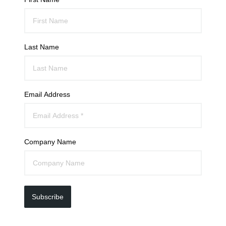
Last Name
Email Address
Company Name
Subscribe