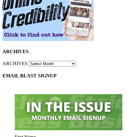
ARCHIVES
ARCHIVES
EMAIL BLAST SIGNUP
First Name