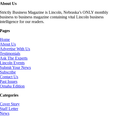
About Us
Strictly Business Magazine is Lincoln, Nebraska’s ONLY monthly
business to business magazine containing vital Lincoln business
intelligence for our readers.
Pages
Home
About Us
Advertise With Us
Testimonials
Ask The Experts
Lincoln Events
Submit Your News
Subscribe
Contact Us
Past Issues
Omaha Edition
Categories
Cover Story
Staff Letter
News