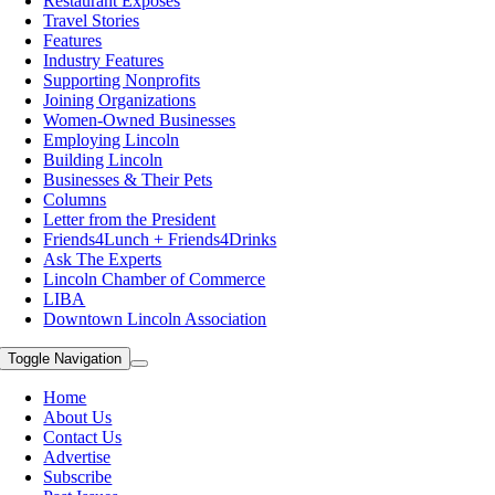
Restaurant Exposes
Travel Stories
Features
Industry Features
Supporting Nonprofits
Joining Organizations
Women-Owned Businesses
Employing Lincoln
Building Lincoln
Businesses & Their Pets
Columns
Letter from the President
Friends4Lunch + Friends4Drinks
Ask The Experts
Lincoln Chamber of Commerce
LIBA
Downtown Lincoln Association
Toggle Navigation
Home
About Us
Contact Us
Advertise
Subscribe