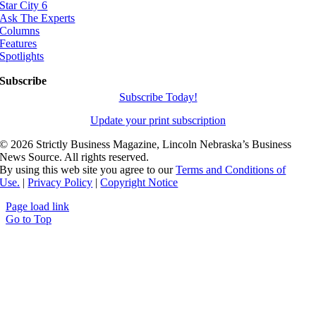
Star City 6
Ask The Experts
Columns
Features
Spotlights
Subscribe
Subscribe Today!
Update your print subscription
©
2026 Strictly Business Magazine, Lincoln Nebraska’s Business
News Source. All rights reserved.
By using this web site you agree to our
Terms and Conditions of
Use.
|
Privacy Policy
|
Copyright Notice
Page load link
Go to Top