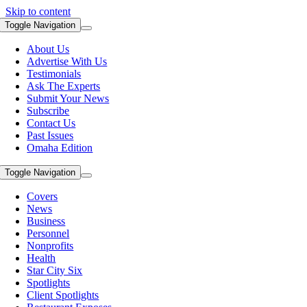
Skip to content
Toggle Navigation
About Us
Advertise With Us
Testimonials
Ask The Experts
Submit Your News
Subscribe
Contact Us
Past Issues
Omaha Edition
Toggle Navigation
Covers
News
Business
Personnel
Nonprofits
Health
Star City Six
Spotlights
Client Spotlights