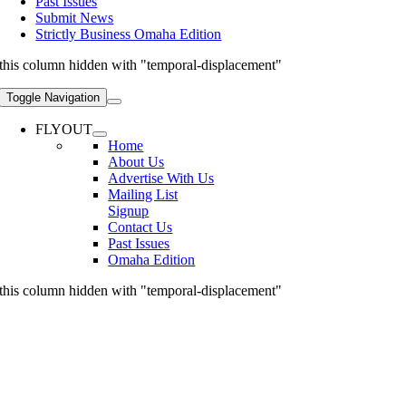
Past Issues
Submit News
Strictly Business Omaha Edition
this column hidden with "temporal-displacement"
Toggle Navigation
FLYOUT
Home
About Us
Advertise With Us
Mailing List
Signup
Contact Us
Past Issues
Omaha Edition
this column hidden with "temporal-displacement"