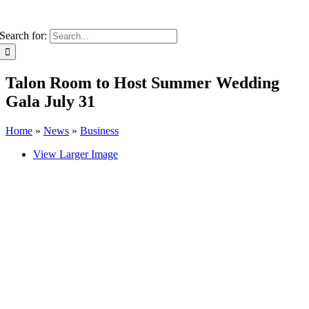
Search for:
Talon Room to Host Summer Wedding
Gala July 31
Home
»
News
»
Business
View Larger Image