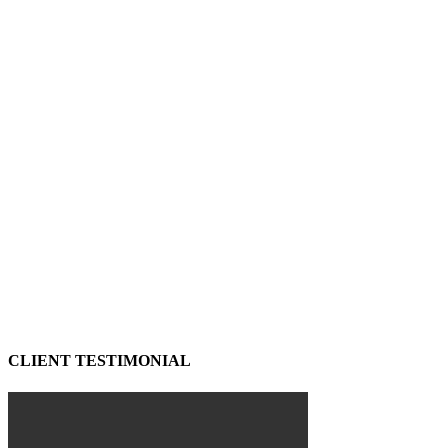
CLIENT TESTIMONIAL