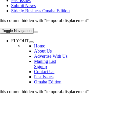
Past Issues
Submit News
Strictly Business Omaha Edition
this column hidden with "temporal-displacement"
Toggle Navigation
FLYOUT
Home
About Us
Advertise With Us
Mailing List
Signup
Contact Us
Past Issues
Omaha Edition
this column hidden with "temporal-displacement"