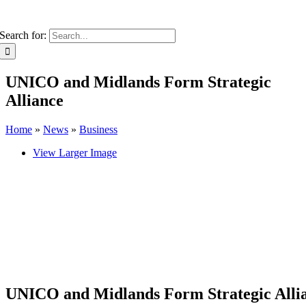
Search for:
UNICO and Midlands Form Strategic
Alliance
Home
»
News
»
Business
View Larger Image
UNICO and Midlands Form Strategic Alli