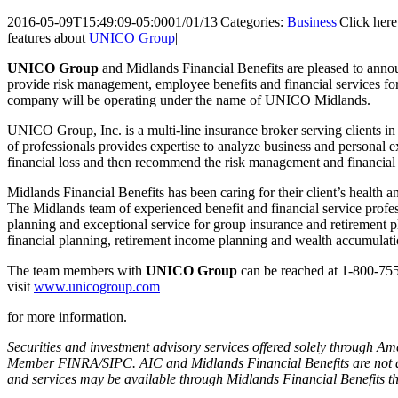
2016-05-09T15:49:09-05:00
01/01/13
|
Categories:
Business
|
Click here
features about
UNICO Group
|
UNICO Group
and Midlands Financial Benefits are pleased to announ
provide risk management, employee benefits and financial services f
company will be operating under the name of UNICO Midlands.
UNICO Group, Inc. is a multi-line insurance broker serving clients in
of professionals provides expertise to analyze business and personal 
financial loss and then recommend the risk management and financial pl
Midlands Financial Benefits has been caring for their client’s health a
The Midlands team of experienced benefit and financial service prof
planning and exceptional service for group insurance and retirement pl
financial planning, retirement income planning and wealth accumulati
The team members with
UNICO Group
can be reached at 1-800-75
visit
www.unicogroup.com
for more information.
Securities and investment advisory services offered solely through Am
Member FINRA/SIPC. AIC and Midlands Financial Benefits are not aff
and services may be available through Midlands Financial Benefits th