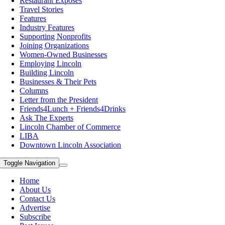
Restaurant Exposes
Travel Stories
Features
Industry Features
Supporting Nonprofits
Joining Organizations
Women-Owned Businesses
Employing Lincoln
Building Lincoln
Businesses & Their Pets
Columns
Letter from the President
Friends4Lunch + Friends4Drinks
Ask The Experts
Lincoln Chamber of Commerce
LIBA
Downtown Lincoln Association
Toggle Navigation
Home
About Us
Contact Us
Advertise
Subscribe