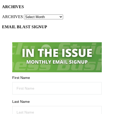
ARCHIVES
ARCHIVES
EMAIL BLAST SIGNUP
First Name
Last Name