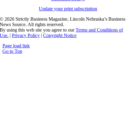
Update your print subscription
©
2026 Strictly Business Magazine, Lincoln Nebraska’s Business
News Source. All rights reserved.
By using this web site you agree to our
Terms and Conditions of
Use.
|
Privacy Policy
|
Copyright Notice
Page load link
Go to Top