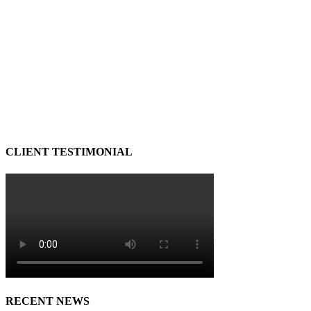
CLIENT TESTIMONIAL
RECENT NEWS