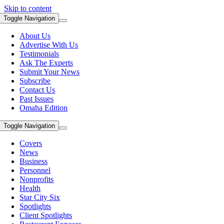
Skip to content
Toggle Navigation
About Us
Advertise With Us
Testimonials
Ask The Experts
Submit Your News
Subscribe
Contact Us
Past Issues
Omaha Edition
Toggle Navigation
Covers
News
Business
Personnel
Nonprofits
Health
Star City Six
Spotlights
Client Spotlights