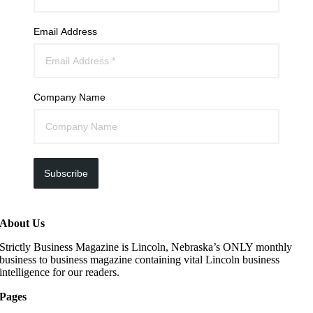
Email Address
Company Name
Subscribe
About Us
Strictly Business Magazine is Lincoln, Nebraska’s ONLY monthly
business to business magazine containing vital Lincoln business
intelligence for our readers.
Pages