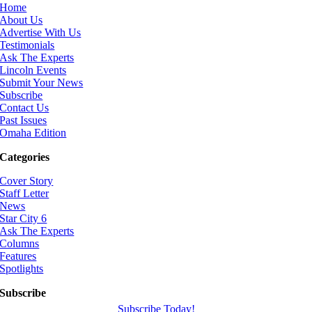
Home
About Us
Advertise With Us
Testimonials
Ask The Experts
Lincoln Events
Submit Your News
Subscribe
Contact Us
Past Issues
Omaha Edition
Categories
Cover Story
Staff Letter
News
Star City 6
Ask The Experts
Columns
Features
Spotlights
Subscribe
Subscribe Today!