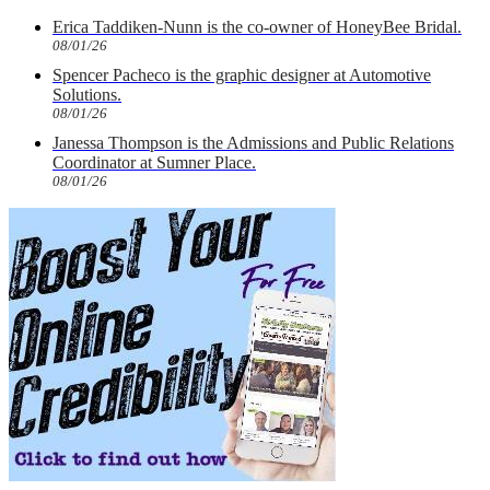
Erica Taddiken-Nunn is the co-owner of HoneyBee Bridal.
08/01/26
Spencer Pacheco is the graphic designer at Automotive
Solutions.
08/01/26
Janessa Thompson is the Admissions and Public Relations
Coordinator at Sumner Place.
08/01/26