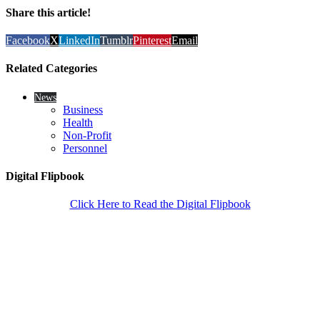
Share this article!
Facebook
X
LinkedIn
Tumblr
Pinterest
Email
Related Categories
News
Business
Health
Non-Profit
Personnel
Digital Flipbook
Click Here to Read the Digital Flipbook