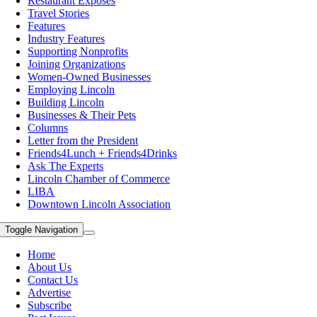
Restaurant Exposes
Travel Stories
Features
Industry Features
Supporting Nonprofits
Joining Organizations
Women-Owned Businesses
Employing Lincoln
Building Lincoln
Businesses & Their Pets
Columns
Letter from the President
Friends4Lunch + Friends4Drinks
Ask The Experts
Lincoln Chamber of Commerce
LIBA
Downtown Lincoln Association
Toggle Navigation
Home
About Us
Contact Us
Advertise
Subscribe