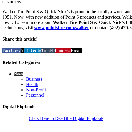
customers.
Walker Tire Point S & Quick Nick’s is proud to be locally-owned and
1951. Now, with new addition of Point S products and services, Walker
town. To learn more about
Walker Tire Point S & Quick Nick’s
ful
technicians, visit
www.pointstire.com/walker
or contact (402) 476-
Share this article!
Facebook
X
LinkedIn
Tumblr
Pinterest
Email
Related Categories
News
Business
Health
Non-Profit
Personnel
Digital Flipbook
Click Here to Read the Digital Flipbook