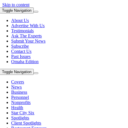
Skip to content
Toggle Navigation
About Us
Advertise With Us
Testimonials
Ask The Experts
Submit Your News
Subscribe
Contact Us
Past Issues
Omaha Edition
Toggle Navigation
Covers
News
Business
Personnel
Nonprofits
Health
Star City Six
Spotlights
Client Spotlights