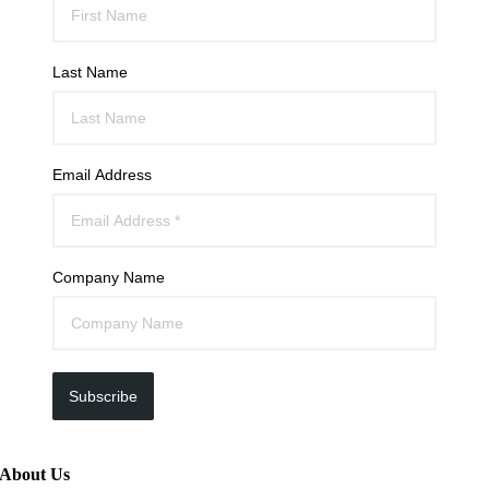
Last Name
Email Address
Company Name
Subscribe
About Us