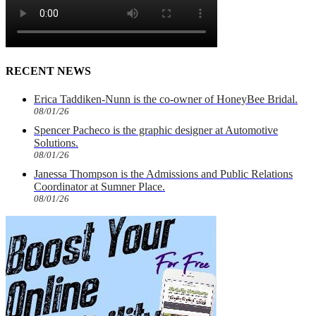
RECENT NEWS
Erica Taddiken-Nunn is the co-owner of HoneyBee Bridal.
08/01/26
Spencer Pacheco is the graphic designer at Automotive
Solutions.
08/01/26
Janessa Thompson is the Admissions and Public Relations
Coordinator at Sumner Place.
08/01/26