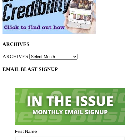
ARCHIVES
ARCHIVES
EMAIL BLAST SIGNUP
First Name