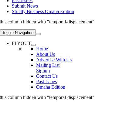
Past Issues
Submit News
Strictly Business Omaha Edition
this column hidden with "temporal-displacement"
Toggle Navigation
FLYOUT
Home
About Us
Advertise With Us
Mailing List
Signup
Contact Us
Past Issues
Omaha Edition
this column hidden with "temporal-displacement"