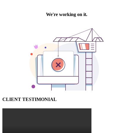
CLIENT TESTIMONIAL