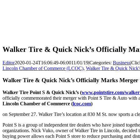
Walker Tire & Quick Nick’s Officially Ma
Editor
2020-01-24T16:06:49-06:00
11/01/19
|
Categories:
Business
|
Clic
Lincoln Chamber of Commerce (LCOC)
,
Walker Tire & Quick Nick'
Walker Tire & Quick Nick’s Officially Marks Merger 
Walker Tire Point S & Quick Nick’s (
www.pointstire.com/walker
officially commemorated their merger with Point S Tire & Auto with 
Lincoln Chamber of Commerce (
lcoc.com
)
on September 27. Walker Tire’s location at 830 M St. now sports a cle
Point S is a group of independent tire dealers who have joined together 
organizations. Nick Vuko, owner of Walker Tire in Lincoln, decided t
buying power allows each Point S store to reduce purchasing and distr