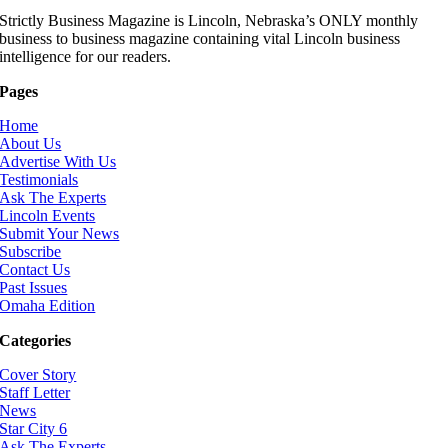
Strictly Business Magazine is Lincoln, Nebraska’s ONLY monthly
business to business magazine containing vital Lincoln business
intelligence for our readers.
Pages
Home
About Us
Advertise With Us
Testimonials
Ask The Experts
Lincoln Events
Submit Your News
Subscribe
Contact Us
Past Issues
Omaha Edition
Categories
Cover Story
Staff Letter
News
Star City 6
Ask The Experts