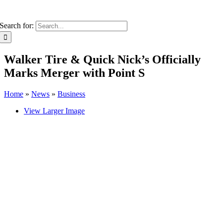
Search for:
Walker Tire & Quick Nick’s Officially
Marks Merger with Point S
Home
»
News
»
Business
View Larger Image