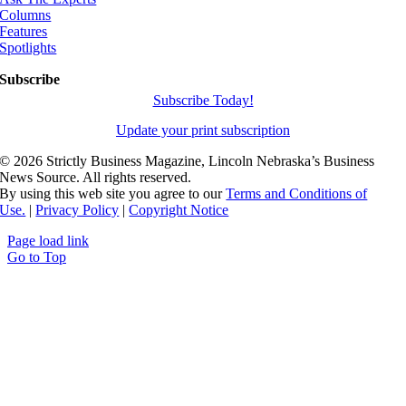
Columns
Features
Spotlights
Subscribe
Subscribe Today!
Update your print subscription
©
2026 Strictly Business Magazine, Lincoln Nebraska’s Business
News Source. All rights reserved.
By using this web site you agree to our
Terms and Conditions of
Use.
|
Privacy Policy
|
Copyright Notice
Page load link
Go to Top